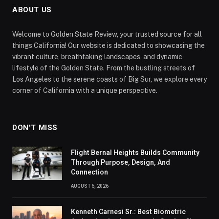
ABOUT US
Welcome to Golden State Review, your trusted source for all
things California! Our website is dedicated to showcasing the
vibrant culture, breathtaking landscapes, and dynamic
lifestyle of the Golden State. From the bustling streets of
Los Angeles to the serene coasts of Big Sur, we explore every
corner of California with a unique perspective.
DON'T MISS
Flight Bernal Heights Builds Community
Through Purpose, Design, And
Connection
AUGUST 6, 2026
Kenneth Carnesi Sr.: Best Biometric