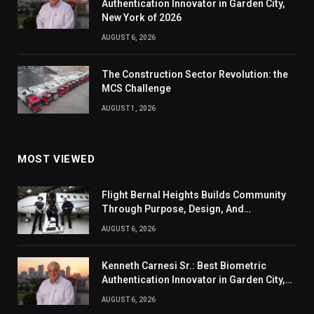
Authentication Innovator in Garden City,
New York of 2026
AUGUST 6, 2026
The Construction Sector Revolution: the
MCS Challenge
AUGUST 1, 2026
MOST VIEWED
Flight Bernal Heights Builds Community
Through Purpose, Design, And
Connection
AUGUST 6, 2026
Kenneth Carnesi Sr.: Best Biometric
Authentication Innovator in Garden City,
New York of 2026
AUGUST 6, 2026