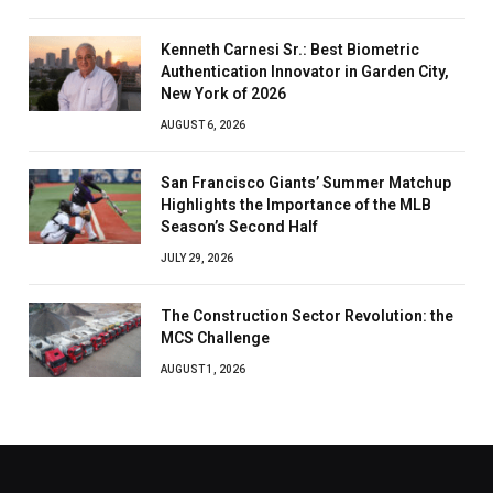
Kenneth Carnesi Sr.: Best Biometric
Authentication Innovator in Garden City,
New York of 2026
AUGUST 6, 2026
San Francisco Giants’ Summer Matchup
Highlights the Importance of the MLB
Season’s Second Half
JULY 29, 2026
The Construction Sector Revolution: the
MCS Challenge
AUGUST 1, 2026