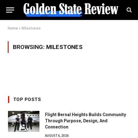
Home
»
Milestones
BROWSING:
MILESTONES
TOP POSTS
Flight Bernal Heights Builds Community
Through Purpose, Design, And
Connection
AUGUST 6, 2026