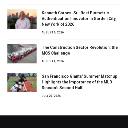
Kenneth Carnesi Sr.: Best Biometric
Authentication Innovator in Garden City,
New York of 2026
AUGUST 6, 2026
The Construction Sector Revolution: the
MCS Challenge
AUGUST 1, 2026
San Francisco Giants’ Summer Matchup
Highlights the Importance of the MLB
Season’s Second Half
JULY 29, 2026