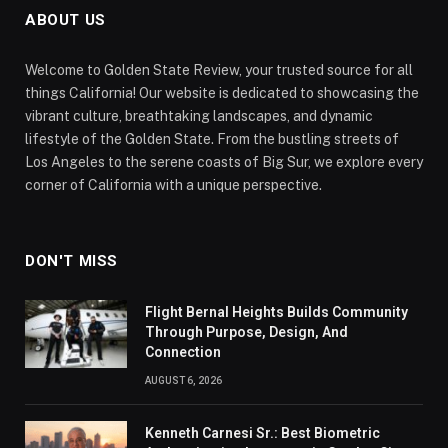
ABOUT US
Welcome to Golden State Review, your trusted source for all
things California! Our website is dedicated to showcasing the
vibrant culture, breathtaking landscapes, and dynamic
lifestyle of the Golden State. From the bustling streets of
Los Angeles to the serene coasts of Big Sur, we explore every
corner of California with a unique perspective.
DON'T MISS
Flight Bernal Heights Builds Community
Through Purpose, Design, And
Connection
AUGUST 6, 2026
Kenneth Carnesi Sr.: Best Biometric