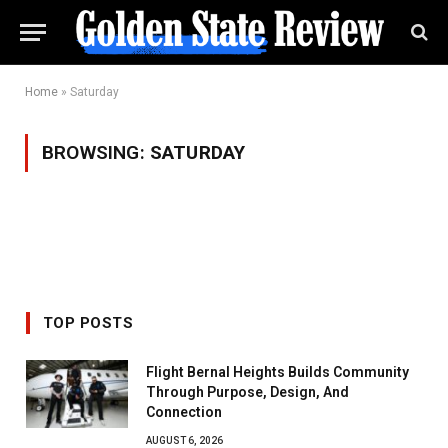
Home
»
Saturday
BROWSING:
SATURDAY
TOP POSTS
Flight Bernal Heights Builds Community
Through Purpose, Design, And
Connection
AUGUST 6, 2026