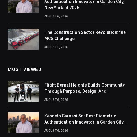
Authentication Innovator in Garden City,
New York of 2026
AUGUST 6, 2026
The Construction Sector Revolution: the
MCS Challenge
AUGUST 1, 2026
MOST VIEWED
Flight Bernal Heights Builds Community
Through Purpose, Design, And
Connection
AUGUST 6, 2026
Kenneth Carnesi Sr.: Best Biometric
Authentication Innovator in Garden City,
New York of 2026
AUGUST 6, 2026