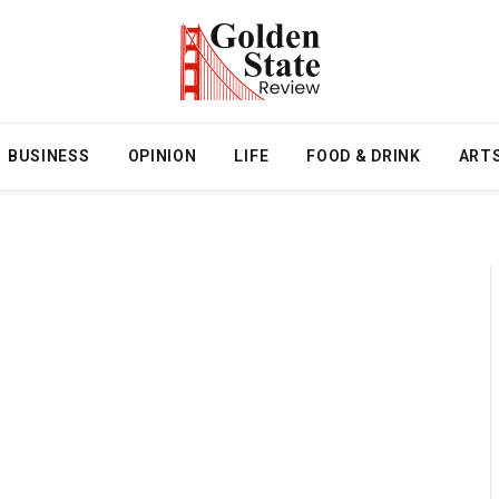
BUSINESS
OPINION
LIFE
FOOD & DRINK
ART