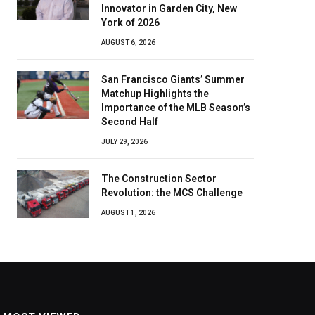
Innovator in Garden City, New
York of 2026
AUGUST 6, 2026
San Francisco Giants’ Summer
Matchup Highlights the
Importance of the MLB Season’s
Second Half
JULY 29, 2026
The Construction Sector
Revolution: the MCS Challenge
AUGUST 1, 2026