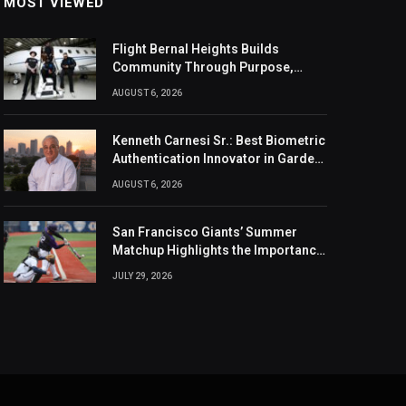
MOST VIEWED
Flight Bernal Heights Builds
Community Through Purpose,
Design, And Connection
AUGUST 6, 2026
Kenneth Carnesi Sr.: Best Biometric
Authentication Innovator in Garden
City, New York of 2026
AUGUST 6, 2026
San Francisco Giants’ Summer
Matchup Highlights the Importance
of the MLB Season’s Second Half
JULY 29, 2026