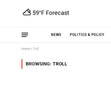
NEWS
POLITICS & POLICY
Home
»
Troll
BROWSING:
TROLL