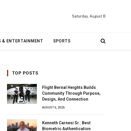
Saturday, August 8
S & ENTERTAINMENT
SPORTS
TOP POSTS
Flight Bernal Heights Builds
Community Through Purpose,
Design, And Connection
AUGUST 6, 2026
Kenneth Carnesi Sr.: Best
Biometric Authentication