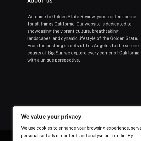
ABOUT US
Welcome to Golden State Review, your trusted source
for all things California! Our website is dedicated to
showcasing the vibrant culture, breathtaking
landscapes, and dynamic lifestyle of the Golden State.
From the bustling streets of Los Angeles to the serene
coasts of Big Sur, we explore every corner of California
with a unique perspective.
We value your privacy
We use cookies to enhance your browsing experience, serv
personalised ads or content, and analyse our traffic. By