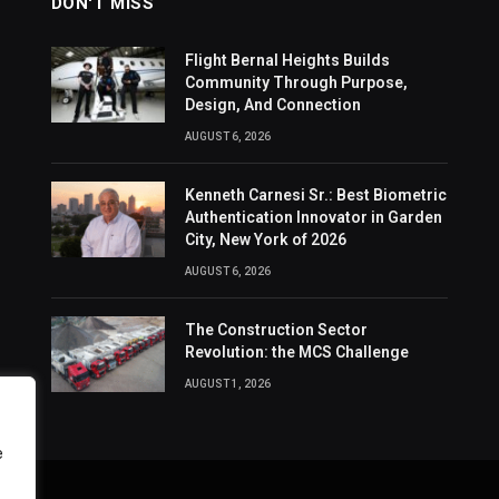
DON'T MISS
Flight Bernal Heights Builds
Community Through Purpose,
Design, And Connection
AUGUST 6, 2026
Kenneth Carnesi Sr.: Best Biometric
Authentication Innovator in Garden
City, New York of 2026
AUGUST 6, 2026
The Construction Sector
Revolution: the MCS Challenge
AUGUST 1, 2026
e