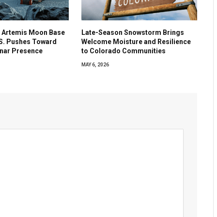
 Artemis Moon Base
Late-Season Snowstorm Brings
.S. Pushes Toward
Welcome Moisture and Resilience
nar Presence
to Colorado Communities
MAY 6, 2026