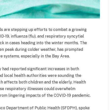
ials are stepping up efforts to combat a growing
D-19, influenza (flu), and respiratory syncytial
ick in cases heading into the winter months. The
ten peak during colder weather, has prompted
e systems, especially in the Bay Area.
had reported significant increases in both
nd local health authorities were sounding the
h affects both children and the elderly. Health
se respiratory illnesses could overwhelm
 from lingering impacts of the COVID-19 pandemic.
cisco Department of Public Health (SFDPH), spoke