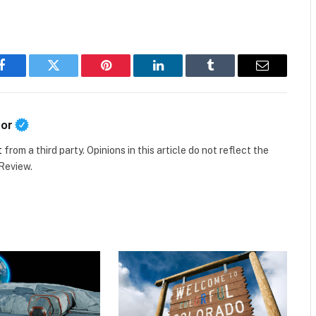
Facebook
Twitter
Pinterest
LinkedIn
Tumblr
Email
tor
t
from a third party. Opinions in this article do not reflect the
 Review.