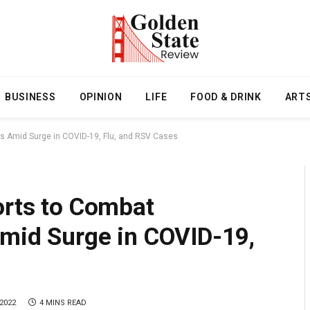
BUSINESS
OPINION
LIFE
FOOD & DRINK
ART
ses Amid Surge in COVID-19, Flu, and RSV Cases
orts to Combat
Amid Surge in COVID-19,
2022
4 MINS READ