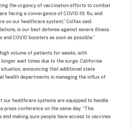
zing the urgency of vaccination efforts to combat
 are facing a convergence of COVID-19, flu, and
e on our healthcare system,” Colfax said.
ations, is our best defense against severe illness.
ots and COVID boosters as soon as possible.”
high volume of patients for weeks, with
onger wait times due to the surge. California
ituation, announcing that additional state
al health departments in managing the influx of
at our healthcare systems are equipped to handle
a press conference on the same day. “This
ls and making sure people have access to vaccines