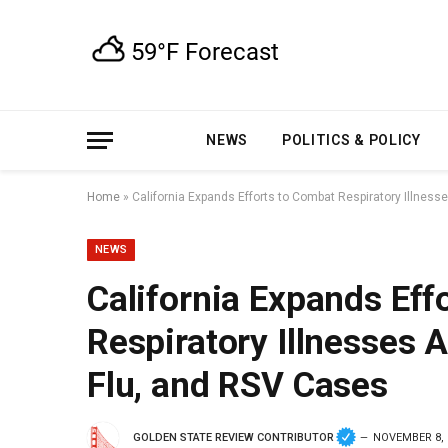
NEWS
POLITICS & POLICY
Home
»
California Expands Efforts to Combat Respiratory Illnes
NEWS
California Expands Eff
Respiratory Illnesses 
Flu, and RSV Cases
GOLDEN STATE REVIEW CONTRIBUTOR
NOVEMBER 8, 