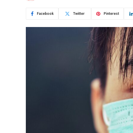
Facebook
Twitter
Pinterest