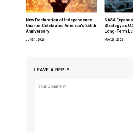
New Declaration of Independence
NASA Expands
Quarter Celebrates America’s 250th
Strategy as U
Anniversary
Long-Term Lu
JUNE 1, 2026
MAY 29, 2026
LEAVE A REPLY