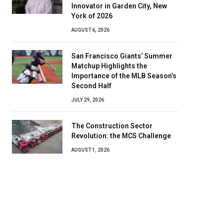
Innovator in Garden City, New
York of 2026
AUGUST 6, 2026
San Francisco Giants’ Summer
Matchup Highlights the
Importance of the MLB Season’s
Second Half
JULY 29, 2026
The Construction Sector
Revolution: the MCS Challenge
AUGUST 1, 2026