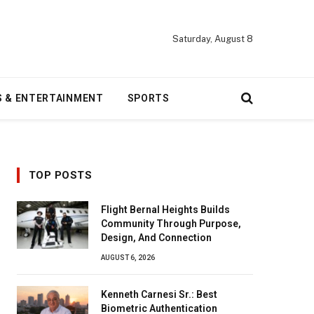
Saturday, August 8
S & ENTERTAINMENT
SPORTS
TOP POSTS
Flight Bernal Heights Builds
Community Through Purpose,
Design, And Connection
AUGUST 6, 2026
Kenneth Carnesi Sr.: Best
Biometric Authentication