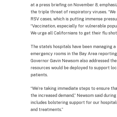
at a press briefing on November 8, emphasi
the triple threat of respiratory viruses. “We
RSV cases, which is putting immense pressur
“Vaccination, especially for vulnerable popul
We urge all Californians to get their flu sh
The state’s hospitals have been managing a 
emergency rooms in the Bay Area reporting l
Governor Gavin Newsom also addressed the s
resources would be deployed to support loc
patients.
“We’re taking immediate steps to ensure th
the increased demand,” Newsom said during 
includes bolstering support for our hospita
and treatments.”