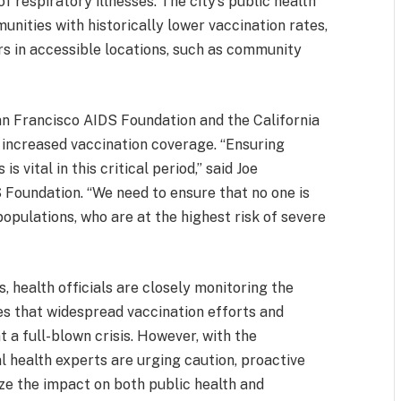
f respiratory illnesses. The city’s public health
nities with historically lower vaccination rates,
rs in accessible locations, such as community
San Francisco AIDS Foundation and the California
r increased vaccination coverage. “Ensuring
 vital in this critical period,” said Joe
 Foundation. “We need to ensure that no one is
populations, who are at the highest risk of severe
, health officials are closely monitoring the
pes that widespread vaccination efforts and
 a full-blown crisis. However, with the
al health experts are urging caution, proactive
ze the impact on both public health and