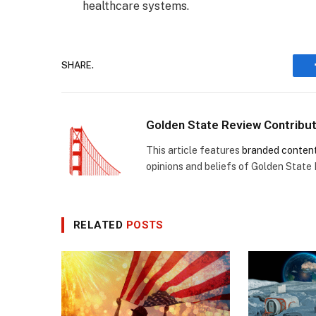
healthcare systems.
SHARE.
Golden State Review Contribu
This article features
branded conten
opinions and beliefs of Golden State
RELATED
POSTS