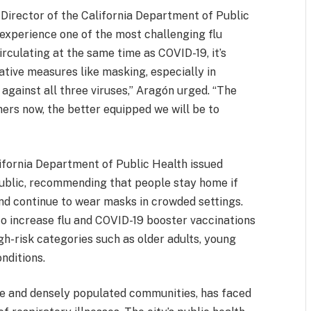
 Director of the California Department of Public
experience one of the most challenging flu
irculating at the same time as COVID-19, it’s
ative measures like masking, especially in
against all three viruses,” Aragón urged. “The
ers now, the better equipped we will be to
lifornia Department of Public Health issued
public, recommending that people stay home if
and continue to wear masks in crowded settings.
o increase flu and COVID-19 booster vaccinations
igh-risk categories such as older adults, young
nditions.
e and densely populated communities, has faced