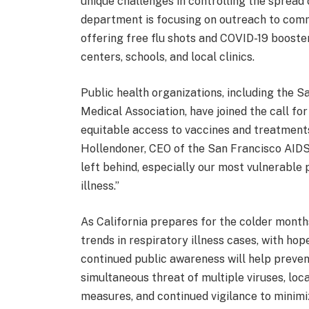
unique challenges in controlling the spread o
department is focusing on outreach to commu
offering free flu shots and COVID-19 booste
centers, schools, and local clinics.
Public health organizations, including the 
Medical Association, have joined the call fo
equitable access to vaccines and treatments is
Hollendoner, CEO of the San Francisco AIDS
left behind, especially our most vulnerable 
illness.”
As California prepares for the colder months
trends in respiratory illness cases, with ho
continued public awareness will help prevent
simultaneous threat of multiple viruses, loc
measures, and continued vigilance to minimi