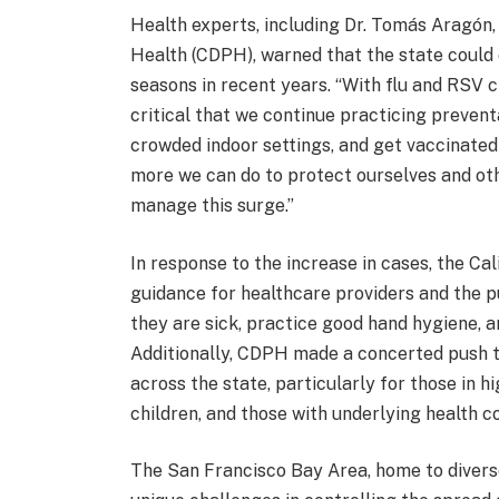
Health experts, including Dr. Tomás Aragón,
Health (CDPH), warned that the state could 
seasons in recent years. “With flu and RSV c
critical that we continue practicing prevent
crowded indoor settings, and get vaccinated 
more we can do to protect ourselves and oth
manage this surge.”
In response to the increase in cases, the Ca
guidance for healthcare providers and the 
they are sick, practice good hand hygiene, 
Additionally, CDPH made a concerted push t
across the state, particularly for those in h
children, and those with underlying health co
The San Francisco Bay Area, home to divers