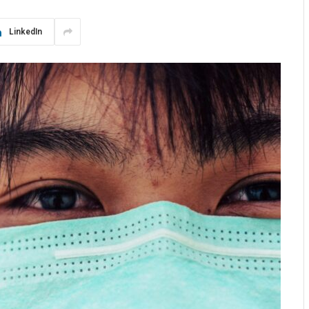
LinkedIn