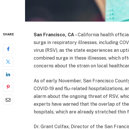
San Francisco, CA
– California health offic
SHARE
surge in respiratory illnesses, including COVI
virus (RSV), as the state experiences an upt
combined surge in these illnesses, which of
concerns about the strain on local healthcar
As of early November, San Francisco County 
COVID-19 and flu-related hospitalizations, a
alarm about the ongoing threat of RSV, whic
experts have warned that the overlap of the
hospitals, which are already stretched thin
Dr. Grant Colfax, Director of the San Fran