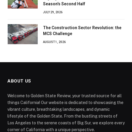
Season’s Second Half
JULY 29, 2026
The Construction Sector Revolution: the
MCS Challenge
AUGUST 1, 2026
ABOUT US
Welcome to Golden State Review, your trusted source for all
things California! Our website is dedicated to showcasing the
vibrant culture, breathtaking landscapes, and dynamic
lifestyle of the Golden State. From the bustling streets of
Los Angeles to the serene coasts of Big Sur, we explore every
corner of California with a unique perspective.