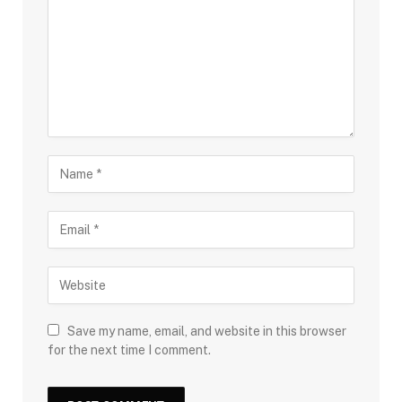
Save my name, email, and website in this browser
for the next time I comment.