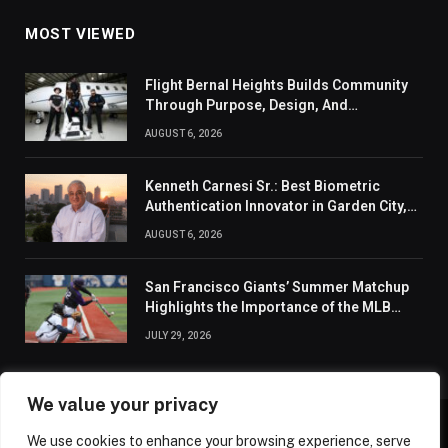
MOST VIEWED
Flight Bernal Heights Builds Community
Through Purpose, Design, And
Connection
AUGUST 6, 2026
Kenneth Carnesi Sr.: Best Biometric
Authentication Innovator in Garden City,
New York of 2026
AUGUST 6, 2026
San Francisco Giants’ Summer Matchup
Highlights the Importance of the MLB
Season’s Second Half
JULY 29, 2026
We value your privacy
We use cookies to enhance your browsing experience, serve