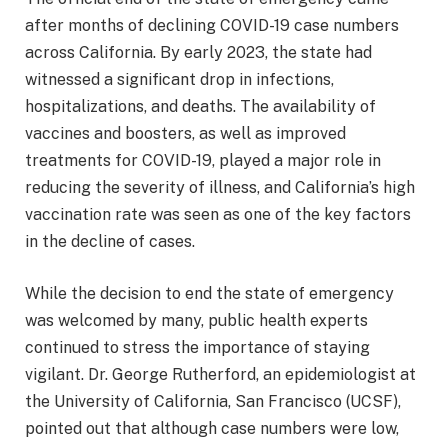
after months of declining COVID-19 case numbers
across California. By early 2023, the state had
witnessed a significant drop in infections,
hospitalizations, and deaths. The availability of
vaccines and boosters, as well as improved
treatments for COVID-19, played a major role in
reducing the severity of illness, and California’s high
vaccination rate was seen as one of the key factors
in the decline of cases.
While the decision to end the state of emergency
was welcomed by many, public health experts
continued to stress the importance of staying
vigilant. Dr. George Rutherford, an epidemiologist at
the University of California, San Francisco (UCSF),
pointed out that although case numbers were low,