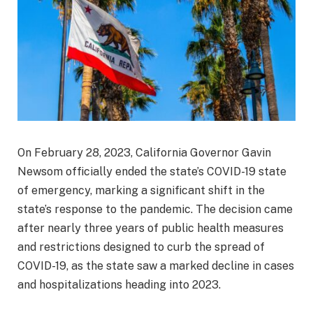
On February 28, 2023, California Governor Gavin
Newsom officially ended the state’s COVID-19 state
of emergency, marking a significant shift in the
state’s response to the pandemic. The decision came
after nearly three years of public health measures
and restrictions designed to curb the spread of
COVID-19, as the state saw a marked decline in cases
and hospitalizations heading into 2023.