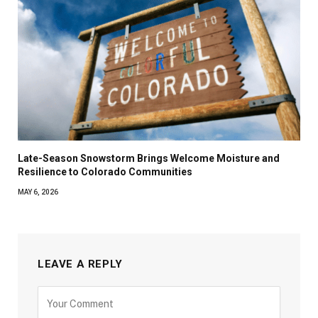
Late-Season Snowstorm Brings Welcome Moisture and
Resilience to Colorado Communities
MAY 6, 2026
LEAVE A REPLY