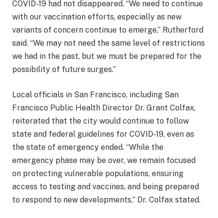
COVID-19 had not disappeared. “We need to continue
with our vaccination efforts, especially as new
variants of concern continue to emerge,” Rutherford
said. “We may not need the same level of restrictions
we had in the past, but we must be prepared for the
possibility of future surges.”
Local officials in San Francisco, including San
Francisco Public Health Director Dr. Grant Colfax,
reiterated that the city would continue to follow
state and federal guidelines for COVID-19, even as
the state of emergency ended. “While the
emergency phase may be over, we remain focused
on protecting vulnerable populations, ensuring
access to testing and vaccines, and being prepared
to respond to new developments,” Dr. Colfax stated.