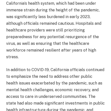
California’s health system, which had been under
immense strain during the height of the pandemic,
was significantly less burdened in early 2023,
although officials remained cautious. Hospitals and
healthcare providers were still prioritizing
preparedness for any potential resurgence of the
virus, as well as ensuring that the healthcare
workforce remained resilient after years of high
stress.
In addition to COVID-19, California officials continued
to emphasize the need to address other public
health issues exacerbated by the pandemic, such as
mental health challenges, economic recovery, and
access to care in underserved communities. The
state had also made significant investments in public
health infrastructure during the pandemic, and