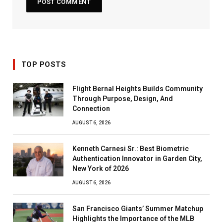
TOP POSTS
Flight Bernal Heights Builds Community
Through Purpose, Design, And
Connection
AUGUST 6, 2026
Kenneth Carnesi Sr.: Best Biometric
Authentication Innovator in Garden City,
New York of 2026
AUGUST 6, 2026
San Francisco Giants’ Summer Matchup
Highlights the Importance of the MLB