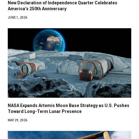
New Declaration of Independence Quarter Celebrates
America’s 250th Anniversary
JUNE 1, 2026
NASA Expands Artemis Moon Base Strategy as U.S. Pushes
Toward Long-Term Lunar Presence
MAY 29, 2026