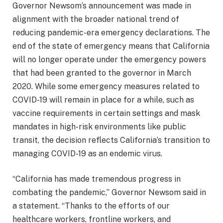
Governor Newsom’s announcement was made in
alignment with the broader national trend of
reducing pandemic-era emergency declarations. The
end of the state of emergency means that California
will no longer operate under the emergency powers
that had been granted to the governor in March
2020. While some emergency measures related to
COVID-19 will remain in place for a while, such as
vaccine requirements in certain settings and mask
mandates in high-risk environments like public
transit, the decision reflects California’s transition to
managing COVID-19 as an endemic virus.
“California has made tremendous progress in
combating the pandemic,” Governor Newsom said in
a statement. “Thanks to the efforts of our
healthcare workers, frontline workers, and