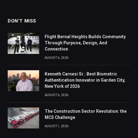
DON'T MISS
Flight Bernal Heights Builds Community
Through Purpose, Design, And
Connection
AUGUST 6, 2026
Kenneth Carnesi Sr.: Best Biometric
Authentication Innovator in Garden City,
New York of 2026
AUGUST 6, 2026
The Construction Sector Revolution: the
MCS Challenge
AUGUST 1, 2026