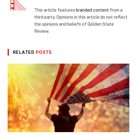
This article features
branded content
from a
third party. Opinions in this article do not reflect
the opinions and beliefs of Golden State
Review.
RELATED
POSTS