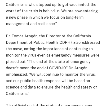
Californians who stepped up to get vaccinated, the
worst of the crisis is behind us. We are now entering
a new phase in which we focus on long-term
management and resilience.”
Dr. Tomás Aragón, the Director of the California
Department of Public Health (CDPH), also addressed
the move, noting the importance of continuing to
monitor the virus even as emergency measures were
phased out. “The end of the state of emergency
doesn’t mean the end of COVID-19,” Dr. Aragón
emphasized. “We will continue to monitor the virus,
and our public health response will be based on
science and data to ensure the health and safety of
Californians.”
The official end of the state of emergency came