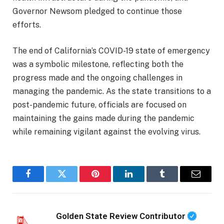
Governor Newsom pledged to continue those
efforts.
The end of California’s COVID-19 state of emergency
was a symbolic milestone, reflecting both the
progress made and the ongoing challenges in
managing the pandemic. As the state transitions to a
post-pandemic future, officials are focused on
maintaining the gains made during the pandemic
while remaining vigilant against the evolving virus.
Facebook
Twitter
Pinterest
LinkedIn
Tumblr
Email
Golden State Review Contributor