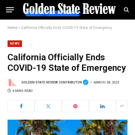
Home
»
California Officially Ends COVID-19 State of Emergency
NEWS
California Officially Ends
COVID-19 State of Emergency
GOLDEN STATE REVIEW CONTRIBUTOR
MARCH 28, 2023
4 MINS READ