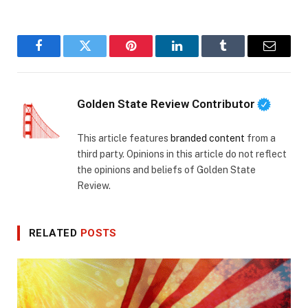
Facebook
Twitter
Pinterest
LinkedIn
Tumblr
Email
Golden State Review Contributor
This article features
branded content
from a
third party. Opinions in this article do not reflect
the opinions and beliefs of Golden State
Review.
RELATED
POSTS