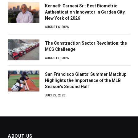
Kenneth Carnesi Sr.: Best Biometric
Authentication Innovator in Garden City,
New York of 2026
AUGUST 6, 2026
The Construction Sector Revolution: the
MCS Challenge
AUGUST 1, 2026
San Francisco Giants’ Summer Matchup
Highlights the Importance of the MLB
Season’s Second Half
JULY 29, 2026
ABOUT US