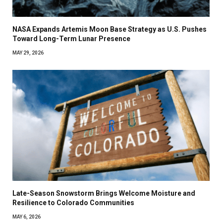
NASA Expands Artemis Moon Base Strategy as U.S. Pushes
Toward Long-Term Lunar Presence
MAY 29, 2026
Late-Season Snowstorm Brings Welcome Moisture and
Resilience to Colorado Communities
MAY 6, 2026