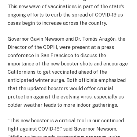
This new wave of vaccinations is part of the state’s
ongoing efforts to curb the spread of COVID-19 as
cases begin to increase across the country.
Governor Gavin Newsom and Dr. Tomás Aragón, the
Director of the CDPH, were present at a press
conference in San Francisco to discuss the
importance of the new booster shots and encourage
Californians to get vaccinated ahead of the
anticipated winter surge. Both officials emphasized
that the updated boosters would offer crucial
protection against the evolving virus, especially as
colder weather leads to more indoor gatherings.
“This new booster is a critical tool in our continued
fight against COVID-19,” said Governor Newsom.