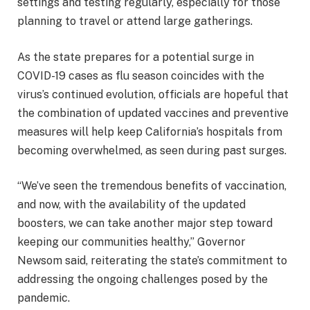
settings and testing regularly, especially for those
planning to travel or attend large gatherings.
As the state prepares for a potential surge in
COVID-19 cases as flu season coincides with the
virus’s continued evolution, officials are hopeful that
the combination of updated vaccines and preventive
measures will help keep California’s hospitals from
becoming overwhelmed, as seen during past surges.
“We’ve seen the tremendous benefits of vaccination,
and now, with the availability of the updated
boosters, we can take another major step toward
keeping our communities healthy,” Governor
Newsom said, reiterating the state’s commitment to
addressing the ongoing challenges posed by the
pandemic.