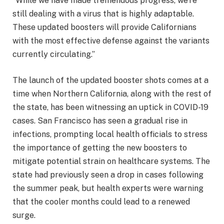
“While we have made tremendous progress, we’re
still dealing with a virus that is highly adaptable.
These updated boosters will provide Californians
with the most effective defense against the variants
currently circulating.”
The launch of the updated booster shots comes at a
time when Northern California, along with the rest of
the state, has been witnessing an uptick in COVID-19
cases. San Francisco has seen a gradual rise in
infections, prompting local health officials to stress
the importance of getting the new boosters to
mitigate potential strain on healthcare systems. The
state had previously seen a drop in cases following
the summer peak, but health experts were warning
that the cooler months could lead to a renewed
surge.