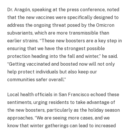
Dr. Aragón, speaking at the press conference, noted
that the new vaccines were specifically designed to
address the ongoing threat posed by the Omicron
subvariants, which are more transmissible than
earlier strains. “These new boosters are a key step in
ensuring that we have the strongest possible
protection heading into the fall and winter,” he said.
“Getting vaccinated and boosted now will not only
help protect individuals but also keep our
communities safer overall.”
Local health officials in San Francisco echoed these
sentiments, urging residents to take advantage of
the new boosters, particularly as the holiday season
approaches. “We are seeing more cases, and we
know that winter gatherings can lead to increased