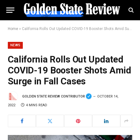
Home
»
California Rolls Out Updated COVID-19 Booster Shots Amid Surge in Fall Cases
NEWS
California Rolls Out Updated
COVID-19 Booster Shots Amid
Surge in Fall Cases
GOLDEN STATE REVIEW CONTRIBUTOR
OCTOBER 14,
2022
4 MINS READ