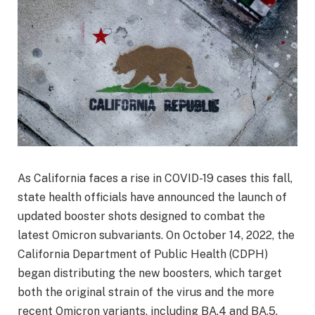
As California faces a rise in COVID-19 cases this fall,
state health officials have announced the launch of
updated booster shots designed to combat the
latest Omicron subvariants. On October 14, 2022, the
California Department of Public Health (CDPH)
began distributing the new boosters, which target
both the original strain of the virus and the more
recent Omicron variants, including BA.4 and BA.5.