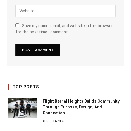
Save my name, email, and website in this browser
for the next time I comment.
TOP POSTS
Flight Bernal Heights Builds Community
Through Purpose, Design, And
Connection
AUGUST 6, 2026