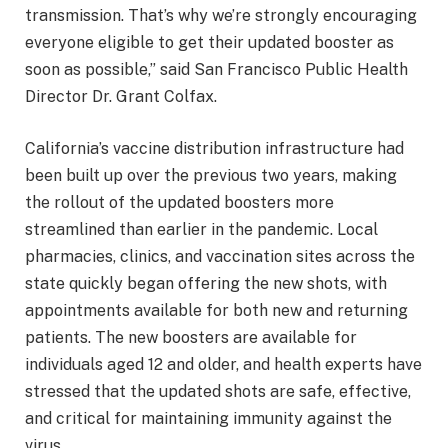
transmission. That’s why we’re strongly encouraging
everyone eligible to get their updated booster as
soon as possible,” said San Francisco Public Health
Director Dr. Grant Colfax.
California’s vaccine distribution infrastructure had
been built up over the previous two years, making
the rollout of the updated boosters more
streamlined than earlier in the pandemic. Local
pharmacies, clinics, and vaccination sites across the
state quickly began offering the new shots, with
appointments available for both new and returning
patients. The new boosters are available for
individuals aged 12 and older, and health experts have
stressed that the updated shots are safe, effective,
and critical for maintaining immunity against the
virus.