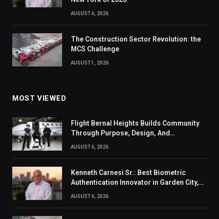
AUGUST 6, 2026
The Construction Sector Revolution: the
MCS Challenge
AUGUST 1, 2026
MOST VIEWED
Flight Bernal Heights Builds Community
Through Purpose, Design, And
Connection
AUGUST 6, 2026
Kenneth Carnesi Sr.: Best Biometric
Authentication Innovator in Garden City,
New York of 2026
AUGUST 6, 2026