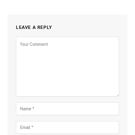
LEAVE A REPLY