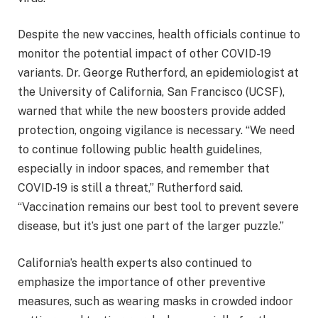
Despite the new vaccines, health officials continue to
monitor the potential impact of other COVID-19
variants. Dr. George Rutherford, an epidemiologist at
the University of California, San Francisco (UCSF),
warned that while the new boosters provide added
protection, ongoing vigilance is necessary. “We need
to continue following public health guidelines,
especially in indoor spaces, and remember that
COVID-19 is still a threat,” Rutherford said.
“Vaccination remains our best tool to prevent severe
disease, but it’s just one part of the larger puzzle.”
California’s health experts also continued to
emphasize the importance of other preventive
measures, such as wearing masks in crowded indoor