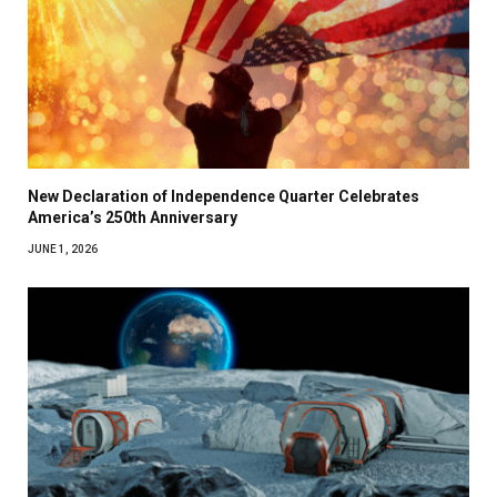
New Declaration of Independence Quarter Celebrates
America’s 250th Anniversary
JUNE 1, 2026