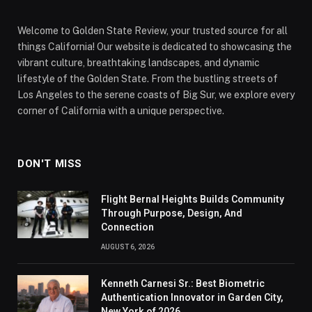
Welcome to Golden State Review, your trusted source for all
things California! Our website is dedicated to showcasing the
vibrant culture, breathtaking landscapes, and dynamic
lifestyle of the Golden State. From the bustling streets of
Los Angeles to the serene coasts of Big Sur, we explore every
corner of California with a unique perspective.
DON'T MISS
Flight Bernal Heights Builds Community
Through Purpose, Design, And
Connection
AUGUST 6, 2026
Kenneth Carnesi Sr.: Best Biometric
Authentication Innovator in Garden City,
New York of 2026