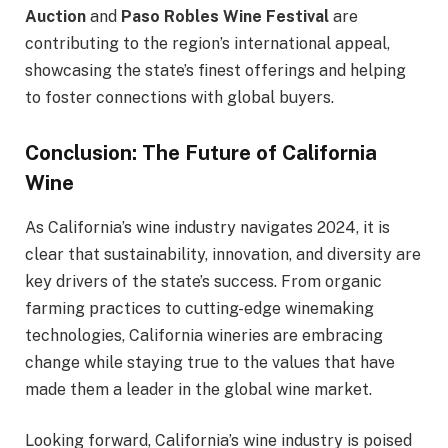
Auction
and
Paso Robles Wine Festival
are
contributing to the region’s international appeal,
showcasing the state’s finest offerings and helping
to foster connections with global buyers.
Conclusion: The Future of California
Wine
As California’s wine industry navigates 2024, it is
clear that sustainability, innovation, and diversity are
key drivers of the state’s success. From organic
farming practices to cutting-edge winemaking
technologies, California wineries are embracing
change while staying true to the values that have
made them a leader in the global wine market.
Looking forward, California’s wine industry is poised