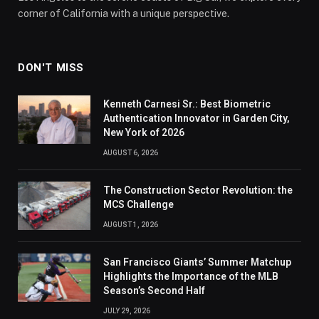
corner of California with a unique perspective.
DON'T MISS
Kenneth Carnesi Sr.: Best Biometric
Authentication Innovator in Garden City,
New York of 2026
AUGUST 6, 2026
The Construction Sector Revolution: the
MCS Challenge
AUGUST 1, 2026
San Francisco Giants’ Summer Matchup
Highlights the Importance of the MLB
Season’s Second Half
JULY 29, 2026