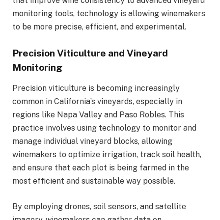
that improve wine consistency to advanced vineyard
monitoring tools, technology is allowing winemakers
to be more precise, efficient, and experimental.
Precision Viticulture and Vineyard
Monitoring
Precision viticulture is becoming increasingly
common in California’s vineyards, especially in
regions like Napa Valley and Paso Robles. This
practice involves using technology to monitor and
manage individual vineyard blocks, allowing
winemakers to optimize irrigation, track soil health,
and ensure that each plot is being farmed in the
most efficient and sustainable way possible.
By employing drones, soil sensors, and satellite
imagery, winemakers can gather data on