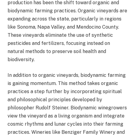
production has been the shift toward organic and
biodynamic farming practices. Organic vineyards are
expanding across the state, particularly in regions
like Sonoma, Napa Valley, and Mendocino County.
These vineyards eliminate the use of synthetic
pesticides and fertilizers, focusing instead on
natural methods to preserve soil health and
biodiversity.
In addition to organic vineyards, biodynamic farming
is gaining momentum. This method takes organic
practices a step further by incorporating spiritual
and philosophical principles developed by
philosopher Rudolf Steiner. Biodynamic winegrowers
view the vineyard as a living organism and integrate
cosmic rhythms and lunar cycles into their farming
practices. Wineries like Benziger Family Winery and