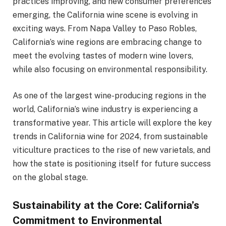
practices improving, and new consumer preferences
emerging, the California wine scene is evolving in
exciting ways. From Napa Valley to Paso Robles,
California’s wine regions are embracing change to
meet the evolving tastes of modern wine lovers,
while also focusing on environmental responsibility.
As one of the largest wine-producing regions in the
world, California’s wine industry is experiencing a
transformative year. This article will explore the key
trends in California wine for 2024, from sustainable
viticulture practices to the rise of new varietals, and
how the state is positioning itself for future success
on the global stage.
Sustainability at the Core: California’s
Commitment to Environmental