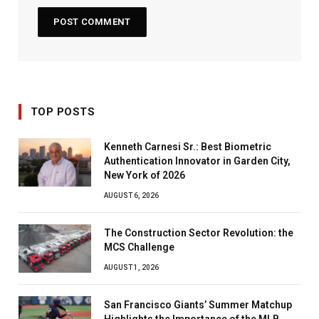
TOP POSTS
Kenneth Carnesi Sr.: Best Biometric
Authentication Innovator in Garden City,
New York of 2026
AUGUST 6, 2026
The Construction Sector Revolution: the
MCS Challenge
AUGUST 1, 2026
San Francisco Giants’ Summer Matchup
Highlights the Importance of the MLB