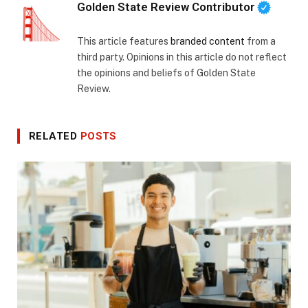
Golden State Review Contributor
This article features
branded content
from a
third party. Opinions in this article do not reflect
the opinions and beliefs of Golden State
Review.
RELATED
POSTS