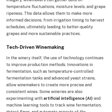
temperature fluctuations, moisture levels, and grape
ripeness. This data allows them to make more
informed decisions, from irrigation timing to harvest
schedules, ultimately leading to better-quality
grapes and more sustainable practices.
Tech-Driven Winemaking
In the winery itself, the use of technology continues
to improve production methods. Innovations in
fermentation, such as temperature-controlled
fermentation tanks and advanced yeast strains,
allow winemakers to create more precise and
consistent wines. Some wineries are also
experimenting with
artificial intelligence (AI)
and
machine learning tools to track wine fermentation,
detect flaws, and automate aspects of the