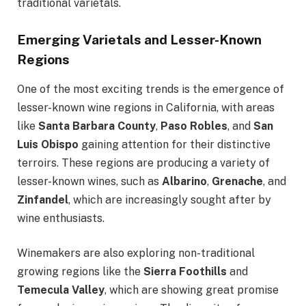
traditional varietals.
Emerging Varietals and Lesser-Known
Regions
One of the most exciting trends is the emergence of
lesser-known wine regions in California, with areas
like
Santa Barbara County
,
Paso Robles
, and
San
Luis Obispo
gaining attention for their distinctive
terroirs. These regions are producing a variety of
lesser-known wines, such as
Albarino
,
Grenache
, and
Zinfandel
, which are increasingly sought after by
wine enthusiasts.
Winemakers are also exploring non-traditional
growing regions like the
Sierra Foothills
and
Temecula Valley
, which are showing great promise