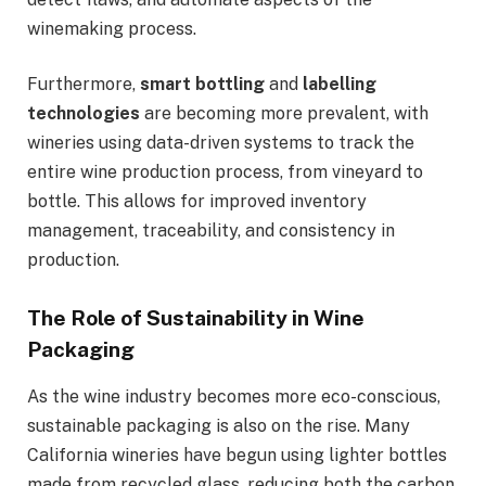
winemaking process.
Furthermore,
smart bottling
and
labelling
technologies
are becoming more prevalent, with
wineries using data-driven systems to track the
entire wine production process, from vineyard to
bottle. This allows for improved inventory
management, traceability, and consistency in
production.
The Role of Sustainability in Wine
Packaging
As the wine industry becomes more eco-conscious,
sustainable packaging is also on the rise. Many
California wineries have begun using lighter bottles
made from recycled glass, reducing both the carbon