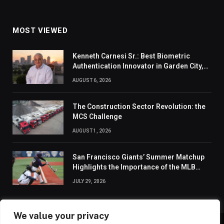
MOST VIEWED
Kenneth Carnesi Sr.: Best Biometric
Authentication Innovator in Garden City,
New York of 2026
AUGUST 6, 2026
The Construction Sector Revolution: the
MCS Challenge
AUGUST 1, 2026
San Francisco Giants’ Summer Matchup
Highlights the Importance of the MLB
Season’s Second Half
JULY 29, 2026
We value your privacy