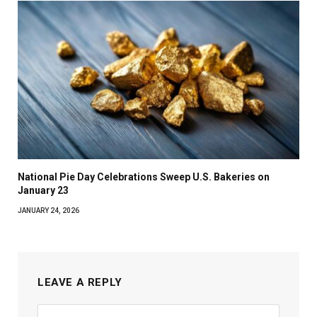
National Pie Day Celebrations Sweep U.S. Bakeries on
January 23
JANUARY 24, 2026
LEAVE A REPLY