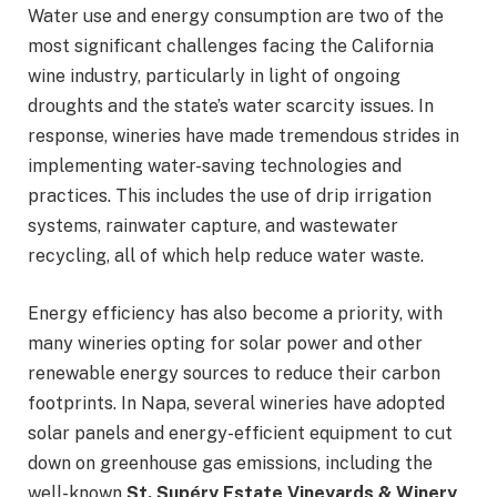
Water use and energy consumption are two of the
most significant challenges facing the California
wine industry, particularly in light of ongoing
droughts and the state’s water scarcity issues. In
response, wineries have made tremendous strides in
implementing water-saving technologies and
practices. This includes the use of drip irrigation
systems, rainwater capture, and wastewater
recycling, all of which help reduce water waste.
Energy efficiency has also become a priority, with
many wineries opting for solar power and other
renewable energy sources to reduce their carbon
footprints. In Napa, several wineries have adopted
solar panels and energy-efficient equipment to cut
down on greenhouse gas emissions, including the
well-known
St. Supéry Estate Vineyards & Winery