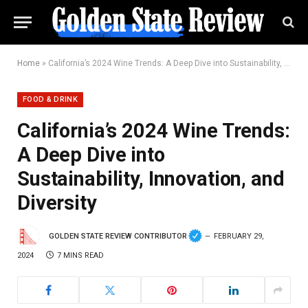
Home
»
California’s 2024 Wine Trends: A Deep Dive into Sustainability, Innovation, and Diversity
FOOD & DRINK
California’s 2024 Wine Trends:
A Deep Dive into
Sustainability, Innovation, and
Diversity
GOLDEN STATE REVIEW CONTRIBUTOR
FEBRUARY 29,
2024
7 MINS READ