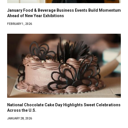
January Food & Beverage Business Events Build Momentum
Ahead of New Year Exhibitions
FEBRUARY 1, 2026
National Chocolate Cake Day Highlights Sweet Celebrations
Across the U.S.
JANUARY 28, 2026