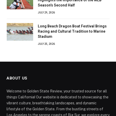
Season’s Second Half
JULY 29, 2026
Long Beach Dragon Boat Festival Brings
Racing and Cultural Tradition to Marine
Stadium
JULY 25, 2026
ABOUT US
Welcome to Golden State Review, your trusted source for all
things California! Our website is dedicated to showcasing the
vibrant culture, breathtaking landscapes, and dynamic
lifestyle of the Golden State. From the bustling streets of
Los Angeles to the serene coasts of Big Sur, we explore every