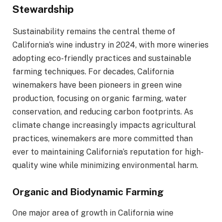
Stewardship
Sustainability remains the central theme of
California’s wine industry in 2024, with more wineries
adopting eco-friendly practices and sustainable
farming techniques. For decades, California
winemakers have been pioneers in green wine
production, focusing on organic farming, water
conservation, and reducing carbon footprints. As
climate change increasingly impacts agricultural
practices, winemakers are more committed than
ever to maintaining California’s reputation for high-
quality wine while minimizing environmental harm.
Organic and Biodynamic Farming
One major area of growth in California wine