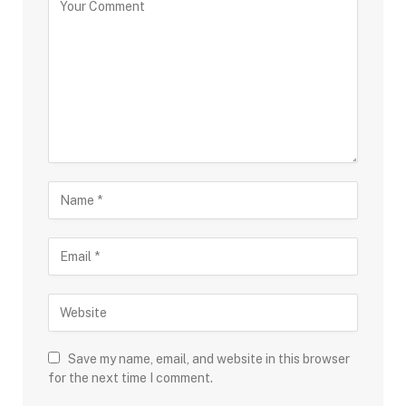
Save my name, email, and website in this browser
for the next time I comment.