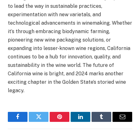
to lead the way in sustainable practices,
experimentation with new varietals, and
technological advancements in winemaking. Whether
it’s through embracing biodynamic farming,
pioneering new wine packaging solutions, or
expanding into lesser-known wine regions, California
continues to be a hub for innovation, quality, and
sustainability in the wine world. The future of
California wine is bright, and 2024 marks another
exciting chapter in the Golden State’s storied wine
legacy.
Facebook
Twitter
Pinterest
LinkedIn
Tumblr
Email