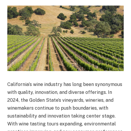
California’s wine industry has long been synonymous
with quality, innovation, and diverse offerings. In
2024, the Golden State’s vineyards, wineries, and
winemakers continue to push boundaries, with
sustainability and innovation taking center stage.
With wine tasting tours expanding, environmental