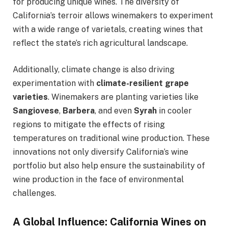
for producing unique wines. The diversity of
California’s terroir allows winemakers to experiment
with a wide range of varietals, creating wines that
reflect the state’s rich agricultural landscape.
Additionally, climate change is also driving
experimentation with
climate-resilient grape
varieties
. Winemakers are planting varieties like
Sangiovese
,
Barbera
, and even
Syrah
in cooler
regions to mitigate the effects of rising
temperatures on traditional wine production. These
innovations not only diversify California’s wine
portfolio but also help ensure the sustainability of
wine production in the face of environmental
challenges.
A Global Influence: California Wines on