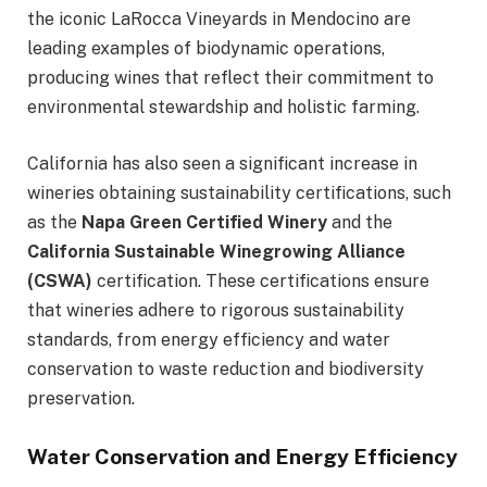
the iconic LaRocca Vineyards in Mendocino are
leading examples of biodynamic operations,
producing wines that reflect their commitment to
environmental stewardship and holistic farming.
California has also seen a significant increase in
wineries obtaining sustainability certifications, such
as the
Napa Green Certified Winery
and the
California Sustainable Winegrowing Alliance
(CSWA)
certification. These certifications ensure
that wineries adhere to rigorous sustainability
standards, from energy efficiency and water
conservation to waste reduction and biodiversity
preservation.
Water Conservation and Energy Efficiency