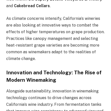
and
Cakebread Cellars
.
As climate concerns intensify, California’s wineries
are also looking at innovative ways to combat the
effects of higher temperatures on grape production.
Practices like canopy management and selecting
heat-resistant grape varieties are becoming more
common as winemakers adapt to the realities of
climate change.
Innovation and Technology: The Rise of
Modern Winemaking
Alongside sustainability, innovation in winemaking
technology continues to drive changes across
California’s wine industry. From fermentation tanks