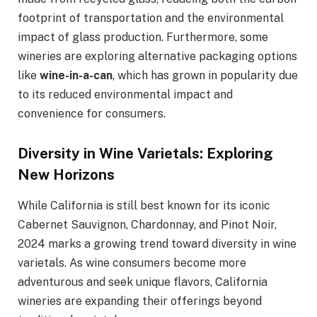
footprint of transportation and the environmental
impact of glass production. Furthermore, some
wineries are exploring alternative packaging options
like
wine-in-a-can
, which has grown in popularity due
to its reduced environmental impact and
convenience for consumers.
Diversity in Wine Varietals: Exploring
New Horizons
While California is still best known for its iconic
Cabernet Sauvignon, Chardonnay, and Pinot Noir,
2024 marks a growing trend toward diversity in wine
varietals. As wine consumers become more
adventurous and seek unique flavors, California
wineries are expanding their offerings beyond