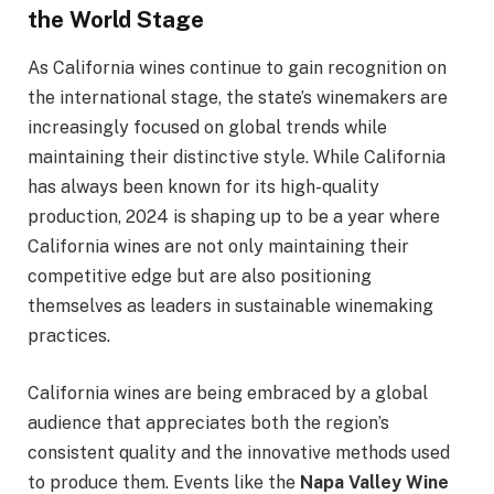
the World Stage
As California wines continue to gain recognition on
the international stage, the state’s winemakers are
increasingly focused on global trends while
maintaining their distinctive style. While California
has always been known for its high-quality
production, 2024 is shaping up to be a year where
California wines are not only maintaining their
competitive edge but are also positioning
themselves as leaders in sustainable winemaking
practices.
California wines are being embraced by a global
audience that appreciates both the region’s
consistent quality and the innovative methods used
to produce them. Events like the
Napa Valley Wine