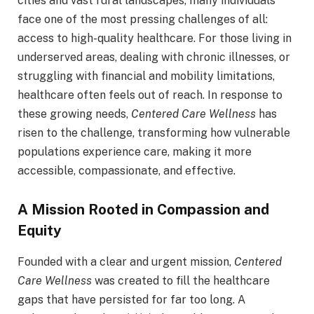
cities and vast rural landscapes, many individuals
face one of the most pressing challenges of all:
access to high-quality healthcare. For those living in
underserved areas, dealing with chronic illnesses, or
struggling with financial and mobility limitations,
healthcare often feels out of reach. In response to
these growing needs,
Centered Care Wellness
has
risen to the challenge, transforming how vulnerable
populations experience care, making it more
accessible, compassionate, and effective.
A Mission Rooted in Compassion and
Equity
Founded with a clear and urgent mission,
Centered
Care Wellness
was created to fill the healthcare
gaps that have persisted for far too long. A