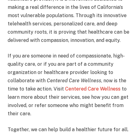
making a real difference in the lives of California’s
most vulnerable populations. Through its innovative
telehealth services, personalized care, and deep
community roots, it is proving that healthcare can be
delivered with compassion, innovation, and equity.
If you are someone in need of compassionate, high-
quality care, or if you are part of a community
organization or healthcare provider looking to
collaborate with
Centered Care Wellness
, now is the
time to take action. Visit
Centered Care Wellness
to
learn more about their services, see how you can get
involved, or refer someone who might benefit from
their care.
Together, we can help build a healthier future for all.