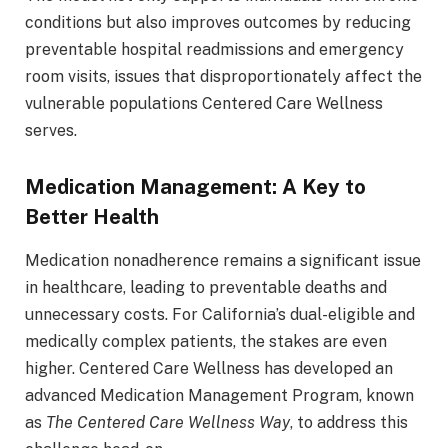
conditions but also improves outcomes by reducing
preventable hospital readmissions and emergency
room visits, issues that disproportionately affect the
vulnerable populations Centered Care Wellness
serves.
Medication Management: A Key to
Better Health
Medication nonadherence remains a significant issue
in healthcare, leading to preventable deaths and
unnecessary costs. For California’s dual-eligible and
medically complex patients, the stakes are even
higher. Centered Care Wellness has developed an
advanced Medication Management Program, known
as
The Centered Care Wellness Way
, to address this