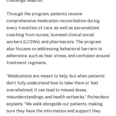
challenge head-on.
Through the program, patients receive
comprehensive medication reconciliation during
every transition of care, as well as personalized
coaching from nurses, licensed clinical social
workers (LCSWs), and pharmacists. The program
also focuses on addressing behavioral barriers to
adherence, such as fear, stress, and confusion around
treatment regimens.
“Medications are meant to help, but when patients
don’t fully understand how to take them or feel
overwhelmed, it can lead to missed doses,
misunderstandings, and health setbacks,” Richardson
explains. “We walk alongside our patients, making
sure they have the information and support they