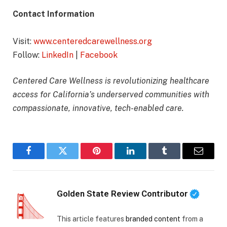
Contact Information
Visit:
www.centeredcarewellness.org
Follow:
LinkedIn
|
Facebook
Centered Care Wellness is revolutionizing healthcare
access for California’s underserved communities with
compassionate, innovative, tech-enabled care.
Facebook
Twitter
Pinterest
LinkedIn
Tumblr
Email
Golden State Review Contributor
This article features
branded content
from a