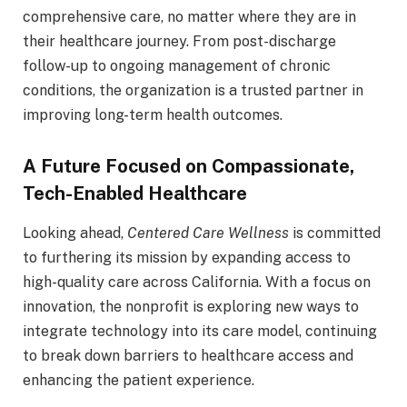
comprehensive care, no matter where they are in
their healthcare journey. From post-discharge
follow-up to ongoing management of chronic
conditions, the organization is a trusted partner in
improving long-term health outcomes.
A Future Focused on Compassionate,
Tech-Enabled Healthcare
Looking ahead,
Centered Care Wellness
is committed
to furthering its mission by expanding access to
high-quality care across California. With a focus on
innovation, the nonprofit is exploring new ways to
integrate technology into its care model, continuing
to break down barriers to healthcare access and
enhancing the patient experience.