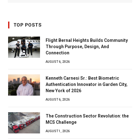
TOP POSTS
Flight Bernal Heights Builds Community
Through Purpose, Design, And
Connection
AUGUST 6, 2026
Kenneth Carnesi Sr.: Best Biometric
Authentication Innovator in Garden City,
New York of 2026
AUGUST 6, 2026
The Construction Sector Revolution: the
MCS Challenge
AUGUST 1, 2026