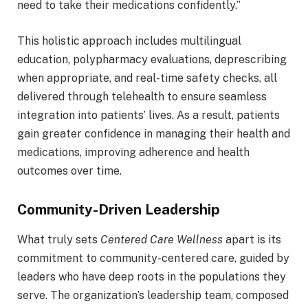
need to take their medications confidently.”
This holistic approach includes multilingual
education, polypharmacy evaluations, deprescribing
when appropriate, and real-time safety checks, all
delivered through telehealth to ensure seamless
integration into patients’ lives. As a result, patients
gain greater confidence in managing their health and
medications, improving adherence and health
outcomes over time.
Community-Driven Leadership
What truly sets
Centered Care Wellness
apart is its
commitment to community-centered care, guided by
leaders who have deep roots in the populations they
serve. The organization’s leadership team, composed