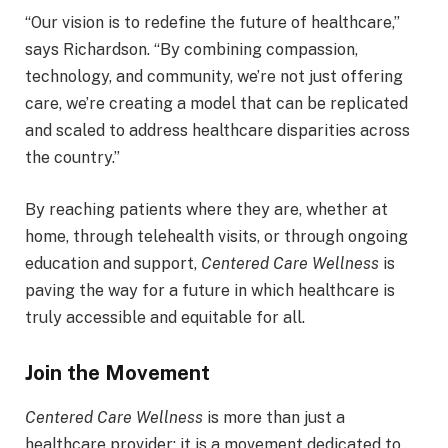
“Our vision is to redefine the future of healthcare,”
says Richardson. “By combining compassion,
technology, and community, we’re not just offering
care, we’re creating a model that can be replicated
and scaled to address healthcare disparities across
the country.”
By reaching patients where they are, whether at
home, through telehealth visits, or through ongoing
education and support,
Centered Care Wellness
is
paving the way for a future in which healthcare is
truly accessible and equitable for all.
Join the Movement
Centered Care Wellness
is more than just a
healthcare provider; it is a movement dedicated to