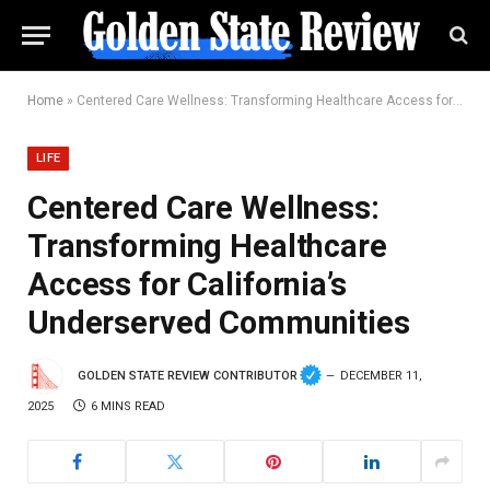
Home
»
Centered Care Wellness: Transforming Healthcare Access for California’s Underserved Communities
LIFE
Centered Care Wellness:
Transforming Healthcare
Access for California’s
Underserved Communities
GOLDEN STATE REVIEW CONTRIBUTOR
DECEMBER 11,
2025
6 MINS READ