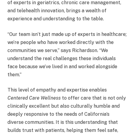
of experts in geriatrics, chronic care management,
and telehealth innovation, brings a wealth of
experience and understanding to the table.
“Our team isn’t just made up of experts in healthcare;
we’re people who have worked directly with the
communities we serve,” says Richardson. “We
understand the real challenges these individuals
face because we’ve lived in and worked alongside
them.”
This level of empathy and expertise enables
Centered Care Wellness
to offer care that is not only
clinically excellent but also culturally humble and
deeply responsive to the needs of California’s
diverse communities. It is this understanding that
builds trust with patients, helping them feel safe,