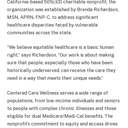
California-based 501(c)(3) charitable nonprofit, the
organization was established by Brenda Richardson,
MSN, APRN, FNP-C, to address significant
healthcare disparities faced by vulnerable
communities across the state.
“We believe equitable healthcare is a basic human
right,” says Richardson. “Our work is about making
sure that people, especially those who have been
historically underserved, can receive the care they
need in a way that meets their unique needs.”
Centered Care Wellness serves a wide range of
populations, from low-income individuals and seniors
to people with complex chronic illnesses and those
eligible for dual Medicare/Medi-Cal benefits. The
nonprofit’s commitment to equity and access drives