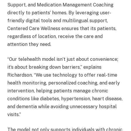
Support, and Medication Management Coaching
directly to patients’ homes. By leveraging user-
friendly digital tools and multilingual support,
Centered Care Wellness ensures that its patients,
regardless of location, receive the care and
attention they need.
“Our telehealth model isn’t just about convenience;
it’s about breaking down barriers,” explains
Richardson. “We use technology to offer real-time
health monitoring, personalized coaching, and early
intervention, helping patients manage chronic
conditions like diabetes, hypertension, heart disease,
and dementia while avoiding unnecessary hospital
visits.”
The model not only supports individuals with chronic