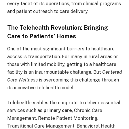
every facet of its operations, from clinical programs
and patient outreach to care delivery.
The Telehealth Revolution: Bringing
Care to Patients’ Homes
One of the most significant barriers to healthcare
access is transportation. For many in rural areas or
those with limited mobility, getting to a healthcare
facility is an insurmountable challenge. But
Centered
Care Wellness
is overcoming this challenge through
its innovative telehealth model.
Telehealth enables the nonprofit to deliver essential
services such as
primary care
, Chronic Care
Management, Remote Patient Monitoring,
Transitional Care Management, Behavioral Health