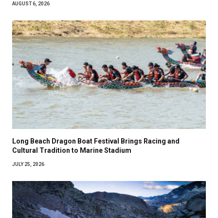
AUGUST 6, 2026
Long Beach Dragon Boat Festival Brings Racing and
Cultural Tradition to Marine Stadium
JULY 25, 2026