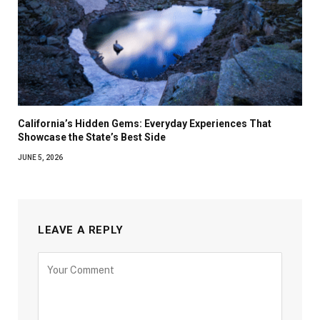
California’s Hidden Gems: Everyday Experiences That
Showcase the State’s Best Side
JUNE 5, 2026
LEAVE A REPLY