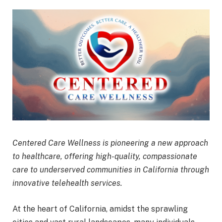
Centered Care Wellness is pioneering a new approach
to healthcare, offering high-quality, compassionate
care to underserved communities in California through
innovative telehealth services.
At the heart of California, amidst the sprawling