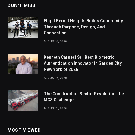
DON'T MISS
Flight Bernal Heights Builds Community
Through Purpose, Design, And
Connection
AUGUST 6, 2026
Kenneth Carnesi Sr.: Best Biometric
Authentication Innovator in Garden City,
New York of 2026
AUGUST 6, 2026
The Construction Sector Revolution: the
MCS Challenge
AUGUST 1, 2026
MOST VIEWED