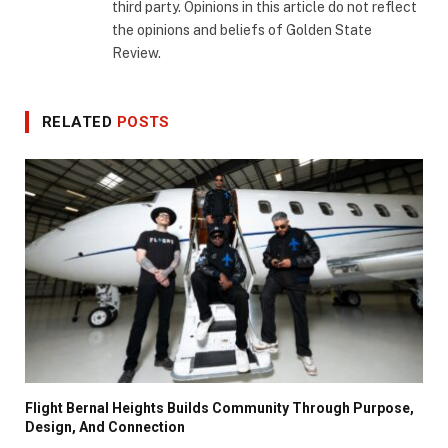
third party. Opinions in this article do not reflect
the opinions and beliefs of Golden State
Review.
RELATED
POSTS
Flight Bernal Heights Builds Community Through Purpose,
Design, And Connection