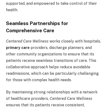
supported, and empowered to take control of their
health.
Seamless Partnerships for
Comprehensive Care
Centered Care Wellness
works closely with hospitals,
primary care
providers, discharge planners, and
other community organizations to ensure that its
patients receive seamless transitions of care. This
collaborative approach helps reduce avoidable
readmissions, which can be particularly challenging
for those with complex health needs.
By maintaining strong relationships with a network
of healthcare providers,
Centered Care Wellness
ensures that its patients receive consistent,