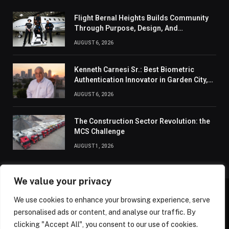
Flight Bernal Heights Builds Community
Through Purpose, Design, And
Connection
AUGUST 6, 2026
Kenneth Carnesi Sr.: Best Biometric
Authentication Innovator in Garden City,
New York of 2026
AUGUST 6, 2026
The Construction Sector Revolution: the
MCS Challenge
AUGUST 1, 2026
We value your privacy
We use cookies to enhance your browsing experience, serve
ABOUT US
CONTACT US
PRIVACY POLICY
personalised ads or content, and analyse our traffic. By
TERMS AND CONDITIONS
DISCLAIMER
SITEMAP
clicking "Accept All", you consent to our use of cookies.