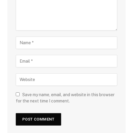
Save my name, email, and website in this browser
for the next time I comment.