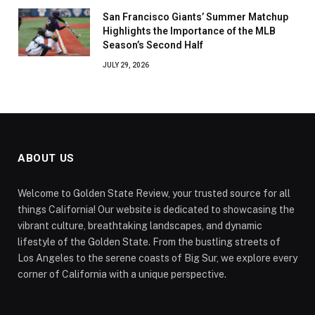
San Francisco Giants’ Summer Matchup
Highlights the Importance of the MLB
Season’s Second Half
JULY 29, 2026
ABOUT US
Welcome to Golden State Review, your trusted source for all
things California! Our website is dedicated to showcasing the
vibrant culture, breathtaking landscapes, and dynamic
lifestyle of the Golden State. From the bustling streets of
Los Angeles to the serene coasts of Big Sur, we explore every
corner of California with a unique perspective.