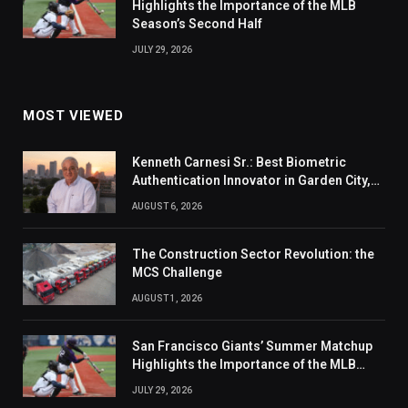
Highlights the Importance of the MLB
Season’s Second Half
JULY 29, 2026
MOST VIEWED
Kenneth Carnesi Sr.: Best Biometric
Authentication Innovator in Garden City,
New York of 2026
AUGUST 6, 2026
The Construction Sector Revolution: the
MCS Challenge
AUGUST 1, 2026
San Francisco Giants’ Summer Matchup
Highlights the Importance of the MLB
Season’s Second Half
JULY 29, 2026