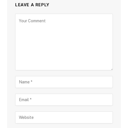
LEAVE A REPLY