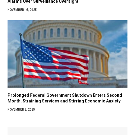
Alarms Over Surveillance Oversight
NOVEMBER 16, 2025
Prolonged Federal Government Shutdown Enters Second
Month, Straining Services and Stirring Economic Anxiety
NOVEMBER 2, 2025