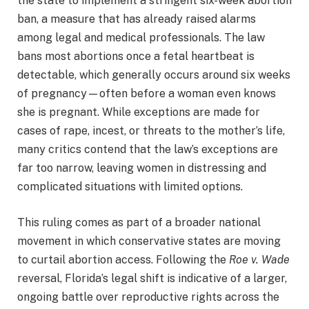
the state to implement a stringent six-week abortion
ban, a measure that has already raised alarms
among legal and medical professionals. The law
bans most abortions once a fetal heartbeat is
detectable, which generally occurs around six weeks
of pregnancy—often before a woman even knows
she is pregnant. While exceptions are made for
cases of rape, incest, or threats to the mother’s life,
many critics contend that the law’s exceptions are
far too narrow, leaving women in distressing and
complicated situations with limited options.
This ruling comes as part of a broader national
movement in which conservative states are moving
to curtail abortion access. Following the
Roe v. Wade
reversal, Florida’s legal shift is indicative of a larger,
ongoing battle over reproductive rights across the