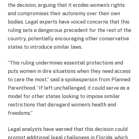
the decision, arguing that it erodes women’s rights
and compromises their autonomy over their own
bodies. Legal experts have voiced concerns that this
ruling sets a dangerous precedent for the rest of the
country, potentially encouraging other conservative
states to introduce similar laws.
“This ruling undermines essential protections and
puts women in dire situations when they need access
to care the most,” said a spokesperson from Planned
Parenthood. “If left unchallenged, it could serve as a
model for other states looking to impose similar
restrictions that disregard women’s health and
freedoms.”
Legal analysts have warned that this decision could
prompt additional legal challenges in Florida, which