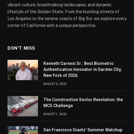
vibrant culture, breathtaking landscapes, and dynamic
lifestyle of the Golden State. From the bustling streets of
Los Angeles to the serene coasts of Big Sur, we explore every
corner of California with a unique perspective.
DON'T MISS
Kenneth Carnesi Sr.: Best Biometric
Authentication Innovator in Garden City,
New York of 2026
AUGUST 6, 2026
The Construction Sector Revolution: the
MCS Challenge
AUGUST 1, 2026
San Francisco Giants’ Summer Matchup