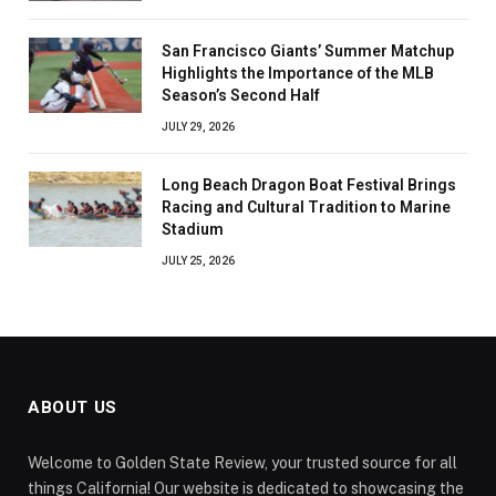
San Francisco Giants’ Summer Matchup
Highlights the Importance of the MLB
Season’s Second Half
JULY 29, 2026
Long Beach Dragon Boat Festival Brings
Racing and Cultural Tradition to Marine
Stadium
JULY 25, 2026
ABOUT US
Welcome to Golden State Review, your trusted source for all
things California! Our website is dedicated to showcasing the