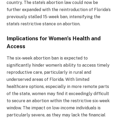
country. The state’s abortion law could now be
further expanded with the reintroduction of Florida’s
previously stalled 15-week ban, intensifying the
state’s restrictive stance on abortion.
Implications for Women’s Health and
Access
The six-week abortion ban is expected to
significantly hinder women’s ability to access timely
reproductive care, particularly in rural and
underserved areas of Florida. With limited
healthcare options, especially in more remote parts
of the state, women may find it exceedingly difficult
to secure an abortion within the restrictive six-week
window. The impact on low-income individuals is
particularly severe, as they may lack the financial