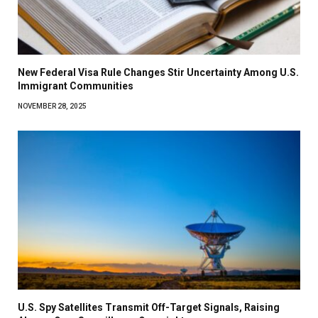
New Federal Visa Rule Changes Stir Uncertainty Among U.S.
Immigrant Communities
NOVEMBER 28, 2025
U.S. Spy Satellites Transmit Off-Target Signals, Raising