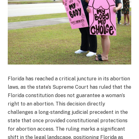
Florida has reached a critical juncture in its abortion
laws, as the state’s Supreme Court has ruled that the
Florida constitution does not guarantee a woman’s
right to an abortion. This decision directly
challenges a long-standing judicial precedent in the
state that once provided constitutional protections
for abortion access. The ruling marks a significant
shift in the legal landscape, positioning Florida as