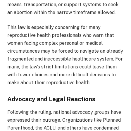
means, transportation, or support systems to seek
an abortion within the narrow timeframe allowed.
This law is especially concerning for many
reproductive health professionals who warn that
women facing complex personal or medical
circumstances may be forced to navigate an already
fragmented and inaccessible healthcare system. For
many, the law’s strict limitations could leave them
with fewer choices and more difficult decisions to
make about their reproductive health.
Advocacy and Legal Reactions
Following the ruling, national advocacy groups have
expressed their outrage. Organizations like Planned
Parenthood, the ACLU, and others have condemned