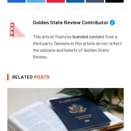
Facebook
Twitter
Pinterest
LinkedIn
Tumblr
Email
Golden State Review Contributor
This article features
branded content
from a
third party. Opinions in this article do not reflect
the opinions and beliefs of Golden State
Review.
RELATED
POSTS