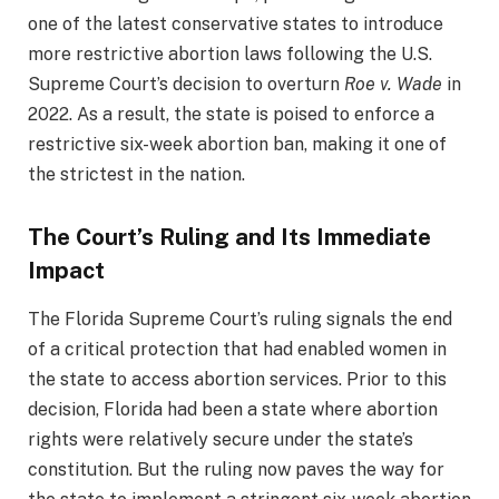
one of the latest conservative states to introduce
more restrictive abortion laws following the U.S.
Supreme Court’s decision to overturn
Roe v. Wade
in
2022. As a result, the state is poised to enforce a
restrictive six-week abortion ban, making it one of
the strictest in the nation.
The Court’s Ruling and Its Immediate
Impact
The Florida Supreme Court’s ruling signals the end
of a critical protection that had enabled women in
the state to access abortion services. Prior to this
decision, Florida had been a state where abortion
rights were relatively secure under the state’s
constitution. But the ruling now paves the way for