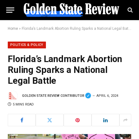
Home
»
Florida’s Landmark Abortion Ruling Sparks a National Legal Battle
POLITICS & POLICY
Florida’s Landmark Abortion
Ruling Sparks a National
Legal Battle
GOLDEN STATE REVIEW CONTRIBUTOR
APRIL 6, 2024
5 MINS READ