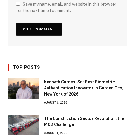
Save my name, email, and website in this browser
for the next time I comment.
TOP POSTS
Kenneth Carnesi Sr.: Best Biometric
Authentication Innovator in Garden City,
New York of 2026
AUGUST 6, 2026
The Construction Sector Revolution: the
MCS Challenge
AUGUST 1, 2026