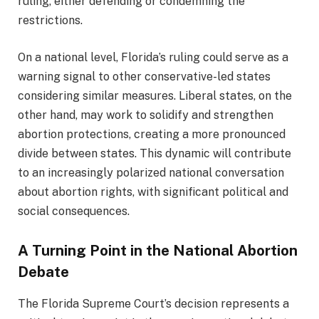
ruling, either defending or condemning the
restrictions.
On a national level, Florida’s ruling could serve as a
warning signal to other conservative-led states
considering similar measures. Liberal states, on the
other hand, may work to solidify and strengthen
abortion protections, creating a more pronounced
divide between states. This dynamic will contribute
to an increasingly polarized national conversation
about abortion rights, with significant political and
social consequences.
A Turning Point in the National Abortion
Debate
The Florida Supreme Court’s decision represents a