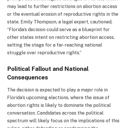
may lead to further restrictions on abortion access
or the eventual erosion of reproductive rights in the
state. Emily Thompson, a legal expert, cautioned,
“Florida’s decision could serve as a blueprint for
other states intent on restricting abortion access,
setting the stage for a far-reaching national
struggle over reproductive rights.”
Political Fallout and National
Consequences
The decision is expected to play a major role in
Florida’s upcoming elections, where the issue of
abortion rights is likely to dominate the political
conversation. Candidates across the political
spectrum will likely focus on the implications of this