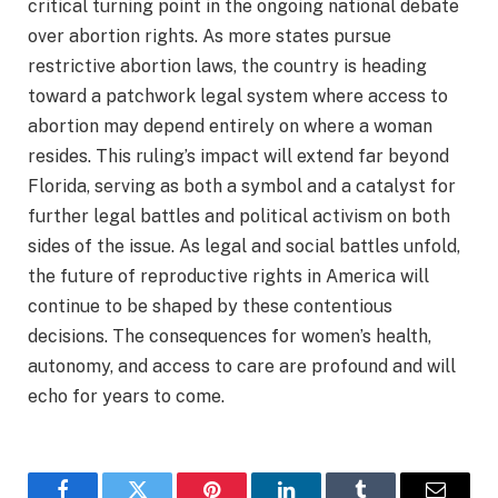
critical turning point in the ongoing national debate
over abortion rights. As more states pursue
restrictive abortion laws, the country is heading
toward a patchwork legal system where access to
abortion may depend entirely on where a woman
resides. This ruling’s impact will extend far beyond
Florida, serving as both a symbol and a catalyst for
further legal battles and political activism on both
sides of the issue. As legal and social battles unfold,
the future of reproductive rights in America will
continue to be shaped by these contentious
decisions. The consequences for women’s health,
autonomy, and access to care are profound and will
echo for years to come.