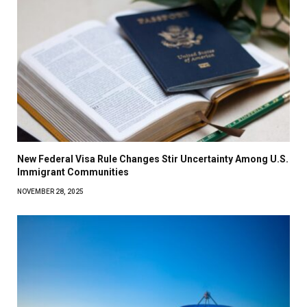
New Federal Visa Rule Changes Stir Uncertainty Among U.S.
Immigrant Communities
NOVEMBER 28, 2025