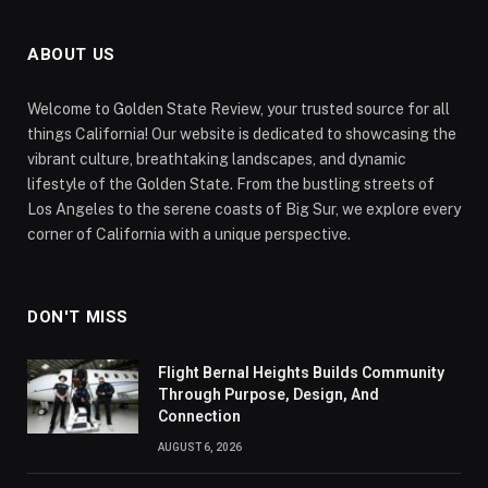
ABOUT US
Welcome to Golden State Review, your trusted source for all
things California! Our website is dedicated to showcasing the
vibrant culture, breathtaking landscapes, and dynamic
lifestyle of the Golden State. From the bustling streets of
Los Angeles to the serene coasts of Big Sur, we explore every
corner of California with a unique perspective.
DON'T MISS
Flight Bernal Heights Builds Community
Through Purpose, Design, And
Connection
AUGUST 6, 2026