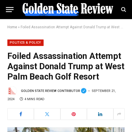
Home
»
Foiled Assassination Attempt Against Donald Trump at West Palm Beach Golf Resort
POLITICS & POLICY
Foiled Assassination Attempt
Against Donald Trump at West
Palm Beach Golf Resort
GOLDEN STATE REVIEW CONTRIBUTOR
SEPTEMBER 21,
2024
4 MINS READ