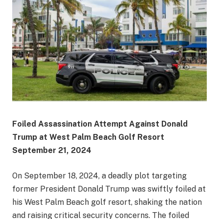
Foiled Assassination Attempt Against Donald
Trump at West Palm Beach Golf Resort
September 21, 2024
On September 18, 2024, a deadly plot targeting
former President Donald Trump was swiftly foiled at
his West Palm Beach golf resort, shaking the nation
and raising critical security concerns. The foiled