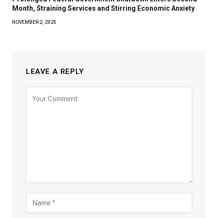
Month, Straining Services and Stirring Economic Anxiety
NOVEMBER 2, 2025
LEAVE A REPLY