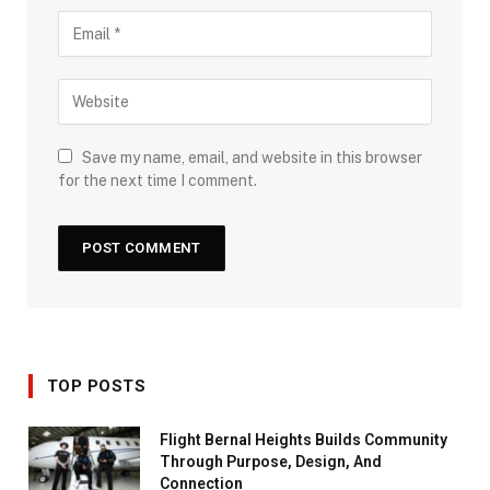
Save my name, email, and website in this browser
for the next time I comment.
TOP POSTS
Flight Bernal Heights Builds Community
Through Purpose, Design, And
Connection