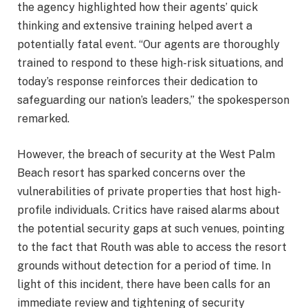
the agency highlighted how their agents’ quick
thinking and extensive training helped avert a
potentially fatal event. “Our agents are thoroughly
trained to respond to these high-risk situations, and
today’s response reinforces their dedication to
safeguarding our nation’s leaders,” the spokesperson
remarked.
However, the breach of security at the West Palm
Beach resort has sparked concerns over the
vulnerabilities of private properties that host high-
profile individuals. Critics have raised alarms about
the potential security gaps at such venues, pointing
to the fact that Routh was able to access the resort
grounds without detection for a period of time. In
light of this incident, there have been calls for an
immediate review and tightening of security