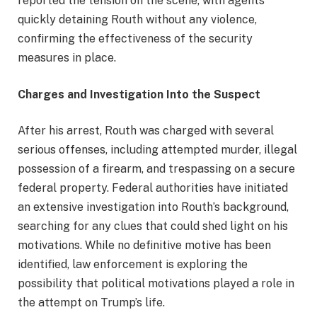
reported the tension on the scene, with agents
quickly detaining Routh without any violence,
confirming the effectiveness of the security
measures in place.
Charges and Investigation Into the Suspect
After his arrest, Routh was charged with several
serious offenses, including attempted murder, illegal
possession of a firearm, and trespassing on a secure
federal property. Federal authorities have initiated
an extensive investigation into Routh’s background,
searching for any clues that could shed light on his
motivations. While no definitive motive has been
identified, law enforcement is exploring the
possibility that political motivations played a role in
the attempt on Trump’s life.