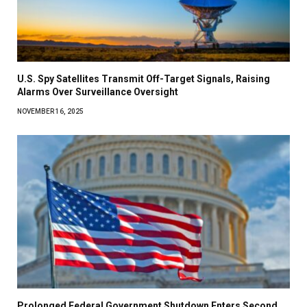
U.S. Spy Satellites Transmit Off-Target Signals, Raising
Alarms Over Surveillance Oversight
NOVEMBER 16, 2025
Prolonged Federal Government Shutdown Enters Second