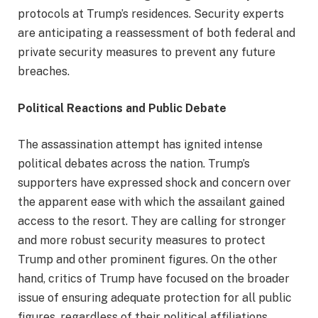
protocols at Trump’s residences. Security experts
are anticipating a reassessment of both federal and
private security measures to prevent any future
breaches.
Political Reactions and Public Debate
The assassination attempt has ignited intense
political debates across the nation. Trump’s
supporters have expressed shock and concern over
the apparent ease with which the assailant gained
access to the resort. They are calling for stronger
and more robust security measures to protect
Trump and other prominent figures. On the other
hand, critics of Trump have focused on the broader
issue of ensuring adequate protection for all public
figures, regardless of their political affiliations.