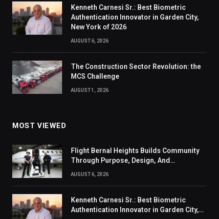
Kenneth Carnesi Sr.: Best Biometric
Authentication Innovator in Garden City,
New York of 2026
AUGUST 6, 2026
The Construction Sector Revolution: the
MCS Challenge
AUGUST 1, 2026
MOST VIEWED
Flight Bernal Heights Builds Community
Through Purpose, Design, And
Connection
AUGUST 6, 2026
Kenneth Carnesi Sr.: Best Biometric
Authentication Innovator in Garden City,