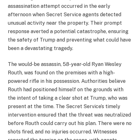
assassination attempt occurred in the early
afternoon when Secret Service agents detected
unusual activity near the property. Their prompt
response averted a potential catastrophe, ensuring
the safety of Trump and preventing what could have
been a devastating tragedy.
The would-be assassin, 58-year-old Ryan Wesley
Routh, was found on the premises with a high-
powered rifle in his possession. Authorities believe
Routh had positioned himself on the grounds with
the intent of taking a clear shot at Trump, who was
present at the time. The Secret Service’s timely
intervention ensured that the threat was neutralized
before Routh could carry out his plan. There were no
shots fired, and no injuries occurred. Witnesses