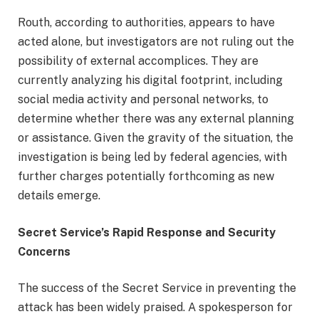
Routh, according to authorities, appears to have
acted alone, but investigators are not ruling out the
possibility of external accomplices. They are
currently analyzing his digital footprint, including
social media activity and personal networks, to
determine whether there was any external planning
or assistance. Given the gravity of the situation, the
investigation is being led by federal agencies, with
further charges potentially forthcoming as new
details emerge.
Secret Service’s Rapid Response and Security
Concerns
The success of the Secret Service in preventing the
attack has been widely praised. A spokesperson for