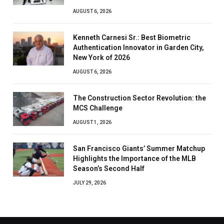
AUGUST 6, 2026
Kenneth Carnesi Sr.: Best Biometric
Authentication Innovator in Garden City,
New York of 2026
AUGUST 6, 2026
The Construction Sector Revolution: the
MCS Challenge
AUGUST 1, 2026
San Francisco Giants’ Summer Matchup
Highlights the Importance of the MLB
Season’s Second Half
JULY 29, 2026