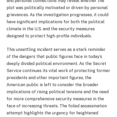
and personal connections may reveal whether the
plot was politically motivated or driven by personal
grievances. As the investigation progresses, it could
have significant implications for both the political
climate in the U.S. and the security measures
designed to protect high-profile individuals.
This unsettling incident serves as a stark reminder
of the dangers that public figures face in today’s
deeply divided political environment. As the Secret
Service continues its vital work of protecting former
presidents and other important figures, the
American public is left to consider the broader
implications of rising political tensions and the need
for more comprehensive security measures in the
face of increasing threats. The foiled assassination
attempt highlights the urgency for heightened