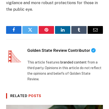
vigilance and more robust protections for those in
the public eye.
Facebook
Twitter
Pinterest
LinkedIn
Tumblr
Email
Golden State Review Contributor
This article features
branded content
from a
third party. Opinions in this article do not reflect
the opinions and beliefs of Golden State
Review.
RELATED
POSTS