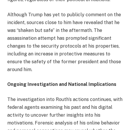
Although Trump has yet to publicly comment on the
incident, sources close to him have revealed that he
was “shaken but safe” in the aftermath. The
assassination attempt has prompted significant
changes to the security protocols at his properties,
including an increase in protective measures to
ensure the safety of the former president and those
around him.
Ongoing Investigation and National Implications
The investigation into Routh’s actions continues, with
federal agents examining his past and his digital
activity to uncover further insights into his
motivations. Forensic analysis of his online behavior