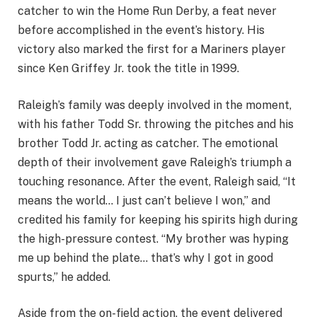
catcher to win the Home Run Derby, a feat never
before accomplished in the event’s history. His
victory also marked the first for a Mariners player
since Ken Griffey Jr. took the title in 1999.
Raleigh’s family was deeply involved in the moment,
with his father Todd Sr. throwing the pitches and his
brother Todd Jr. acting as catcher. The emotional
depth of their involvement gave Raleigh’s triumph a
touching resonance. After the event, Raleigh said, “It
means the world… I just can’t believe I won,” and
credited his family for keeping his spirits high during
the high-pressure contest. “My brother was hyping
me up behind the plate… that’s why I got in good
spurts,” he added.
Aside from the on-field action, the event delivered