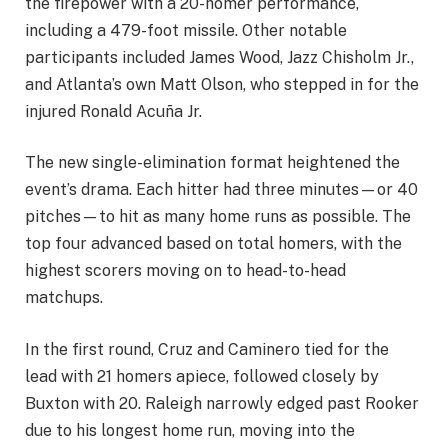
the firepower with a 20-homer performance,
including a 479-foot missile. Other notable
participants included James Wood, Jazz Chisholm Jr.,
and Atlanta’s own Matt Olson, who stepped in for the
injured Ronald Acuña Jr.
The new single-elimination format heightened the
event’s drama. Each hitter had three minutes—or 40
pitches—to hit as many home runs as possible. The
top four advanced based on total homers, with the
highest scorers moving on to head-to-head
matchups.
In the first round, Cruz and Caminero tied for the
lead with 21 homers apiece, followed closely by
Buxton with 20. Raleigh narrowly edged past Rooker
due to his longest home run, moving into the