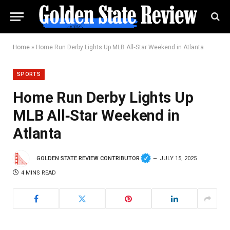
Home
»
Home Run Derby Lights Up MLB All‑Star Weekend in Atlanta
SPORTS
Home Run Derby Lights Up
MLB All‑Star Weekend in
Atlanta
GOLDEN STATE REVIEW CONTRIBUTOR
JULY 15, 2025
4 MINS READ