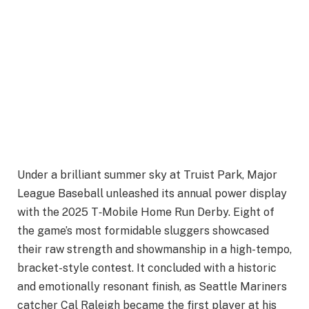
Under a brilliant summer sky at Truist Park, Major
League Baseball unleashed its annual power display
with the 2025 T‑Mobile Home Run Derby. Eight of
the game’s most formidable sluggers showcased
their raw strength and showmanship in a high-tempo,
bracket-style contest. It concluded with a historic
and emotionally resonant finish, as Seattle Mariners
catcher Cal Raleigh became the first player at his