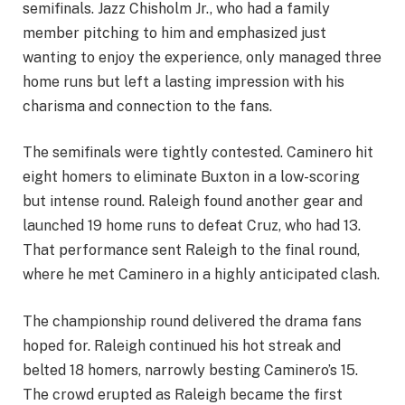
semifinals. Jazz Chisholm Jr., who had a family
member pitching to him and emphasized just
wanting to enjoy the experience, only managed three
home runs but left a lasting impression with his
charisma and connection to the fans.
The semifinals were tightly contested. Caminero hit
eight homers to eliminate Buxton in a low-scoring
but intense round. Raleigh found another gear and
launched 19 home runs to defeat Cruz, who had 13.
That performance sent Raleigh to the final round,
where he met Caminero in a highly anticipated clash.
The championship round delivered the drama fans
hoped for. Raleigh continued his hot streak and
belted 18 homers, narrowly besting Caminero’s 15.
The crowd erupted as Raleigh became the first