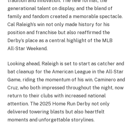
tradition and innovation. The new format, the
generational talent on display, and the blend of
family and fandom created a memorable spectacle.
Cal Raleigh’s win not only made history for his
position and franchise but also reaffirmed the
Derby’s place as a central highlight of the MLB
All‑Star Weekend.
Looking ahead, Raleigh is set to start as catcher and
bat cleanup for the American League in the All‑Star
Game, riding the momentum of his win. Caminero and
Cruz, who both impressed throughout the night, now
return to their clubs with increased national
attention. The 2025 Home Run Derby not only
delivered towering blasts but also heartfelt
moments and unforgettable storylines.