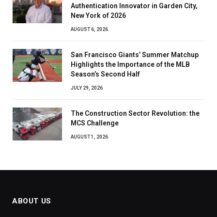
Authentication Innovator in Garden City,
New York of 2026
AUGUST 6, 2026
San Francisco Giants’ Summer Matchup
Highlights the Importance of the MLB
Season’s Second Half
JULY 29, 2026
The Construction Sector Revolution: the
MCS Challenge
AUGUST 1, 2026
ABOUT US