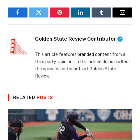
Facebook
Twitter
Pinterest
LinkedIn
Tumblr
Email
Golden State Review Contributor
This article features
branded content
from a
third party. Opinions in this article do not reflect
the opinions and beliefs of Golden State
Review.
RELATED
POSTS