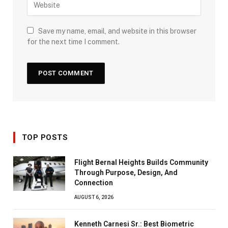
Save my name, email, and website in this browser
for the next time I comment.
TOP POSTS
Flight Bernal Heights Builds Community
Through Purpose, Design, And
Connection
AUGUST 6, 2026
Kenneth Carnesi Sr.: Best Biometric