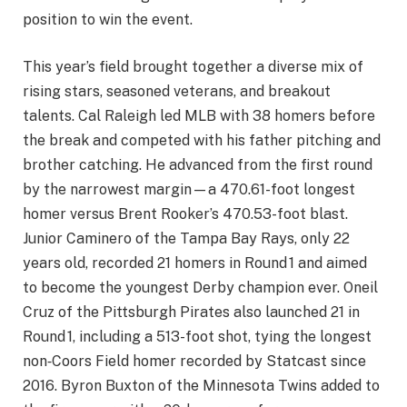
position to win the event.
This year’s field brought together a diverse mix of
rising stars, seasoned veterans, and breakout
talents. Cal Raleigh led MLB with 38 homers before
the break and competed with his father pitching and
brother catching. He advanced from the first round
by the narrowest margin—a 470.61-foot longest
homer versus Brent Rooker’s 470.53-foot blast.
Junior Caminero of the Tampa Bay Rays, only 22
years old, recorded 21 homers in Round 1 and aimed
to become the youngest Derby champion ever. Oneil
Cruz of the Pittsburgh Pirates also launched 21 in
Round 1, including a 513-foot shot, tying the longest
non‑Coors Field homer recorded by Statcast since
2016. Byron Buxton of the Minnesota Twins added to