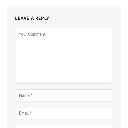
LEAVE A REPLY