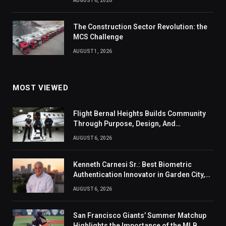
AUGUST 6, 2026
The Construction Sector Revolution: the
MCS Challenge
AUGUST 1, 2026
MOST VIEWED
Flight Bernal Heights Builds Community
Through Purpose, Design, And
Connection
AUGUST 6, 2026
Kenneth Carnesi Sr.: Best Biometric
Authentication Innovator in Garden City,
New York of 2026
AUGUST 6, 2026
San Francisco Giants’ Summer Matchup
Highlights the Importance of the MLB