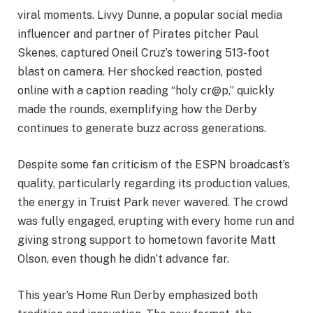
viral moments. Livvy Dunne, a popular social media
influencer and partner of Pirates pitcher Paul
Skenes, captured Oneil Cruz’s towering 513-foot
blast on camera. Her shocked reaction, posted
online with a caption reading “holy cr@p,” quickly
made the rounds, exemplifying how the Derby
continues to generate buzz across generations.
Despite some fan criticism of the ESPN broadcast’s
quality, particularly regarding its production values,
the energy in Truist Park never wavered. The crowd
was fully engaged, erupting with every home run and
giving strong support to hometown favorite Matt
Olson, even though he didn’t advance far.
This year’s Home Run Derby emphasized both