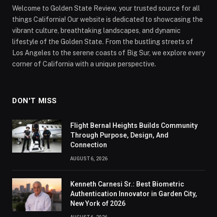
Welcome to Golden State Review, your trusted source for all
things California! Our website is dedicated to showcasing the
vibrant culture, breathtaking landscapes, and dynamic
lifestyle of the Golden State. From the bustling streets of
Los Angeles to the serene coasts of Big Sur, we explore every
corner of California with a unique perspective.
DON'T MISS
Flight Bernal Heights Builds Community
Through Purpose, Design, And
Connection
AUGUST 6, 2026
Kenneth Carnesi Sr.: Best Biometric
Authentication Innovator in Garden City,
New York of 2026