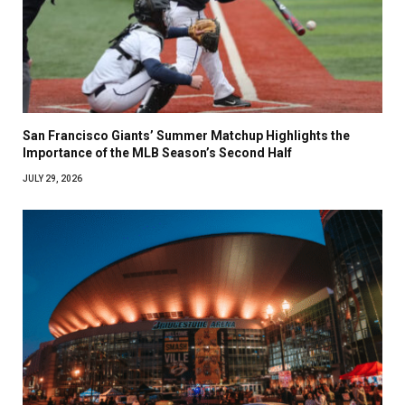
San Francisco Giants’ Summer Matchup Highlights the
Importance of the MLB Season’s Second Half
JULY 29, 2026