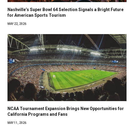
Nashville’s Super Bowl 64 Selection Signals a Bright Future
for American Sports Tourism
MAY 22, 2026
NCAA Tournament Expansion Brings New Opportunities for
California Programs and Fans
MAY 11, 2026