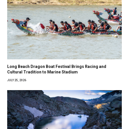
Long Beach Dragon Boat Festival Brings Racing and
Cultural Tradition to Marine Stadium
JULY 25, 2026