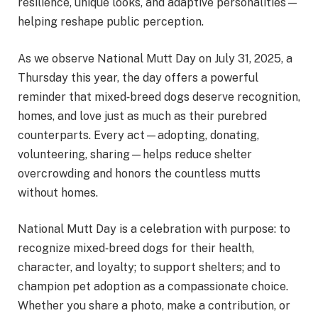
resilience, unique looks, and adaptive personalities—
helping reshape public perception.
As we observe National Mutt Day on July 31, 2025, a
Thursday this year, the day offers a powerful
reminder that mixed‑breed dogs deserve recognition,
homes, and love just as much as their purebred
counterparts. Every act—adopting, donating,
volunteering, sharing—helps reduce shelter
overcrowding and honors the countless mutts
without homes.
National Mutt Day is a celebration with purpose: to
recognize mixed‑breed dogs for their health,
character, and loyalty; to support shelters; and to
champion pet adoption as a compassionate choice.
Whether you share a photo, make a contribution, or