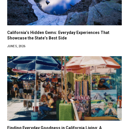
California’s Hidden Gems: Everyday Experiences That
Showcase the State’s Best Side
JUNE 5, 2026
Finding Everyday Goodness in California Living: A