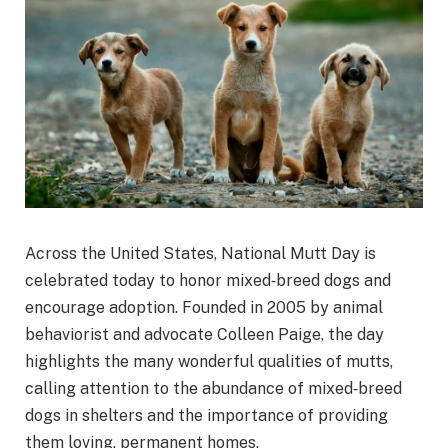
Across the United States, National Mutt Day is
celebrated today to honor mixed‑breed dogs and
encourage adoption. Founded in 2005 by animal
behaviorist and advocate Colleen Paige, the day
highlights the many wonderful qualities of mutts,
calling attention to the abundance of mixed‑breed
dogs in shelters and the importance of providing
them loving, permanent homes.