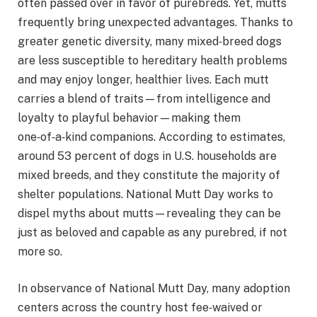
often passed over in favor of purebreds. Yet, mutts
frequently bring unexpected advantages. Thanks to
greater genetic diversity, many mixed‑breed dogs
are less susceptible to hereditary health problems
and may enjoy longer, healthier lives. Each mutt
carries a blend of traits—from intelligence and
loyalty to playful behavior—making them
one‑of‑a‑kind companions. According to estimates,
around 53 percent of dogs in U.S. households are
mixed breeds, and they constitute the majority of
shelter populations. National Mutt Day works to
dispel myths about mutts—revealing they can be
just as beloved and capable as any purebred, if not
more so.
In observance of National Mutt Day, many adoption
centers across the country host fee‑waived or