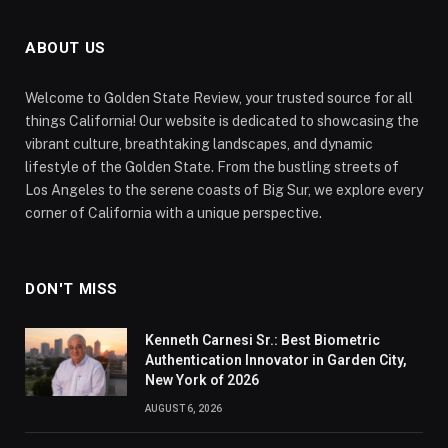
ABOUT US
Welcome to Golden State Review, your trusted source for all
things California! Our website is dedicated to showcasing the
vibrant culture, breathtaking landscapes, and dynamic
lifestyle of the Golden State. From the bustling streets of
Los Angeles to the serene coasts of Big Sur, we explore every
corner of California with a unique perspective.
DON'T MISS
Kenneth Carnesi Sr.: Best Biometric
Authentication Innovator in Garden City,
New York of 2026
AUGUST 6, 2026