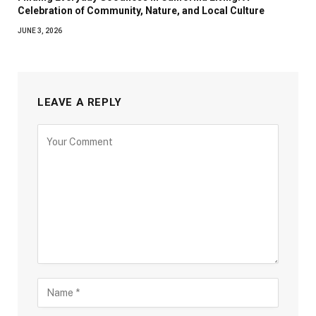
Celebration of Community, Nature, and Local Culture
JUNE 3, 2026
LEAVE A REPLY