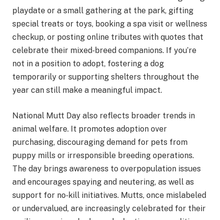
playdate or a small gathering at the park, gifting
special treats or toys, booking a spa visit or wellness
checkup, or posting online tributes with quotes that
celebrate their mixed‑breed companions. If you’re
not in a position to adopt, fostering a dog
temporarily or supporting shelters throughout the
year can still make a meaningful impact.
National Mutt Day also reflects broader trends in
animal welfare. It promotes adoption over
purchasing, discouraging demand for pets from
puppy mills or irresponsible breeding operations.
The day brings awareness to overpopulation issues
and encourages spaying and neutering, as well as
support for no‑kill initiatives. Mutts, once mislabeled
or undervalued, are increasingly celebrated for their