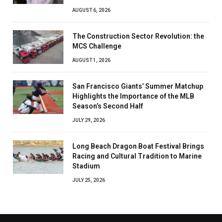
AUGUST 6, 2026
The Construction Sector Revolution: the
MCS Challenge
AUGUST 1, 2026
San Francisco Giants’ Summer Matchup
Highlights the Importance of the MLB
Season’s Second Half
JULY 29, 2026
Long Beach Dragon Boat Festival Brings
Racing and Cultural Tradition to Marine
Stadium
JULY 25, 2026