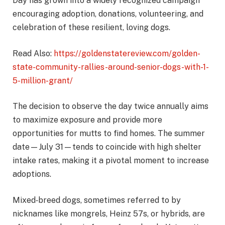
Day has grown into a widely recognized campaign
encouraging adoption, donations, volunteering, and
celebration of these resilient, loving dogs.
Read Also:
https://goldenstatereview.com/golden-
state-community-rallies-around-senior-dogs-with-1-
5-million-grant/
The decision to observe the day twice annually aims
to maximize exposure and provide more
opportunities for mutts to find homes. The summer
date—July 31—tends to coincide with high shelter
intake rates, making it a pivotal moment to increase
adoptions.
Mixed‑breed dogs, sometimes referred to by
nicknames like mongrels, Heinz 57s, or hybrids, are