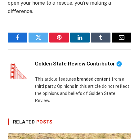
open your home to a rescue, you’re making a
difference.
Facebook
Twitter
Pinterest
LinkedIn
Tumblr
Email
Golden State Review Contributor
This article features
branded content
from a
third party. Opinions in this article do not reflect
the opinions and beliefs of Golden State
Review.
RELATED
POSTS