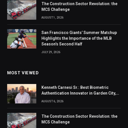
The Construction Sector Revolution: the
MCS Challenge
AUGUST 1, 2026
San Francisco Giants’ Summer Matchup
Highlights the Importance of the MLB
Season’s Second Half
JULY 29, 2026
MOST VIEWED
Kenneth Carnesi Sr.: Best Biometric
Authentication Innovator in Garden City,
New York of 2026
AUGUST 6, 2026
The Construction Sector Revolution: the
MCS Challenge