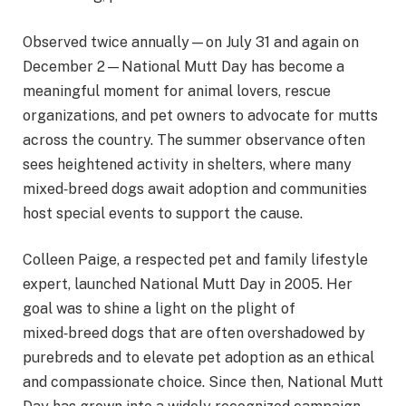
Observed twice annually—on July 31 and again on
December 2—National Mutt Day has become a
meaningful moment for animal lovers, rescue
organizations, and pet owners to advocate for mutts
across the country. The summer observance often
sees heightened activity in shelters, where many
mixed‑breed dogs await adoption and communities
host special events to support the cause.
Colleen Paige, a respected pet and family lifestyle
expert, launched National Mutt Day in 2005. Her
goal was to shine a light on the plight of
mixed‑breed dogs that are often overshadowed by
purebreds and to elevate pet adoption as an ethical
and compassionate choice. Since then, National Mutt