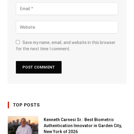
Save my name, email, and website in this browser
for the next time I comment.
TOP POSTS
Kenneth Carnesi Sr.: Best Biometric
Authentication Innovator in Garden City,
New York of 2026