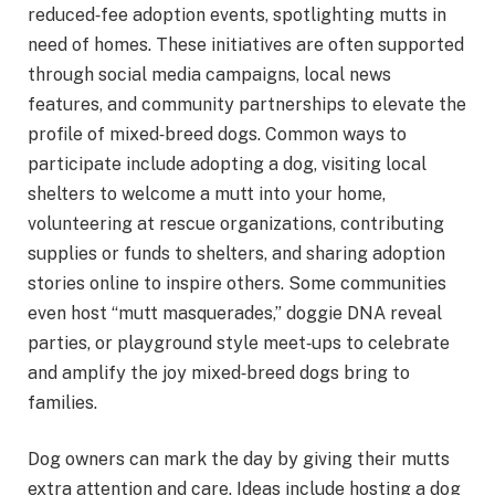
reduced‑fee adoption events, spotlighting mutts in
need of homes. These initiatives are often supported
through social media campaigns, local news
features, and community partnerships to elevate the
profile of mixed‑breed dogs. Common ways to
participate include adopting a dog, visiting local
shelters to welcome a mutt into your home,
volunteering at rescue organizations, contributing
supplies or funds to shelters, and sharing adoption
stories online to inspire others. Some communities
even host “mutt masquerades,” doggie DNA reveal
parties, or playground style meet‑ups to celebrate
and amplify the joy mixed‑breed dogs bring to
families.
Dog owners can mark the day by giving their mutts
extra attention and care. Ideas include hosting a dog