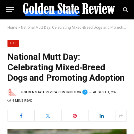
Home
»
National Mutt Day: Celebrating Mixed‑Breed Dogs and Promoting Adoption
LIFE
National Mutt Day:
Celebrating Mixed‑Breed
Dogs and Promoting Adoption
GOLDEN STATE REVIEW CONTRIBUTOR
AUGUST 1, 2025
4 MINS READ