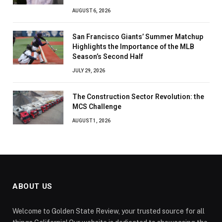
AUGUST 6, 2026
San Francisco Giants’ Summer Matchup
Highlights the Importance of the MLB
Season’s Second Half
JULY 29, 2026
The Construction Sector Revolution: the
MCS Challenge
AUGUST 1, 2026
ABOUT US
Welcome to Golden State Review, your trusted source for all