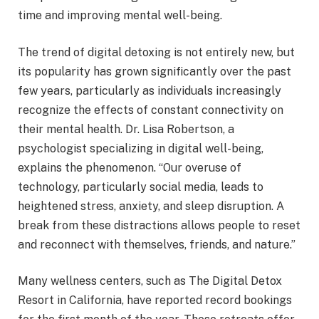
time and improving mental well-being.
The trend of digital detoxing is not entirely new, but
its popularity has grown significantly over the past
few years, particularly as individuals increasingly
recognize the effects of constant connectivity on
their mental health. Dr. Lisa Robertson, a
psychologist specializing in digital well-being,
explains the phenomenon. “Our overuse of
technology, particularly social media, leads to
heightened stress, anxiety, and sleep disruption. A
break from these distractions allows people to reset
and reconnect with themselves, friends, and nature.”
Many wellness centers, such as The Digital Detox
Resort in California, have reported record bookings