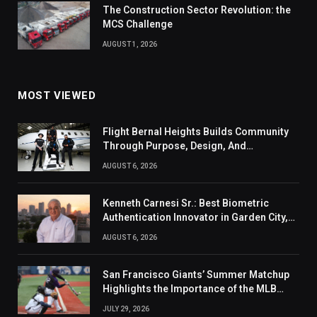
The Construction Sector Revolution: the
MCS Challenge
AUGUST 1, 2026
MOST VIEWED
Flight Bernal Heights Builds Community
Through Purpose, Design, And
Connection
AUGUST 6, 2026
Kenneth Carnesi Sr.: Best Biometric
Authentication Innovator in Garden City,
New York of 2026
AUGUST 6, 2026
San Francisco Giants’ Summer Matchup
Highlights the Importance of the MLB
Season’s Second Half
JULY 29, 2026