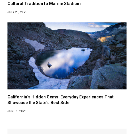
Cultural Tradition to Marine Stadium
JULY 25, 2026
California’s Hidden Gems: Everyday Experiences That
Showcase the State’s Best Side
JUNE 5, 2026