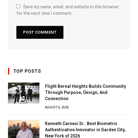
Save my name, email, and website in this browser
for the next time I comment.
TOP POSTS
Flight Bernal Heights Builds Community
Through Purpose, Design, And
Connection
AUGUST 6, 2026
Kenneth Carnesi Sr.: Best Biometric
Authentication Innovator in Garden City,
New York of 2026