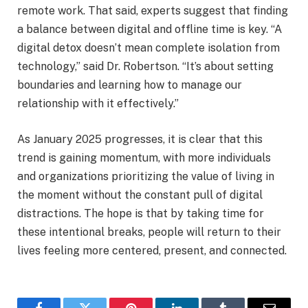
remote work. That said, experts suggest that finding
a balance between digital and offline time is key. “A
digital detox doesn’t mean complete isolation from
technology,” said Dr. Robertson. “It’s about setting
boundaries and learning how to manage our
relationship with it effectively.”
As January 2025 progresses, it is clear that this
trend is gaining momentum, with more individuals
and organizations prioritizing the value of living in
the moment without the constant pull of digital
distractions. The hope is that by taking time for
these intentional breaks, people will return to their
lives feeling more centered, present, and connected.