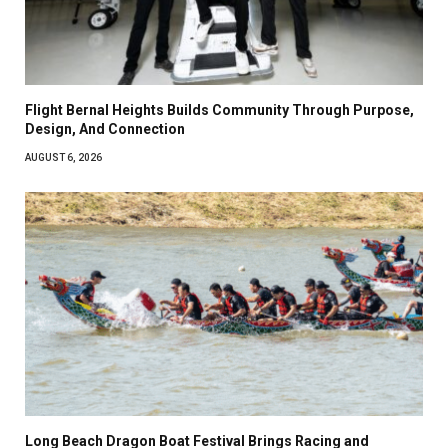
Flight Bernal Heights Builds Community Through Purpose,
Design, And Connection
AUGUST 6, 2026
Long Beach Dragon Boat Festival Brings Racing and