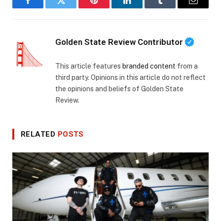
Facebook
Twitter
Pinterest
LinkedIn
Tumblr
Email
Golden State Review Contributor
This article features
branded content
from a
third party. Opinions in this article do not reflect
the opinions and beliefs of Golden State
Review.
RELATED
POSTS