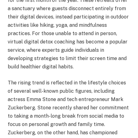
for the first month of the year. These retreats offer
a sanctuary where guests disconnect entirely from
their digital devices, instead participating in outdoor
activities like hiking, yoga, and mindfulness
practices. For those unable to attend in person,
virtual digital detox coaching has become a popular
service, where experts guide individuals in
developing strategies to limit their screen time and
build healthier digital habits.
The rising trend is reflected in the lifestyle choices
of several well-known public figures, including
actress Emma Stone and tech entrepreneur Mark
Zuckerberg. Stone recently shared her commitment
to taking a month-long break from social media to
focus on personal growth and family time.
Zuckerberg, on the other hand, has championed