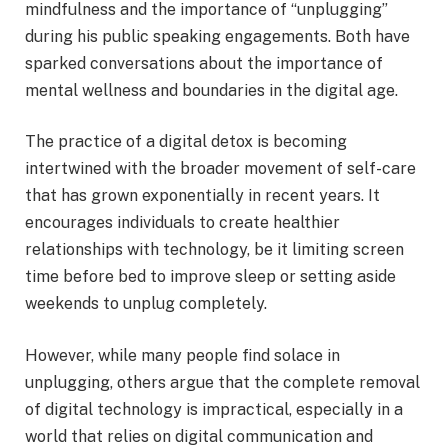
mindfulness and the importance of “unplugging”
during his public speaking engagements. Both have
sparked conversations about the importance of
mental wellness and boundaries in the digital age.
The practice of a digital detox is becoming
intertwined with the broader movement of self-care
that has grown exponentially in recent years. It
encourages individuals to create healthier
relationships with technology, be it limiting screen
time before bed to improve sleep or setting aside
weekends to unplug completely.
However, while many people find solace in
unplugging, others argue that the complete removal
of digital technology is impractical, especially in a
world that relies on digital communication and