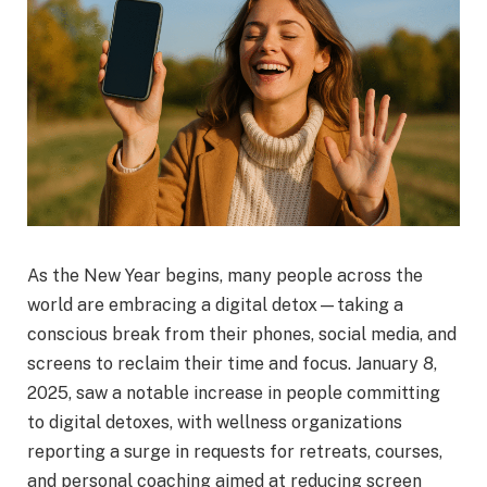
As the New Year begins, many people across the
world are embracing a digital detox—taking a
conscious break from their phones, social media, and
screens to reclaim their time and focus. January 8,
2025, saw a notable increase in people committing
to digital detoxes, with wellness organizations
reporting a surge in requests for retreats, courses,
and personal coaching aimed at reducing screen