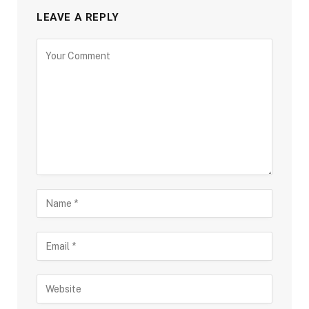
LEAVE A REPLY