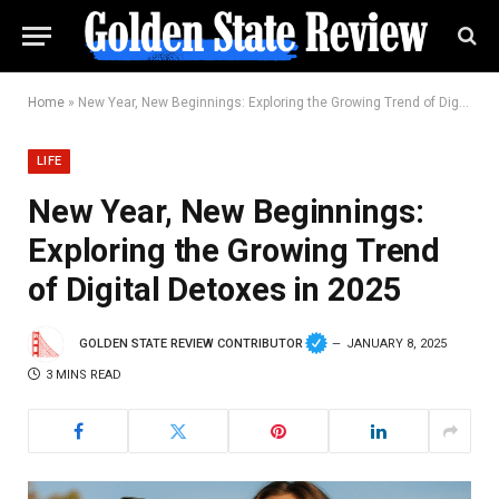
Home
»
New Year, New Beginnings: Exploring the Growing Trend of Digital Detoxes in 2025
LIFE
New Year, New Beginnings:
Exploring the Growing Trend
of Digital Detoxes in 2025
GOLDEN STATE REVIEW CONTRIBUTOR
JANUARY 8, 2025
3 MINS READ