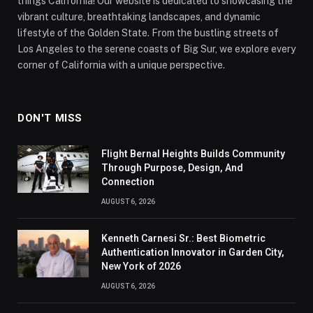
things California! Our website is dedicated to showcasing the
vibrant culture, breathtaking landscapes, and dynamic
lifestyle of the Golden State. From the bustling streets of
Los Angeles to the serene coasts of Big Sur, we explore every
corner of California with a unique perspective.
DON'T MISS
Flight Bernal Heights Builds Community
Through Purpose, Design, And
Connection
AUGUST 6, 2026
Kenneth Carnesi Sr.: Best Biometric
Authentication Innovator in Garden City,
New York of 2026
AUGUST 6, 2026