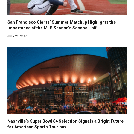
San Francisco Giants’ Summer Matchup Highlights the
Importance of the MLB Season’s Second Half
JULY 29, 2026
Nashville’s Super Bowl 64 Selection Signals a Bright Future
for American Sports Tourism