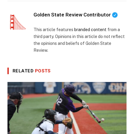
Golden State Review Contributor
This article features
branded content
from a
third party. Opinions in this article do not reflect
the opinions and beliefs of Golden State
Review.
RELATED
POSTS