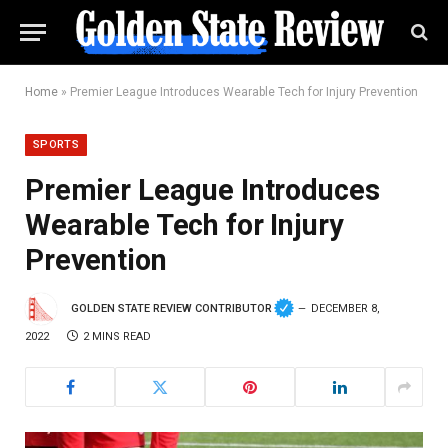
Home
»
Premier League Introduces Wearable Tech for Injury Prevention
SPORTS
Premier League Introduces
Wearable Tech for Injury
Prevention
GOLDEN STATE REVIEW CONTRIBUTOR
DECEMBER 8,
2022
2 MINS READ