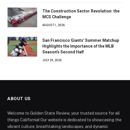
The Construction Sector Revolution: the
MCS Challenge
AUGUST 1, 2026
San Francisco Giants’ Summer Matchup
Highlights the Importance of the MLB
Season’s Second Half
JULY 29, 2026
ABOUT US
Welcome to Golden State Review, your trusted source for all
things California! Our website is dedicated to showcasing the
vibrant culture, breathtaking landscapes, and dynamic