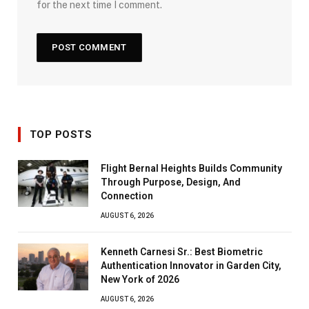
for the next time I comment.
TOP POSTS
Flight Bernal Heights Builds Community
Through Purpose, Design, And
Connection
AUGUST 6, 2026
Kenneth Carnesi Sr.: Best Biometric
Authentication Innovator in Garden City,
New York of 2026
AUGUST 6, 2026