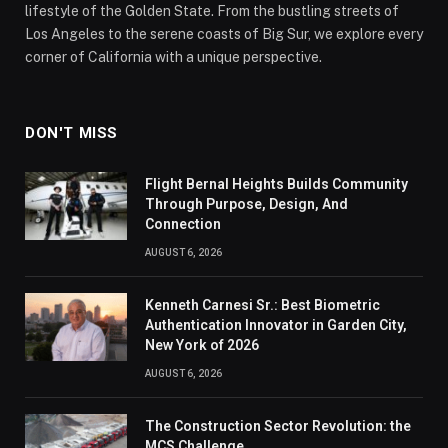
lifestyle of the Golden State. From the bustling streets of
Los Angeles to the serene coasts of Big Sur, we explore every
corner of California with a unique perspective.
DON'T MISS
Flight Bernal Heights Builds Community
Through Purpose, Design, And
Connection
AUGUST 6, 2026
Kenneth Carnesi Sr.: Best Biometric
Authentication Innovator in Garden City,
New York of 2026
AUGUST 6, 2026
The Construction Sector Revolution: the
MCS Challenge