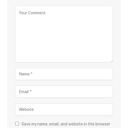
Save my name, email, and website in this browser