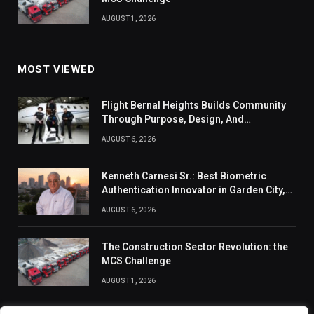
AUGUST 1, 2026
MOST VIEWED
Flight Bernal Heights Builds Community
Through Purpose, Design, And
Connection
AUGUST 6, 2026
Kenneth Carnesi Sr.: Best Biometric
Authentication Innovator in Garden City,
New York of 2026
AUGUST 6, 2026
The Construction Sector Revolution: the
MCS Challenge
AUGUST 1, 2026