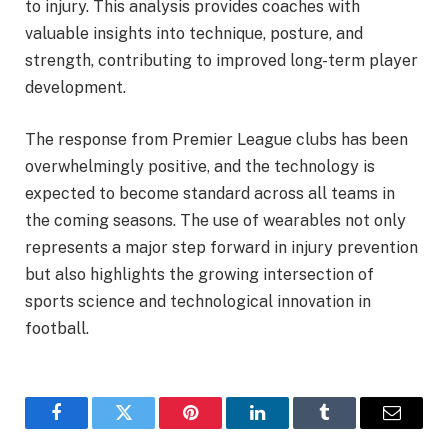
to injury. This analysis provides coaches with
valuable insights into technique, posture, and
strength, contributing to improved long-term player
development.
The response from Premier League clubs has been
overwhelmingly positive, and the technology is
expected to become standard across all teams in
the coming seasons. The use of wearables not only
represents a major step forward in injury prevention
but also highlights the growing intersection of
sports science and technological innovation in
football.
Facebook
Twitter
Pinterest
LinkedIn
Tumblr
Email