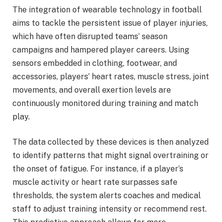
The integration of wearable technology in football
aims to tackle the persistent issue of player injuries,
which have often disrupted teams’ season
campaigns and hampered player careers. Using
sensors embedded in clothing, footwear, and
accessories, players’ heart rates, muscle stress, joint
movements, and overall exertion levels are
continuously monitored during training and match
play.
The data collected by these devices is then analyzed
to identify patterns that might signal overtraining or
the onset of fatigue. For instance, if a player’s
muscle activity or heart rate surpasses safe
thresholds, the system alerts coaches and medical
staff to adjust training intensity or recommend rest.