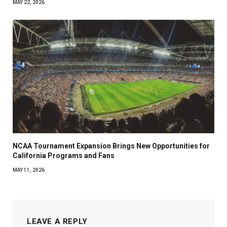
MAY 22, 2026
NCAA Tournament Expansion Brings New Opportunities for
California Programs and Fans
MAY 11, 2026
LEAVE A REPLY