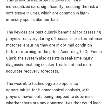
This predictive approach allows for more
individualized care, significantly reducing the risk of
soft tissue injuries, which are common in high-
intensity sports like football.
The devices are particularly beneficial for assessing
players’ recovery during off-seasons or after intense
matches, ensuring they are in optimal condition
before returning to the pitch. According to Dr. Emma
Clark, the system also assists in real-time injury
diagnosis, enabling quicker treatment and more
accurate recovery forecasts.
The wearable technology also opens up
opportunities for biomechanical analysis, with
players’ movements being mapped to determine
whether there are any abnormalities that could lead