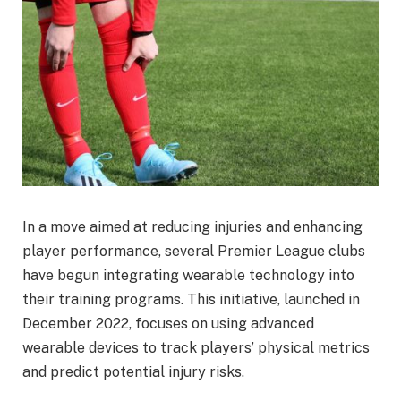
In a move aimed at reducing injuries and enhancing
player performance, several Premier League clubs
have begun integrating wearable technology into
their training programs. This initiative, launched in
December 2022, focuses on using advanced
wearable devices to track players’ physical metrics
and predict potential injury risks.