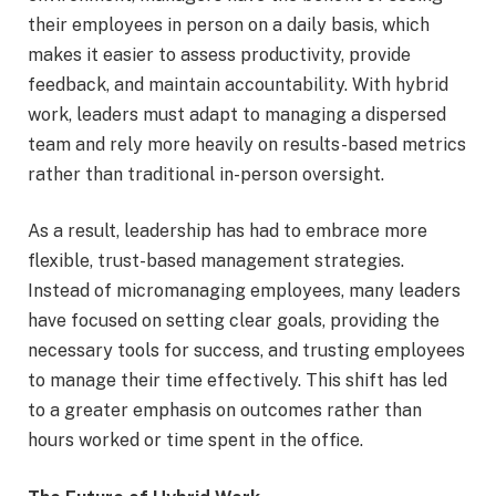
their employees in person on a daily basis, which
makes it easier to assess productivity, provide
feedback, and maintain accountability. With hybrid
work, leaders must adapt to managing a dispersed
team and rely more heavily on results-based metrics
rather than traditional in-person oversight.
As a result, leadership has had to embrace more
flexible, trust-based management strategies.
Instead of micromanaging employees, many leaders
have focused on setting clear goals, providing the
necessary tools for success, and trusting employees
to manage their time effectively. This shift has led
to a greater emphasis on outcomes rather than
hours worked or time spent in the office.