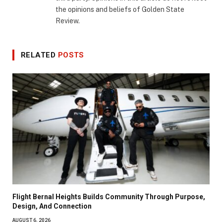
the opinions and beliefs of Golden State
Review.
RELATED
POSTS
Flight Bernal Heights Builds Community Through Purpose,
Design, And Connection
AUGUST 6, 2026