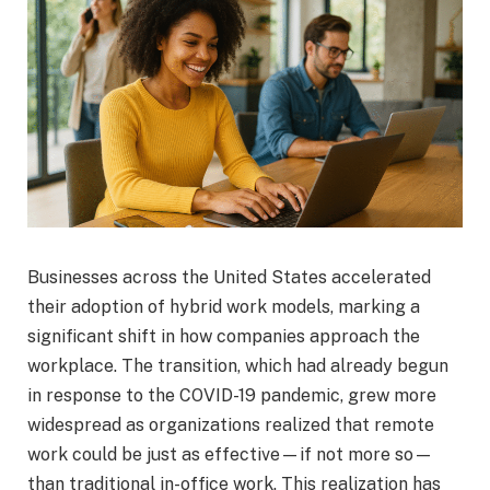
B
usinesses across the United States accelerated
their adoption of hybrid work models, marking a
significant shift in how companies approach the
workplace. The transition, which had already begun
in response to the COVID-19 pandemic, grew more
widespread as organizations realized that remote
work could be just as effective—if not more so—
than traditional in-office work. This realization has