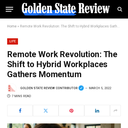
Home
»
Remote Work Revolution: The Shift to Hybrid Workplaces Gathers Momentum
LIFE
Remote Work Revolution: The
Shift to Hybrid Workplaces
Gathers Momentum
GOLDEN STATE REVIEW CONTRIBUTOR
MARCH 5, 2022
7 MINS READ