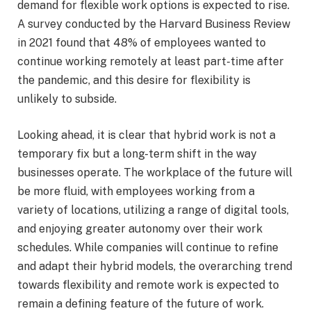
demand for flexible work options is expected to rise.
A survey conducted by the Harvard Business Review
in 2021 found that 48% of employees wanted to
continue working remotely at least part-time after
the pandemic, and this desire for flexibility is
unlikely to subside.
Looking ahead, it is clear that hybrid work is not a
temporary fix but a long-term shift in the way
businesses operate. The workplace of the future will
be more fluid, with employees working from a
variety of locations, utilizing a range of digital tools,
and enjoying greater autonomy over their work
schedules. While companies will continue to refine
and adapt their hybrid models, the overarching trend
towards flexibility and remote work is expected to
remain a defining feature of the future of work.