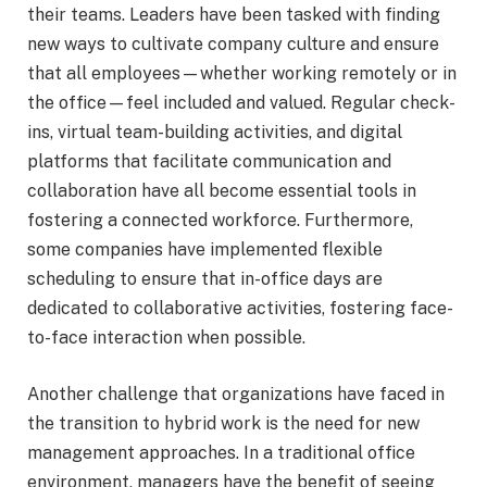
their teams. Leaders have been tasked with finding
new ways to cultivate company culture and ensure
that all employees—whether working remotely or in
the office—feel included and valued. Regular check-
ins, virtual team-building activities, and digital
platforms that facilitate communication and
collaboration have all become essential tools in
fostering a connected workforce. Furthermore,
some companies have implemented flexible
scheduling to ensure that in-office days are
dedicated to collaborative activities, fostering face-
to-face interaction when possible.
Another challenge that organizations have faced in
the transition to hybrid work is the need for new
management approaches. In a traditional office
environment, managers have the benefit of seeing