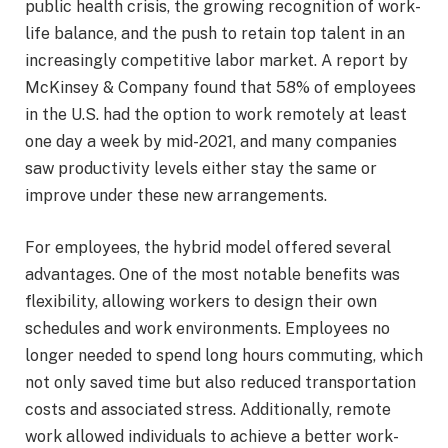
public health crisis, the growing recognition of work-
life balance, and the push to retain top talent in an
increasingly competitive labor market. A report by
McKinsey & Company found that 58% of employees
in the U.S. had the option to work remotely at least
one day a week by mid-2021, and many companies
saw productivity levels either stay the same or
improve under these new arrangements.
For employees, the hybrid model offered several
advantages. One of the most notable benefits was
flexibility, allowing workers to design their own
schedules and work environments. Employees no
longer needed to spend long hours commuting, which
not only saved time but also reduced transportation
costs and associated stress. Additionally, remote
work allowed individuals to achieve a better work-