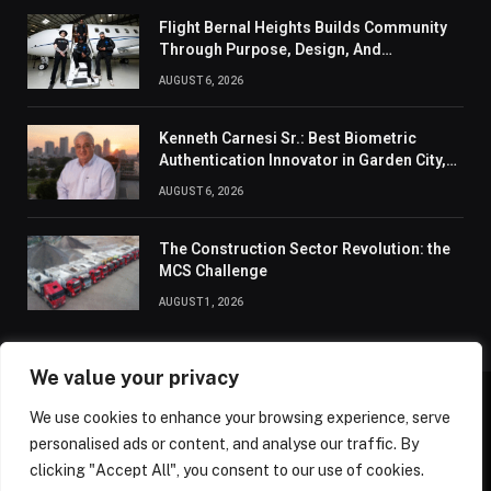
Flight Bernal Heights Builds Community
Through Purpose, Design, And
Connection
AUGUST 6, 2026
Kenneth Carnesi Sr.: Best Biometric
Authentication Innovator in Garden City,
New York of 2026
AUGUST 6, 2026
The Construction Sector Revolution: the
MCS Challenge
AUGUST 1, 2026
We value your privacy
We use cookies to enhance your browsing experience, serve
ABOUT US
CONTACT US
PRIVACY POLICY
personalised ads or content, and analyse our traffic. By
TERMS AND CONDITIONS
DISCLAIMER
SITEMAP
clicking "Accept All", you consent to our use of cookies.