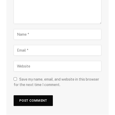
Save my name, email, and website in this browser
for the next time I comment.