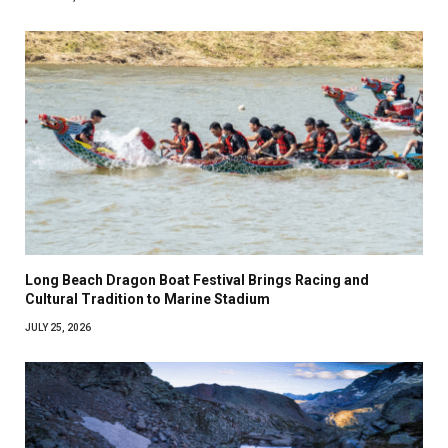
Long Beach Dragon Boat Festival Brings Racing and
Cultural Tradition to Marine Stadium
JULY 25, 2026