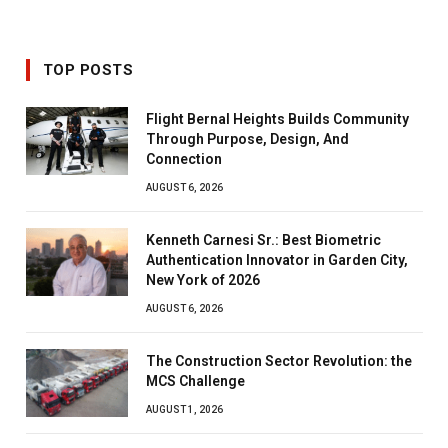
TOP POSTS
Flight Bernal Heights Builds Community
Through Purpose, Design, And
Connection
AUGUST 6, 2026
Kenneth Carnesi Sr.: Best Biometric
Authentication Innovator in Garden City,
New York of 2026
AUGUST 6, 2026
The Construction Sector Revolution: the
MCS Challenge
AUGUST 1, 2026