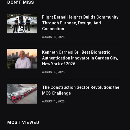
DON'T MISS
Flight Bernal Heights Builds Community
Through Purpose, Design, And
Connection
AUGUST 6, 2026
Kenneth Carnesi Sr.: Best Biometric
Authentication Innovator in Garden City,
New York of 2026
AUGUST 6, 2026
The Construction Sector Revolution: the
MCS Challenge
AUGUST 1, 2026
MOST VIEWED