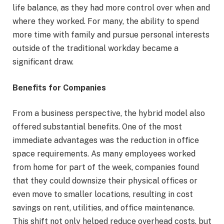
life balance, as they had more control over when and
where they worked. For many, the ability to spend
more time with family and pursue personal interests
outside of the traditional workday became a
significant draw.
Benefits for Companies
From a business perspective, the hybrid model also
offered substantial benefits. One of the most
immediate advantages was the reduction in office
space requirements. As many employees worked
from home for part of the week, companies found
that they could downsize their physical offices or
even move to smaller locations, resulting in cost
savings on rent, utilities, and office maintenance.
This shift not only helped reduce overhead costs, but