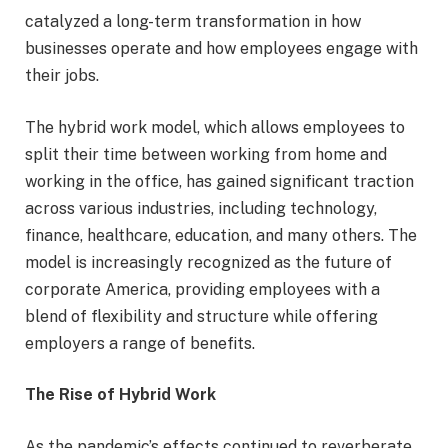
catalyzed a long-term transformation in how
businesses operate and how employees engage with
their jobs.
The hybrid work model, which allows employees to
split their time between working from home and
working in the office, has gained significant traction
across various industries, including technology,
finance, healthcare, education, and many others. The
model is increasingly recognized as the future of
corporate America, providing employees with a
blend of flexibility and structure while offering
employers a range of benefits.
The Rise of Hybrid Work
As the pandemic’s effects continued to reverberate