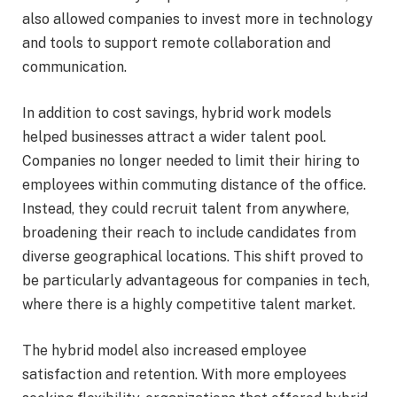
also allowed companies to invest more in technology
and tools to support remote collaboration and
communication.
In addition to cost savings, hybrid work models
helped businesses attract a wider talent pool.
Companies no longer needed to limit their hiring to
employees within commuting distance of the office.
Instead, they could recruit talent from anywhere,
broadening their reach to include candidates from
diverse geographical locations. This shift proved to
be particularly advantageous for companies in tech,
where there is a highly competitive talent market.
The hybrid model also increased employee
satisfaction and retention. With more employees