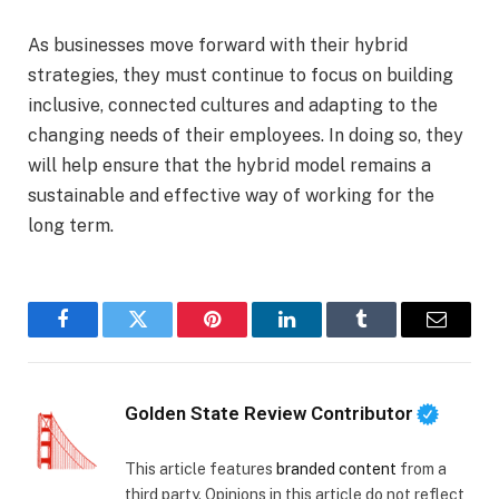
As businesses move forward with their hybrid
strategies, they must continue to focus on building
inclusive, connected cultures and adapting to the
changing needs of their employees. In doing so, they
will help ensure that the hybrid model remains a
sustainable and effective way of working for the
long term.
Facebook
Twitter
Pinterest
LinkedIn
Tumblr
Email
Golden State Review Contributor
This article features
branded content
from a
third party. Opinions in this article do not reflect