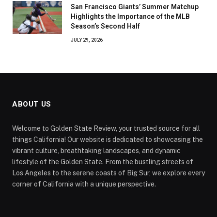
San Francisco Giants’ Summer Matchup
Highlights the Importance of the MLB
Season’s Second Half
JULY 29, 2026
ABOUT US
Welcome to Golden State Review, your trusted source for all
things California! Our website is dedicated to showcasing the
vibrant culture, breathtaking landscapes, and dynamic
lifestyle of the Golden State. From the bustling streets of
Los Angeles to the serene coasts of Big Sur, we explore every
corner of California with a unique perspective.