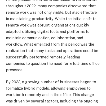
throughout 2022, many companies discovered that
remote work was not only viable, but also effective
in maintaining productivity. While the initial shift to
remote work was abrupt, organizations quickly
adapted, utilizing digital tools and platforms to
maintain communication, collaboration, and
workflow. What emerged from this period was the
realization that many tasks and operations could be
successfully performed remotely, leading
companies to question the need for a full-time office
presence.
By 2022, a growing number of businesses began to
formalize hybrid models, allowing employees to
work both remotely and in the office. This change
was driven by several factors, including the ongoing