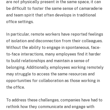
are not physically present in the same space, it can
be difficult to foster the same sense of camaraderie
and team spirit that often develops in traditional
office settings.
In particular, remote workers have reported feelings
of isolation and disconnection from their colleagues.
Without the ability to engage in spontaneous, face-
to-face interactions, many employees find it harder
to build relationships and maintain a sense of
belonging. Additionally, employees working remotely
may struggle to access the same resources and
opportunities for collaboration as those working in
the office.
To address these challenges, companies have had to
rethink how they communicate and engage with