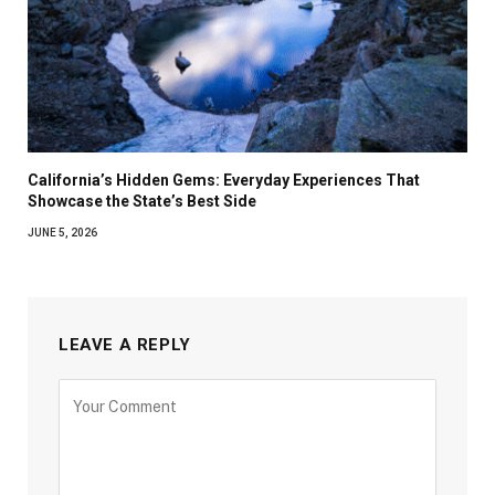
California’s Hidden Gems: Everyday Experiences That
Showcase the State’s Best Side
JUNE 5, 2026
LEAVE A REPLY