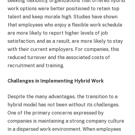
seeking flexibility, organizations that offered hybrid
work options were better positioned to retain top
talent and keep morale high. Studies have shown
that employees who enjoy a flexible work schedule
are more likely to report higher levels of job
satisfaction, and as a result, are more likely to stay
with their current employers. For companies, this
reduced turnover and the associated costs of
recruitment and training.
Challenges in Implementing Hybrid Work
Despite the many advantages, the transition to a
hybrid model has not been without its challenges.
One of the primary concerns expressed by
companies is maintaining a strong company culture
in a dispersed work environment. When employees