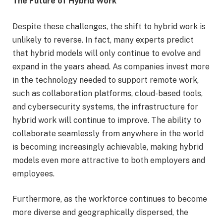
The Future of Hybrid Work
Despite these challenges, the shift to hybrid work is
unlikely to reverse. In fact, many experts predict
that hybrid models will only continue to evolve and
expand in the years ahead. As companies invest more
in the technology needed to support remote work,
such as collaboration platforms, cloud-based tools,
and cybersecurity systems, the infrastructure for
hybrid work will continue to improve. The ability to
collaborate seamlessly from anywhere in the world
is becoming increasingly achievable, making hybrid
models even more attractive to both employers and
employees.
Furthermore, as the workforce continues to become
more diverse and geographically dispersed, the