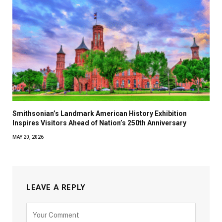
Smithsonian’s Landmark American History Exhibition
Inspires Visitors Ahead of Nation’s 250th Anniversary
MAY 20, 2026
LEAVE A REPLY