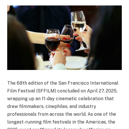
The 68th edition of the San Francisco International
Film Festival (SFFILM) concluded on April 27, 2025,
wrapping up an 11-day cinematic celebration that
drew filmmakers, cinephiles, and industry
professionals from across the world. As one of the
longest-running film festivals in the Americas, the