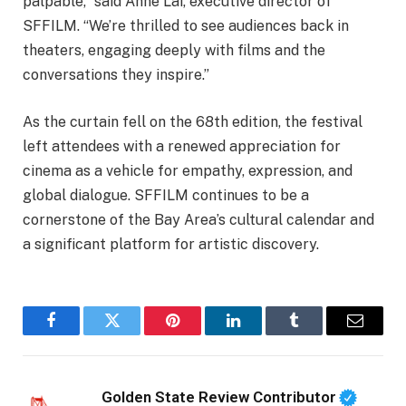
palpable,” said Anne Lai, executive director of
SFFILM. “We’re thrilled to see audiences back in
theaters, engaging deeply with films and the
conversations they inspire.”
As the curtain fell on the 68th edition, the festival
left attendees with a renewed appreciation for
cinema as a vehicle for empathy, expression, and
global dialogue. SFFILM continues to be a
cornerstone of the Bay Area’s cultural calendar and
a significant platform for artistic discovery.
Facebook
Twitter
Pinterest
LinkedIn
Tumblr
Email
Golden State Review Contributor