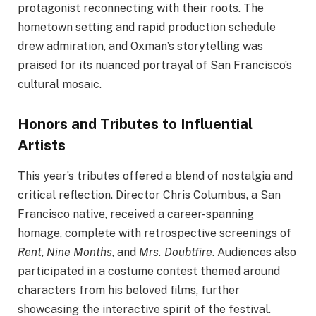
protagonist reconnecting with their roots. The
hometown setting and rapid production schedule
drew admiration, and Oxman’s storytelling was
praised for its nuanced portrayal of San Francisco’s
cultural mosaic.
Honors and Tributes to Influential
Artists
This year’s tributes offered a blend of nostalgia and
critical reflection. Director Chris Columbus, a San
Francisco native, received a career-spanning
homage, complete with retrospective screenings of
Rent
,
Nine Months
, and
Mrs. Doubtfire
. Audiences also
participated in a costume contest themed around
characters from his beloved films, further
showcasing the interactive spirit of the festival.