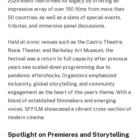
2025 event reaffirmed its legacy by offering an
impressive array of over 150 films from more than
50 countries, as well as a slate of special events,
tributes, and immersive panel discussions.
Held at iconic venues such as the Castro Theatre,
Roxie Theater, and Berkeley Art Museum, the
festival was a return to full capacity after previous
years saw scaled-down programming due to
pandemic aftershocks. Organizers emphasized
inclusivity, global storytelling, and community
engagement as the heart of this year’s theme. With a
blend of established filmmakers and emerging
voices, SFFILM showcased a vibrant cross-section of
modern cinema.
Spotlight on Premieres and Storytelling