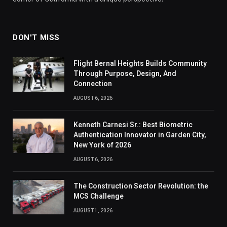
DON'T MISS
Flight Bernal Heights Builds Community
Through Purpose, Design, And
Connection
AUGUST 6, 2026
Kenneth Carnesi Sr.: Best Biometric
Authentication Innovator in Garden City,
New York of 2026
AUGUST 6, 2026
The Construction Sector Revolution: the
MCS Challenge
AUGUST 1, 2026