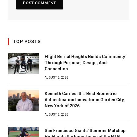
TOP POSTS
Flight Bernal Heights Builds Community
Through Purpose, Design, And
Connection
AUGUST 6, 2026
Kenneth Carnesi Sr.: Best Biometric
Authentication Innovator in Garden City,
New York of 2026
AUGUST 6, 2026
San Francisco Giants’ Summer Matchup
Highlights the Importance of the MLB