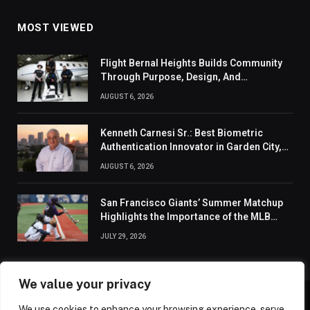
MOST VIEWED
Flight Bernal Heights Builds Community
Through Purpose, Design, And
Connection
AUGUST 6, 2026
Kenneth Carnesi Sr.: Best Biometric
Authentication Innovator in Garden City,
New York of 2026
AUGUST 6, 2026
San Francisco Giants’ Summer Matchup
Highlights the Importance of the MLB
Season’s Second Half
JULY 29, 2026
We value your privacy
We use cookies to enhance your browsing experience, serve