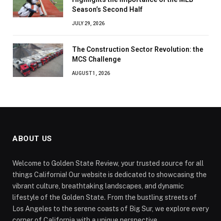
Season’s Second Half
JULY 29, 2026
The Construction Sector Revolution: the
MCS Challenge
AUGUST 1, 2026
ABOUT US
Welcome to Golden State Review, your trusted source for all
things California! Our website is dedicated to showcasing the
vibrant culture, breathtaking landscapes, and dynamic
lifestyle of the Golden State. From the bustling streets of
Los Angeles to the serene coasts of Big Sur, we explore every
corner of California with a unique perspective.