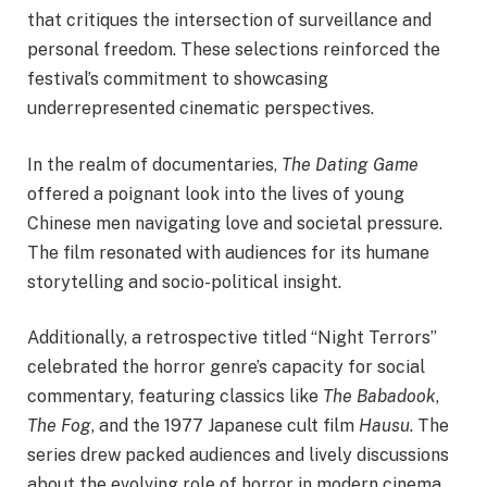
that critiques the intersection of surveillance and
personal freedom. These selections reinforced the
festival’s commitment to showcasing
underrepresented cinematic perspectives.
In the realm of documentaries,
The Dating Game
offered a poignant look into the lives of young
Chinese men navigating love and societal pressure.
The film resonated with audiences for its humane
storytelling and socio-political insight.
Additionally, a retrospective titled “Night Terrors”
celebrated the horror genre’s capacity for social
commentary, featuring classics like
The Babadook
,
The Fog
, and the 1977 Japanese cult film
Hausu
. The
series drew packed audiences and lively discussions
about the evolving role of horror in modern cinema.