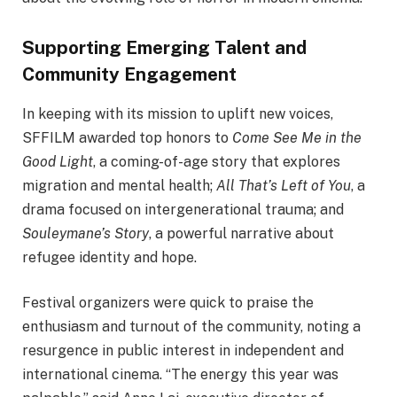
Supporting Emerging Talent and
Community Engagement
In keeping with its mission to uplift new voices,
SFFILM awarded top honors to
Come See Me in the
Good Light
, a coming-of-age story that explores
migration and mental health;
All That’s Left of You
, a
drama focused on intergenerational trauma; and
Souleymane’s Story
, a powerful narrative about
refugee identity and hope.
Festival organizers were quick to praise the
enthusiasm and turnout of the community, noting a
resurgence in public interest in independent and
international cinema. “The energy this year was