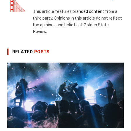
This article features
branded content
from a
third party. Opinions in this article do not reflect
the opinions and beliefs of Golden State
Review.
RELATED
POSTS