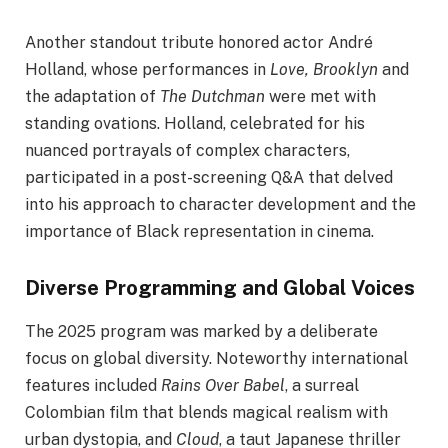
Another standout tribute honored actor André
Holland, whose performances in
Love, Brooklyn
and
the adaptation of
The Dutchman
were met with
standing ovations. Holland, celebrated for his
nuanced portrayals of complex characters,
participated in a post-screening Q&A that delved
into his approach to character development and the
importance of Black representation in cinema.
Diverse Programming and Global Voices
The 2025 program was marked by a deliberate
focus on global diversity. Noteworthy international
features included
Rains Over Babel
, a surreal
Colombian film that blends magical realism with
urban dystopia, and
Cloud
, a taut Japanese thriller