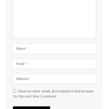
Save my name, email, and website in this browser
for the next time I comment.