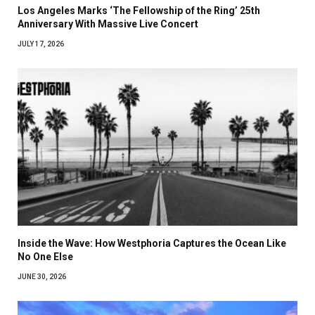
Los Angeles Marks ‘The Fellowship of the Ring’ 25th
Anniversary With Massive Live Concert
JULY 17, 2026
Inside the Wave: How Westphoria Captures the Ocean Like
No One Else
JUNE 30, 2026