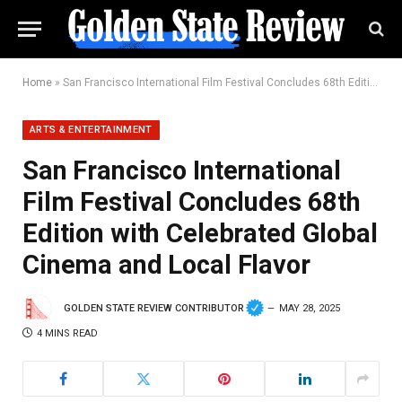
Home
»
San Francisco International Film Festival Concludes 68th Edition with Celebrated Global Cinema and Local Flavor
ARTS & ENTERTAINMENT
San Francisco International
Film Festival Concludes 68th
Edition with Celebrated Global
Cinema and Local Flavor
GOLDEN STATE REVIEW CONTRIBUTOR
MAY 28, 2025
4 MINS READ