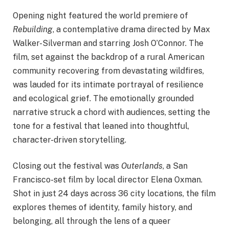
Opening night featured the world premiere of
Rebuilding
, a contemplative drama directed by Max
Walker-Silverman and starring Josh O’Connor. The
film, set against the backdrop of a rural American
community recovering from devastating wildfires,
was lauded for its intimate portrayal of resilience
and ecological grief. The emotionally grounded
narrative struck a chord with audiences, setting the
tone for a festival that leaned into thoughtful,
character-driven storytelling.
Closing out the festival was
Outerlands
, a San
Francisco-set film by local director Elena Oxman.
Shot in just 24 days across 36 city locations, the film
explores themes of identity, family history, and
belonging, all through the lens of a queer