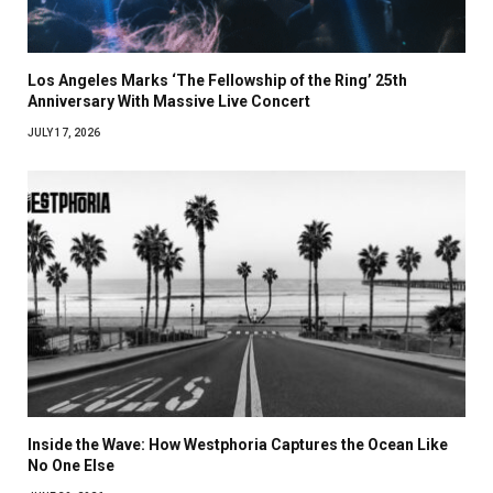
Los Angeles Marks ‘The Fellowship of the Ring’ 25th
Anniversary With Massive Live Concert
JULY 17, 2026
Inside the Wave: How Westphoria Captures the Ocean Like
No One Else