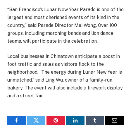
“San Francisco’s Lunar New Year Parade is one of the
largest and most cherished events of its kind in the
country,” said Parade Director Mei Wong. Over 100
groups, including marching bands and lion dance
teams, will participate in the celebration.
Local businesses in Chinatown anticipate a boost in
foot traffic and sales as visitors flock to the
neighborhood. “The energy during Lunar New Year is
unmatched,” said Ling Wu, owner of a family-run
bakery. The event will also include a firework display
and a street fair.
Facebook
Twitter
Pinterest
LinkedIn
Tumblr
Email