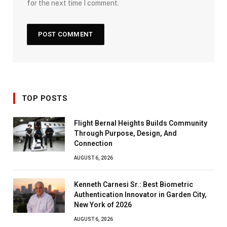
for the next time I comment.
TOP POSTS
Flight Bernal Heights Builds Community
Through Purpose, Design, And
Connection
AUGUST 6, 2026
Kenneth Carnesi Sr.: Best Biometric
Authentication Innovator in Garden City,
New York of 2026
AUGUST 6, 2026