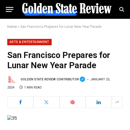
Home
»
San Francisco Prepares for Lunar New Year Parade
ARTS & ENTERTAINMENT
San Francisco Prepares for
Lunar New Year Parade
GOLDEN STATE REVIEW CONTRIBUTOR
JANUARY 25,
2024
1 MIN READ