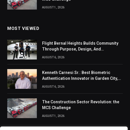
AUGUST 1, 2026
MOST VIEWED
Flight Bernal Heights Builds Community
Through Purpose, Design, And
Connection
AUGUST 6, 2026
Kenneth Carnesi Sr.: Best Biometric
Authentication Innovator in Garden City,
New York of 2026
AUGUST 6, 2026
The Construction Sector Revolution: the
MCS Challenge
AUGUST 1, 2026