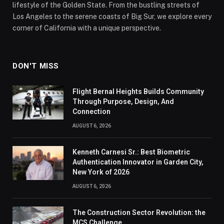
lifestyle of the Golden State. From the bustling streets of
Los Angeles to the serene coasts of Big Sur, we explore every
corner of California with a unique perspective.
DON'T MISS
Flight Bernal Heights Builds Community
Through Purpose, Design, And
Connection
AUGUST 6, 2026
Kenneth Carnesi Sr.: Best Biometric
Authentication Innovator in Garden City,
New York of 2026
AUGUST 6, 2026
The Construction Sector Revolution: the
MCS Challenge