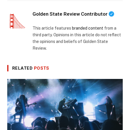
Golden State Review Contributor
This article features
branded content
from a
third party. Opinions in this article do not reflect
the opinions and beliefs of Golden State
Review.
RELATED
POSTS