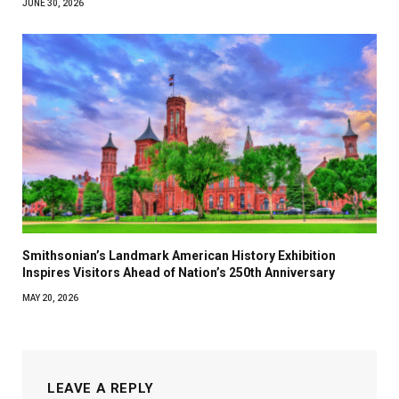
JUNE 30, 2026
Smithsonian’s Landmark American History Exhibition
Inspires Visitors Ahead of Nation’s 250th Anniversary
MAY 20, 2026
LEAVE A REPLY