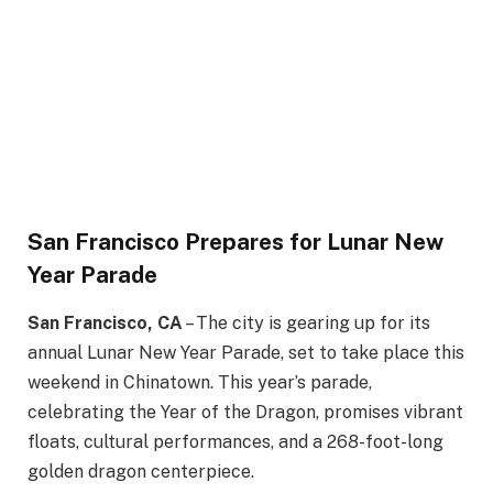
San Francisco Prepares for Lunar New
Year Parade
San Francisco, CA
– The city is gearing up for its
annual Lunar New Year Parade, set to take place this
weekend in Chinatown. This year’s parade,
celebrating the Year of the Dragon, promises vibrant
floats, cultural performances, and a 268-foot-long
golden dragon centerpiece.