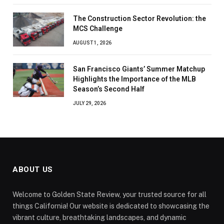
The Construction Sector Revolution: the
MCS Challenge
AUGUST 1, 2026
San Francisco Giants’ Summer Matchup
Highlights the Importance of the MLB
Season’s Second Half
JULY 29, 2026
ABOUT US
Welcome to Golden State Review, your trusted source for all
things California! Our website is dedicated to showcasing the
vibrant culture, breathtaking landscapes, and dynamic