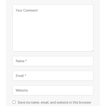
Save my name, email, and website in this browser