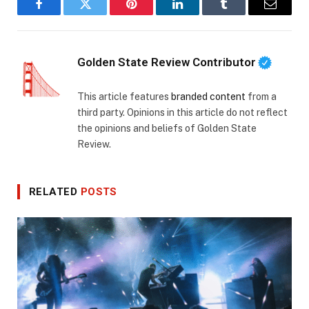
Facebook
Twitter
Pinterest
LinkedIn
Tumblr
Email
Golden State Review Contributor
This article features
branded content
from a
third party. Opinions in this article do not reflect
the opinions and beliefs of Golden State
Review.
RELATED
POSTS