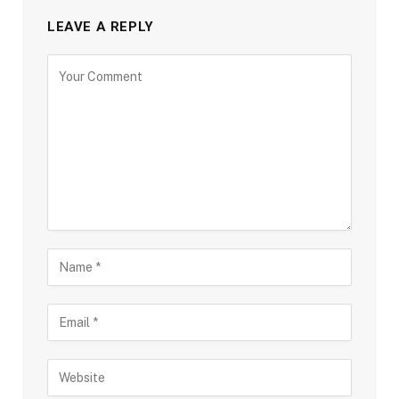
LEAVE A REPLY