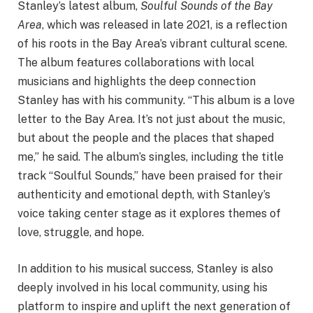
Stanley’s latest album,
Soulful Sounds of the Bay
Area
, which was released in late 2021, is a reflection
of his roots in the Bay Area’s vibrant cultural scene.
The album features collaborations with local
musicians and highlights the deep connection
Stanley has with his community. “This album is a love
letter to the Bay Area. It’s not just about the music,
but about the people and the places that shaped
me,” he said. The album’s singles, including the title
track “Soulful Sounds,” have been praised for their
authenticity and emotional depth, with Stanley’s
voice taking center stage as it explores themes of
love, struggle, and hope.
In addition to his musical success, Stanley is also
deeply involved in his local community, using his
platform to inspire and uplift the next generation of