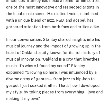
influences, Stanley has made a name for himself as
one of the most innovative and respected artists in
the local music scene. His distinct voice, combined
with a unique blend of jazz, R&B, and gospel, has
garnered attention from both fans and critics alike.
In our conversation, Stanley shared insights into his
musical journey and the impact of growing up in the
heart of Oakland, a city known for its rich history of
musical innovation. “Oakland is a city that breathes
music. It’s where I found my sound,” Stanley
explained. “Growing up here, I was influenced by a
diverse array of genres—from jazz to hip-hop to
gospel. I just soaked it all in. That’s how I developed
my style, by taking pieces from everything I love and
making it my own.”