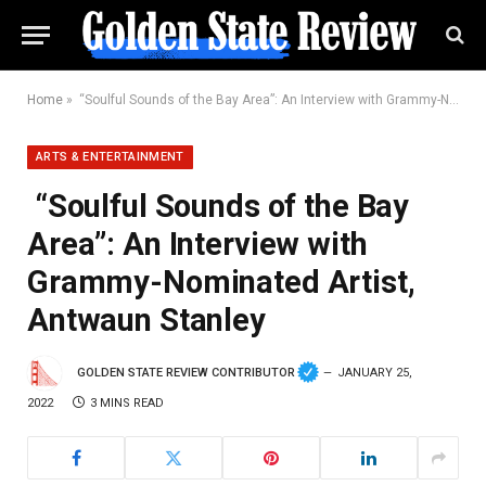
Home
»
“Soulful Sounds of the Bay Area”: An Interview with Grammy-Nominated Artist, Antwaun Stanley
ARTS & ENTERTAINMENT
“Soulful Sounds of the Bay
Area”: An Interview with
Grammy-Nominated Artist,
Antwaun Stanley
GOLDEN STATE REVIEW CONTRIBUTOR
JANUARY 25,
2022
3 MINS READ