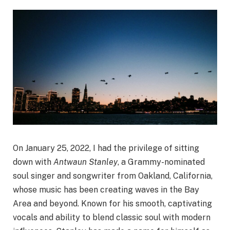
On January 25, 2022, I had the privilege of sitting
down with
Antwaun Stanley
, a Grammy-nominated
soul singer and songwriter from Oakland, California,
whose music has been creating waves in the Bay
Area and beyond. Known for his smooth, captivating
vocals and ability to blend classic soul with modern