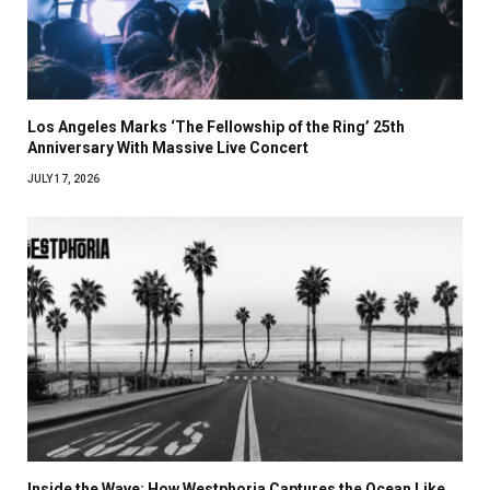
Los Angeles Marks ‘The Fellowship of the Ring’ 25th
Anniversary With Massive Live Concert
JULY 17, 2026
Inside the Wave: How Westphoria Captures the Ocean Like