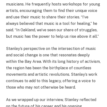
musicians. He frequently hosts workshops for young
artists, encouraging them to find their unique voice
and use their music to share their stories. “I’ve
always believed that music is a tool for healing,” he
said. “In Oakland, we’ve seen our share of struggles,
but music has the power to help us rise above it all.”
Stanley’s perspective on the intersection of music
and social change is one that resonates deeply
within the Bay Area. With its long history of activism,
the region has been the birthplace of countless
movements and artistic revolutions. Stanley’s work
continues to add to this legacy, offering a voice to
those who may not otherwise be heard.
As we wrapped up our interview, Stanley reflected
on the future of his career and his ongoing