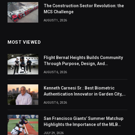
The Construction Sector Revolution: the
MCS Challenge
AUGUST 1, 2026
MOST VIEWED
Flight Bernal Heights Builds Community
Through Purpose, Design, And
Connection
AUGUST 6, 2026
Kenneth Carnesi Sr.: Best Biometric
Authentication Innovator in Garden City,
New York of 2026
AUGUST 6, 2026
San Francisco Giants’ Summer Matchup
Highlights the Importance of the MLB
Season’s Second Half
JULY 29, 2026