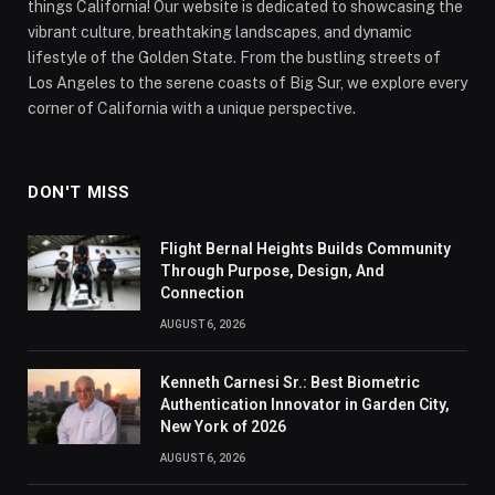
things California! Our website is dedicated to showcasing the
vibrant culture, breathtaking landscapes, and dynamic
lifestyle of the Golden State. From the bustling streets of
Los Angeles to the serene coasts of Big Sur, we explore every
corner of California with a unique perspective.
DON'T MISS
Flight Bernal Heights Builds Community
Through Purpose, Design, And
Connection
AUGUST 6, 2026
Kenneth Carnesi Sr.: Best Biometric
Authentication Innovator in Garden City,
New York of 2026
AUGUST 6, 2026