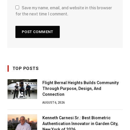
Save my name, email, and website in this browser
for the next time I comment.
TOP POSTS
Flight Bernal Heights Builds Community
Through Purpose, Design, And
Connection
AUGUST 6, 2026
Kenneth Carnesi Sr.: Best Biometric
Authentication Innovator in Garden City,
New York of 2026