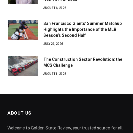
AUGUST 6, 2026
San Francisco Giants’ Summer Matchup
Highlights the Importance of the MLB
Season’s Second Half
JULY 29, 2026
The Construction Sector Revolution: the
MCS Challenge
AUGUST 1, 2026
ABOUT US
Welcome to Golden State Review, your trusted source for all