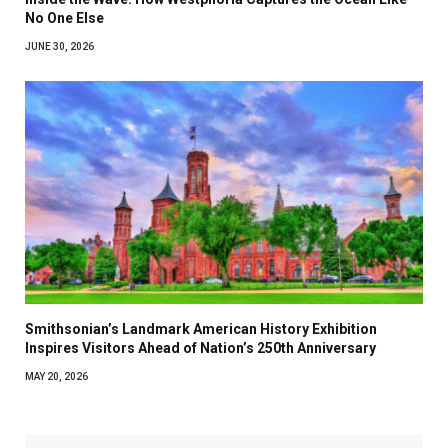
No One Else
JUNE 30, 2026
Smithsonian’s Landmark American History Exhibition
Inspires Visitors Ahead of Nation’s 250th Anniversary
MAY 20, 2026