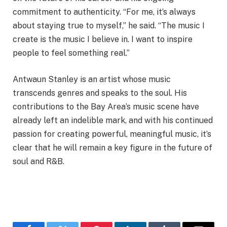
commitment to authenticity. “For me, it’s always
about staying true to myself,” he said. “The music I
create is the music I believe in. I want to inspire
people to feel something real.”
Antwaun Stanley is an artist whose music
transcends genres and speaks to the soul. His
contributions to the Bay Area’s music scene have
already left an indelible mark, and with his continued
passion for creating powerful, meaningful music, it’s
clear that he will remain a key figure in the future of
soul and R&B.