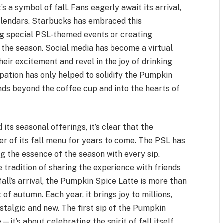
 a symbol of fall. Fans eagerly await its arrival,
alendars. Starbucks has embraced this
ng special PSL-themed events or creating
the season. Social media has become a virtual
eir excitement and revel in the joy of drinking
cipation has only helped to solidify the Pumpkin
ends beyond the coffee cup and into the hearts of
ts seasonal offerings, it’s clear that the
er of its fall menu for years to come. The PSL has
g the essence of the season with every sip.
e tradition of sharing the experience with friends
all’s arrival, the Pumpkin Spice Latte is more than
c of autumn. Each year, it brings joy to millions,
ostalgic and new. The first sip of the Pumpkin
—it’s about celebrating the spirit of fall itself.