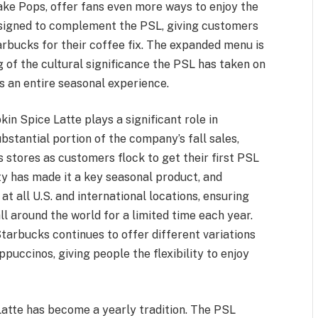
e Pops, offer fans even more ways to enjoy the
designed to complement the PSL, giving customers
arbucks for their coffee fix. The expanded menu is
of the cultural significance the PSL has taken on
t’s an entire seasonal experience.
n Spice Latte plays a significant role in
ubstantial portion of the company’s fall sales,
s stores as customers flock to get their first PSL
ty has made it a key seasonal product, and
at all U.S. and international locations, ensuring
l around the world for a limited time each year.
tarbucks continues to offer different variations
puccinos, giving people the flexibility to enjoy
Latte has become a yearly tradition. The PSL