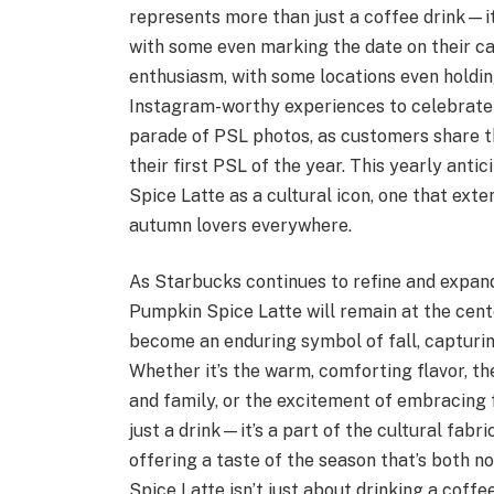
represents more than just a coffee drink—it’s
with some even marking the date on their c
enthusiasm, with some locations even holdi
Instagram-worthy experiences to celebrate 
parade of PSL photos, as customers share th
their first PSL of the year. This yearly anti
Spice Latte as a cultural icon, one that ext
autumn lovers everywhere.
As Starbucks continues to refine and expand i
Pumpkin Spice Latte will remain at the cent
become an enduring symbol of fall, capturin
Whether it’s the warm, comforting flavor, th
and family, or the excitement of embracing f
just a drink—it’s a part of the cultural fabri
offering a taste of the season that’s both n
Spice Latte isn’t just about drinking a coffee