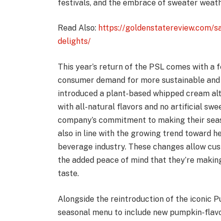
festivals, and the embrace of sweater weath
Read Also:
https://goldenstatereview.com/s
delights/
This year’s return of the PSL comes with a 
consumer demand for more sustainable and 
introduced a plant-based whipped cream alt
with all-natural flavors and no artificial sw
company’s commitment to making their seaso
also in line with the growing trend toward he
beverage industry. These changes allow custo
the added peace of mind that they’re making
taste.
Alongside the reintroduction of the iconic 
seasonal menu to include new pumpkin-flavo