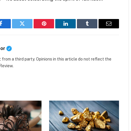
Facebook
Twitter
Pinterest
LinkedIn
Tumblr
Email
tor
t
from a third party. Opinions in this article do not reflect the
 Review.