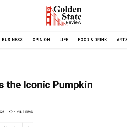
BUSINESS
OPINION
LIFE
FOOD & DRINK
ART
s the Iconic Pumpkin
025
4 MINS READ