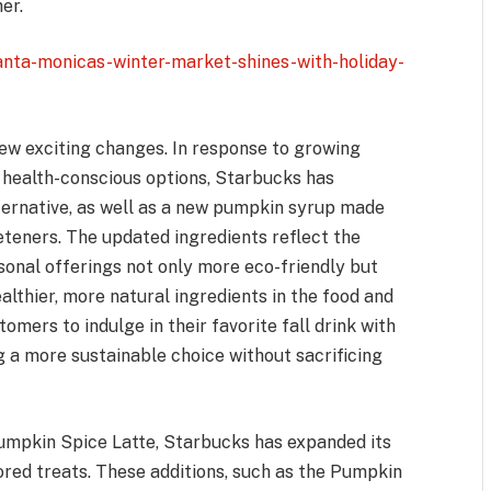
er.
anta-monicas-winter-market-shines-with-holiday-
few exciting changes. In response to growing
health-conscious options, Starbucks has
ernative, as well as a new pumpkin syrup made
eeteners. The updated ingredients reflect the
nal offerings not only more eco-friendly but
althier, more natural ingredients in the food and
mers to indulge in their favorite fall drink with
 a more sustainable choice without sacrificing
Pumpkin Spice Latte, Starbucks has expanded its
red treats. These additions, such as the Pumpkin