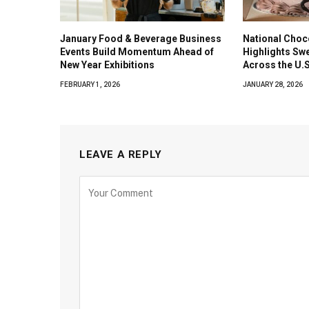
January Food & Beverage Business
National Choc
Events Build Momentum Ahead of
Highlights Sw
New Year Exhibitions
Across the U.S
FEBRUARY 1, 2026
JANUARY 28, 2026
LEAVE A REPLY