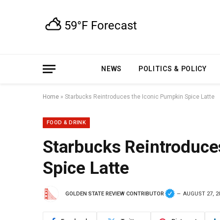
NEWS
POLITICS & POLICY
Home
»
Starbucks Reintroduces the Iconic Pumpkin Spice Latte
FOOD & DRINK
Starbucks Reintroduce
Spice Latte
GOLDEN STATE REVIEW CONTRIBUTOR
AUGUST 27, 2