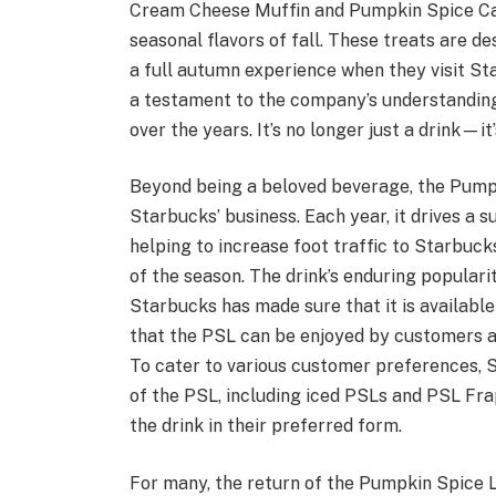
Cream Cheese Muffin and Pumpkin Spice Cak
seasonal flavors of fall. These treats are 
a full autumn experience when they visit St
a testament to the company’s understanding 
over the years. It’s no longer just a drink—i
Beyond being a beloved beverage, the Pumpki
Starbucks’ business. Each year, it drives a s
helping to increase foot traffic to Starbuck
of the season. The drink’s enduring populari
Starbucks has made sure that it is available 
that the PSL can be enjoyed by customers al
To cater to various customer preferences, S
of the PSL, including iced PSLs and PSL Frap
the drink in their preferred form.
For many, the return of the Pumpkin Spice 