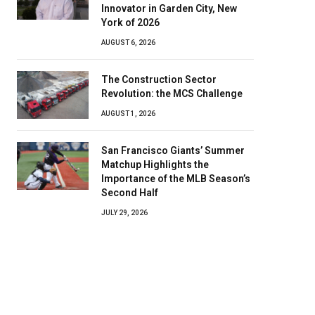
Innovator in Garden City, New
York of 2026
AUGUST 6, 2026
The Construction Sector
Revolution: the MCS Challenge
AUGUST 1, 2026
San Francisco Giants’ Summer
Matchup Highlights the
Importance of the MLB Season’s
Second Half
JULY 29, 2026