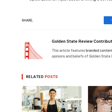
SHARE.
Golden State Review Contribu
This article features
branded conten
opinions and beliefs of Golden State
RELATED
POSTS