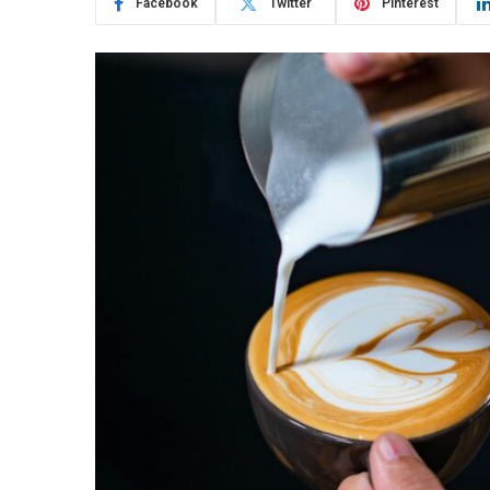
Facebook
Twitter
Pinterest