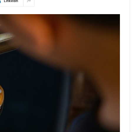
LinkedIn