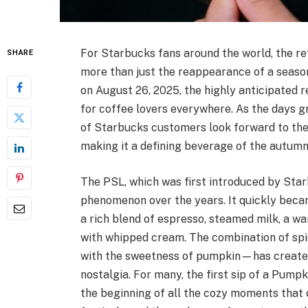
For Starbucks fans around the world, the r
SHARE
more than just the reappearance of a seasonal
on August 26, 2025, the highly anticipated
for coffee lovers everywhere. As the days g
of Starbucks customers look forward to the
making it a defining beverage of the autumn
The PSL, which was first introduced by Star
phenomenon over the years. It quickly becam
a rich blend of espresso, steamed milk, a w
with whipped cream. The combination of sp
with the sweetness of pumpkin—has created 
nostalgia. For many, the first sip of a Pump
the beginning of all the cozy moments that 