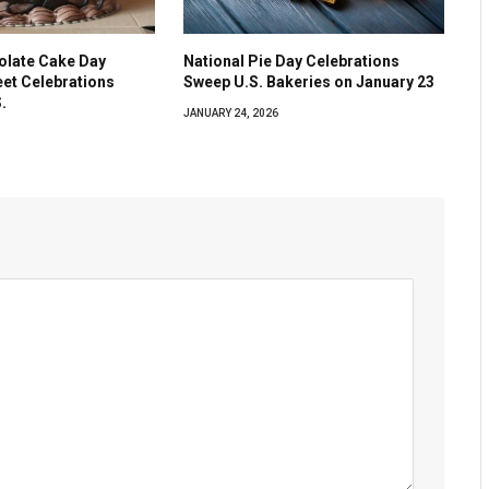
olate Cake Day
National Pie Day Celebrations
eet Celebrations
Sweep U.S. Bakeries on January 23
.
JANUARY 24, 2026