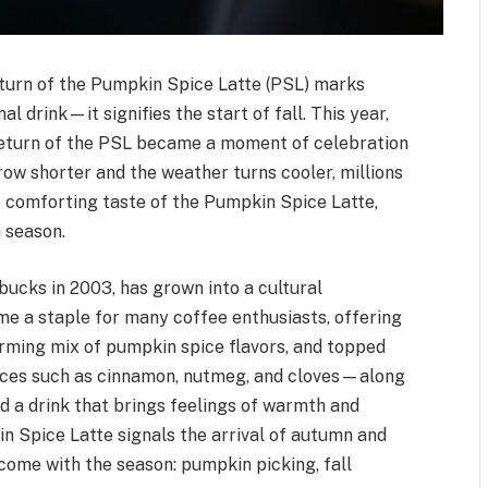
eturn of the Pumpkin Spice Latte (PSL) marks
 drink—it signifies the start of fall. This year,
 return of the PSL became a moment of celebration
row shorter and the weather turns cooler, millions
 comforting taste of the Pumpkin Spice Latte,
 season.
bucks in 2003, has grown into a cultural
e a staple for many coffee enthusiasts, offering
arming mix of pumpkin spice flavors, and topped
ices such as cinnamon, nutmeg, and cloves—along
a drink that brings feelings of warmth and
kin Spice Latte signals the arrival of autumn and
come with the season: pumpkin picking, fall