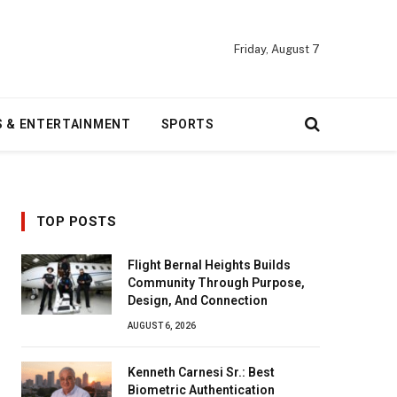
Friday, August 7
S & ENTERTAINMENT
SPORTS
TOP POSTS
Flight Bernal Heights Builds
Community Through Purpose,
Design, And Connection
AUGUST 6, 2026
Kenneth Carnesi Sr.: Best
Biometric Authentication