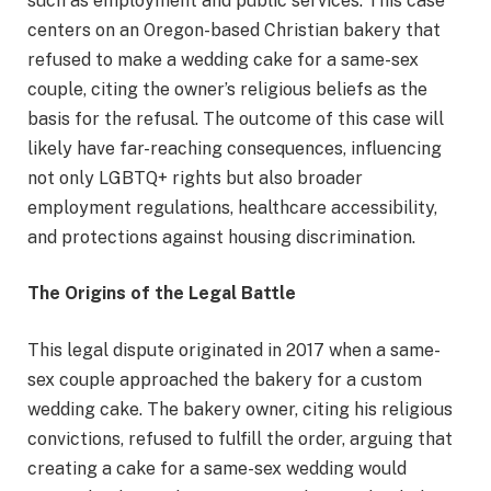
such as employment and public services. This case
centers on an Oregon-based Christian bakery that
refused to make a wedding cake for a same-sex
couple, citing the owner’s religious beliefs as the
basis for the refusal. The outcome of this case will
likely have far-reaching consequences, influencing
not only LGBTQ+ rights but also broader
employment regulations, healthcare accessibility,
and protections against housing discrimination.
The Origins of the Legal Battle
This legal dispute originated in 2017 when a same-
sex couple approached the bakery for a custom
wedding cake. The bakery owner, citing his religious
convictions, refused to fulfill the order, arguing that
creating a cake for a same-sex wedding would