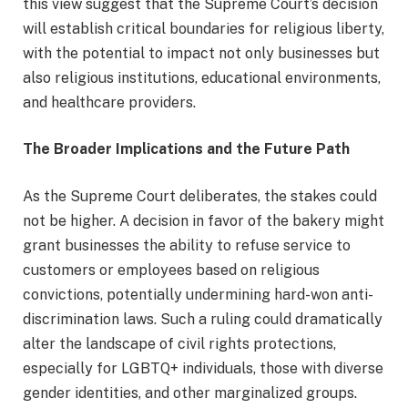
this view suggest that the Supreme Court’s decision
will establish critical boundaries for religious liberty,
with the potential to impact not only businesses but
also religious institutions, educational environments,
and healthcare providers.
The Broader Implications and the Future Path
As the Supreme Court deliberates, the stakes could
not be higher. A decision in favor of the bakery might
grant businesses the ability to refuse service to
customers or employees based on religious
convictions, potentially undermining hard-won anti-
discrimination laws. Such a ruling could dramatically
alter the landscape of civil rights protections,
especially for LGBTQ+ individuals, those with diverse
gender identities, and other marginalized groups.