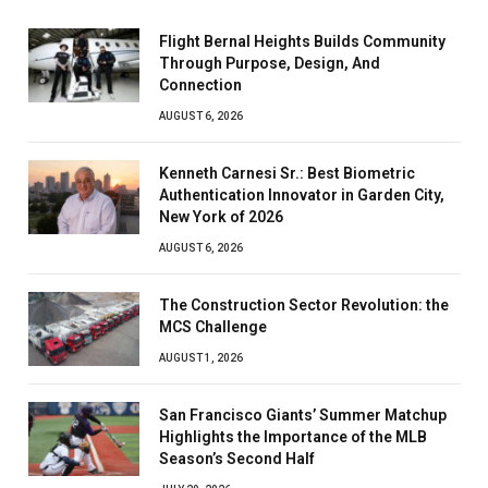
Flight Bernal Heights Builds Community
Through Purpose, Design, And
Connection
AUGUST 6, 2026
Kenneth Carnesi Sr.: Best Biometric
Authentication Innovator in Garden City,
New York of 2026
AUGUST 6, 2026
The Construction Sector Revolution: the
MCS Challenge
AUGUST 1, 2026
San Francisco Giants’ Summer Matchup
Highlights the Importance of the MLB
Season’s Second Half