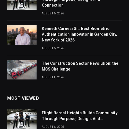
Connection
AUGUST 6, 2026
Kenneth Carnesi Sr.: Best Biometric
Authentication Innovator in Garden City,
New York of 2026
AUGUST 6, 2026
The Construction Sector Revolution: the
MCS Challenge
AUGUST 1, 2026
MOST VIEWED
Flight Bernal Heights Builds Community
Through Purpose, Design, And
Connection
AUGUST 6, 2026