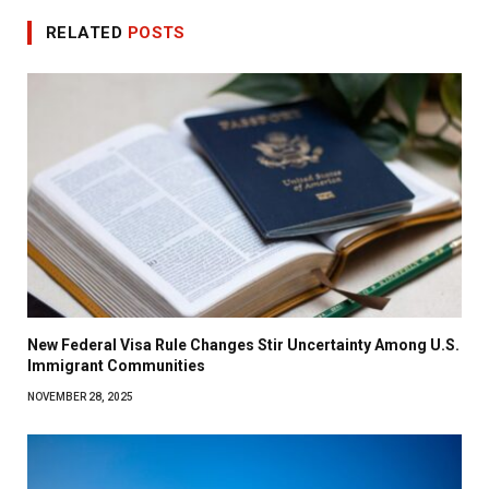
RELATED
POSTS
New Federal Visa Rule Changes Stir Uncertainty Among U.S.
Immigrant Communities
NOVEMBER 28, 2025