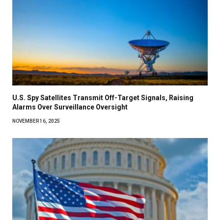
U.S. Spy Satellites Transmit Off-Target Signals, Raising
Alarms Over Surveillance Oversight
NOVEMBER 16, 2025