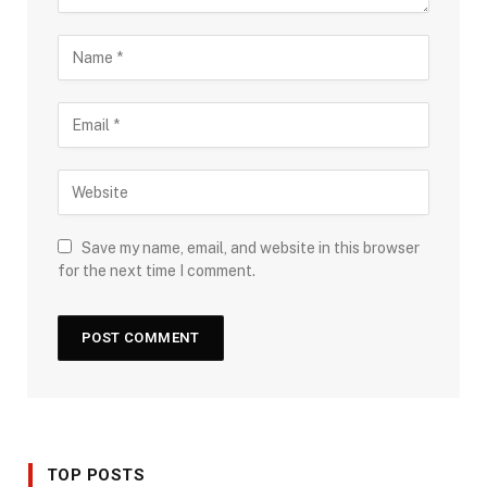
Save my name, email, and website in this browser
for the next time I comment.
TOP POSTS