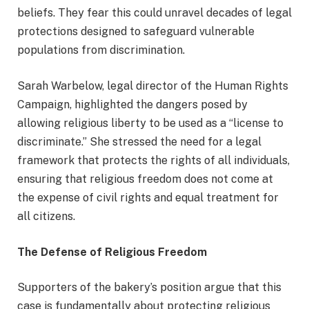
beliefs. They fear this could unravel decades of legal
protections designed to safeguard vulnerable
populations from discrimination.
Sarah Warbelow, legal director of the Human Rights
Campaign, highlighted the dangers posed by
allowing religious liberty to be used as a “license to
discriminate.” She stressed the need for a legal
framework that protects the rights of all individuals,
ensuring that religious freedom does not come at
the expense of civil rights and equal treatment for
all citizens.
The Defense of Religious Freedom
Supporters of the bakery’s position argue that this
case is fundamentally about protecting religious