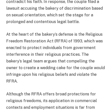
contradict his faith. In response, the couple filed a
lawsuit accusing the bakery of discrimination based
on sexual orientation, which set the stage for a
prolonged and contentious legal battle.
At the heart of the bakery’s defense is the Religious
Freedom Restoration Act (RFRA) of 1993, which was
enacted to protect individuals from government
interference in their religious practices. The
bakery’s legal team argues that compelling the
owner to create a wedding cake for the couple would
infringe upon his religious beliefs and violate the
RFRA.
Although the RFRA offers broad protections for
religious freedoms, its application in commercial
contexts and employment situations is far from