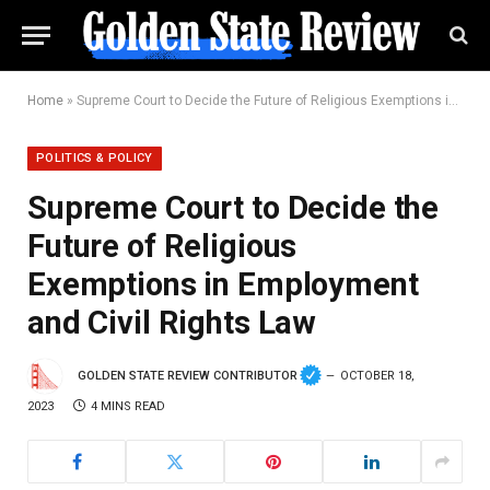
Home
»
Supreme Court to Decide the Future of Religious Exemptions in Employment and Civil Rights Law
POLITICS & POLICY
Supreme Court to Decide the
Future of Religious
Exemptions in Employment
and Civil Rights Law
GOLDEN STATE REVIEW CONTRIBUTOR
OCTOBER 18,
2023
4 MINS READ