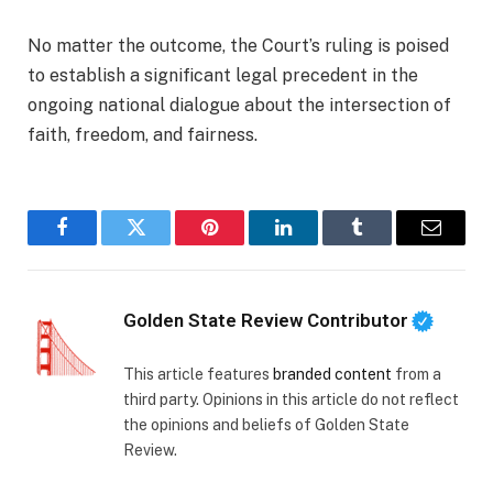
No matter the outcome, the Court’s ruling is poised
to establish a significant legal precedent in the
ongoing national dialogue about the intersection of
faith, freedom, and fairness.
Facebook
Twitter
Pinterest
LinkedIn
Tumblr
Email
Golden State Review Contributor
This article features
branded content
from a
third party. Opinions in this article do not reflect
the opinions and beliefs of Golden State
Review.