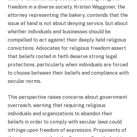
freedom in a diverse society. Kristen Waggoner, the
attorney representing the bakery, contends that the
issue at hand is not about denying service, but about
whether individuals and businesses should be
compelled to act against their deeply held religious
convictions. Advocates for religious freedom assert
that beliefs rooted in faith deserve strong legal
protections, particularly when individuals are forced
to choose between their beliefs and compliance with
secular norms.
This perspective raises concerns about government
overreach, warning that requiring religious
individuals and organizations to abandon their
beliefs in order to comply with secular laws could
infringe upon freedom of expression. Proponents of