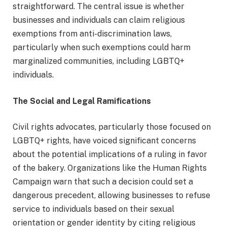
straightforward. The central issue is whether
businesses and individuals can claim religious
exemptions from anti-discrimination laws,
particularly when such exemptions could harm
marginalized communities, including LGBTQ+
individuals.
The Social and Legal Ramifications
Civil rights advocates, particularly those focused on
LGBTQ+ rights, have voiced significant concerns
about the potential implications of a ruling in favor
of the bakery. Organizations like the Human Rights
Campaign warn that such a decision could set a
dangerous precedent, allowing businesses to refuse
service to individuals based on their sexual
orientation or gender identity by citing religious