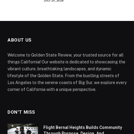
JULY 29, 2026
ABOUT US
Welcome to Golden State Review, your trusted source for all
things California! Our website is dedicated to showcasing the
vibrant culture, breathtaking landscapes, and dynamic
lifestyle of the Golden State. From the bustling streets of
Los Angeles to the serene coasts of Big Sur, we explore every
corner of California with a unique perspective.
DON'T MISS
Flight Bernal Heights Builds Community
Through Purpose, Design, And