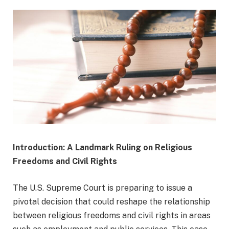
Introduction: A Landmark Ruling on Religious
Freedoms and Civil Rights
The U.S. Supreme Court is preparing to issue a
pivotal decision that could reshape the relationship
between religious freedoms and civil rights in areas