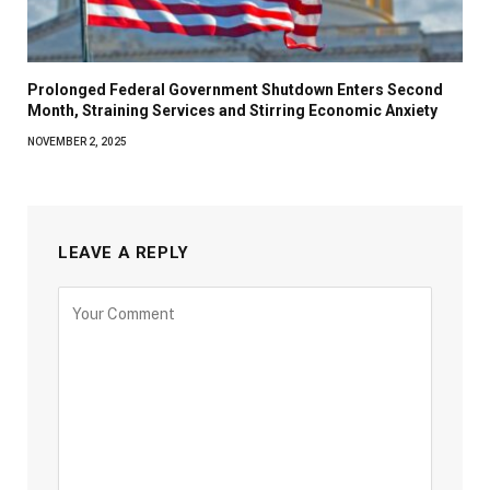
Prolonged Federal Government Shutdown Enters Second
Month, Straining Services and Stirring Economic Anxiety
NOVEMBER 2, 2025
LEAVE A REPLY