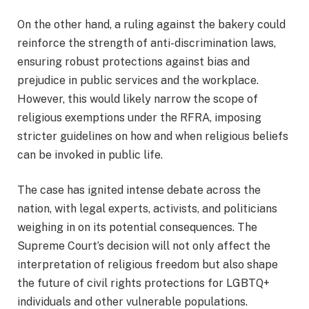
On the other hand, a ruling against the bakery could
reinforce the strength of anti-discrimination laws,
ensuring robust protections against bias and
prejudice in public services and the workplace.
However, this would likely narrow the scope of
religious exemptions under the RFRA, imposing
stricter guidelines on how and when religious beliefs
can be invoked in public life.
The case has ignited intense debate across the
nation, with legal experts, activists, and politicians
weighing in on its potential consequences. The
Supreme Court’s decision will not only affect the
interpretation of religious freedom but also shape
the future of civil rights protections for LGBTQ+
individuals and other vulnerable populations.