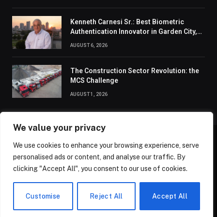
Kenneth Carnesi Sr.: Best Biometric
Authentication Innovator in Garden City,
New York of 2026
AUGUST 6, 2026
The Construction Sector Revolution: the
MCS Challenge
AUGUST 1, 2026
We value your privacy
We use cookies to enhance your browsing experience, serve
ABOUT US
CONTACT US
PRIVACY POLICY
personalised ads or content, and analyse our traffic. By
TERMS AND CONDITIONS
DISCLAIMER
SITEMAP
clicking "Accept All", you consent to our use of cookies.
© 2026 Golden State Review. All Rights Reserved.
Customise
Reject All
Accept All