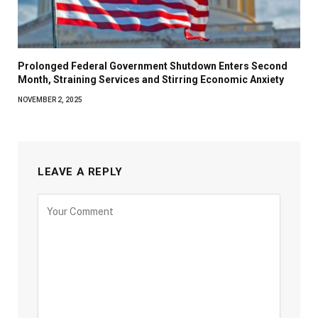
Prolonged Federal Government Shutdown Enters Second
Month, Straining Services and Stirring Economic Anxiety
NOVEMBER 2, 2025
LEAVE A REPLY