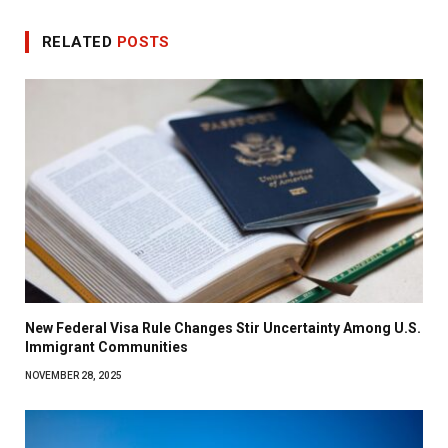
RELATED
POSTS
New Federal Visa Rule Changes Stir Uncertainty Among U.S.
Immigrant Communities
NOVEMBER 28, 2025