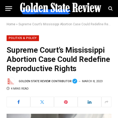
Home
»
Supreme Court’s Mississippi Abortion Case Could Redefine Reproductive Rights
POLITICS & POLICY
Supreme Court’s Mississippi
Abortion Case Could Redefine
Reproductive Rights
GOLDEN STATE REVIEW CONTRIBUTOR
MARCH 8, 2023
4 MINS READ