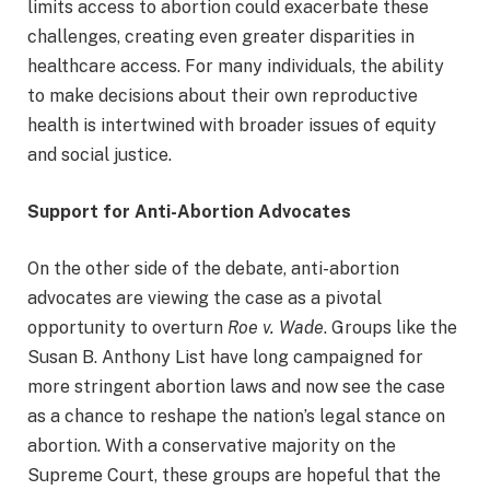
limits access to abortion could exacerbate these
challenges, creating even greater disparities in
healthcare access. For many individuals, the ability
to make decisions about their own reproductive
health is intertwined with broader issues of equity
and social justice.
Support for Anti-Abortion Advocates
On the other side of the debate, anti-abortion
advocates are viewing the case as a pivotal
opportunity to overturn
Roe v. Wade
. Groups like the
Susan B. Anthony List have long campaigned for
more stringent abortion laws and now see the case
as a chance to reshape the nation’s legal stance on
abortion. With a conservative majority on the
Supreme Court, these groups are hopeful that the