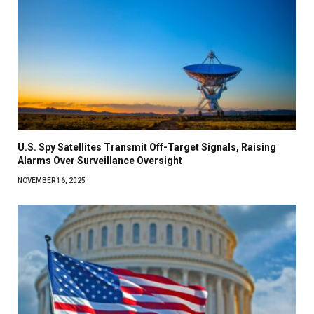
U.S. Spy Satellites Transmit Off-Target Signals, Raising
Alarms Over Surveillance Oversight
NOVEMBER 16, 2025