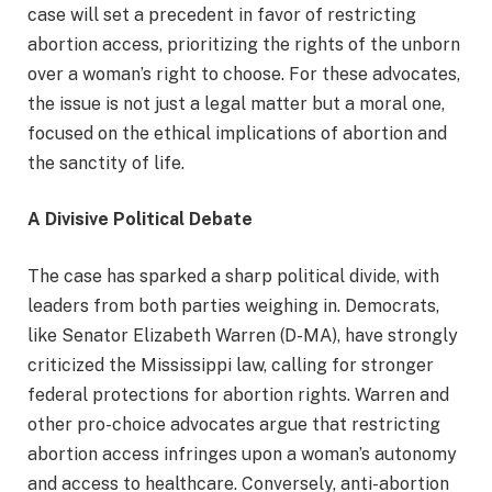
case will set a precedent in favor of restricting
abortion access, prioritizing the rights of the unborn
over a woman’s right to choose. For these advocates,
the issue is not just a legal matter but a moral one,
focused on the ethical implications of abortion and
the sanctity of life.
A Divisive Political Debate
The case has sparked a sharp political divide, with
leaders from both parties weighing in. Democrats,
like Senator Elizabeth Warren (D-MA), have strongly
criticized the Mississippi law, calling for stronger
federal protections for abortion rights. Warren and
other pro-choice advocates argue that restricting
abortion access infringes upon a woman’s autonomy
and access to healthcare. Conversely, anti-abortion