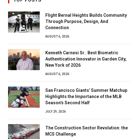
TOP POSTS
Flight Bernal Heights Builds Community
Through Purpose, Design, And
Connection
AUGUST 6, 2026
Kenneth Carnesi Sr.: Best Biometric
Authentication Innovator in Garden City,
New York of 2026
AUGUST 6, 2026
San Francisco Giants’ Summer Matchup
Highlights the Importance of the MLB
Season’s Second Half
JULY 29, 2026
The Construction Sector Revolution: the
MCS Challenge