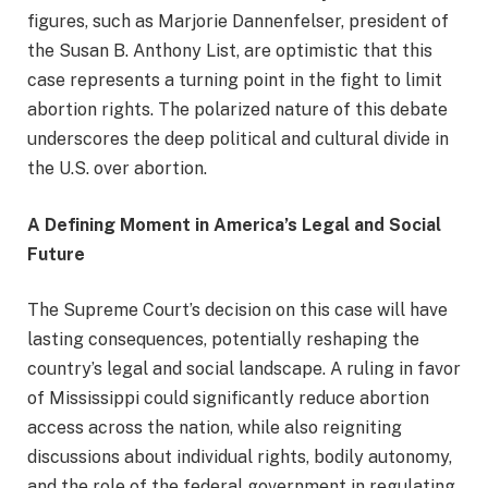
figures, such as Marjorie Dannenfelser, president of
the Susan B. Anthony List, are optimistic that this
case represents a turning point in the fight to limit
abortion rights. The polarized nature of this debate
underscores the deep political and cultural divide in
the U.S. over abortion.
A Defining Moment in America’s Legal and Social
Future
The Supreme Court’s decision on this case will have
lasting consequences, potentially reshaping the
country’s legal and social landscape. A ruling in favor
of Mississippi could significantly reduce abortion
access across the nation, while also reigniting
discussions about individual rights, bodily autonomy,
and the role of the federal government in regulating