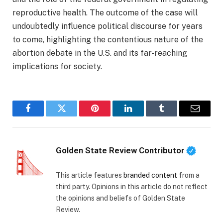
reproductive health. The outcome of the case will
undoubtedly influence political discourse for years
to come, highlighting the contentious nature of the
abortion debate in the U.S. and its far-reaching
implications for society.
Facebook
Twitter
Pinterest
LinkedIn
Tumblr
Email
Golden State Review Contributor
This article features
branded content
from a
third party. Opinions in this article do not reflect
the opinions and beliefs of Golden State
Review.