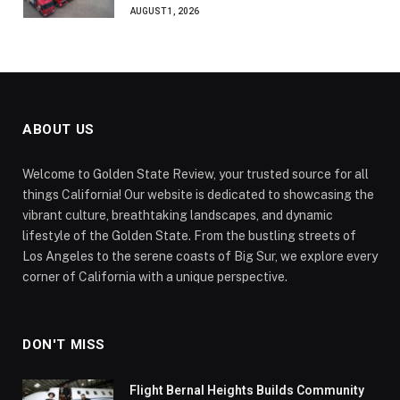
AUGUST 1, 2026
ABOUT US
Welcome to Golden State Review, your trusted source for all
things California! Our website is dedicated to showcasing the
vibrant culture, breathtaking landscapes, and dynamic
lifestyle of the Golden State. From the bustling streets of
Los Angeles to the serene coasts of Big Sur, we explore every
corner of California with a unique perspective.
DON'T MISS
Flight Bernal Heights Builds Community