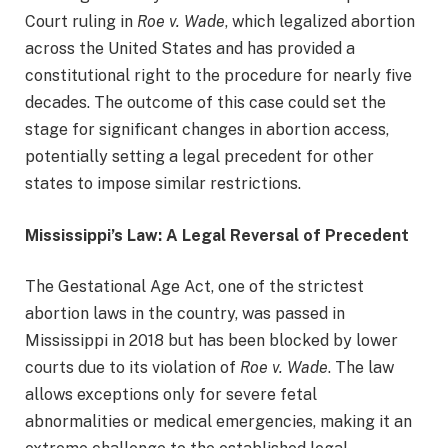
Court ruling in
Roe v. Wade
, which legalized abortion
across the United States and has provided a
constitutional right to the procedure for nearly five
decades. The outcome of this case could set the
stage for significant changes in abortion access,
potentially setting a legal precedent for other
states to impose similar restrictions.
Mississippi’s Law: A Legal Reversal of Precedent
The Gestational Age Act, one of the strictest
abortion laws in the country, was passed in
Mississippi in 2018 but has been blocked by lower
courts due to its violation of
Roe v. Wade
. The law
allows exceptions only for severe fetal
abnormalities or medical emergencies, making it an