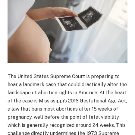
The United States Supreme Court is preparing to
hear a landmark case that could drastically alter the
landscape of abortion rights in America. At the heart
of the case is Mississippi’s 2018 Gestational Age Act,
a law that bans most abortions after 15 weeks of
pregnancy, well before the point of fetal viability,
which is generally recognized around 24 weeks. This
challenge directly undermines the 1973 Supreme