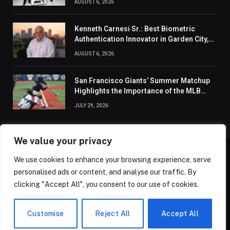
AUGUST 6, 2026
Kenneth Carnesi Sr.: Best Biometric
Authentication Innovator in Garden City,
New York of 2026
AUGUST 6, 2026
San Francisco Giants’ Summer Matchup
Highlights the Importance of the MLB
Season’s Second Half
JULY 29, 2026
We value your privacy
We use cookies to enhance your browsing experience, serve
ABOUT US
CONTACT US
PRIVACY POLICY
personalised ads or content, and analyse our traffic. By
TERMS AND CONDITIONS
DISCLAIMER
SITEMAP
clicking "Accept All", you consent to our use of cookies.
© 2026 Golden State Review. All Rights Reserved.
Customise
Reject All
Accept All