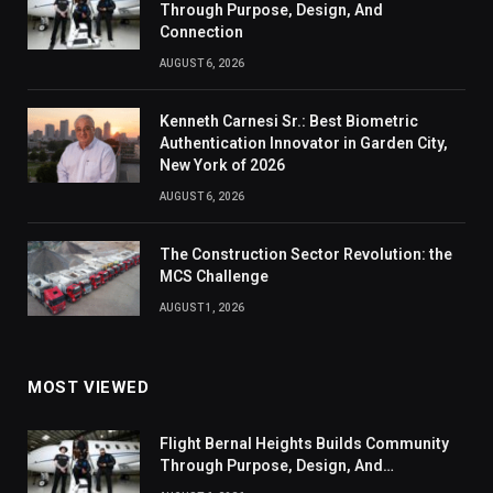
Through Purpose, Design, And
Connection
AUGUST 6, 2026
Kenneth Carnesi Sr.: Best Biometric
Authentication Innovator in Garden City,
New York of 2026
AUGUST 6, 2026
The Construction Sector Revolution: the
MCS Challenge
AUGUST 1, 2026
MOST VIEWED
Flight Bernal Heights Builds Community
Through Purpose, Design, And
Connection