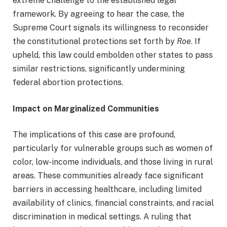
extreme challenge to the established legal
framework. By agreeing to hear the case, the
Supreme Court signals its willingness to reconsider
the constitutional protections set forth by
Roe
. If
upheld, this law could embolden other states to pass
similar restrictions, significantly undermining
federal abortion protections.
Impact on Marginalized Communities
The implications of this case are profound,
particularly for vulnerable groups such as women of
color, low-income individuals, and those living in rural
areas. These communities already face significant
barriers in accessing healthcare, including limited
availability of clinics, financial constraints, and racial
discrimination in medical settings. A ruling that