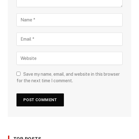
Save my name, email, and website in this browser
for the next time I comment.