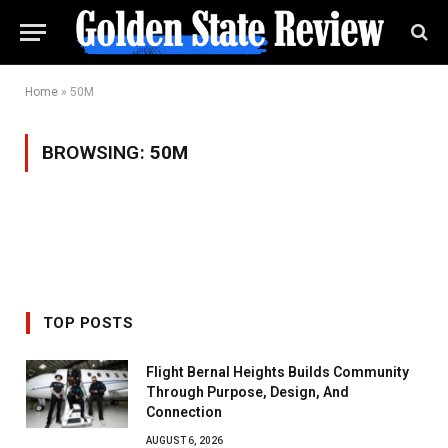
Home
»
50M
BROWSING:
50M
TOP POSTS
Flight Bernal Heights Builds Community
Through Purpose, Design, And
Connection
AUGUST 6, 2026