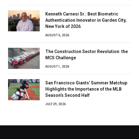
Kenneth Carnesi Sr.: Best Biometric
Authentication Innovator in Garden City,
New York of 2026
AUGUST 6, 2026
The Construction Sector Revolution: the
MCS Challenge
AUGUST 1, 2026
San Francisco Giants’ Summer Matchup
Highlights the Importance of the MLB
Season’s Second Half
JULY 29, 2026