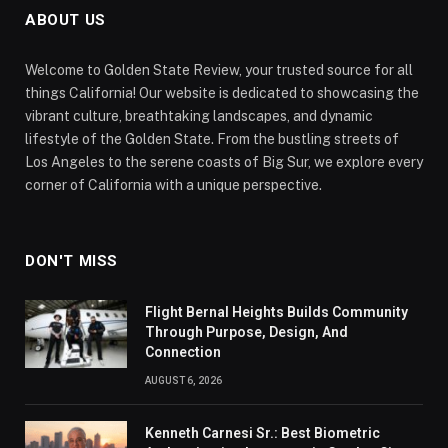
ABOUT US
Welcome to Golden State Review, your trusted source for all
things California! Our website is dedicated to showcasing the
vibrant culture, breathtaking landscapes, and dynamic
lifestyle of the Golden State. From the bustling streets of
Los Angeles to the serene coasts of Big Sur, we explore every
corner of California with a unique perspective.
DON'T MISS
Flight Bernal Heights Builds Community
Through Purpose, Design, And
Connection
AUGUST 6, 2026
Kenneth Carnesi Sr.: Best Biometric