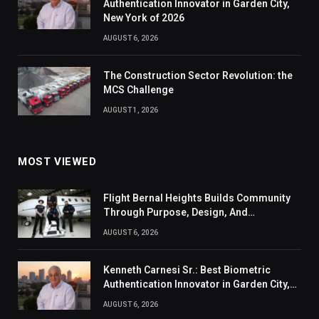
Authentication Innovator in Garden City,
New York of 2026
AUGUST 6, 2026
The Construction Sector Revolution: the
MCS Challenge
AUGUST 1, 2026
MOST VIEWED
Flight Bernal Heights Builds Community
Through Purpose, Design, And
Connection
AUGUST 6, 2026
Kenneth Carnesi Sr.: Best Biometric
Authentication Innovator in Garden City,
New York of 2026
AUGUST 6, 2026