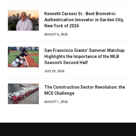
Kenneth Carnesi Sr.: Best Biometric
Authentication Innovator in Garden City,
New York of 2026
AUGUST 6, 2026
San Francisco Giants’ Summer Matchup
Highlights the Importance of the MLB
Season’s Second Half
JULY 29, 2026
The Construction Sector Revolution: the
MCS Challenge
AUGUST 1, 2026