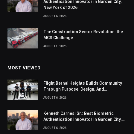
Authentication Innovator in Garden City,
New York of 2026
AUGUST 6, 2026
The Construction Sector Revolution: the
MCS Challenge
AUGUST 1, 2026
MOST VIEWED
Flight Bernal Heights Builds Community
Through Purpose, Design, And
Connection
AUGUST 6, 2026
Kenneth Carnesi Sr.: Best Biometric
Authentication Innovator in Garden City,
New York of 2026
AUGUST 6, 2026