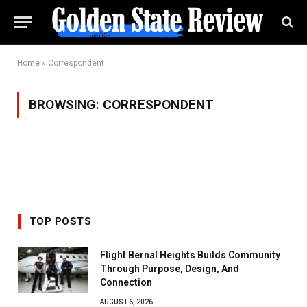
Home
»
Correspondent
BROWSING:
CORRESPONDENT
TOP POSTS
Flight Bernal Heights Builds Community
Through Purpose, Design, And
Connection
AUGUST 6, 2026