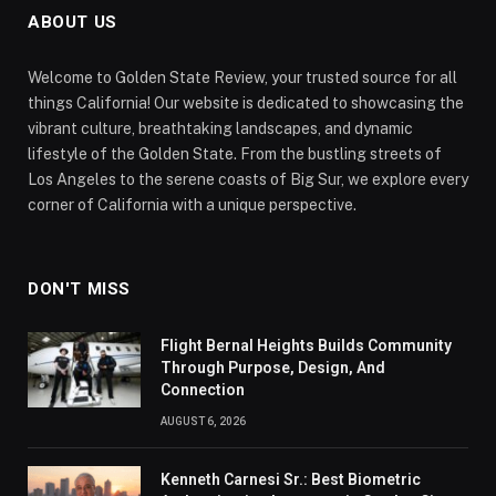
ABOUT US
Welcome to Golden State Review, your trusted source for all
things California! Our website is dedicated to showcasing the
vibrant culture, breathtaking landscapes, and dynamic
lifestyle of the Golden State. From the bustling streets of
Los Angeles to the serene coasts of Big Sur, we explore every
corner of California with a unique perspective.
DON'T MISS
Flight Bernal Heights Builds Community
Through Purpose, Design, And
Connection
AUGUST 6, 2026
Kenneth Carnesi Sr.: Best Biometric