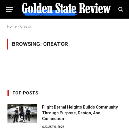
Home
»
Creator
BROWSING:
CREATOR
TOP POSTS
Flight Bernal Heights Builds Community
Through Purpose, Design, And
Connection
AUGUST 6, 2026