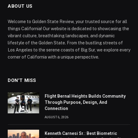
ABOUT US
Welcome to Golden State Review, your trusted source for all
things California! Our website is dedicated to showcasing the
vibrant culture, breathtaking landscapes, and dynamic
lifestyle of the Golden State. From the bustling streets of
Los Angeles to the serene coasts of Big Sur, we explore every
corner of California with a unique perspective.
DON'T MISS
Flight Bernal Heights Builds Community
Through Purpose, Design, And
Connection
AUGUST 6, 2026
Kenneth Carnesi Sr.: Best Biometric