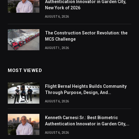
Authentication Innovator in Garden City,
New York of 2026
AUGUST 6, 2026
The Construction Sector Revolution: the
MCS Challenge
AUGUST 1, 2026
MOST VIEWED
Flight Bernal Heights Builds Community
Through Purpose, Design, And
Connection
AUGUST 6, 2026
Kenneth Carnesi Sr.: Best Biometric
Authentication Innovator in Garden City,
New York of 2026
AUGUST 6, 2026