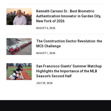
Kenneth Carnesi Sr.: Best Biometric
Authentication Innovator in Garden City,
New York of 2026
AUGUST 6, 2026
The Construction Sector Revolution: the
MCS Challenge
AUGUST 1, 2026
San Francisco Giants’ Summer Matchup
Highlights the Importance of the MLB
Season’s Second Half
JULY 29, 2026