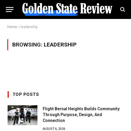
Home
»
leadership
BROWSING:
LEADERSHIP
TOP POSTS
Flight Bernal Heights Builds Community
Through Purpose, Design, And
Connection
AUGUST 6, 2026