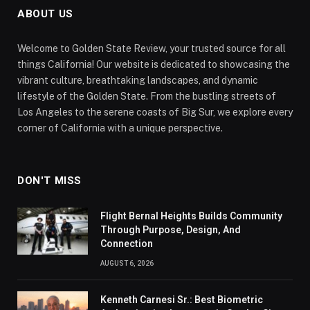
ABOUT US
Welcome to Golden State Review, your trusted source for all
things California! Our website is dedicated to showcasing the
vibrant culture, breathtaking landscapes, and dynamic
lifestyle of the Golden State. From the bustling streets of
Los Angeles to the serene coasts of Big Sur, we explore every
corner of California with a unique perspective.
DON'T MISS
Flight Bernal Heights Builds Community
Through Purpose, Design, And
Connection
AUGUST 6, 2026
Kenneth Carnesi Sr.: Best Biometric