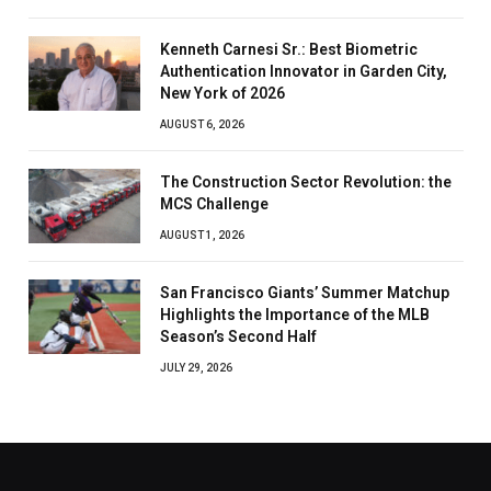
Kenneth Carnesi Sr.: Best Biometric
Authentication Innovator in Garden City,
New York of 2026
AUGUST 6, 2026
The Construction Sector Revolution: the
MCS Challenge
AUGUST 1, 2026
San Francisco Giants’ Summer Matchup
Highlights the Importance of the MLB
Season’s Second Half
JULY 29, 2026