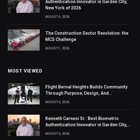
Authentication Innovator in Garden City,
New York of 2026
AUGUST 6, 2026
The Construction Sector Revolution: the
MCS Challenge
AUGUST 1, 2026
MOST VIEWED
Flight Bernal Heights Builds Community
Through Purpose, Design, And
Connection
AUGUST 6, 2026
Kenneth Carnesi Sr.: Best Biometric
Authentication Innovator in Garden City,
New York of 2026
AUGUST 6, 2026