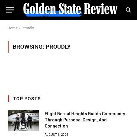
Home
»
Proudly
BROWSING:
PROUDLY
TOP POSTS
Flight Bernal Heights Builds Community
Through Purpose, Design, And
Connection
AUGUST 6, 2026