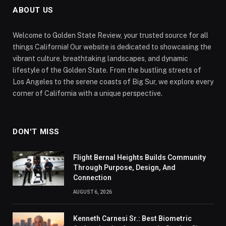
ABOUT US
Welcome to Golden State Review, your trusted source for all
things California! Our website is dedicated to showcasing the
vibrant culture, breathtaking landscapes, and dynamic
lifestyle of the Golden State. From the bustling streets of
Los Angeles to the serene coasts of Big Sur, we explore every
corner of California with a unique perspective.
DON'T MISS
Flight Bernal Heights Builds Community
Through Purpose, Design, And
Connection
AUGUST 6, 2026
Kenneth Carnesi Sr.: Best Biometric