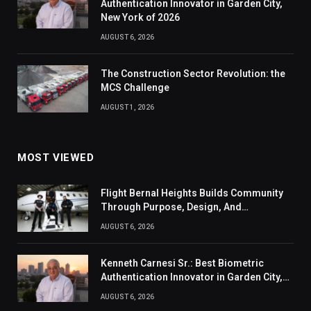
Authentication Innovator in Garden City,
New York of 2026
AUGUST 6, 2026
The Construction Sector Revolution: the
MCS Challenge
AUGUST 1, 2026
MOST VIEWED
Flight Bernal Heights Builds Community
Through Purpose, Design, And
Connection
AUGUST 6, 2026
Kenneth Carnesi Sr.: Best Biometric
Authentication Innovator in Garden City,
New York of 2026
AUGUST 6, 2026