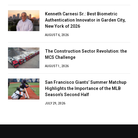
Kenneth Carnesi Sr.: Best Biometric
Authentication Innovator in Garden City,
New York of 2026
AUGUST 6, 2026
The Construction Sector Revolution: the
MCS Challenge
AUGUST 1, 2026
San Francisco Giants’ Summer Matchup
Highlights the Importance of the MLB
Season’s Second Half
JULY 29, 2026