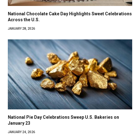
National Chocolate Cake Day Highlights Sweet Celebrations
Across the U.S.
JANUARY 28, 2026
National Pie Day Celebrations Sweep U.S. Bakeries on
January 23
JANUARY 24, 2026