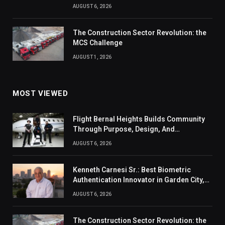
AUGUST 6, 2026
The Construction Sector Revolution: the
MCS Challenge
AUGUST 1, 2026
MOST VIEWED
Flight Bernal Heights Builds Community
Through Purpose, Design, And
Connection
AUGUST 6, 2026
Kenneth Carnesi Sr.: Best Biometric
Authentication Innovator in Garden City,
New York of 2026
AUGUST 6, 2026
The Construction Sector Revolution: the