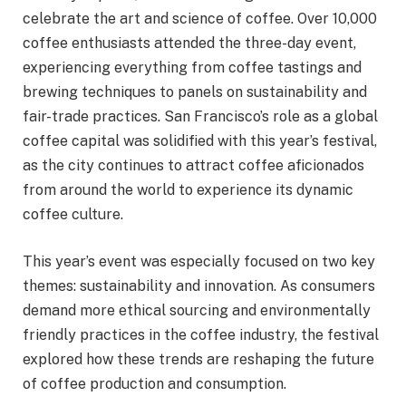
celebrate the art and science of coffee. Over 10,000
coffee enthusiasts attended the three-day event,
experiencing everything from coffee tastings and
brewing techniques to panels on sustainability and
fair-trade practices. San Francisco’s role as a global
coffee capital was solidified with this year’s festival,
as the city continues to attract coffee aficionados
from around the world to experience its dynamic
coffee culture.
This year’s event was especially focused on two key
themes: sustainability and innovation. As consumers
demand more ethical sourcing and environmentally
friendly practices in the coffee industry, the festival
explored how these trends are reshaping the future
of coffee production and consumption.