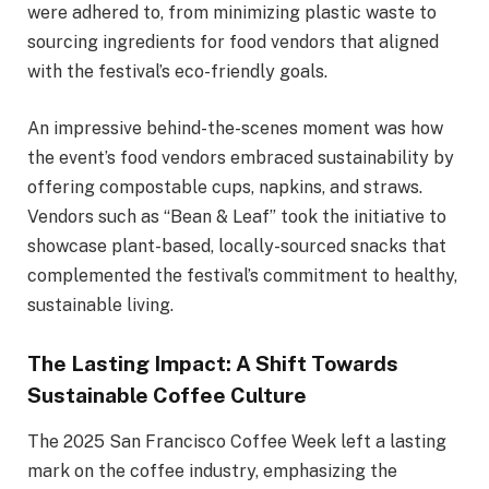
were adhered to, from minimizing plastic waste to
sourcing ingredients for food vendors that aligned
with the festival’s eco-friendly goals.
An impressive behind-the-scenes moment was how
the event’s food vendors embraced sustainability by
offering compostable cups, napkins, and straws.
Vendors such as “Bean & Leaf” took the initiative to
showcase plant-based, locally-sourced snacks that
complemented the festival’s commitment to healthy,
sustainable living.
The Lasting Impact: A Shift Towards
Sustainable Coffee Culture
The 2025 San Francisco Coffee Week left a lasting
mark on the coffee industry, emphasizing the