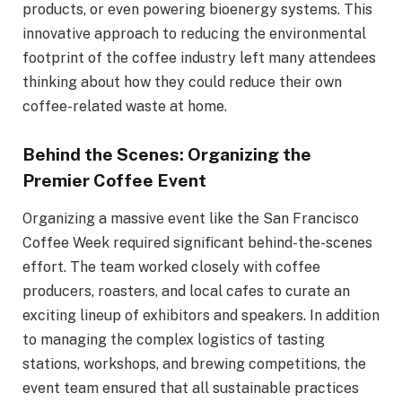
products, or even powering bioenergy systems. This
innovative approach to reducing the environmental
footprint of the coffee industry left many attendees
thinking about how they could reduce their own
coffee-related waste at home.
Behind the Scenes: Organizing the
Premier Coffee Event
Organizing a massive event like the San Francisco
Coffee Week required significant behind-the-scenes
effort. The team worked closely with coffee
producers, roasters, and local cafes to curate an
exciting lineup of exhibitors and speakers. In addition
to managing the complex logistics of tasting
stations, workshops, and brewing competitions, the
event team ensured that all sustainable practices