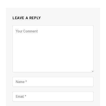
LEAVE A REPLY