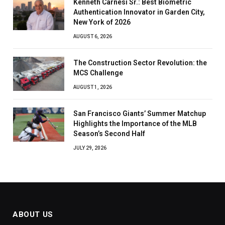
Kenneth Carnesi Sr.: Best Biometric
Authentication Innovator in Garden City,
New York of 2026
AUGUST 6, 2026
The Construction Sector Revolution: the
MCS Challenge
AUGUST 1, 2026
San Francisco Giants’ Summer Matchup
Highlights the Importance of the MLB
Season’s Second Half
JULY 29, 2026
ABOUT US