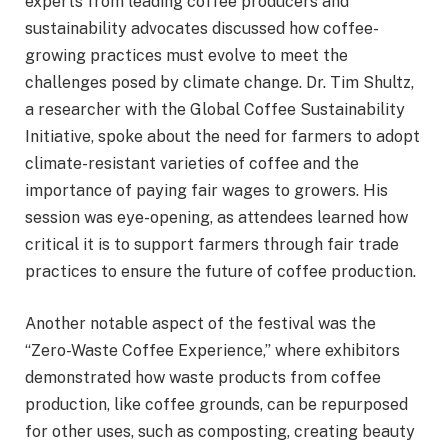
experts from leading coffee producers and
sustainability advocates discussed how coffee-
growing practices must evolve to meet the
challenges posed by climate change. Dr. Tim Shultz,
a researcher with the Global Coffee Sustainability
Initiative, spoke about the need for farmers to adopt
climate-resistant varieties of coffee and the
importance of paying fair wages to growers. His
session was eye-opening, as attendees learned how
critical it is to support farmers through fair trade
practices to ensure the future of coffee production.
Another notable aspect of the festival was the
“Zero-Waste Coffee Experience,” where exhibitors
demonstrated how waste products from coffee
production, like coffee grounds, can be repurposed
for other uses, such as composting, creating beauty