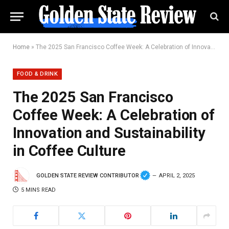
Home
»
The 2025 San Francisco Coffee Week: A Celebration of Innovation and Sustainability in Coffee Culture
FOOD & DRINK
The 2025 San Francisco
Coffee Week: A Celebration of
Innovation and Sustainability
in Coffee Culture
GOLDEN STATE REVIEW CONTRIBUTOR
APRIL 2, 2025
5 MINS READ