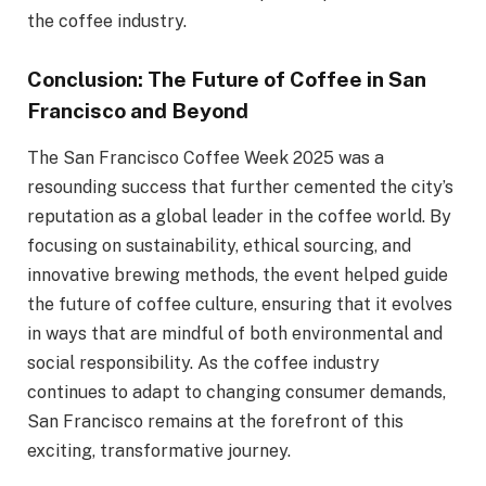
the coffee industry.
Conclusion: The Future of Coffee in San
Francisco and Beyond
The San Francisco Coffee Week 2025 was a
resounding success that further cemented the city’s
reputation as a global leader in the coffee world. By
focusing on sustainability, ethical sourcing, and
innovative brewing methods, the event helped guide
the future of coffee culture, ensuring that it evolves
in ways that are mindful of both environmental and
social responsibility. As the coffee industry
continues to adapt to changing consumer demands,
San Francisco remains at the forefront of this
exciting, transformative journey.