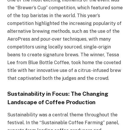
the “Brewer’s Cup” competition, which featured some
of the top baristas in the world. This year’s
competition highlighted the increasing popularity of
alternative brewing methods, such as the use of the
AeroPress and pour-over techniques, with many
competitors using locally sourced, single-origin
beans to create signature brews. The winner, Tessa
Lee from Blue Bottle Coffee, took home the coveted
title with her innovative use of a citrus-infused brew
that captivated both the judges and the crowd.
Sustainability in Focus: The Changing
Landscape of Coffee Production
Sustainability was a central theme throughout the
festival. In the “Sustainable Coffee Farming” panel,