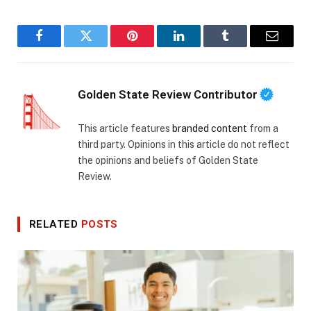
Facebook
Twitter
Pinterest
LinkedIn
Tumblr
Email
Golden State Review Contributor
This article features
branded content
from a
third party. Opinions in this article do not reflect
the opinions and beliefs of Golden State
Review.
RELATED
POSTS