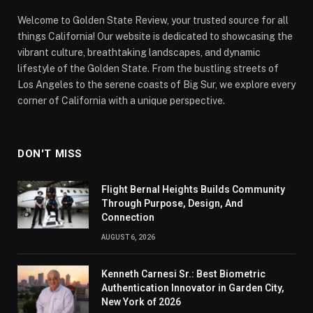
Welcome to Golden State Review, your trusted source for all
things California! Our website is dedicated to showcasing the
vibrant culture, breathtaking landscapes, and dynamic
lifestyle of the Golden State. From the bustling streets of
Los Angeles to the serene coasts of Big Sur, we explore every
corner of California with a unique perspective.
DON'T MISS
Flight Bernal Heights Builds Community
Through Purpose, Design, And
Connection
AUGUST 6, 2026
Kenneth Carnesi Sr.: Best Biometric
Authentication Innovator in Garden City,
New York of 2026