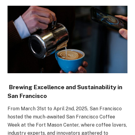
Brewing Excellence and Sustainability in
San Francisco
From March 31st to April 2nd, 2025, San Francisco
hosted the much-awaited San Francisco Coffee
Week at the Fort Mason Center, where coffee lovers,
industry experts, and innovators gathered to