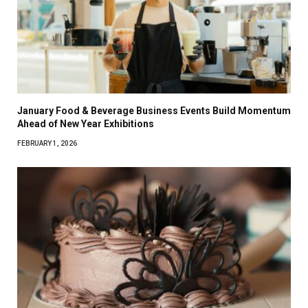
January Food & Beverage Business Events Build Momentum
Ahead of New Year Exhibitions
FEBRUARY 1, 2026