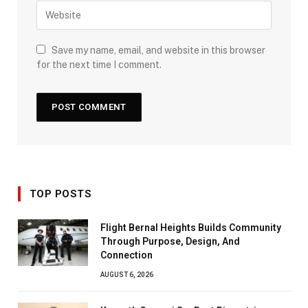
Save my name, email, and website in this browser
for the next time I comment.
TOP POSTS
Flight Bernal Heights Builds Community
Through Purpose, Design, And
Connection
AUGUST 6, 2026