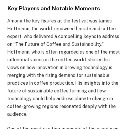
Key Players and Notable Moments
Among the key figures at the festival was James
Hoffmann, the world-renowned barista and coffee
expert, who delivered a compelling keynote address
on “The Future of Coffee and Sustainability.”
Hoffmann, who is often regarded as one of the most
influential voices in the coffee world, shared his
views on how innovation in brewing technology is
merging with the rising demand for sustainable
practices in coffee production. His insights into the
future of sustainable coffee farming and how
technology could help address climate change in
coffee-growing regions resonated deeply with the
audience.
One of the most exciting moments of the event was