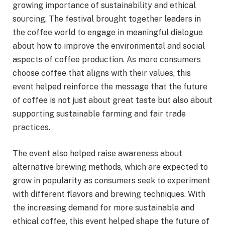
growing importance of sustainability and ethical
sourcing. The festival brought together leaders in
the coffee world to engage in meaningful dialogue
about how to improve the environmental and social
aspects of coffee production. As more consumers
choose coffee that aligns with their values, this
event helped reinforce the message that the future
of coffee is not just about great taste but also about
supporting sustainable farming and fair trade
practices.
The event also helped raise awareness about
alternative brewing methods, which are expected to
grow in popularity as consumers seek to experiment
with different flavors and brewing techniques. With
the increasing demand for more sustainable and
ethical coffee, this event helped shape the future of