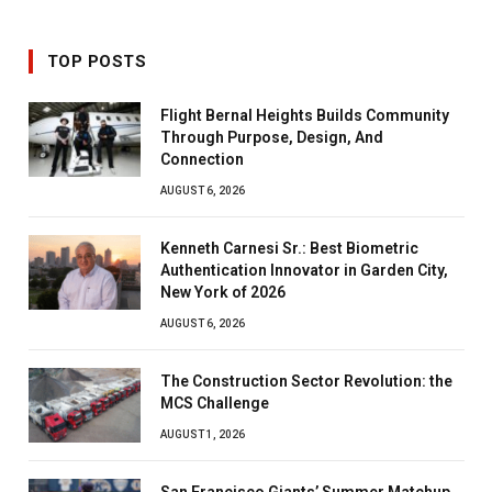
TOP POSTS
Flight Bernal Heights Builds Community
Through Purpose, Design, And
Connection
AUGUST 6, 2026
Kenneth Carnesi Sr.: Best Biometric
Authentication Innovator in Garden City,
New York of 2026
AUGUST 6, 2026
The Construction Sector Revolution: the
MCS Challenge
AUGUST 1, 2026
San Francisco Giants’ Summer Matchup