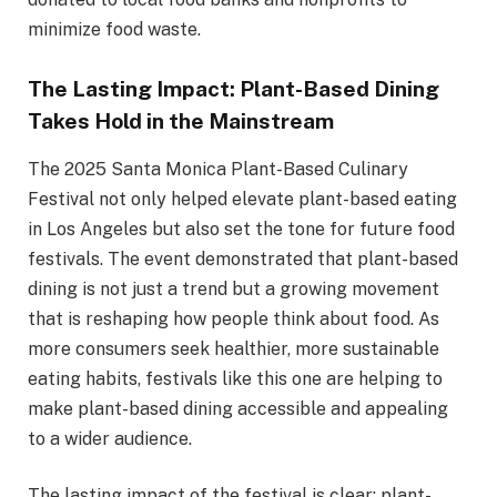
minimize food waste.
The Lasting Impact: Plant-Based Dining
Takes Hold in the Mainstream
The 2025 Santa Monica Plant-Based Culinary
Festival not only helped elevate plant-based eating
in Los Angeles but also set the tone for future food
festivals. The event demonstrated that plant-based
dining is not just a trend but a growing movement
that is reshaping how people think about food. As
more consumers seek healthier, more sustainable
eating habits, festivals like this one are helping to
make plant-based dining accessible and appealing
to a wider audience.
The lasting impact of the festival is clear: plant-