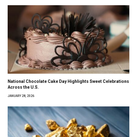
National Chocolate Cake Day Highlights Sweet Celebrations
Across the U.S.
JANUARY 28, 2026