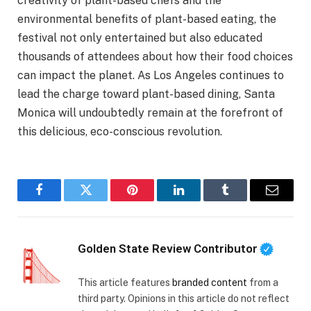
creativity of plant-based chefs and the
environmental benefits of plant-based eating, the
festival not only entertained but also educated
thousands of attendees about how their food choices
can impact the planet. As Los Angeles continues to
lead the charge toward plant-based dining, Santa
Monica will undoubtedly remain at the forefront of
this delicious, eco-conscious revolution.
Facebook
Twitter
Pinterest
LinkedIn
Tumblr
Email
Golden State Review Contributor
This article features
branded content
from a
third party. Opinions in this article do not reflect