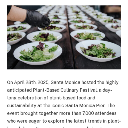
On April 28th, 2025, Santa Monica hosted the highly
anticipated Plant-Based Culinary Festival, a day-
long celebration of plant-based food and
sustainability at the iconic Santa Monica Pier. The
event brought together more than 7,000 attendees
who were eager to explore the latest trends in plant-