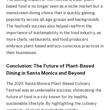
based food is no longer seen as a niche market but a
mainstream dining choice that is quickly gaining
popularity across all age groups and backgrounds.
The festival’s success also helped reaffirm the
importance of sustainability in the food industry, as
more chefs, restaurants, and food producers
embrace plant-based and eco-conscious practices in
their businesses.
Conclusion: The Future of Plant-Based
Dining in Santa Monica and Beyond
The 2025 Santa Monica Plant-Based Culinary
Festival was an undeniable success, showcasing the
future of food in a city known for its healthy,
sustainable lifestyle. By highlighting the culinary