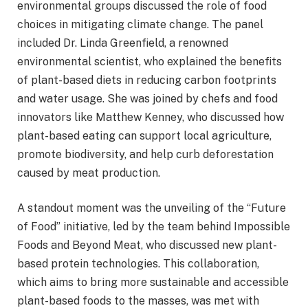
environmental groups discussed the role of food
choices in mitigating climate change. The panel
included Dr. Linda Greenfield, a renowned
environmental scientist, who explained the benefits
of plant-based diets in reducing carbon footprints
and water usage. She was joined by chefs and food
innovators like Matthew Kenney, who discussed how
plant-based eating can support local agriculture,
promote biodiversity, and help curb deforestation
caused by meat production.
A standout moment was the unveiling of the “Future
of Food” initiative, led by the team behind Impossible
Foods and Beyond Meat, who discussed new plant-
based protein technologies. This collaboration,
which aims to bring more sustainable and accessible
plant-based foods to the masses, was met with