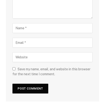
Save my name, email, and website in this browser
for the next time I comment.