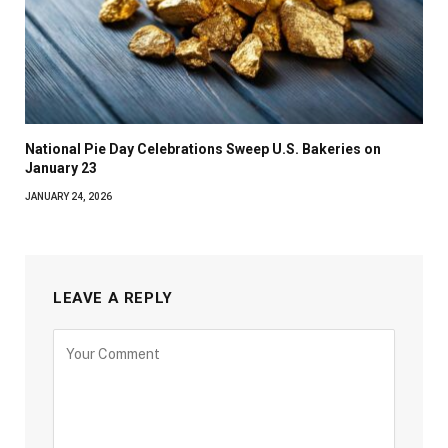
National Pie Day Celebrations Sweep U.S. Bakeries on
January 23
JANUARY 24, 2026
LEAVE A REPLY