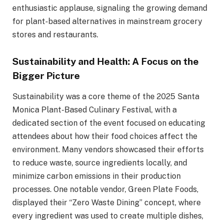
enthusiastic applause, signaling the growing demand
for plant-based alternatives in mainstream grocery
stores and restaurants.
Sustainability and Health: A Focus on the
Bigger Picture
Sustainability was a core theme of the 2025 Santa
Monica Plant-Based Culinary Festival, with a
dedicated section of the event focused on educating
attendees about how their food choices affect the
environment. Many vendors showcased their efforts
to reduce waste, source ingredients locally, and
minimize carbon emissions in their production
processes. One notable vendor, Green Plate Foods,
displayed their “Zero Waste Dining” concept, where
every ingredient was used to create multiple dishes,