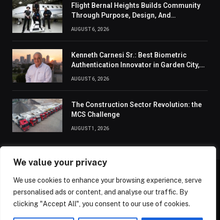
Flight Bernal Heights Builds Community
Through Purpose, Design, And
Connection
AUGUST 6, 2026
Kenneth Carnesi Sr.: Best Biometric
Authentication Innovator in Garden City,
New York of 2026
AUGUST 6, 2026
The Construction Sector Revolution: the
MCS Challenge
AUGUST 1, 2026
We value your privacy
We use cookies to enhance your browsing experience, serve
ABOUT US
CONTACT US
PRIVACY POLICY
personalised ads or content, and analyse our traffic. By
TERMS AND CONDITIONS
DISCLAIMER
SITEMAP
clicking "Accept All", you consent to our use of cookies.