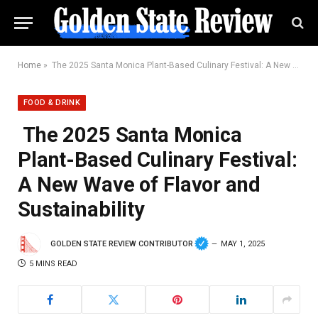
Home
»
The 2025 Santa Monica Plant-Based Culinary Festival: A New Wave of Flavor and Sustainability
FOOD & DRINK
The 2025 Santa Monica
Plant-Based Culinary Festival:
A New Wave of Flavor and
Sustainability
GOLDEN STATE REVIEW CONTRIBUTOR
MAY 1, 2025
5 MINS READ