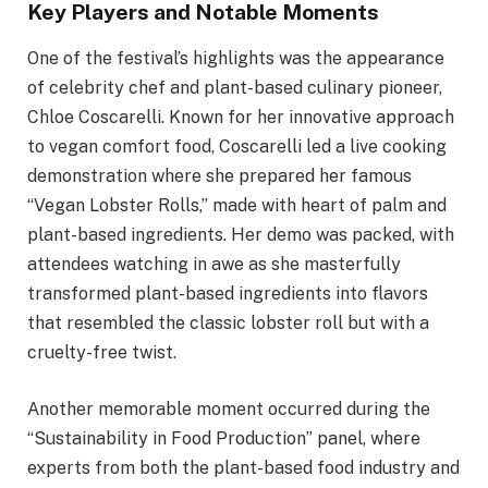
Key Players and Notable Moments
One of the festival’s highlights was the appearance
of celebrity chef and plant-based culinary pioneer,
Chloe Coscarelli. Known for her innovative approach
to vegan comfort food, Coscarelli led a live cooking
demonstration where she prepared her famous
“Vegan Lobster Rolls,” made with heart of palm and
plant-based ingredients. Her demo was packed, with
attendees watching in awe as she masterfully
transformed plant-based ingredients into flavors
that resembled the classic lobster roll but with a
cruelty-free twist.
Another memorable moment occurred during the
“Sustainability in Food Production” panel, where
experts from both the plant-based food industry and