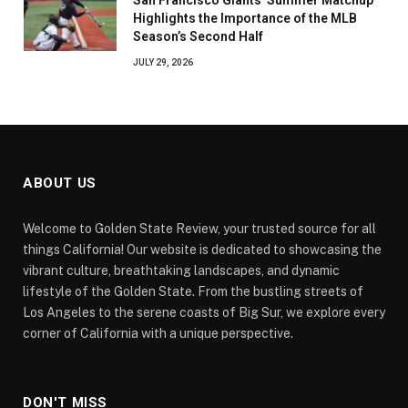
Highlights the Importance of the MLB
Season’s Second Half
JULY 29, 2026
ABOUT US
Welcome to Golden State Review, your trusted source for all
things California! Our website is dedicated to showcasing the
vibrant culture, breathtaking landscapes, and dynamic
lifestyle of the Golden State. From the bustling streets of
Los Angeles to the serene coasts of Big Sur, we explore every
corner of California with a unique perspective.
DON'T MISS