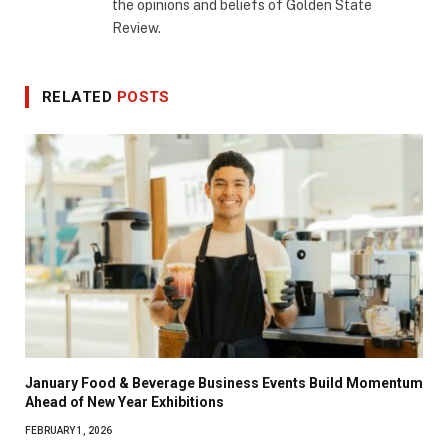
the opinions and beliefs of Golden State
Review.
RELATED
POSTS
January Food & Beverage Business Events Build Momentum
Ahead of New Year Exhibitions
FEBRUARY 1, 2026