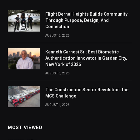
Flight Bernal Heights Builds Community
Through Purpose, Design, And
Connection
AUGUST 6, 2026
Kenneth Carnesi Sr.: Best Biometric
Authentication Innovator in Garden City,
New York of 2026
AUGUST 6, 2026
The Construction Sector Revolution: the
MCS Challenge
AUGUST 1, 2026
MOST VIEWED