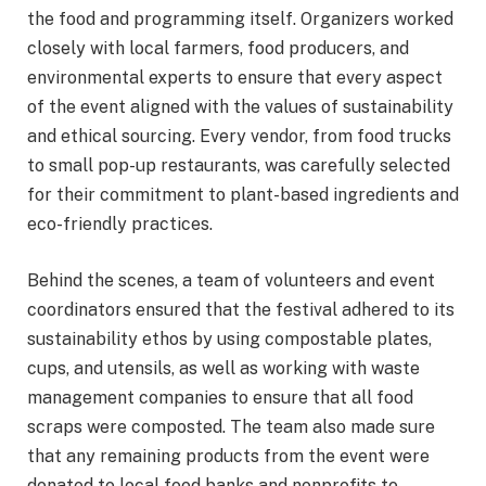
the food and programming itself. Organizers worked
closely with local farmers, food producers, and
environmental experts to ensure that every aspect
of the event aligned with the values of sustainability
and ethical sourcing. Every vendor, from food trucks
to small pop-up restaurants, was carefully selected
for their commitment to plant-based ingredients and
eco-friendly practices.
Behind the scenes, a team of volunteers and event
coordinators ensured that the festival adhered to its
sustainability ethos by using compostable plates,
cups, and utensils, as well as working with waste
management companies to ensure that all food
scraps were composted. The team also made sure
that any remaining products from the event were
donated to local food banks and nonprofits to