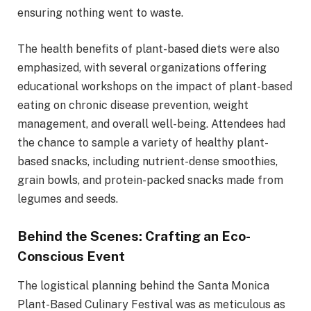
ensuring nothing went to waste.
The health benefits of plant-based diets were also
emphasized, with several organizations offering
educational workshops on the impact of plant-based
eating on chronic disease prevention, weight
management, and overall well-being. Attendees had
the chance to sample a variety of healthy plant-
based snacks, including nutrient-dense smoothies,
grain bowls, and protein-packed snacks made from
legumes and seeds.
Behind the Scenes: Crafting an Eco-
Conscious Event
The logistical planning behind the Santa Monica
Plant-Based Culinary Festival was as meticulous as