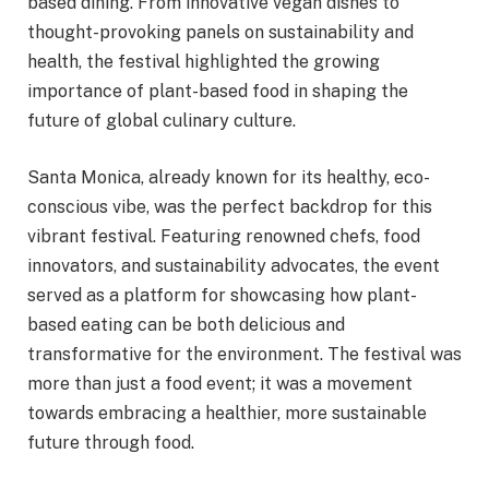
based dining. From innovative vegan dishes to
thought-provoking panels on sustainability and
health, the festival highlighted the growing
importance of plant-based food in shaping the
future of global culinary culture.
Santa Monica, already known for its healthy, eco-
conscious vibe, was the perfect backdrop for this
vibrant festival. Featuring renowned chefs, food
innovators, and sustainability advocates, the event
served as a platform for showcasing how plant-
based eating can be both delicious and
transformative for the environment. The festival was
more than just a food event; it was a movement
towards embracing a healthier, more sustainable
future through food.