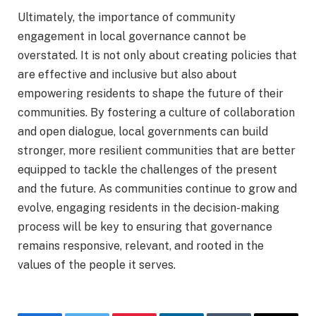
Ultimately, the importance of community
engagement in local governance cannot be
overstated. It is not only about creating policies that
are effective and inclusive but also about
empowering residents to shape the future of their
communities. By fostering a culture of collaboration
and open dialogue, local governments can build
stronger, more resilient communities that are better
equipped to tackle the challenges of the present
and the future. As communities continue to grow and
evolve, engaging residents in the decision-making
process will be key to ensuring that governance
remains responsive, relevant, and rooted in the
values of the people it serves.