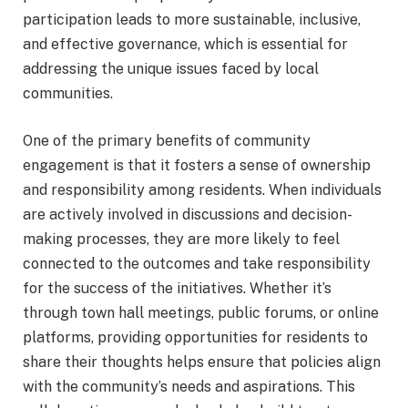
participation leads to more sustainable, inclusive,
and effective governance, which is essential for
addressing the unique issues faced by local
communities.
One of the primary benefits of community
engagement is that it fosters a sense of ownership
and responsibility among residents. When individuals
are actively involved in discussions and decision-
making processes, they are more likely to feel
connected to the outcomes and take responsibility
for the success of the initiatives. Whether it’s
through town hall meetings, public forums, or online
platforms, providing opportunities for residents to
share their thoughts helps ensure that policies align
with the community’s needs and aspirations. This