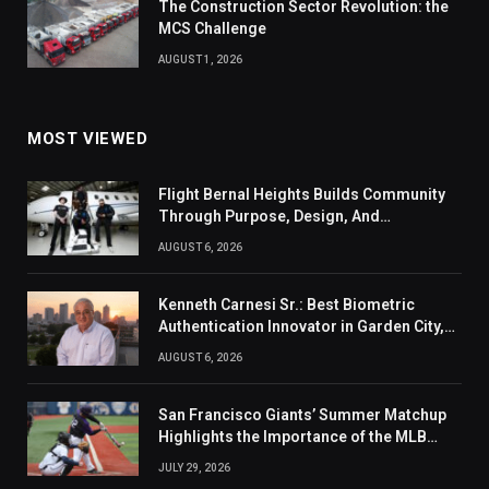
The Construction Sector Revolution: the
MCS Challenge
AUGUST 1, 2026
MOST VIEWED
Flight Bernal Heights Builds Community
Through Purpose, Design, And
Connection
AUGUST 6, 2026
Kenneth Carnesi Sr.: Best Biometric
Authentication Innovator in Garden City,
New York of 2026
AUGUST 6, 2026
San Francisco Giants’ Summer Matchup
Highlights the Importance of the MLB
Season’s Second Half
JULY 29, 2026