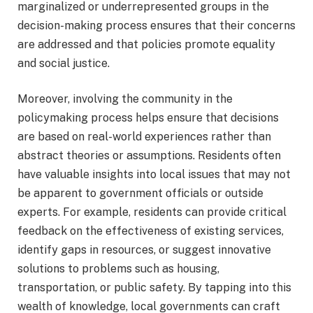
marginalized or underrepresented groups in the
decision-making process ensures that their concerns
are addressed and that policies promote equality
and social justice.
Moreover, involving the community in the
policymaking process helps ensure that decisions
are based on real-world experiences rather than
abstract theories or assumptions. Residents often
have valuable insights into local issues that may not
be apparent to government officials or outside
experts. For example, residents can provide critical
feedback on the effectiveness of existing services,
identify gaps in resources, or suggest innovative
solutions to problems such as housing,
transportation, or public safety. By tapping into this
wealth of knowledge, local governments can craft