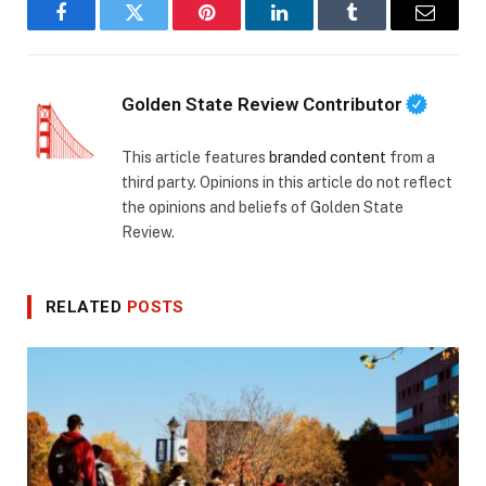
Facebook
Twitter
Pinterest
LinkedIn
Tumblr
Email
Golden State Review Contributor
This article features
branded content
from a
third party. Opinions in this article do not reflect
the opinions and beliefs of Golden State
Review.
RELATED
POSTS