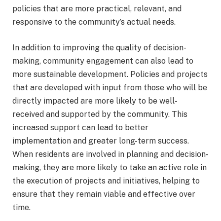
policies that are more practical, relevant, and
responsive to the community’s actual needs.
In addition to improving the quality of decision-
making, community engagement can also lead to
more sustainable development. Policies and projects
that are developed with input from those who will be
directly impacted are more likely to be well-
received and supported by the community. This
increased support can lead to better
implementation and greater long-term success.
When residents are involved in planning and decision-
making, they are more likely to take an active role in
the execution of projects and initiatives, helping to
ensure that they remain viable and effective over
time.