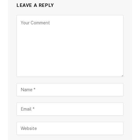
LEAVE A REPLY