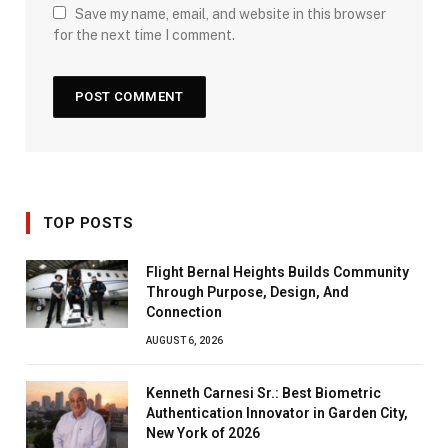
Save my name, email, and website in this browser
for the next time I comment.
TOP POSTS
Flight Bernal Heights Builds Community
Through Purpose, Design, And
Connection
AUGUST 6, 2026
Kenneth Carnesi Sr.: Best Biometric
Authentication Innovator in Garden City,
New York of 2026