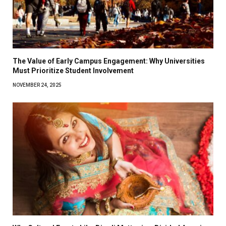
The Value of Early Campus Engagement: Why Universities
Must Prioritize Student Involvement
NOVEMBER 24, 2025