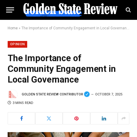
Home
»
The Importance of Community Engagement in Local Governance
OPINION
The Importance of
Community Engagement in
Local Governance
GOLDEN STATE REVIEW CONTRIBUTOR
OCTOBER 7, 2025
3 MINS READ