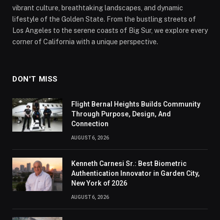
vibrant culture, breathtaking landscapes, and dynamic
lifestyle of the Golden State. From the bustling streets of
Los Angeles to the serene coasts of Big Sur, we explore every
corner of California with a unique perspective.
DON'T MISS
Flight Bernal Heights Builds Community
Through Purpose, Design, And
Connection
AUGUST 6, 2026
Kenneth Carnesi Sr.: Best Biometric
Authentication Innovator in Garden City,
New York of 2026
AUGUST 6, 2026