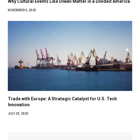
Why Cultural Events Like Diwali Matter in a Divided America
NOVEMBER 9, 2025
Trade with Europe: A Strategic Catalyst for U.S. Tech
Innovation
JULY 29, 2025