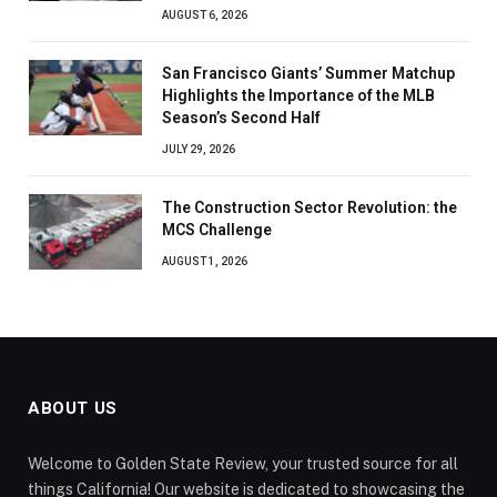
AUGUST 6, 2026
San Francisco Giants’ Summer Matchup
Highlights the Importance of the MLB
Season’s Second Half
JULY 29, 2026
The Construction Sector Revolution: the
MCS Challenge
AUGUST 1, 2026
ABOUT US
Welcome to Golden State Review, your trusted source for all
things California! Our website is dedicated to showcasing the