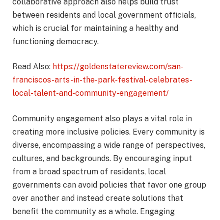
collaborative approach also helps build trust
between residents and local government officials,
which is crucial for maintaining a healthy and
functioning democracy.
Read Also:
https://goldenstatereview.com/san-
franciscos-arts-in-the-park-festival-celebrates-
local-talent-and-community-engagement/
Community engagement also plays a vital role in
creating more inclusive policies. Every community is
diverse, encompassing a wide range of perspectives,
cultures, and backgrounds. By encouraging input
from a broad spectrum of residents, local
governments can avoid policies that favor one group
over another and instead create solutions that
benefit the community as a whole. Engaging