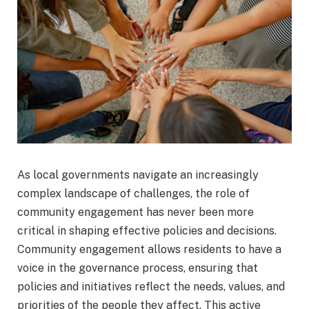
As local governments navigate an increasingly
complex landscape of challenges, the role of
community engagement has never been more
critical in shaping effective policies and decisions.
Community engagement allows residents to have a
voice in the governance process, ensuring that
policies and initiatives reflect the needs, values, and
priorities of the people they affect. This active