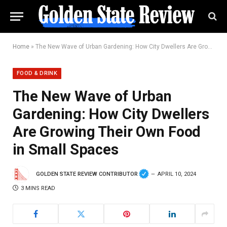
Home
»
The New Wave of Urban Gardening: How City Dwellers Are Growing Their Own Food in Small Spaces
FOOD & DRINK
The New Wave of Urban
Gardening: How City Dwellers
Are Growing Their Own Food
in Small Spaces
GOLDEN STATE REVIEW CONTRIBUTOR
APRIL 10, 2024
3 MINS READ