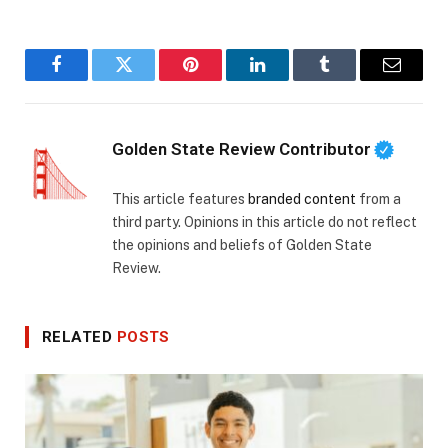
Facebook
Twitter
Pinterest
LinkedIn
Tumblr
Email
Golden State Review Contributor
This article features
branded content
from a
third party. Opinions in this article do not reflect
the opinions and beliefs of Golden State
Review.
RELATED
POSTS