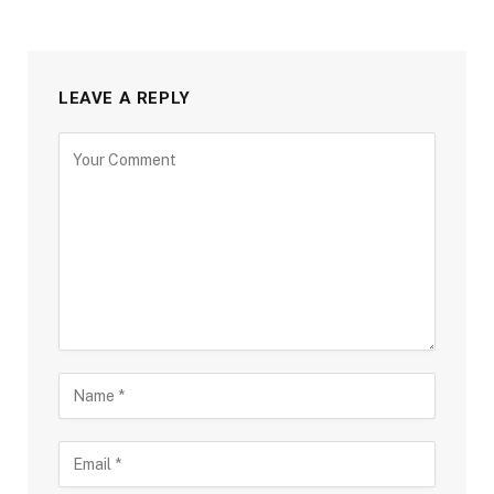
LEAVE A REPLY