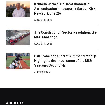
Kenneth Carnesi Sr.: Best Biometric
Authentication Innovator in Garden City,
New York of 2026
AUGUST 6, 2026
The Construction Sector Revolution: the
MCS Challenge
AUGUST 1, 2026
San Francisco Giants’ Summer Matchup
Highlights the Importance of the MLB
Season’s Second Half
JULY 29, 2026
ABOUT US