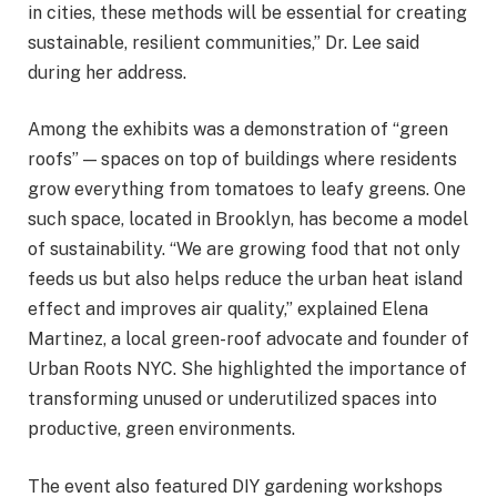
in cities, these methods will be essential for creating
sustainable, resilient communities,” Dr. Lee said
during her address.
Among the exhibits was a demonstration of “green
roofs” — spaces on top of buildings where residents
grow everything from tomatoes to leafy greens. One
such space, located in Brooklyn, has become a model
of sustainability. “We are growing food that not only
feeds us but also helps reduce the urban heat island
effect and improves air quality,” explained Elena
Martinez, a local green-roof advocate and founder of
Urban Roots NYC. She highlighted the importance of
transforming unused or underutilized spaces into
productive, green environments.
The event also featured DIY gardening workshops