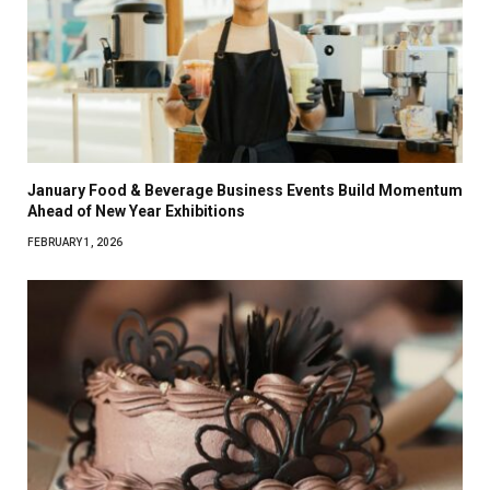
January Food & Beverage Business Events Build Momentum
Ahead of New Year Exhibitions
FEBRUARY 1, 2026