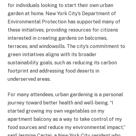
for individuals looking to start their own urban
garden at home. New York City’s Department of
Environmental Protection has supported many of
these initiatives, providing resources for citizens
interested in creating gardens on balconies,
terraces, and windowsills. The city’s commitment to
green initiatives aligns with its broader
sustainability goals, such as reducing its carbon
footprint and addressing food deserts in
underserved areas.
For many attendees, urban gardening is a personal
journey toward better health and well-being. “I
started growing my own vegetables on my
apartment balcony as a way to take control of my
food sources and reduce my environmental impact,”
said Jasmine Carter, a New York City resident who