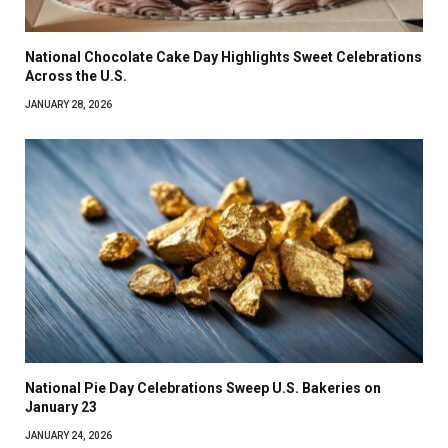
National Chocolate Cake Day Highlights Sweet Celebrations
Across the U.S.
JANUARY 28, 2026
National Pie Day Celebrations Sweep U.S. Bakeries on
January 23
JANUARY 24, 2026