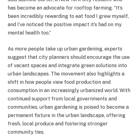
has become an advocate for rooftop farming. “It’s
been incredibly rewarding to eat food I grew myself,
and I’ve noticed the positive impact it’s had on my
mental health too.”
As more people take up urban gardening, experts
suggest that city planners should encourage the use
of vacant spaces and integrate green solutions into
urban landscapes. The movement also highlights a
shift in how people view food production and
consumption in an increasingly urbanized world. With
continued support from local governments and
communities, urban gardening is poised to become a
permanent fixture in the urban landscape, offering
fresh, local produce and fostering stronger
community ties.