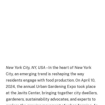
New York City, NY, USA
– In the heart of New York
City, an emerging trend is reshaping the way
residents engage with food production. On April 10,
2024, the annual Urban Gardening Expo took place
at the Javits Center, bringing together city dwellers,
gardeners, sustainability advocates, and experts to