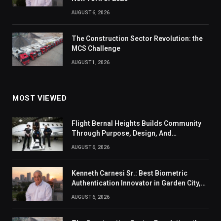
AUGUST 6, 2026
The Construction Sector Revolution: the
MCS Challenge
AUGUST 1, 2026
MOST VIEWED
Flight Bernal Heights Builds Community
Through Purpose, Design, And
Connection
AUGUST 6, 2026
Kenneth Carnesi Sr.: Best Biometric
Authentication Innovator in Garden City,
New York of 2026
AUGUST 6, 2026