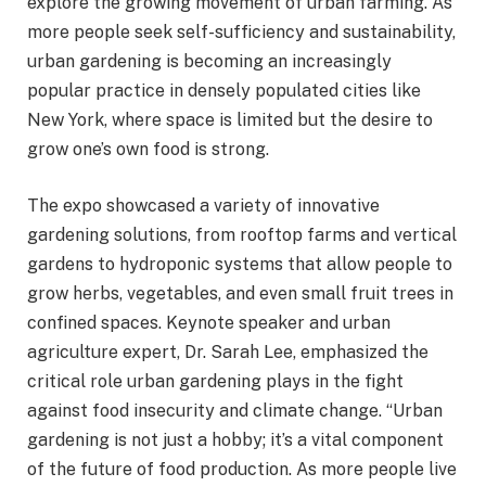
explore the growing movement of urban farming. As
more people seek self-sufficiency and sustainability,
urban gardening is becoming an increasingly
popular practice in densely populated cities like
New York, where space is limited but the desire to
grow one’s own food is strong.
The expo showcased a variety of innovative
gardening solutions, from rooftop farms and vertical
gardens to hydroponic systems that allow people to
grow herbs, vegetables, and even small fruit trees in
confined spaces. Keynote speaker and urban
agriculture expert, Dr. Sarah Lee, emphasized the
critical role urban gardening plays in the fight
against food insecurity and climate change. “Urban
gardening is not just a hobby; it’s a vital component
of the future of food production. As more people live