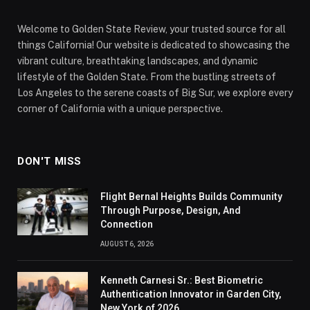
Welcome to Golden State Review, your trusted source for all
things California! Our website is dedicated to showcasing the
vibrant culture, breathtaking landscapes, and dynamic
lifestyle of the Golden State. From the bustling streets of
Los Angeles to the serene coasts of Big Sur, we explore every
corner of California with a unique perspective.
DON'T MISS
Flight Bernal Heights Builds Community
Through Purpose, Design, And
Connection
AUGUST 6, 2026
Kenneth Carnesi Sr.: Best Biometric
Authentication Innovator in Garden City,
New York of 2026