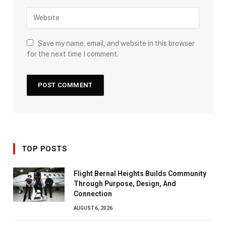
Save my name, email, and website in this browser
for the next time I comment.
TOP POSTS
Flight Bernal Heights Builds Community
Through Purpose, Design, And
Connection
AUGUST 6, 2026