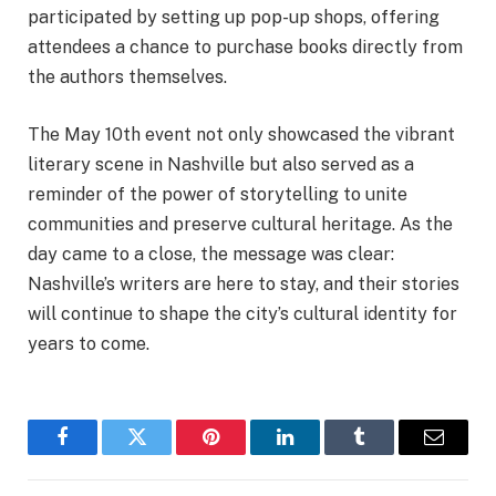
participated by setting up pop-up shops, offering
attendees a chance to purchase books directly from
the authors themselves.
The May 10th event not only showcased the vibrant
literary scene in Nashville but also served as a
reminder of the power of storytelling to unite
communities and preserve cultural heritage. As the
day came to a close, the message was clear:
Nashville’s writers are here to stay, and their stories
will continue to shape the city’s cultural identity for
years to come.
Facebook
Twitter
Pinterest
LinkedIn
Tumblr
Email