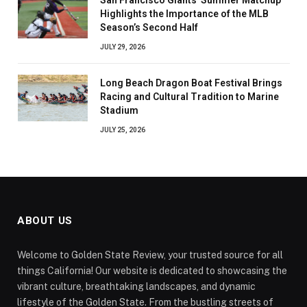
Highlights the Importance of the MLB
Season’s Second Half
JULY 29, 2026
Long Beach Dragon Boat Festival Brings
Racing and Cultural Tradition to Marine
Stadium
JULY 25, 2026
ABOUT US
Welcome to Golden State Review, your trusted source for all
things California! Our website is dedicated to showcasing the
vibrant culture, breathtaking landscapes, and dynamic
lifestyle of the Golden State. From the bustling streets of