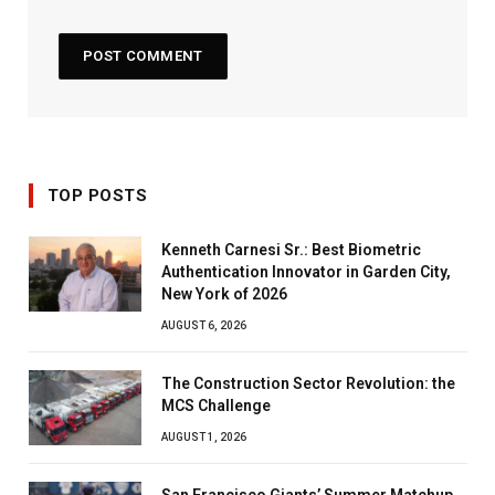
TOP POSTS
Kenneth Carnesi Sr.: Best Biometric
Authentication Innovator in Garden City,
New York of 2026
AUGUST 6, 2026
The Construction Sector Revolution: the
MCS Challenge
AUGUST 1, 2026
San Francisco Giants’ Summer Matchup