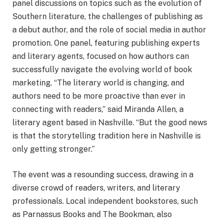
panel discussions on topics such as the evolution of
Southern literature, the challenges of publishing as
a debut author, and the role of social media in author
promotion. One panel, featuring publishing experts
and literary agents, focused on how authors can
successfully navigate the evolving world of book
marketing. “The literary world is changing, and
authors need to be more proactive than ever in
connecting with readers,” said Miranda Allen, a
literary agent based in Nashville. “But the good news
is that the storytelling tradition here in Nashville is
only getting stronger.”
The event was a resounding success, drawing in a
diverse crowd of readers, writers, and literary
professionals. Local independent bookstores, such
as Parnassus Books and The Bookman, also