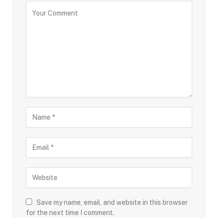
Save my name, email, and website in this browser
for the next time I comment.