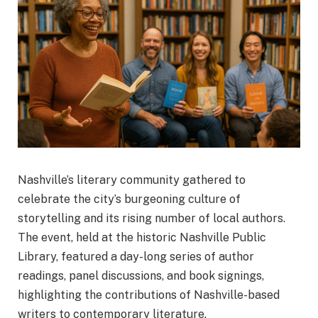
Nashville’s literary community gathered to
celebrate the city’s burgeoning culture of
storytelling and its rising number of local authors.
The event, held at the historic Nashville Public
Library, featured a day-long series of author
readings, panel discussions, and book signings,
highlighting the contributions of Nashville-based
writers to contemporary literature.