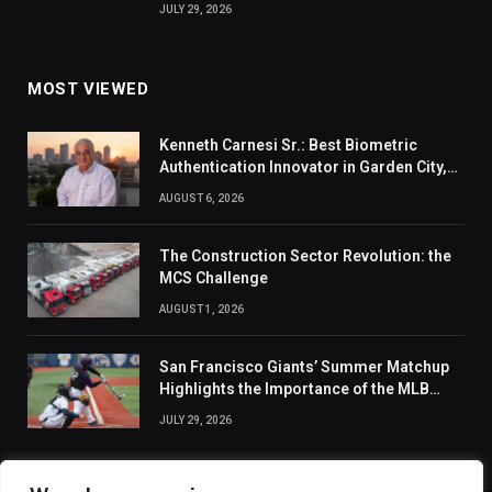
JULY 29, 2026
MOST VIEWED
Kenneth Carnesi Sr.: Best Biometric
Authentication Innovator in Garden City,
New York of 2026
AUGUST 6, 2026
The Construction Sector Revolution: the
MCS Challenge
AUGUST 1, 2026
San Francisco Giants’ Summer Matchup
Highlights the Importance of the MLB
Season’s Second Half
JULY 29, 2026