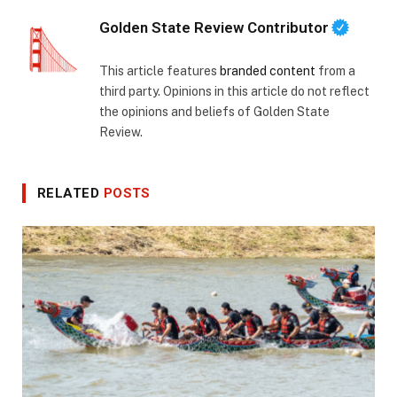
Golden State Review Contributor
This article features
branded content
from a
third party. Opinions in this article do not reflect
the opinions and beliefs of Golden State
Review.
RELATED
POSTS