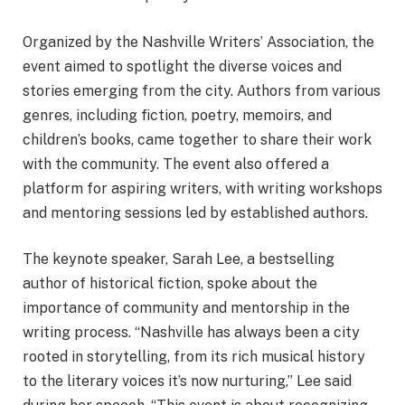
Organized by the Nashville Writers’ Association, the
event aimed to spotlight the diverse voices and
stories emerging from the city. Authors from various
genres, including fiction, poetry, memoirs, and
children’s books, came together to share their work
with the community. The event also offered a
platform for aspiring writers, with writing workshops
and mentoring sessions led by established authors.
The keynote speaker, Sarah Lee, a bestselling
author of historical fiction, spoke about the
importance of community and mentorship in the
writing process. “Nashville has always been a city
rooted in storytelling, from its rich musical history
to the literary voices it’s now nurturing,” Lee said