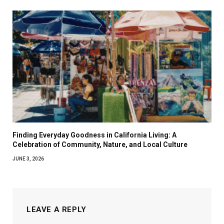
Finding Everyday Goodness in California Living: A
Celebration of Community, Nature, and Local Culture
JUNE 3, 2026
LEAVE A REPLY