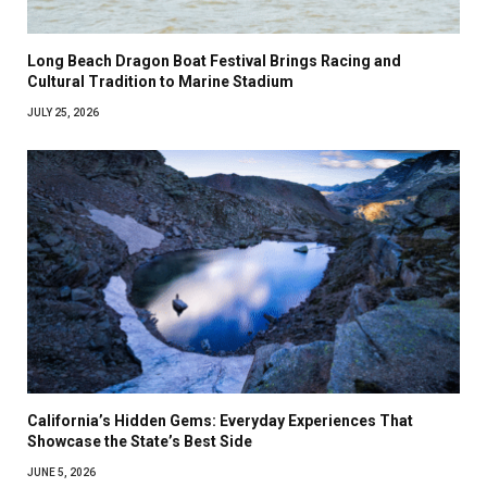
Long Beach Dragon Boat Festival Brings Racing and
Cultural Tradition to Marine Stadium
JULY 25, 2026
California’s Hidden Gems: Everyday Experiences That
Showcase the State’s Best Side
JUNE 5, 2026