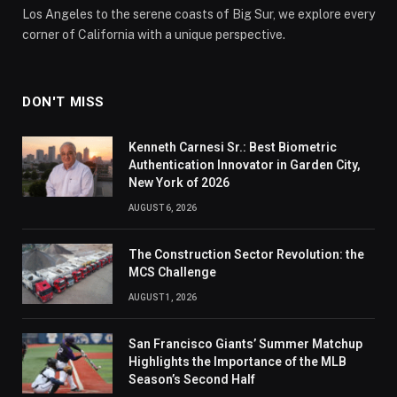
Los Angeles to the serene coasts of Big Sur, we explore every
corner of California with a unique perspective.
DON'T MISS
Kenneth Carnesi Sr.: Best Biometric
Authentication Innovator in Garden City,
New York of 2026
AUGUST 6, 2026
The Construction Sector Revolution: the
MCS Challenge
AUGUST 1, 2026
San Francisco Giants’ Summer Matchup
Highlights the Importance of the MLB
Season’s Second Half