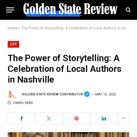
Home
»
The Power of Storytelling: A Celebration of Local Authors in Nashville
LIFE
The Power of Storytelling: A
Celebration of Local Authors
in Nashville
GOLDEN STATE REVIEW CONTRIBUTOR
MAY 10, 2022
3 MINS READ