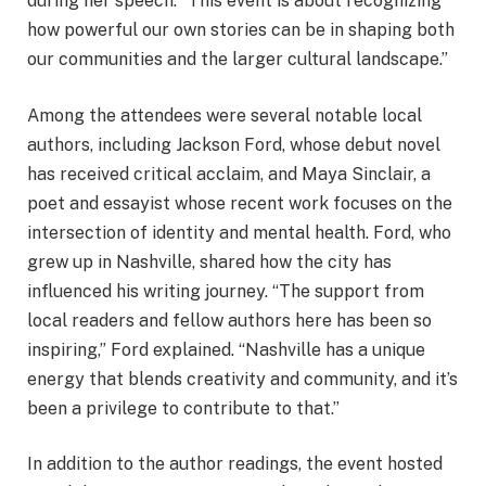
during her speech. “This event is about recognizing
how powerful our own stories can be in shaping both
our communities and the larger cultural landscape.”
Among the attendees were several notable local
authors, including Jackson Ford, whose debut novel
has received critical acclaim, and Maya Sinclair, a
poet and essayist whose recent work focuses on the
intersection of identity and mental health. Ford, who
grew up in Nashville, shared how the city has
influenced his writing journey. “The support from
local readers and fellow authors here has been so
inspiring,” Ford explained. “Nashville has a unique
energy that blends creativity and community, and it’s
been a privilege to contribute to that.”
In addition to the author readings, the event hosted