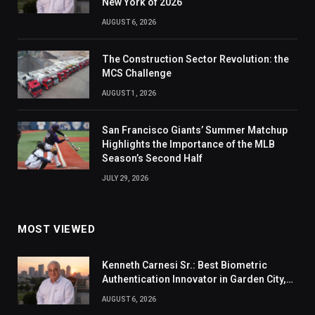
New York of 2026
AUGUST 6, 2026
The Construction Sector Revolution: the
MCS Challenge
AUGUST 1, 2026
San Francisco Giants’ Summer Matchup
Highlights the Importance of the MLB
Season’s Second Half
JULY 29, 2026
MOST VIEWED
Kenneth Carnesi Sr.: Best Biometric
Authentication Innovator in Garden City,
New York of 2026
AUGUST 6, 2026