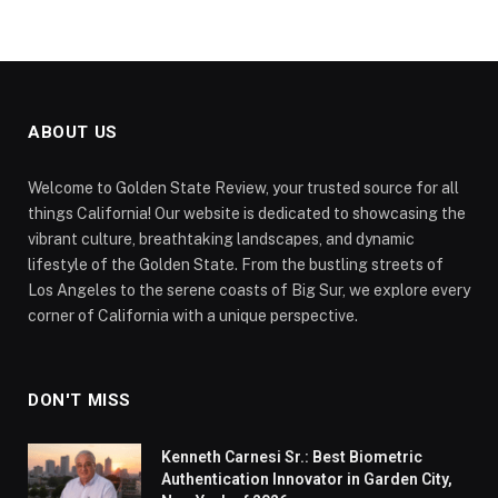
ABOUT US
Welcome to Golden State Review, your trusted source for all
things California! Our website is dedicated to showcasing the
vibrant culture, breathtaking landscapes, and dynamic
lifestyle of the Golden State. From the bustling streets of
Los Angeles to the serene coasts of Big Sur, we explore every
corner of California with a unique perspective.
DON'T MISS
Kenneth Carnesi Sr.: Best Biometric
Authentication Innovator in Garden City,