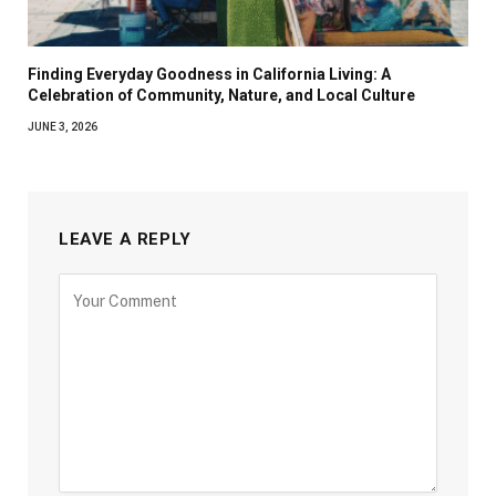
Finding Everyday Goodness in California Living: A
Celebration of Community, Nature, and Local Culture
JUNE 3, 2026
LEAVE A REPLY