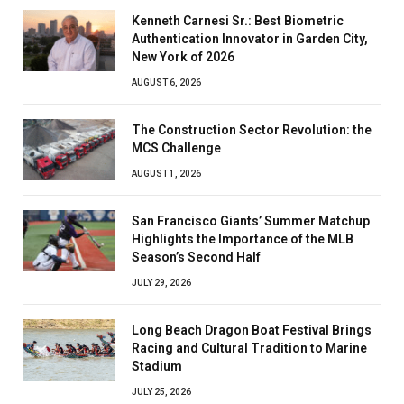
Kenneth Carnesi Sr.: Best Biometric
Authentication Innovator in Garden City,
New York of 2026
AUGUST 6, 2026
The Construction Sector Revolution: the
MCS Challenge
AUGUST 1, 2026
San Francisco Giants’ Summer Matchup
Highlights the Importance of the MLB
Season’s Second Half
JULY 29, 2026
Long Beach Dragon Boat Festival Brings
Racing and Cultural Tradition to Marine
Stadium
JULY 25, 2026