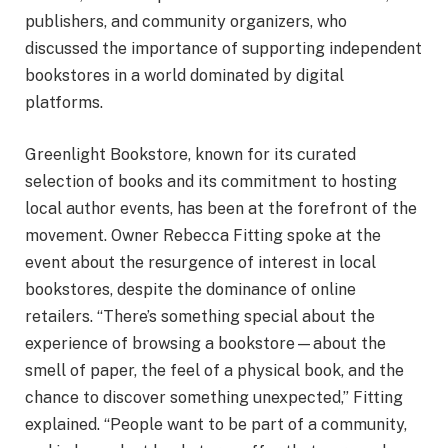
publishers, and community organizers, who
discussed the importance of supporting independent
bookstores in a world dominated by digital
platforms.
Greenlight Bookstore, known for its curated
selection of books and its commitment to hosting
local author events, has been at the forefront of the
movement. Owner Rebecca Fitting spoke at the
event about the resurgence of interest in local
bookstores, despite the dominance of online
retailers. “There’s something special about the
experience of browsing a bookstore—about the
smell of paper, the feel of a physical book, and the
chance to discover something unexpected,” Fitting
explained. “People want to be part of a community,