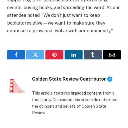
events, buying books, and spreading the word. As one
attendee noted, “We don’t just want to keep
bookstores alive—we want to make sure they
continue to grow and evolve with our community.”
Facebook
Twitter
Pinterest
LinkedIn
Tumblr
Email
Golden State Review Contributor
This article features
branded content
from a
third party. Opinions in this article do not reflect
the opinions and beliefs of Golden State
Review.