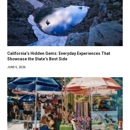
California’s Hidden Gems: Everyday Experiences That
Showcase the State’s Best Side
JUNE 5, 2026