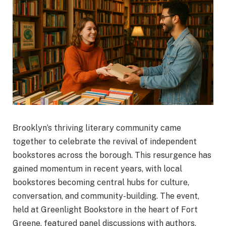
Brooklyn’s thriving literary community came
together to celebrate the revival of independent
bookstores across the borough. This resurgence has
gained momentum in recent years, with local
bookstores becoming central hubs for culture,
conversation, and community-building. The event,
held at Greenlight Bookstore in the heart of Fort
Greene, featured panel discussions with authors,