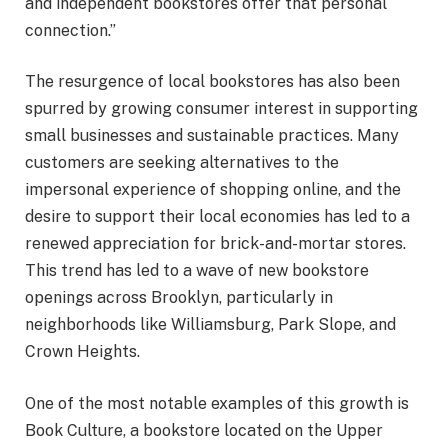
and independent bookstores offer that personal
connection.”
The resurgence of local bookstores has also been
spurred by growing consumer interest in supporting
small businesses and sustainable practices. Many
customers are seeking alternatives to the
impersonal experience of shopping online, and the
desire to support their local economies has led to a
renewed appreciation for brick-and-mortar stores.
This trend has led to a wave of new bookstore
openings across Brooklyn, particularly in
neighborhoods like Williamsburg, Park Slope, and
Crown Heights.
One of the most notable examples of this growth is
Book Culture, a bookstore located on the Upper