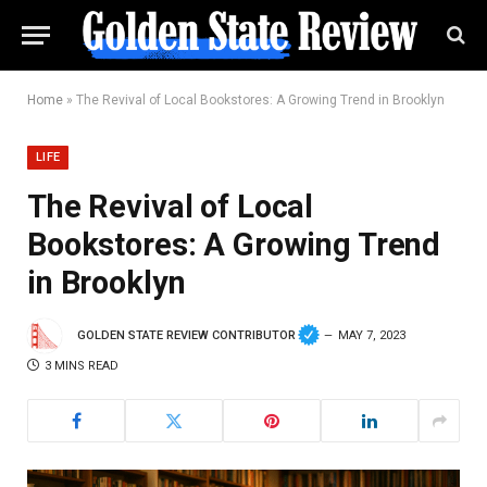
Home
»
The Revival of Local Bookstores: A Growing Trend in Brooklyn
LIFE
The Revival of Local
Bookstores: A Growing Trend
in Brooklyn
GOLDEN STATE REVIEW CONTRIBUTOR
MAY 7, 2023
3 MINS READ