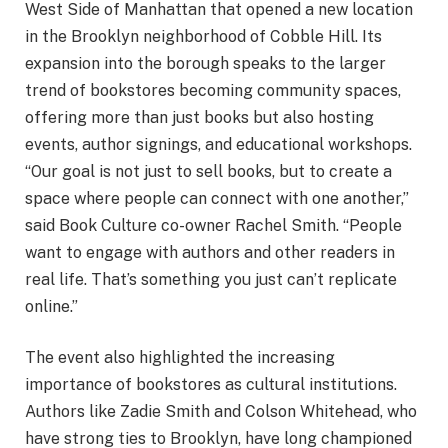
West Side of Manhattan that opened a new location
in the Brooklyn neighborhood of Cobble Hill. Its
expansion into the borough speaks to the larger
trend of bookstores becoming community spaces,
offering more than just books but also hosting
events, author signings, and educational workshops.
“Our goal is not just to sell books, but to create a
space where people can connect with one another,”
said Book Culture co-owner Rachel Smith. “People
want to engage with authors and other readers in
real life. That’s something you just can’t replicate
online.”
The event also highlighted the increasing
importance of bookstores as cultural institutions.
Authors like Zadie Smith and Colson Whitehead, who
have strong ties to Brooklyn, have long championed