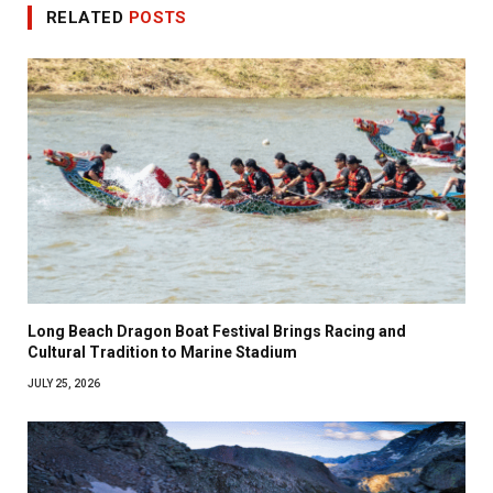
RELATED
POSTS
Long Beach Dragon Boat Festival Brings Racing and
Cultural Tradition to Marine Stadium
JULY 25, 2026