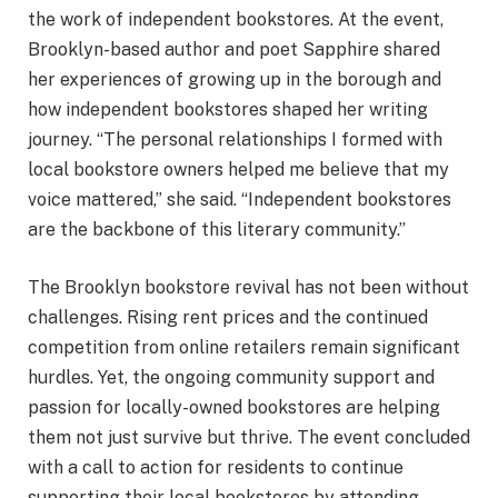
the work of independent bookstores. At the event,
Brooklyn-based author and poet Sapphire shared
her experiences of growing up in the borough and
how independent bookstores shaped her writing
journey. “The personal relationships I formed with
local bookstore owners helped me believe that my
voice mattered,” she said. “Independent bookstores
are the backbone of this literary community.”
The Brooklyn bookstore revival has not been without
challenges. Rising rent prices and the continued
competition from online retailers remain significant
hurdles. Yet, the ongoing community support and
passion for locally-owned bookstores are helping
them not just survive but thrive. The event concluded
with a call to action for residents to continue
supporting their local bookstores by attending