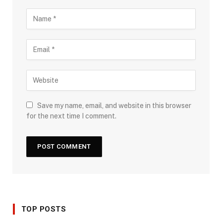
Save my name, email, and website in this browser
for the next time I comment.
TOP POSTS