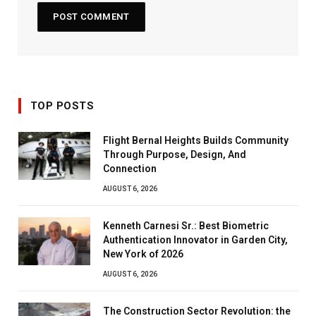
TOP POSTS
Flight Bernal Heights Builds Community
Through Purpose, Design, And
Connection
AUGUST 6, 2026
Kenneth Carnesi Sr.: Best Biometric
Authentication Innovator in Garden City,
New York of 2026
AUGUST 6, 2026
The Construction Sector Revolution: the