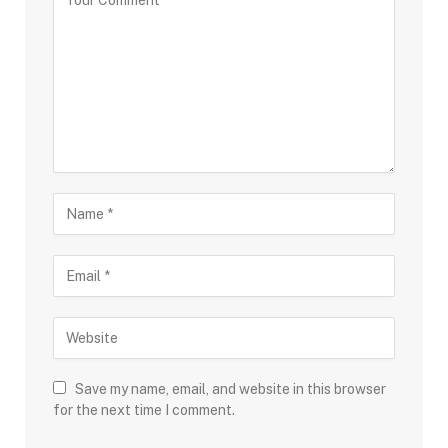
Save my name, email, and website in this browser
for the next time I comment.