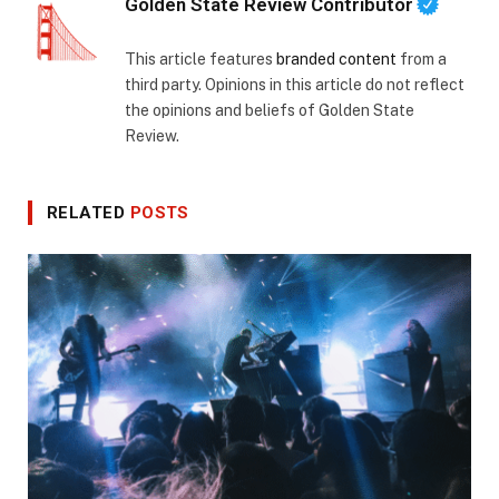
Golden State Review Contributor
This article features
branded content
from a
third party. Opinions in this article do not reflect
the opinions and beliefs of Golden State
Review.
RELATED
POSTS