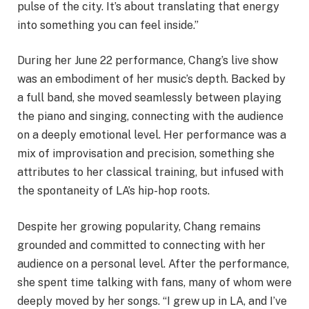
pulse of the city. It’s about translating that energy
into something you can feel inside.”
During her June 22 performance, Chang’s live show
was an embodiment of her music’s depth. Backed by
a full band, she moved seamlessly between playing
the piano and singing, connecting with the audience
on a deeply emotional level. Her performance was a
mix of improvisation and precision, something she
attributes to her classical training, but infused with
the spontaneity of LA’s hip-hop roots.
Despite her growing popularity, Chang remains
grounded and committed to connecting with her
audience on a personal level. After the performance,
she spent time talking with fans, many of whom were
deeply moved by her songs. “I grew up in LA, and I’ve