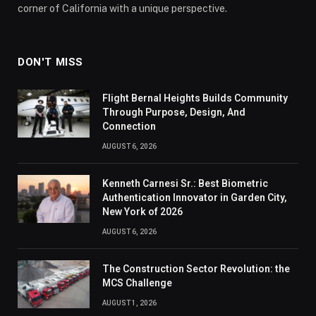
corner of California with a unique perspective.
DON'T MISS
Flight Bernal Heights Builds Community
Through Purpose, Design, And
Connection
AUGUST 6, 2026
Kenneth Carnesi Sr.: Best Biometric
Authentication Innovator in Garden City,
New York of 2026
AUGUST 6, 2026
The Construction Sector Revolution: the
MCS Challenge
AUGUST 1, 2026