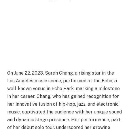
On June 22, 2023, Sarah Chang, a rising star in the
Los Angeles music scene, performed at the Echo, a
well-known venue in Echo Park, marking a milestone
in her career. Chang, who has gained recognition for
her innovative fusion of hip-hop, jazz, and electronic
music, captivated the audience with her unique sound
and dynamic stage presence. Her performance, part
of her debut solo tour, underscored her growing