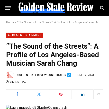
Home
»
“The Sound of the Streets”: A Profile of Los Angeles-Based Musician Sarah Chang
ARTS & ENTERTAINMENT
“The Sound of the Streets”: A
Profile of Los Angeles-Based
Musician Sarah Chang
GOLDEN STATE REVIEW CONTRIBUTOR
JUNE 22, 2023
3 MINS READ