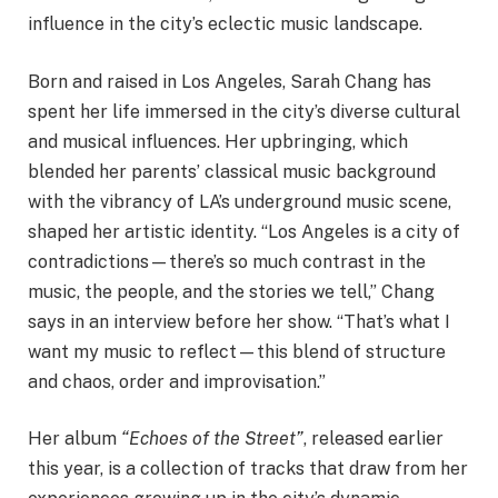
influence in the city’s eclectic music landscape.
Born and raised in Los Angeles, Sarah Chang has
spent her life immersed in the city’s diverse cultural
and musical influences. Her upbringing, which
blended her parents’ classical music background
with the vibrancy of LA’s underground music scene,
shaped her artistic identity. “Los Angeles is a city of
contradictions—there’s so much contrast in the
music, the people, and the stories we tell,” Chang
says in an interview before her show. “That’s what I
want my music to reflect—this blend of structure
and chaos, order and improvisation.”
Her album
“Echoes of the Street”
, released earlier
this year, is a collection of tracks that draw from her