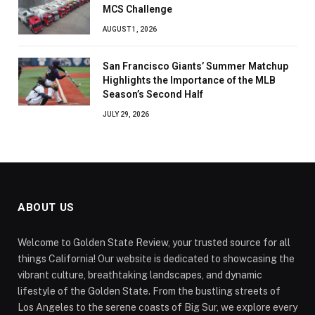
MCS Challenge
AUGUST 1, 2026
San Francisco Giants’ Summer Matchup
Highlights the Importance of the MLB
Season’s Second Half
JULY 29, 2026
ABOUT US
Welcome to Golden State Review, your trusted source for all
things California! Our website is dedicated to showcasing the
vibrant culture, breathtaking landscapes, and dynamic
lifestyle of the Golden State. From the bustling streets of
Los Angeles to the serene coasts of Big Sur, we explore every