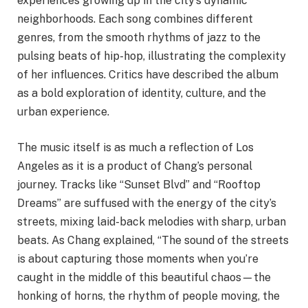
experiences growing up in the city’s dynamic
neighborhoods. Each song combines different
genres, from the smooth rhythms of jazz to the
pulsing beats of hip-hop, illustrating the complexity
of her influences. Critics have described the album
as a bold exploration of identity, culture, and the
urban experience.
The music itself is as much a reflection of Los
Angeles as it is a product of Chang’s personal
journey. Tracks like “Sunset Blvd” and “Rooftop
Dreams” are suffused with the energy of the city’s
streets, mixing laid-back melodies with sharp, urban
beats. As Chang explained, “The sound of the streets
is about capturing those moments when you’re
caught in the middle of this beautiful chaos—the
honking of horns, the rhythm of people moving, the