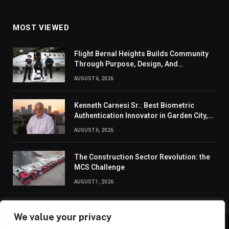
MOST VIEWED
Flight Bernal Heights Builds Community
Through Purpose, Design, And
Connection
AUGUST 6, 2026
Kenneth Carnesi Sr.: Best Biometric
Authentication Innovator in Garden City,
New York of 2026
AUGUST 6, 2026
The Construction Sector Revolution: the
MCS Challenge
AUGUST 1, 2026
We value your privacy