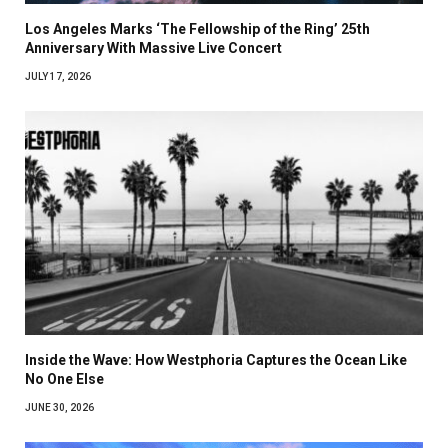
Los Angeles Marks ‘The Fellowship of the Ring’ 25th
Anniversary With Massive Live Concert
JULY 17, 2026
Inside the Wave: How Westphoria Captures the Ocean Like
No One Else
JUNE 30, 2026