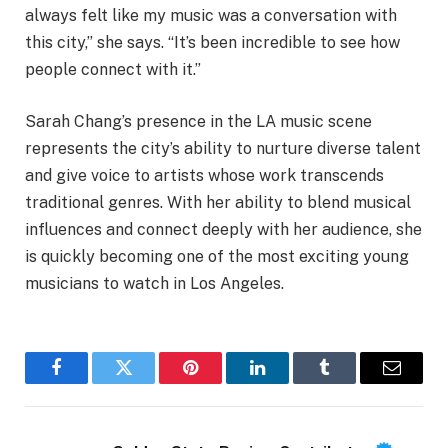
always felt like my music was a conversation with
this city,” she says. “It’s been incredible to see how
people connect with it.”
Sarah Chang’s presence in the LA music scene
represents the city’s ability to nurture diverse talent
and give voice to artists whose work transcends
traditional genres. With her ability to blend musical
influences and connect deeply with her audience, she
is quickly becoming one of the most exciting young
musicians to watch in Los Angeles.
Facebook
Twitter
Pinterest
LinkedIn
Tumblr
Email