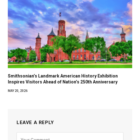
Smithsonian’s Landmark American History Exhibition
Inspires Visitors Ahead of Nation’s 250th Anniversary
MAY 20, 2026
LEAVE A REPLY