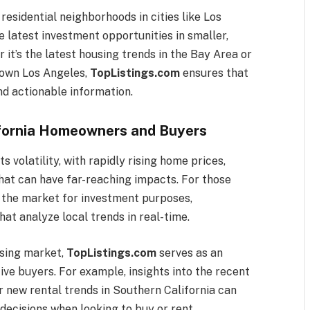
residential neighborhoods in cities like Los
 latest investment opportunities in smaller,
it’s the latest housing trends in the Bay Area or
town Los Angeles,
TopListings.com
ensures that
nd actionable information.
ifornia Homeowners and Buyers
s volatility, with rapidly rising home prices,
 that can have far-reaching impacts. For those
g the market for investment purposes,
hat analyze local trends in real-time.
using market,
TopListings.com
serves as an
ve buyers. For example, insights into the recent
or new rental trends in Southern California can
decisions when looking to buy or rent.