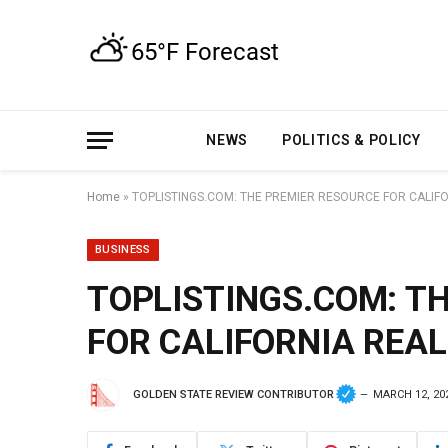
NEWS
POLITICS & POLICY
Home
»
TOPLISTINGS.COM: THE PREMIER RESOURCE FOR CALIFO
BUSINESS
TOPLISTINGS.COM: T
FOR CALIFORNIA REAL
GOLDEN STATE REVIEW CONTRIBUTOR
MARCH 12, 20