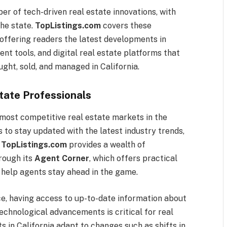
er of tech-driven real estate innovations, with
he state.
TopListings.com
covers these
 offering readers the latest developments in
 tools, and digital real estate platforms that
ght, sold, and managed in California.
state Professionals
 most competitive real estate markets in the
s to stay updated with the latest industry trends,
.
TopListings.com
provides a wealth of
hrough its
Agent Corner
, which offers practical
o help agents stay ahead in the game.
ce, having access to up-to-date information about
technological advancements is critical for real
s in California adapt to changes such as shifts in