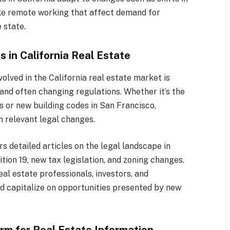
like remote working that affect demand for
 state.
 in California Real Estate
olved in the California real estate market is
and often changing regulations. Whether it’s the
s or new building codes in San Francisco,
 relevant legal changes.
rs detailed articles on the legal landscape in
tion 19, new tax legislation, and zoning changes.
al estate professionals, investors, and
nd capitalize on opportunities presented by new
orm for Real Estate Information