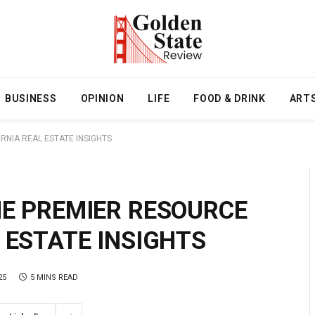
BUSINESS
OPINION
LIFE
FOOD & DRINK
ART
RNIA REAL ESTATE INSIGHTS
HE PREMIER RESOURCE
 ESTATE INSIGHTS
25
5 MINS READ