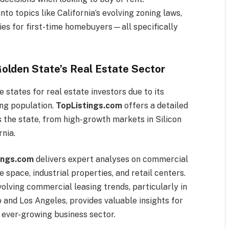
nto topics like California’s evolving zoning laws,
egies for first-time homebuyers—all specifically
Golden State’s Real Estate Sector
 states for real estate investors due to its
ng population.
TopListings.com
offers a detailed
 the state, from high-growth markets in Silicon
rnia.
ings.com
delivers expert analyses on commercial
e space, industrial properties, and retail centers.
volving commercial leasing trends, particularly in
 and Los Angeles, provides valuable insights for
s ever-growing business sector.