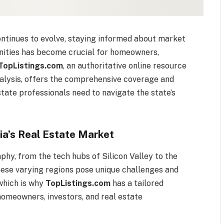
continues to evolve, staying informed about market
unities has become crucial for homeowners,
TopListings.com
, an authoritative online resource
nalysis, offers the comprehensive coverage and
state professionals need to navigate the state’s
ia’s Real Estate Market
aphy, from the tech hubs of Silicon Valley to the
hese varying regions pose unique challenges and
 which is why
TopListings.com
has a tailored
homeowners, investors, and real estate