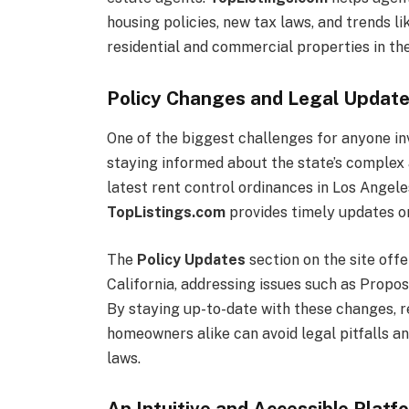
housing policies, new tax laws, and trends 
residential and commercial properties in the
Policy Changes and Legal Updates
One of the biggest challenges for anyone inv
staying informed about the state’s complex 
latest rent control ordinances in Los Angele
TopListings.com
provides timely updates on
The
Policy Updates
section on the site offe
California, addressing issues such as Proposi
By staying up-to-date with these changes, re
homeowners alike can avoid legal pitfalls a
laws.
An Intuitive and Accessible Platf