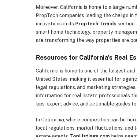
Moreover, California is home to a large numb
PropTech companies leading the charge in t
innovations in its
PropTech Trends
section,
smart home technology, property management
are transforming the way properties are bou
Resources for California’s Real E
California is home to one of the largest and
United States, making it essential for agent
legal regulations, and marketing strategies
information for real estate professionals t
tips, expert advice, and actionable guides t
In California, where competition can be fier
local regulations, market fluctuations, and 
estate agents.
TopListings.com
helps agent