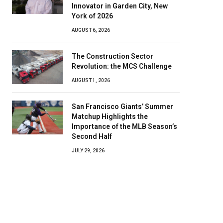
Innovator in Garden City, New
York of 2026
AUGUST 6, 2026
The Construction Sector
Revolution: the MCS Challenge
AUGUST 1, 2026
San Francisco Giants’ Summer
Matchup Highlights the
Importance of the MLB Season’s
Second Half
JULY 29, 2026