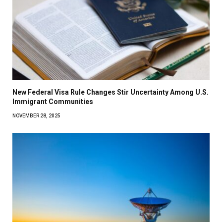
New Federal Visa Rule Changes Stir Uncertainty Among U.S.
Immigrant Communities
NOVEMBER 28, 2025