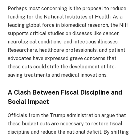
Perhaps most concerning is the proposal to reduce
funding for the National Institutes of Health. As a
leading global force in biomedical research, the NIH
supports critical studies on diseases like cancer,
neurological conditions, and infectious illnesses.
Researchers, healthcare professionals, and patient
advocates have expressed grave concerns that
these cuts could stifle the development of life-
saving treatments and medical innovations.
A Clash Between Fiscal Discipline and
Social Impact
Officials from the Trump administration argue that
these budget cuts are necessary to restore fiscal
discipline and reduce the national deficit. By shifting