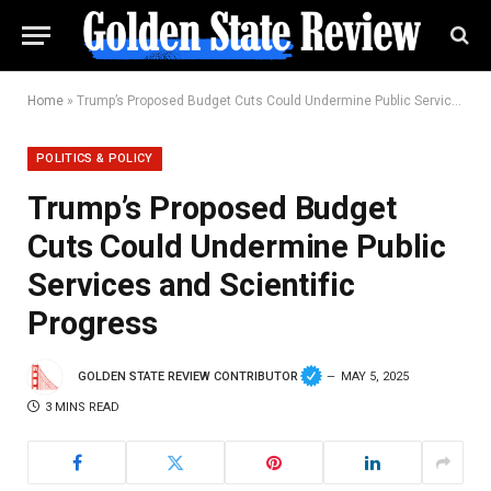
Home
»
Trump’s Proposed Budget Cuts Could Undermine Public Services and Scientific Progress
POLITICS & POLICY
Trump’s Proposed Budget
Cuts Could Undermine Public
Services and Scientific
Progress
GOLDEN STATE REVIEW CONTRIBUTOR
MAY 5, 2025
3 MINS READ