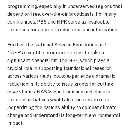
programming, especially in underserved regions that
depend on free, over-the-air broadcasts. For many
communities, PBS and NPR serve as invaluable
resources for access to education and information.
Further, the National Science Foundation and
NASA’s scientific programs are set to take a
significant financial hit. The NSF, which plays a
crucial role in supporting foundational research
across various fields, could experience a dramatic
reduction in its ability to issue grants for cutting-
edge studies. NASA’s earth science and climate
research initiatives would also face severe cuts,
jeopardizing the nation’s ability to combat climate
change and understand its long-term environmental
impact.