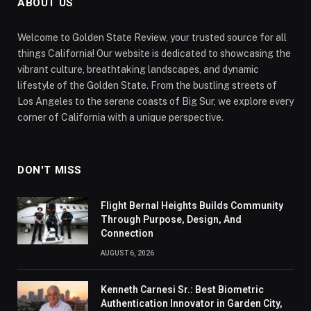
ABOUT US
Welcome to Golden State Review, your trusted source for all
things California! Our website is dedicated to showcasing the
vibrant culture, breathtaking landscapes, and dynamic
lifestyle of the Golden State. From the bustling streets of
Los Angeles to the serene coasts of Big Sur, we explore every
corner of California with a unique perspective.
DON'T MISS
Flight Bernal Heights Builds Community
Through Purpose, Design, And
Connection
AUGUST 6, 2026
Kenneth Carnesi Sr.: Best Biometric
Authentication Innovator in Garden City,