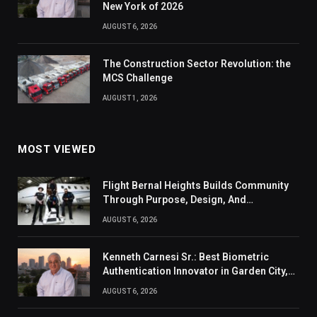
New York of 2026
AUGUST 6, 2026
The Construction Sector Revolution: the
MCS Challenge
AUGUST 1, 2026
MOST VIEWED
Flight Bernal Heights Builds Community
Through Purpose, Design, And
Connection
AUGUST 6, 2026
Kenneth Carnesi Sr.: Best Biometric
Authentication Innovator in Garden City,
New York of 2026
AUGUST 6, 2026