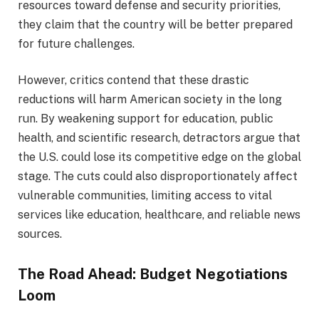
resources toward defense and security priorities,
they claim that the country will be better prepared
for future challenges.
However, critics contend that these drastic
reductions will harm American society in the long
run. By weakening support for education, public
health, and scientific research, detractors argue that
the U.S. could lose its competitive edge on the global
stage. The cuts could also disproportionately affect
vulnerable communities, limiting access to vital
services like education, healthcare, and reliable news
sources.
The Road Ahead: Budget Negotiations
Loom