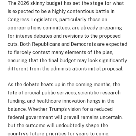
The 2026 skinny budget has set the stage for what
is expected to be a highly contentious battle in
Congress. Legislators, particularly those on
appropriations committees, are already preparing
for intense debates and revisions to the proposed
cuts. Both Republicans and Democrats are expected
to fiercely contest many elements of the plan,
ensuring that the final budget may look significantly
different from the administration’s initial proposal.
As the debate heats up in the coming months, the
fate of crucial public services, scientific research
funding, and healthcare innovation hangs in the
balance. Whether Trump’s vision for a reduced
federal government will prevail remains uncertain,
but the outcome will undoubtedly shape the
country’s future priorities for years to come.