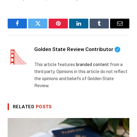
Facebook
Twitter
Pinterest
LinkedIn
Tumblr
Email
Golden State Review Contributor
This article features
branded content
from a
third party. Opinions in this article do not reflect
the opinions and beliefs of Golden State
Review.
RELATED
POSTS