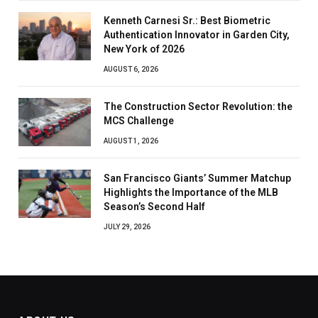
Kenneth Carnesi Sr.: Best Biometric
Authentication Innovator in Garden City,
New York of 2026
AUGUST 6, 2026
The Construction Sector Revolution: the
MCS Challenge
AUGUST 1, 2026
San Francisco Giants’ Summer Matchup
Highlights the Importance of the MLB
Season’s Second Half
JULY 29, 2026