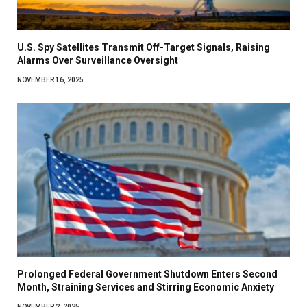
U.S. Spy Satellites Transmit Off-Target Signals, Raising
Alarms Over Surveillance Oversight
NOVEMBER 16, 2025
Prolonged Federal Government Shutdown Enters Second
Month, Straining Services and Stirring Economic Anxiety
NOVEMBER 2, 2025