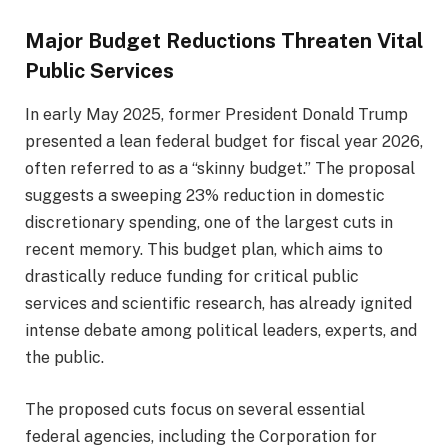
Major Budget Reductions Threaten Vital
Public Services
In early May 2025, former President Donald Trump
presented a lean federal budget for fiscal year 2026,
often referred to as a “skinny budget.” The proposal
suggests a sweeping 23% reduction in domestic
discretionary spending, one of the largest cuts in
recent memory. This budget plan, which aims to
drastically reduce funding for critical public
services and scientific research, has already ignited
intense debate among political leaders, experts, and
the public.
The proposed cuts focus on several essential
federal agencies, including the Corporation for