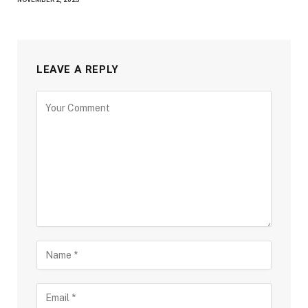
LEAVE A REPLY