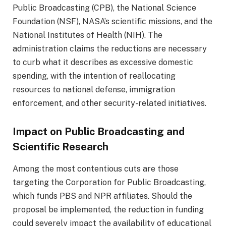
Public Broadcasting (CPB), the National Science
Foundation (NSF), NASA’s scientific missions, and the
National Institutes of Health (NIH). The
administration claims the reductions are necessary
to curb what it describes as excessive domestic
spending, with the intention of reallocating
resources to national defense, immigration
enforcement, and other security-related initiatives.
Impact on Public Broadcasting and
Scientific Research
Among the most contentious cuts are those
targeting the Corporation for Public Broadcasting,
which funds PBS and NPR affiliates. Should the
proposal be implemented, the reduction in funding
could severely impact the availability of educational