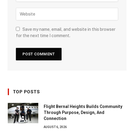
Save my name, email, and website in this browser
for the next time I comment.
TOP POSTS
Flight Bernal Heights Builds Community
Through Purpose, Design, And
Connection
AUGUST 6, 2026