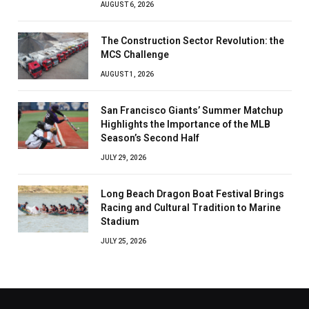
AUGUST 6, 2026
The Construction Sector Revolution: the
MCS Challenge
AUGUST 1, 2026
San Francisco Giants’ Summer Matchup
Highlights the Importance of the MLB
Season’s Second Half
JULY 29, 2026
Long Beach Dragon Boat Festival Brings
Racing and Cultural Tradition to Marine
Stadium
JULY 25, 2026