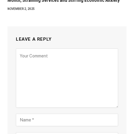
Month, Straining Services and Stirring Economic Anxiety
NOVEMBER 2, 2025
LEAVE A REPLY