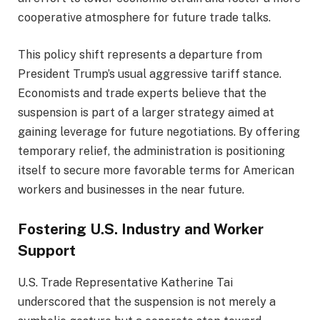
cooperative atmosphere for future trade talks.
This policy shift represents a departure from
President Trump’s usual aggressive tariff stance.
Economists and trade experts believe that the
suspension is part of a larger strategy aimed at
gaining leverage for future negotiations. By offering
temporary relief, the administration is positioning
itself to secure more favorable terms for American
workers and businesses in the near future.
Fostering U.S. Industry and Worker
Support
U.S. Trade Representative Katherine Tai
underscored that the suspension is not merely a