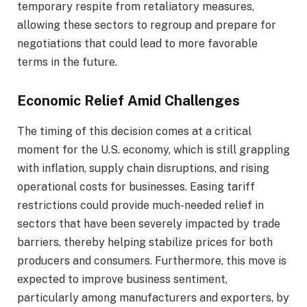
temporary respite from retaliatory measures,
allowing these sectors to regroup and prepare for
negotiations that could lead to more favorable
terms in the future.
Economic Relief Amid Challenges
The timing of this decision comes at a critical
moment for the U.S. economy, which is still grappling
with inflation, supply chain disruptions, and rising
operational costs for businesses. Easing tariff
restrictions could provide much-needed relief in
sectors that have been severely impacted by trade
barriers, thereby helping stabilize prices for both
producers and consumers. Furthermore, this move is
expected to improve business sentiment,
particularly among manufacturers and exporters, by