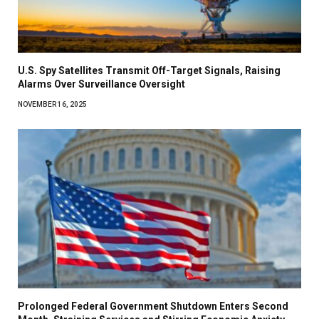
U.S. Spy Satellites Transmit Off-Target Signals, Raising
Alarms Over Surveillance Oversight
NOVEMBER 16, 2025
Prolonged Federal Government Shutdown Enters Second