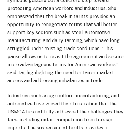
symbolic gesture but a concrete step toward
protecting American workers and industries. She
emphasized that the break in tariffs provides an
opportunity to renegotiate terms that will better
support key sectors such as steel, automotive
manufacturing, and dairy farming, which have long
struggled under existing trade conditions. “This
pause allows us to revisit the agreement and secure
more advantageous terms for American workers,”
said Tai, highlighting the need for fairer market
access and addressing imbalances in trade.
Industries such as agriculture, manufacturing, and
automotive have voiced their frustration that the
USMCA has not fully addressed the challenges they
face, including unfair competition from foreign
imports. The suspension of tariffs provides a