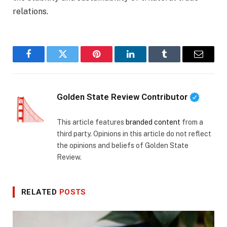
relations.
Facebook
Twitter
Pinterest
LinkedIn
Tumblr
Email
Golden State Review Contributor
This article features
branded content
from a
third party. Opinions in this article do not reflect
the opinions and beliefs of Golden State
Review.
RELATED
POSTS