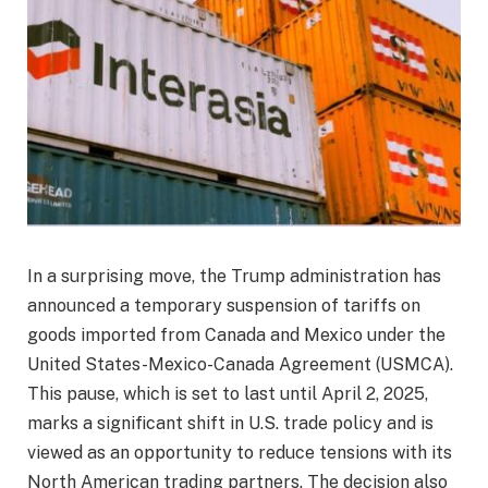
In a surprising move, the Trump administration has
announced a temporary suspension of tariffs on
goods imported from Canada and Mexico under the
United States-Mexico-Canada Agreement (USMCA).
This pause, which is set to last until April 2, 2025,
marks a significant shift in U.S. trade policy and is
viewed as an opportunity to reduce tensions with its
North American trading partners. The decision also