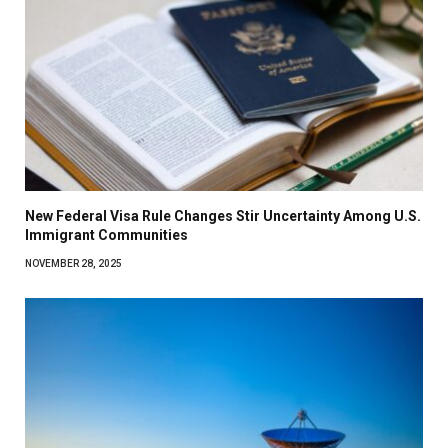
New Federal Visa Rule Changes Stir Uncertainty Among U.S.
Immigrant Communities
NOVEMBER 28, 2025