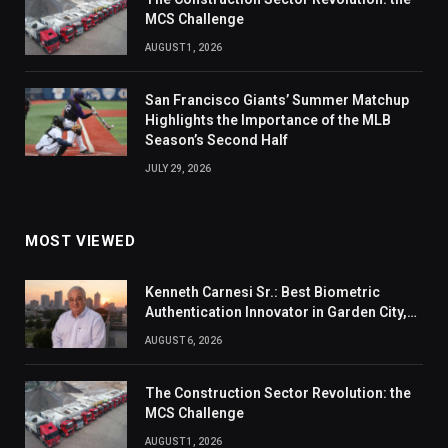
MCS Challenge
AUGUST 1, 2026
San Francisco Giants’ Summer Matchup
Highlights the Importance of the MLB
Season’s Second Half
JULY 29, 2026
MOST VIEWED
Kenneth Carnesi Sr.: Best Biometric
Authentication Innovator in Garden City,
New York of 2026
AUGUST 6, 2026
The Construction Sector Revolution: the
MCS Challenge
AUGUST 1, 2026