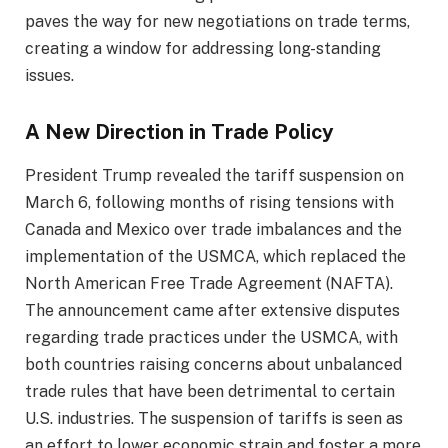
paves the way for new negotiations on trade terms,
creating a window for addressing long-standing
issues.
A New Direction in Trade Policy
President Trump revealed the tariff suspension on
March 6, following months of rising tensions with
Canada and Mexico over trade imbalances and the
implementation of the USMCA, which replaced the
North American Free Trade Agreement (NAFTA).
The announcement came after extensive disputes
regarding trade practices under the USMCA, with
both countries raising concerns about unbalanced
trade rules that have been detrimental to certain
U.S. industries. The suspension of tariffs is seen as
an effort to lower economic strain and foster a more