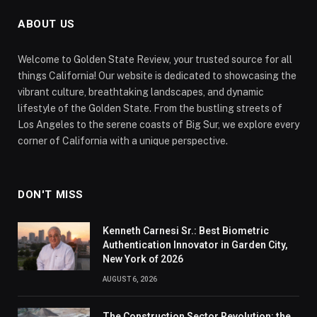
ABOUT US
Welcome to Golden State Review, your trusted source for all
things California! Our website is dedicated to showcasing the
vibrant culture, breathtaking landscapes, and dynamic
lifestyle of the Golden State. From the bustling streets of
Los Angeles to the serene coasts of Big Sur, we explore every
corner of California with a unique perspective.
DON'T MISS
Kenneth Carnesi Sr.: Best Biometric
Authentication Innovator in Garden City,
New York of 2026
AUGUST 6, 2026
The Construction Sector Revolution: the