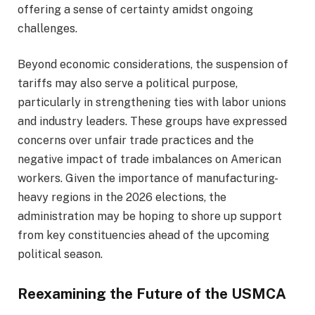
offering a sense of certainty amidst ongoing
challenges.
Beyond economic considerations, the suspension of
tariffs may also serve a political purpose,
particularly in strengthening ties with labor unions
and industry leaders. These groups have expressed
concerns over unfair trade practices and the
negative impact of trade imbalances on American
workers. Given the importance of manufacturing-
heavy regions in the 2026 elections, the
administration may be hoping to shore up support
from key constituencies ahead of the upcoming
political season.
Reexamining the Future of the USMCA