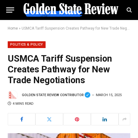
Home
»
USMCA Tariff Suspension Creates Pathway for New Trade Negotiations
POLITICS & POLICY
USMCA Tariff Suspension
Creates Pathway for New
Trade Negotiations
GOLDEN STATE REVIEW CONTRIBUTOR
MARCH 15, 2025
4 MINS READ