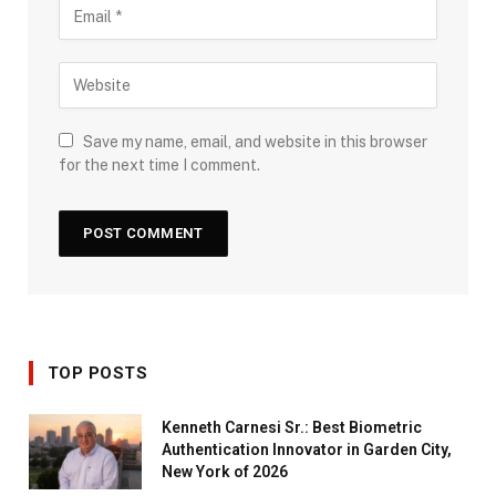
Save my name, email, and website in this browser
for the next time I comment.
TOP POSTS
Kenneth Carnesi Sr.: Best Biometric
Authentication Innovator in Garden City,
New York of 2026