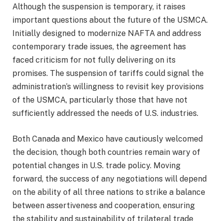
Although the suspension is temporary, it raises
important questions about the future of the USMCA.
Initially designed to modernize NAFTA and address
contemporary trade issues, the agreement has
faced criticism for not fully delivering on its
promises. The suspension of tariffs could signal the
administration’s willingness to revisit key provisions
of the USMCA, particularly those that have not
sufficiently addressed the needs of U.S. industries.
Both Canada and Mexico have cautiously welcomed
the decision, though both countries remain wary of
potential changes in U.S. trade policy. Moving
forward, the success of any negotiations will depend
on the ability of all three nations to strike a balance
between assertiveness and cooperation, ensuring
the stability and sustainability of trilateral trade