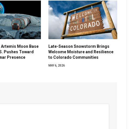
 Artemis Moon Base
Late-Season Snowstorm Brings
.S. Pushes Toward
Welcome Moisture and Resilience
nar Presence
to Colorado Communities
MAY 6, 2026