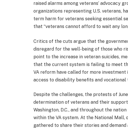
raised alarms among veterans’ advocacy gro
organizations representing U.S. veterans, ha
term harm for veterans seeking essential s
that “veterans cannot afford to wait any lon
Critics of the cuts argue that the governme
disregard for the well-being of those who ris
point to the increase in veteran suicides, m
that the current system is failing to meet 
VA reform have called for more investment i
access to disability benefits and vocational
Despite the challenges, the protests of June
determination of veterans and their supporte
Washington, D.C., and throughout the nation
within the VA system. At the National Mall, 
gathered to share their stories and demand