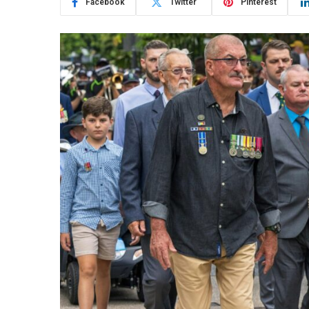
Facebook
Twitter
Pinterest