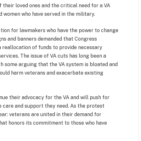
their loved ones and the critical need for a VA
d women who have served in the military.
action for lawmakers who have the power to change
signs and banners demanded that Congress
 a reallocation of funds to provide necessary
ervices. The issue of VA cuts has long been a
ith some arguing that the VA system is bloated and
 would harm veterans and exacerbate existing
nue their advocacy for the VA and will push for
he care and support they need. As the protest
ear: veterans are united in their demand for
hat honors its commitment to those who have