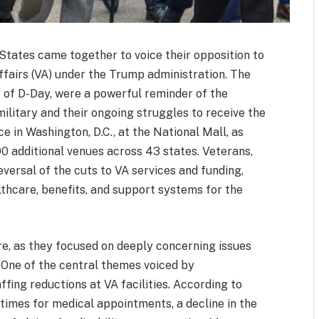
 States came together to voice their opposition to
fairs (VA) under the Trump administration. The
 of D-Day, were a powerful reminder of the
ilitary and their ongoing struggles to receive the
 in Washington, D.C., at the National Mall, as
100 additional venues across 43 states. Veterans,
versal of the cuts to VA services and funding,
lthcare, benefits, and support systems for the
re, as they focused on deeply concerning issues
. One of the central themes voiced by
fing reductions at VA facilities. According to
 times for medical appointments, a decline in the