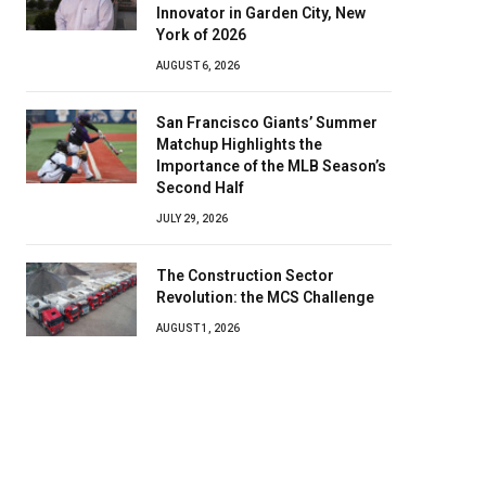
Innovator in Garden City, New
York of 2026
AUGUST 6, 2026
San Francisco Giants’ Summer
Matchup Highlights the
Importance of the MLB Season’s
Second Half
JULY 29, 2026
The Construction Sector
Revolution: the MCS Challenge
AUGUST 1, 2026