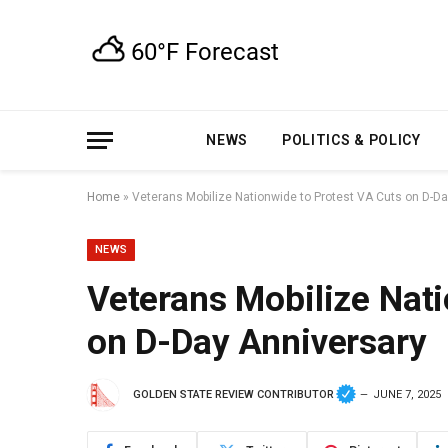
NEWS
POLITICS & POLICY
Home
»
Veterans Mobilize Nationwide to Protest VA Cuts on D-D
NEWS
Veterans Mobilize Nati
on D-Day Anniversary
GOLDEN STATE REVIEW CONTRIBUTOR
JUNE 7, 2025