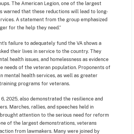
ups. The American Legion, one of the largest
s warned that these reductions will lead to long-
ervices. A statement from the group emphasized
ger for the help they need.”
nt’s failure to adequately fund the VA shows a
ked their lives in service to the country. They
ental health issues, and homelessness as evidence
the needs of the veteran population. Proponents of
n mental health services, as well as greater
 training programs for veterans.
 6, 2025, also demonstrated the resilience and
rs. Marches, rallies, and speeches held in
 brought attention to the serious need for reform
one of the largest demonstrations, veterans
 action from lawmakers. Many were joined by