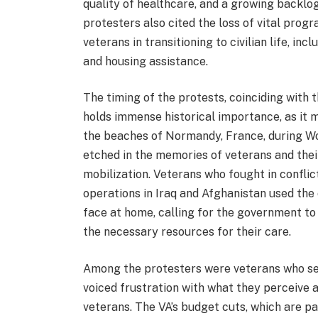
quality of healthcare, and a growing backlo
protesters also cited the loss of vital prog
veterans in transitioning to civilian life, i
and housing assistance.
The timing of the protests, coinciding with t
holds immense historical importance, as it 
the beaches of Normandy, France, during Wo
etched in the memories of veterans and thei
mobilization. Veterans who fought in confli
operations in Iraq and Afghanistan used the 
face at home, calling for the government t
the necessary resources for their care.
Among the protesters were veterans who ser
voiced frustration with what they perceive 
veterans. The VA’s budget cuts, which are p