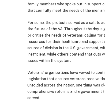
family members who spoke out in support of 
that can fully meet the needs of the men an
For some, the protests served as a call to 
the future of the VA. Throughout the day, 
prioritize the needs of veterans, calling for
resources for their healthcare and support s
source of division in the U.S. government, w
inefficient, while others contend that cuts
issues within the system.
Veterans’ organizations have vowed to conti
legislation that ensures veterans receive t
unfolded across the nation, one thing was cl
comprehensive reforms and a government t
served.