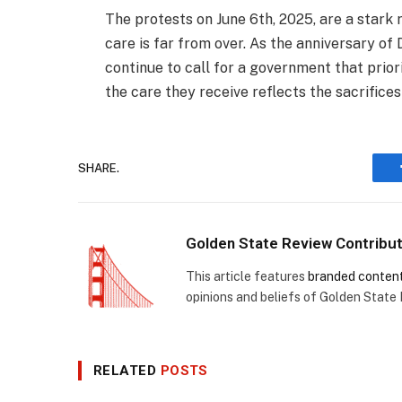
The protests on June 6th, 2025, are a stark 
care is far from over. As the anniversary of
continue to call for a government that prio
the care they receive reflects the sacrifice
SHARE.
Golden State Review Contribu
This article features
branded conten
opinions and beliefs of Golden State
RELATED
POSTS