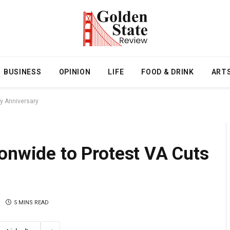
BUSINESS
OPINION
LIFE
FOOD & DRINK
ART
ay Anniversary
onwide to Protest VA Cuts
5 MINS READ