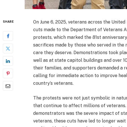
On June 6, 2025, veterans across the United
SHARE
cuts made to the Department of Veterans Af
protests, which marked the 81st anniversary
sacrifices made by those who served in the m
care they deserve. Demonstrations took place
well as at state capitol buildings and over 
their families, and supporters demanded a re
calling for immediate action to improve hea
country’s veterans.
The protests were not just symbolic in natu
that continue to affect millions of veterans
demonstrators was the severe impact of staf
veterans, these cuts have led to longer wait