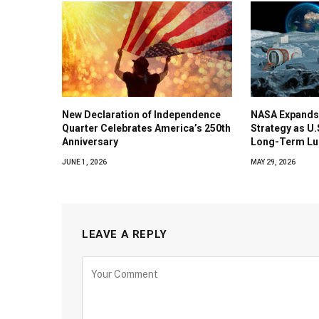
New Declaration of Independence
NASA Expands
Quarter Celebrates America’s 250th
Strategy as U
Anniversary
Long-Term Lu
JUNE 1, 2026
MAY 29, 2026
LEAVE A REPLY