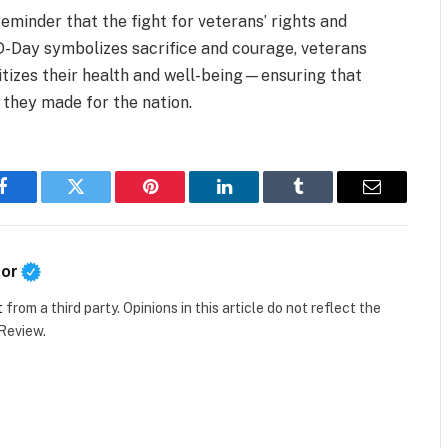
reminder that the fight for veterans’ rights and
 D-Day symbolizes sacrifice and courage, veterans
ritizes their health and well-being—ensuring that
s they made for the nation.
Facebook
Twitter
Pinterest
LinkedIn
Tumblr
Email
tor
t
from a third party. Opinions in this article do not reflect the
 Review.