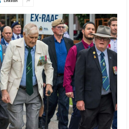
LinkedIn