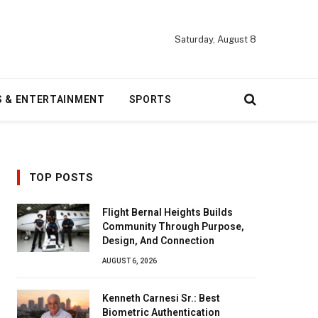
Saturday, August 8
S & ENTERTAINMENT
SPORTS
TOP POSTS
Flight Bernal Heights Builds
Community Through Purpose,
Design, And Connection
AUGUST 6, 2026
Kenneth Carnesi Sr.: Best
Biometric Authentication