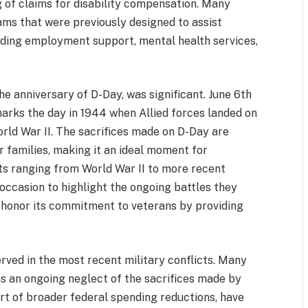
g of claims for disability compensation. Many
rams that were previously designed to assist
ncluding employment support, mental health services,
he anniversary of D-Day, was significant. June 6th
marks the day in 1944 when Allied forces landed on
rld War II. The sacrifices made on D-Day are
r families, making it an ideal moment for
cts ranging from World War II to more recent
occasion to highlight the ongoing battles they
o honor its commitment to veterans by providing
ved in the most recent military conflicts. Many
as an ongoing neglect of the sacrifices made by
art of broader federal spending reductions, have