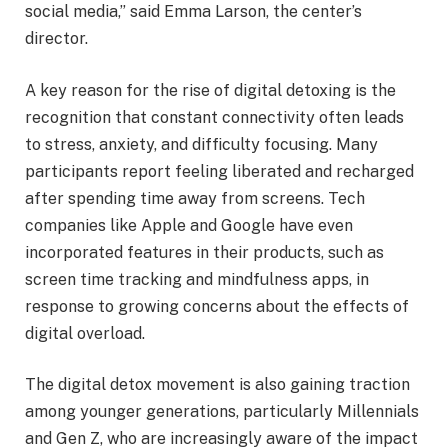
social media,” said Emma Larson, the center’s
director.
A key reason for the rise of digital detoxing is the
recognition that constant connectivity often leads
to stress, anxiety, and difficulty focusing. Many
participants report feeling liberated and recharged
after spending time away from screens. Tech
companies like Apple and Google have even
incorporated features in their products, such as
screen time tracking and mindfulness apps, in
response to growing concerns about the effects of
digital overload.
The digital detox movement is also gaining traction
among younger generations, particularly Millennials
and Gen Z, who are increasingly aware of the impact