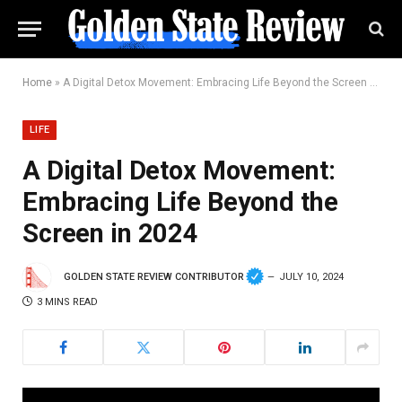
Home
»
A Digital Detox Movement: Embracing Life Beyond the Screen in 2024
LIFE
A Digital Detox Movement:
Embracing Life Beyond the
Screen in 2024
GOLDEN STATE REVIEW CONTRIBUTOR
JULY 10, 2024
3 MINS READ