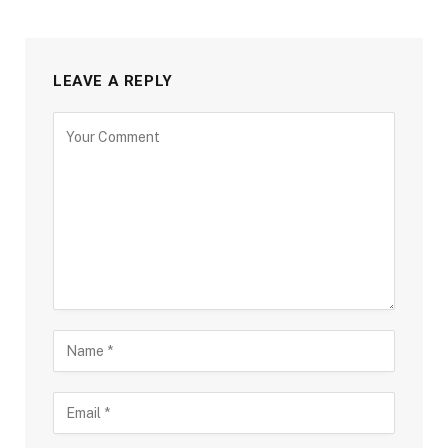
LEAVE A REPLY