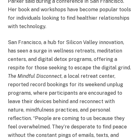
Parker said during a conference in San Francisco.
Her book and workshops have become popular tools
for individuals looking to find healthier relationships
with technology.
San Francisco, a hub for Silicon Valley innovation,
has seen a surge in wellness retreats, meditation
centers, and digital detox programs, offering a
respite for those seeking to escape the digital grind.
The Mindful Disconnect
, a local retreat center,
reported record bookings for its weekend unplug
programs, where participants are encouraged to
leave their devices behind and reconnect with
nature, mindfulness practices, and personal
reflection. “People are coming to us because they
feel overwhelmed. They’re desperate to find peace
without the constant pings of emails, texts, and