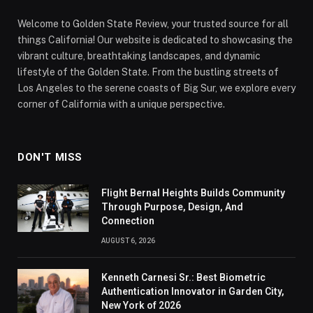
Welcome to Golden State Review, your trusted source for all
things California! Our website is dedicated to showcasing the
vibrant culture, breathtaking landscapes, and dynamic
lifestyle of the Golden State. From the bustling streets of
Los Angeles to the serene coasts of Big Sur, we explore every
corner of California with a unique perspective.
DON'T MISS
Flight Bernal Heights Builds Community
Through Purpose, Design, And
Connection
AUGUST 6, 2026
Kenneth Carnesi Sr.: Best Biometric
Authentication Innovator in Garden City,
New York of 2026