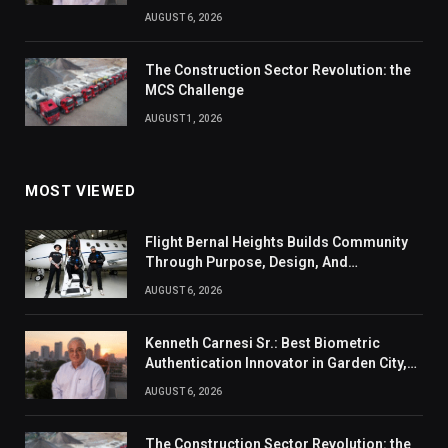
AUGUST 6, 2026
The Construction Sector Revolution: the
MCS Challenge
AUGUST 1, 2026
MOST VIEWED
Flight Bernal Heights Builds Community
Through Purpose, Design, And
Connection
AUGUST 6, 2026
Kenneth Carnesi Sr.: Best Biometric
Authentication Innovator in Garden City,
New York of 2026
AUGUST 6, 2026
The Construction Sector Revolution: the