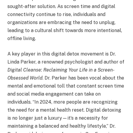
sought-after solution. As screen time and digital
connectivity continue to rise, individuals and
organizations are embracing the need to unplug,
leading to a cultural shift towards more intentional,
offline living.
A key player in this digital detox movement is Dr.
Linda Parker, a renowned psychologist and author of
Digital Cleanse: Reclaiming Your Life in a Screen-
Obsessed World
. Dr. Parker has been vocal about the
mental and emotional toll that constant screen time
and social media engagement can take on
individuals. “In 2024, more people are recognizing
the need for a mental health reset. Digital detoxing
is no longer just a luxury—it’s a necessity for
maintaining a balanced and healthy lifestyle,” Dr.