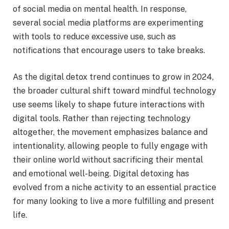
of social media on mental health. In response,
several social media platforms are experimenting
with tools to reduce excessive use, such as
notifications that encourage users to take breaks.
As the digital detox trend continues to grow in 2024,
the broader cultural shift toward mindful technology
use seems likely to shape future interactions with
digital tools. Rather than rejecting technology
altogether, the movement emphasizes balance and
intentionality, allowing people to fully engage with
their online world without sacrificing their mental
and emotional well-being. Digital detoxing has
evolved from a niche activity to an essential practice
for many looking to live a more fulfilling and present
life.