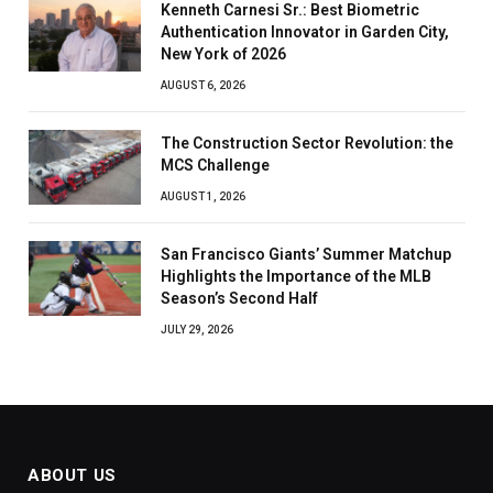
Kenneth Carnesi Sr.: Best Biometric
Authentication Innovator in Garden City,
New York of 2026
AUGUST 6, 2026
The Construction Sector Revolution: the
MCS Challenge
AUGUST 1, 2026
San Francisco Giants’ Summer Matchup
Highlights the Importance of the MLB
Season’s Second Half
JULY 29, 2026
ABOUT US