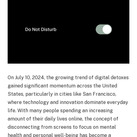
On July 10, 2024, the growing trend of digital detoxes
gained significant momentum across the United
States, particularly in cities like San Francisco,
where technology and innovation dominate everyday
life. With many people spending an increasing
amount of their daily lives online, the concept of
disconnecting from screens to focus on mental
health and personal well-being has become a