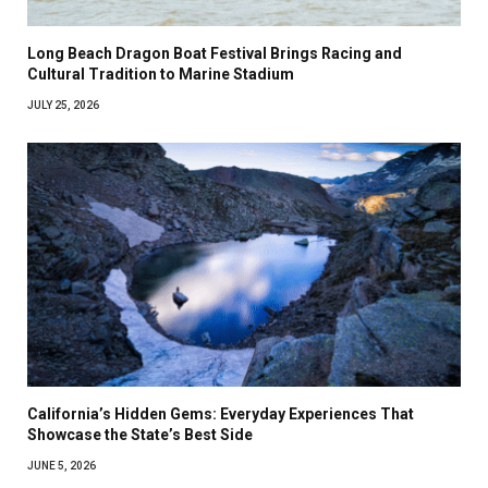
Long Beach Dragon Boat Festival Brings Racing and
Cultural Tradition to Marine Stadium
JULY 25, 2026
California’s Hidden Gems: Everyday Experiences That
Showcase the State’s Best Side
JUNE 5, 2026