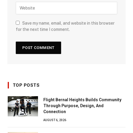
Save my name, email, and website in this browser
for the next time I comment.
TOP POSTS
Flight Bernal Heights Builds Community
Through Purpose, Design, And
Connection
AUGUST 6, 2026