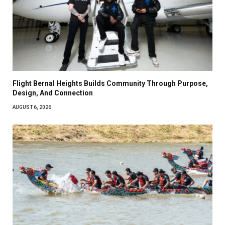
Flight Bernal Heights Builds Community Through Purpose,
Design, And Connection
AUGUST 6, 2026