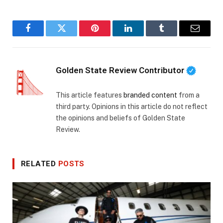
Facebook
Twitter
Pinterest
LinkedIn
Tumblr
Email
Golden State Review Contributor
This article features
branded content
from a
third party. Opinions in this article do not reflect
the opinions and beliefs of Golden State
Review.
RELATED
POSTS