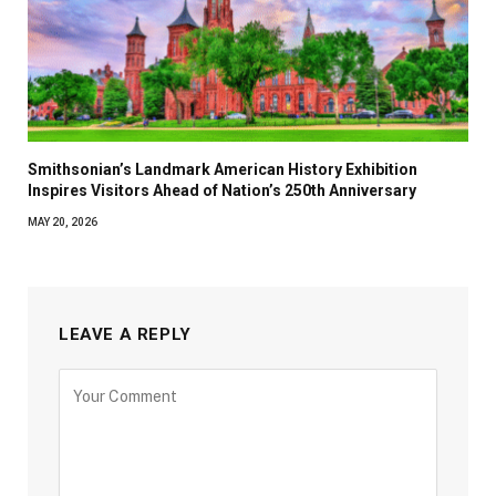
Smithsonian’s Landmark American History Exhibition
Inspires Visitors Ahead of Nation’s 250th Anniversary
MAY 20, 2026
LEAVE A REPLY