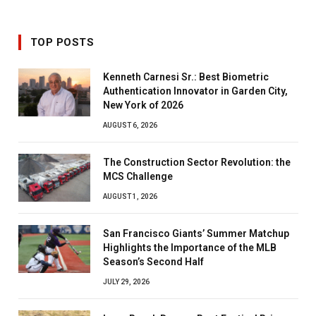
TOP POSTS
Kenneth Carnesi Sr.: Best Biometric
Authentication Innovator in Garden City,
New York of 2026
AUGUST 6, 2026
The Construction Sector Revolution: the
MCS Challenge
AUGUST 1, 2026
San Francisco Giants’ Summer Matchup
Highlights the Importance of the MLB
Season’s Second Half
JULY 29, 2026