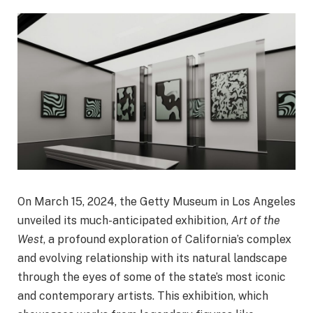
On March 15, 2024, the Getty Museum in Los Angeles
unveiled its much-anticipated exhibition,
Art of the
West
, a profound exploration of California’s complex
and evolving relationship with its natural landscape
through the eyes of some of the state’s most iconic
and contemporary artists. This exhibition, which