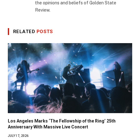
the opinions and beliefs of Golden State
Review.
RELATED
POSTS
Los Angeles Marks ‘The Fellowship of the Ring’ 25th
Anniversary With Massive Live Concert
JULY 17, 2026