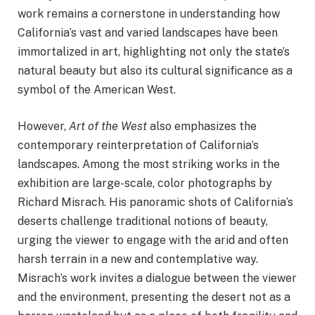
work remains a cornerstone in understanding how
California’s vast and varied landscapes have been
immortalized in art, highlighting not only the state’s
natural beauty but also its cultural significance as a
symbol of the American West.
However,
Art of the West
also emphasizes the
contemporary reinterpretation of California’s
landscapes. Among the most striking works in the
exhibition are large-scale, color photographs by
Richard Misrach. His panoramic shots of California’s
deserts challenge traditional notions of beauty,
urging the viewer to engage with the arid and often
harsh terrain in a new and contemplative way.
Misrach’s work invites a dialogue between the viewer
and the environment, presenting the desert not as a