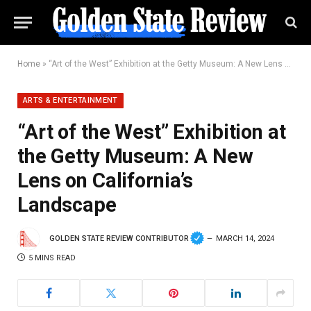
Home
»
“Art of the West” Exhibition at the Getty Museum: A New Lens on California’s Landscape
ARTS & ENTERTAINMENT
“Art of the West” Exhibition at
the Getty Museum: A New
Lens on California’s
Landscape
GOLDEN STATE REVIEW CONTRIBUTOR
MARCH 14, 2024
5 MINS READ