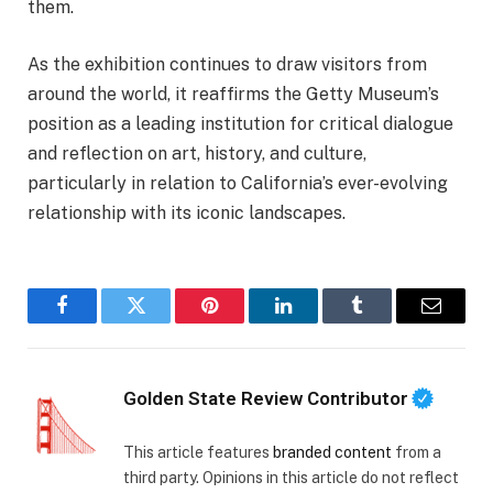
them.
As the exhibition continues to draw visitors from
around the world, it reaffirms the Getty Museum’s
position as a leading institution for critical dialogue
and reflection on art, history, and culture,
particularly in relation to California’s ever-evolving
relationship with its iconic landscapes.
Facebook
Twitter
Pinterest
LinkedIn
Tumblr
Email
Golden State Review Contributor
This article features
branded content
from a
third party. Opinions in this article do not reflect