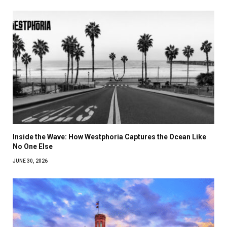
Inside the Wave: How Westphoria Captures the Ocean Like
No One Else
JUNE 30, 2026