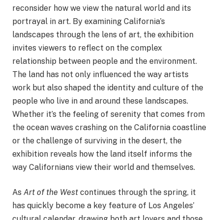
reconsider how we view the natural world and its
portrayal in art. By examining California’s
landscapes through the lens of art, the exhibition
invites viewers to reflect on the complex
relationship between people and the environment.
The land has not only influenced the way artists
work but also shaped the identity and culture of the
people who live in and around these landscapes.
Whether it’s the feeling of serenity that comes from
the ocean waves crashing on the California coastline
or the challenge of surviving in the desert, the
exhibition reveals how the land itself informs the
way Californians view their world and themselves.
As
Art of the West
continues through the spring, it
has quickly become a key feature of Los Angeles’
cultural calendar, drawing both art lovers and those