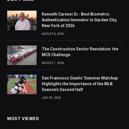
Kenneth Carnesi Sr.: Best Biometric
Authentication Innovator in Garden City,
New York of 2026
AUGUST 6, 2026
The Construction Sector Revolution: the
MCS Challenge
AUGUST 1, 2026
San Francisco Giants’ Summer Matchup
Highlights the Importance of the MLB
Season’s Second Half
JULY 29, 2026
MOST VIEWED