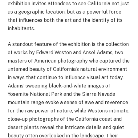
exhibition invites attendees to see California not just
as a geographic location, but as a powerful force
that influences both the art and the identity of its
inhabitants.
A standout feature of the exhibition is the collection
of works by Edward Weston and Ansel Adams, two
masters of American photography who captured the
untamed beauty of California’s natural environment
in ways that continue to influence visual art today.
Adams’ sweeping black-and-white images of
Yosemite National Park and the Sierra Nevada
mountain range evoke a sense of awe and reverence
for the raw power of nature, while Weston’s intimate,
close-up photographs of the California coast and
desert plants reveal the intricate details and quiet
beauty often overlooked in the landscape. Their