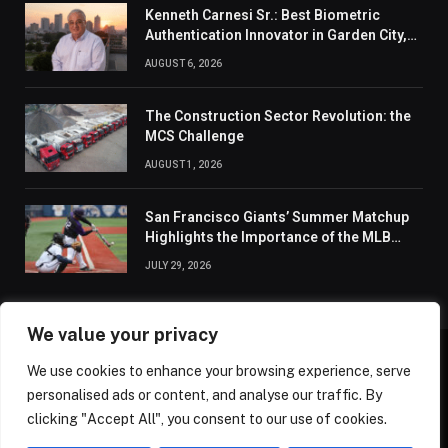
Kenneth Carnesi Sr.: Best Biometric
Authentication Innovator in Garden City,
New York of 2026
AUGUST 6, 2026
The Construction Sector Revolution: the
MCS Challenge
AUGUST 1, 2026
San Francisco Giants’ Summer Matchup
Highlights the Importance of the MLB
Season’s Second Half
JULY 29, 2026
We value your privacy
We use cookies to enhance your browsing experience, serve
ABOUT US
CONTACT US
PRIVACY POLICY
personalised ads or content, and analyse our traffic. By
TERMS AND CONDITIONS
DISCLAIMER
SITEMAP
clicking "Accept All", you consent to our use of cookies.