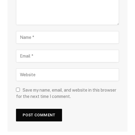
Save my name, email, and website in this browser
for the next time I comment.