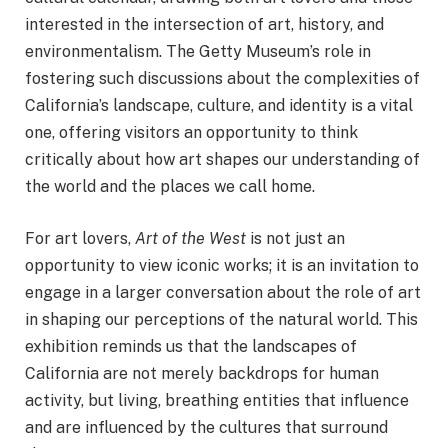
interested in the intersection of art, history, and
environmentalism. The Getty Museum’s role in
fostering such discussions about the complexities of
California’s landscape, culture, and identity is a vital
one, offering visitors an opportunity to think
critically about how art shapes our understanding of
the world and the places we call home.
For art lovers,
Art of the West
is not just an
opportunity to view iconic works; it is an invitation to
engage in a larger conversation about the role of art
in shaping our perceptions of the natural world. This
exhibition reminds us that the landscapes of
California are not merely backdrops for human
activity, but living, breathing entities that influence
and are influenced by the cultures that surround