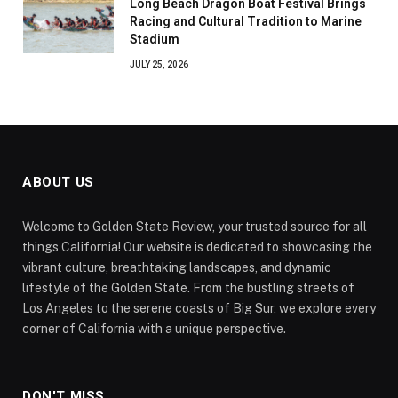
Long Beach Dragon Boat Festival Brings
Racing and Cultural Tradition to Marine
Stadium
JULY 25, 2026
ABOUT US
Welcome to Golden State Review, your trusted source for all
things California! Our website is dedicated to showcasing the
vibrant culture, breathtaking landscapes, and dynamic
lifestyle of the Golden State. From the bustling streets of
Los Angeles to the serene coasts of Big Sur, we explore every
corner of California with a unique perspective.
DON'T MISS