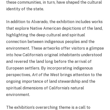
these communities, in turn, have shaped the cultural
identity of the state.
In addition to Alvarado, the exhibition includes works
that explore Native American depictions of the land,
highlighting the deep cultural and spiritual
connection between indigenous peoples and the
environment. These artworks offer visitors a glimpse
into how California’s original inhabitants understood
and revered the land long before the arrival of
European settlers. By incorporating indigenous
perspectives,
Art of the West
brings attention to the
ongoing importance of land stewardship and the
spiritual dimensions of California’s natural
environment.
The exhibition’s overarching theme is a call to