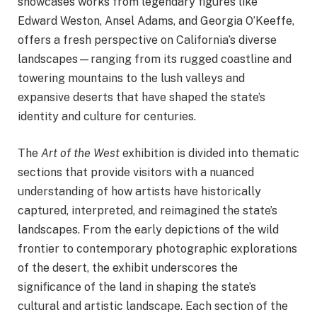
showcases works from legendary figures like
Edward Weston, Ansel Adams, and Georgia O’Keeffe,
offers a fresh perspective on California’s diverse
landscapes—ranging from its rugged coastline and
towering mountains to the lush valleys and
expansive deserts that have shaped the state’s
identity and culture for centuries.
The
Art of the West
exhibition is divided into thematic
sections that provide visitors with a nuanced
understanding of how artists have historically
captured, interpreted, and reimagined the state’s
landscapes. From the early depictions of the wild
frontier to contemporary photographic explorations
of the desert, the exhibit underscores the
significance of the land in shaping the state’s
cultural and artistic landscape. Each section of the