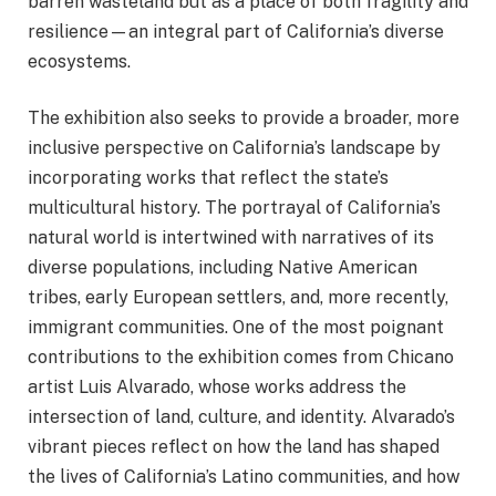
barren wasteland but as a place of both fragility and
resilience—an integral part of California’s diverse
ecosystems.
The exhibition also seeks to provide a broader, more
inclusive perspective on California’s landscape by
incorporating works that reflect the state’s
multicultural history. The portrayal of California’s
natural world is intertwined with narratives of its
diverse populations, including Native American
tribes, early European settlers, and, more recently,
immigrant communities. One of the most poignant
contributions to the exhibition comes from Chicano
artist Luis Alvarado, whose works address the
intersection of land, culture, and identity. Alvarado’s
vibrant pieces reflect on how the land has shaped
the lives of California’s Latino communities, and how