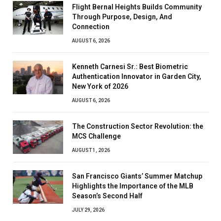
Flight Bernal Heights Builds Community
Through Purpose, Design, And
Connection
AUGUST 6, 2026
Kenneth Carnesi Sr.: Best Biometric
Authentication Innovator in Garden City,
New York of 2026
AUGUST 6, 2026
The Construction Sector Revolution: the
MCS Challenge
AUGUST 1, 2026
San Francisco Giants’ Summer Matchup
Highlights the Importance of the MLB
Season’s Second Half
JULY 29, 2026