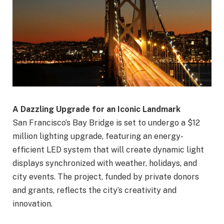
A Dazzling Upgrade for an Iconic Landmark
San Francisco’s Bay Bridge is set to undergo a $12
million lighting upgrade, featuring an energy-
efficient LED system that will create dynamic light
displays synchronized with weather, holidays, and
city events. The project, funded by private donors
and grants, reflects the city’s creativity and
innovation.