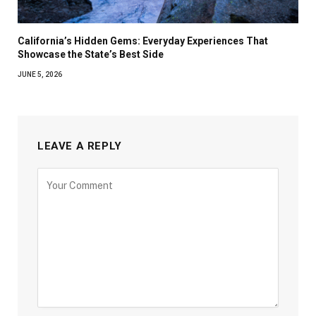
California’s Hidden Gems: Everyday Experiences That
Showcase the State’s Best Side
JUNE 5, 2026
LEAVE A REPLY