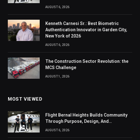
AUGUST 6, 2026
Kenneth Carnesi Sr.: Best Biometric
Authentication Innovator in Garden City,
New York of 2026
AUGUST 6, 2026
The Construction Sector Revolution: the
MCS Challenge
AUGUST 1, 2026
MOST VIEWED
Flight Bernal Heights Builds Community
Through Purpose, Design, And
Connection
AUGUST 6, 2026