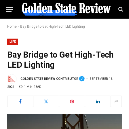
Home
»
Bay Bridge to Get High-Tech LED Lighting
LIFE
Bay Bridge to Get High-Tech
LED Lighting
GOLDEN STATE REVIEW CONTRIBUTOR
SEPTEMBER 16,
2024
1 MIN READ