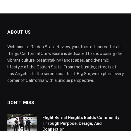
ABOUT US
Welcome to Golden State Review, your trusted source for all
things California! Our website is dedicated to showcasing the
vibrant culture, breathtaking landscapes, and dynamic
lifestyle of the Golden State. From the bustling streets of
Los Angeles to the serene coasts of Big Sur, we explore every
corner of California with a unique perspective.
DON'T MISS
Flight Bernal Heights Builds Community
Through Purpose, Design, And
Connection