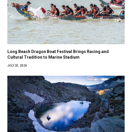
Long Beach Dragon Boat Festival Brings Racing and
Cultural Tradition to Marine Stadium
JULY 25, 2026