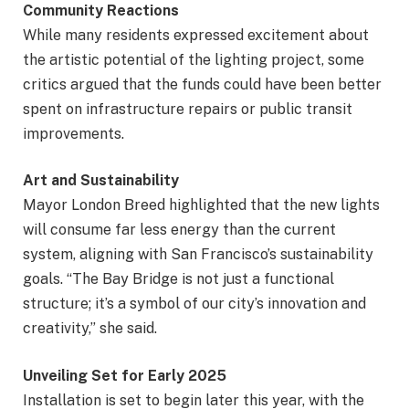
Community Reactions
While many residents expressed excitement about
the artistic potential of the lighting project, some
critics argued that the funds could have been better
spent on infrastructure repairs or public transit
improvements.
Art and Sustainability
Mayor London Breed highlighted that the new lights
will consume far less energy than the current
system, aligning with San Francisco’s sustainability
goals. “The Bay Bridge is not just a functional
structure; it’s a symbol of our city’s innovation and
creativity,” she said.
Unveiling Set for Early 2025
Installation is set to begin later this year, with the