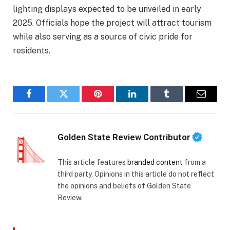
lighting displays expected to be unveiled in early
2025. Officials hope the project will attract tourism
while also serving as a source of civic pride for
residents.
Facebook
Twitter
Pinterest
LinkedIn
Tumblr
Email
Golden State Review Contributor
This article features
branded content
from a
third party. Opinions in this article do not reflect
the opinions and beliefs of Golden State
Review.