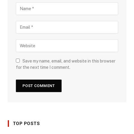
Save my name, email, and website in this browser
for the next time I comment.
TOP POSTS