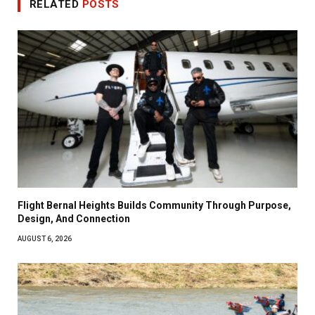
RELATED
POSTS
Flight Bernal Heights Builds Community Through Purpose,
Design, And Connection
AUGUST 6, 2026