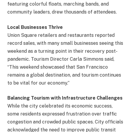
featuring colorful floats, marching bands, and
community leaders, drew thousands of attendees.
Local Businesses Thrive
Union Square retailers and restaurants reported
record sales, with many small businesses seeing this
weekend as a turning point in their recovery post-
pandemic. Tourism Director Carla Simmons said,
“This weekend showcased that San Francisco
remains a global destination, and tourism continues
to be vital for our economy.”
Balancing Tourism with Infrastructure Challenges
While the city celebrated its economic success,
some residents expressed frustration over traffic
congestion and crowded public spaces. City officials
acknowledged the need to improve public transit