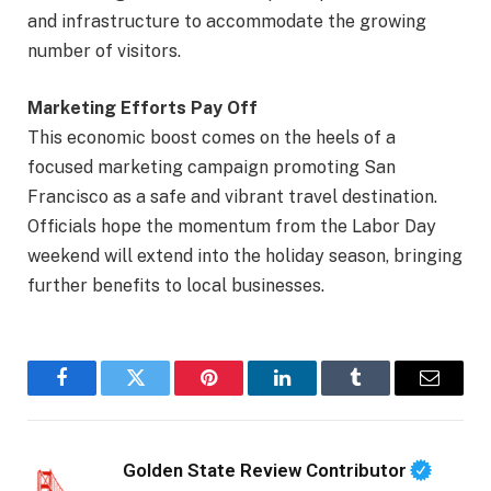
and infrastructure to accommodate the growing
number of visitors.
Marketing Efforts Pay Off
This economic boost comes on the heels of a
focused marketing campaign promoting San
Francisco as a safe and vibrant travel destination.
Officials hope the momentum from the Labor Day
weekend will extend into the holiday season, bringing
further benefits to local businesses.
Facebook
Twitter
Pinterest
LinkedIn
Tumblr
Email
Golden State Review Contributor