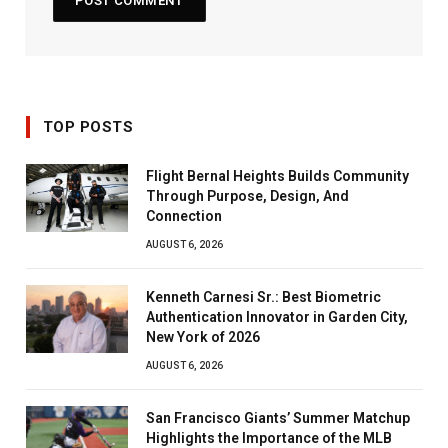
TOP POSTS
Flight Bernal Heights Builds Community
Through Purpose, Design, And
Connection
AUGUST 6, 2026
Kenneth Carnesi Sr.: Best Biometric
Authentication Innovator in Garden City,
New York of 2026
AUGUST 6, 2026
San Francisco Giants’ Summer Matchup
Highlights the Importance of the MLB