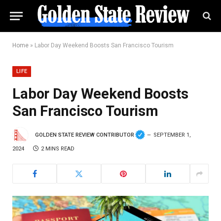
Home
»
Labor Day Weekend Boosts San Francisco Tourism
LIFE
Labor Day Weekend Boosts
San Francisco Tourism
GOLDEN STATE REVIEW CONTRIBUTOR
SEPTEMBER 1,
2024
2 MINS READ