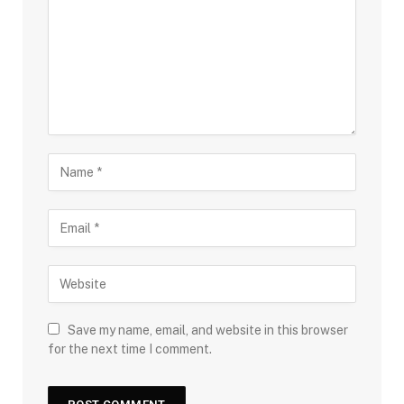
Save my name, email, and website in this browser
for the next time I comment.