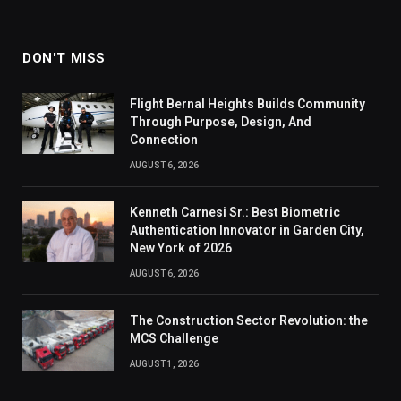
DON'T MISS
Flight Bernal Heights Builds Community
Through Purpose, Design, And
Connection
AUGUST 6, 2026
Kenneth Carnesi Sr.: Best Biometric
Authentication Innovator in Garden City,
New York of 2026
AUGUST 6, 2026
The Construction Sector Revolution: the
MCS Challenge
AUGUST 1, 2026