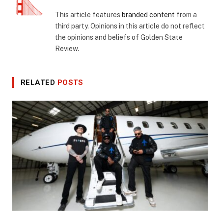
This article features
branded content
from a
third party. Opinions in this article do not reflect
the opinions and beliefs of Golden State
Review.
RELATED
POSTS