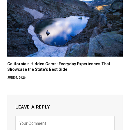
California’s Hidden Gems: Everyday Experiences That
Showcase the State’s Best Side
JUNE 5, 2026
LEAVE A REPLY