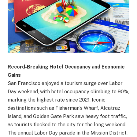
Record-Breaking Hotel Occupancy and Economic
Gains
San Francisco enjoyed a tourism surge over Labor
Day weekend, with hotel occupancy climbing to 90%,
marking the highest rate since 2021. Iconic
destinations such as Fisherman’s Wharf, Alcatraz
Island, and Golden Gate Park saw heavy foot traffic,
as tourists flocked to the city for the long weekend.
The annual Labor Day parade in the Mission District,