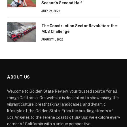
Season’s Second Half
JULY 29, 2026
The Construction Sector Revolution: the
MCS Challenge
AUGUST 1, 2026
ABOUT US
Welcome to Golden State Review, your trusted source for all
things California! Our website is dedicated to showcasing the
vibrant culture, breathtaking landscapes, and dynamic
lifestyle of the Golden State. From the bustling streets of
Los Angeles to the serene coasts of Big Sur, we explore every
corner of California with a unique perspective.