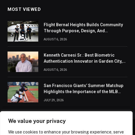
MOST VIEWED
Flight Bernal Heights Builds Community
Through Purpose, Design, And
Connection
AUGUST 6, 2026
Kenneth Carnesi Sr.: Best Biometric
Authentication Innovator in Garden City,
New York of 2026
AUGUST 6, 2026
San Francisco Giants’ Summer Matchup
Highlights the Importance of the MLB
Season’s Second Half
JULY 29, 2026
We value your privacy
We use cookies to enhance your browsing experience, serve