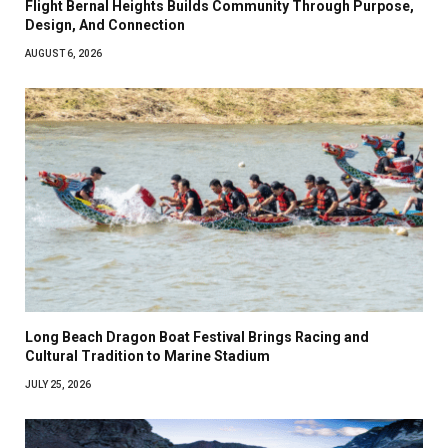
Flight Bernal Heights Builds Community Through Purpose,
Design, And Connection
AUGUST 6, 2026
Long Beach Dragon Boat Festival Brings Racing and
Cultural Tradition to Marine Stadium
JULY 25, 2026