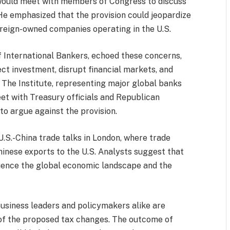
would meet with members of Congress to discuss
 He emphasized that the provision could jeopardize
oreign-owned companies operating in the U.S.
of International Bankers, echoed these concerns,
ect investment, disrupt financial markets, and
 The Institute, representing major global banks
t with Treasury officials and Republican
 argue against the provision.
U.S.-China trade talks in London, where trade
Chinese exports to the U.S. Analysts suggest that
luence the global economic landscape and the
.
usiness leaders and policymakers alike are
of the proposed tax changes. The outcome of