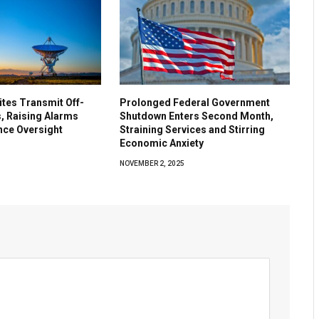
lites Transmit Off-
Prolonged Federal Government
, Raising Alarms
Shutdown Enters Second Month,
nce Oversight
Straining Services and Stirring
Economic Anxiety
5
NOVEMBER 2, 2025