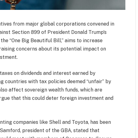
tives from major global corporations convened in
ainst Section 899 of President Donald Trump’s
 the “One Big Beautiful Bill,” aims to increase
 raising concerns about its potential impact on
estment.
taxes on dividends and interest earned by
ing countries with tax policies deemed “unfair” by
also affect sovereign wealth funds, which are
rgue that this could deter foreign investment and
nting companies like Shell and Toyota, has been
 Samford, president of the GBA, stated that