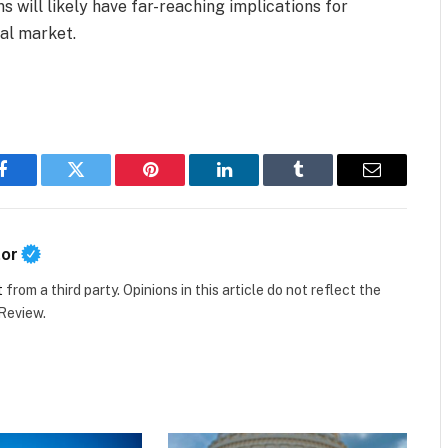
s will likely have far-reaching implications for
bal market.
Facebook
Twitter
Pinterest
LinkedIn
Tumblr
Email
tor
t
from a third party. Opinions in this article do not reflect the
 Review.