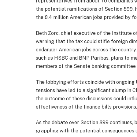
representatives from about 70 companies 
the potential ramifications of Section 899.
the 8.4 million American jobs provided by f
Beth Zorc, chief executive of the Institute 
warning that the tax could stifle foreign dir
endanger American jobs across the country.
such as HSBC and BNP Paribas, plans to mee
members of the Senate banking committee to
The lobbying efforts coincide with ongoing 
tensions have led to a significant slump in 
the outcome of these discussions could inf
effectiveness of the finance bill’s provisions
As the debate over Section 899 continues, b
grappling with the potential consequences 