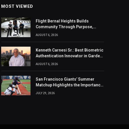
MOST VIEWED
Flight Bernal Heights Builds
Community Through Purpose,
Design, And Connection
AUGUST 6, 2026
Kenneth Carnesi Sr.: Best Biometric
Authentication Innovator in Garden
City, New York of 2026
AUGUST 6, 2026
San Francisco Giants’ Summer
Matchup Highlights the Importance
of the MLB Season’s Second Half
JULY 29, 2026