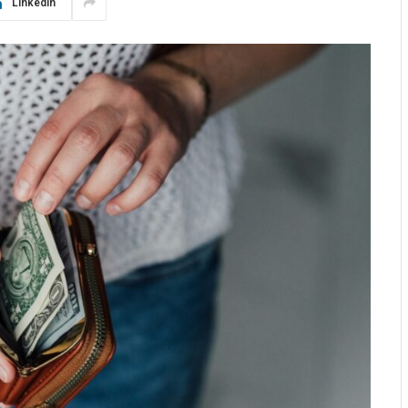
LinkedIn