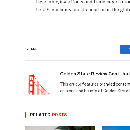
these lobbying efforts and trade negotiation
the U.S. economy and its position in the glo
SHARE.
Golden State Review Contribu
This article features
branded conten
opinions and beliefs of Golden State
RELATED
POSTS