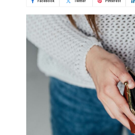
Facebook
Twitter
Pinterest