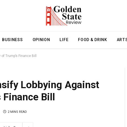
BUSINESS
OPINION
LIFE
FOOD & DRINK
ART
of Trump’s Finance Bill
nsify Lobbying Against
 Finance Bill
2 MINS READ