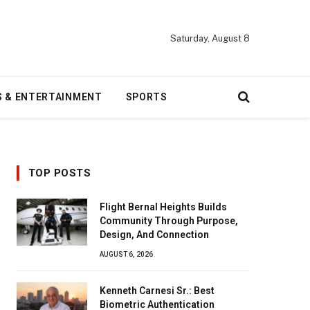
Saturday, August 8
S & ENTERTAINMENT
SPORTS
TOP POSTS
Flight Bernal Heights Builds
Community Through Purpose,
Design, And Connection
AUGUST 6, 2026
Kenneth Carnesi Sr.: Best
Biometric Authentication