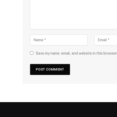
Save my name, email, and website in this browser