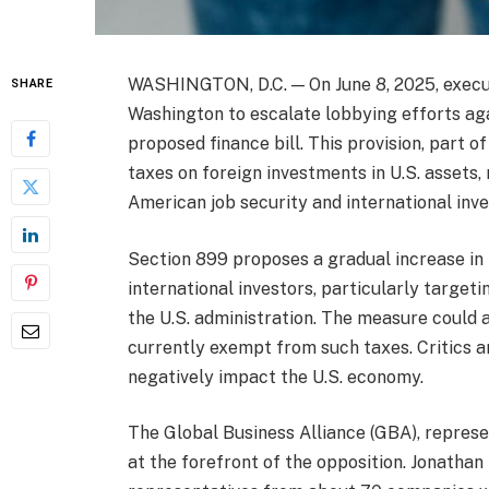
WASHINGTON, D.C. — On June 8, 2025, execu
SHARE
Washington to escalate lobbying efforts ag
proposed finance bill. This provision, part of
taxes on foreign investments in U.S. assets,
American job security and international inv
Section 899 proposes a gradual increase in 
international investors, particularly target
the U.S. administration. The measure could 
currently exempt from such taxes. Critics a
negatively impact the U.S. economy.
The Global Business Alliance (GBA), represe
at the forefront of the opposition. Jonathan