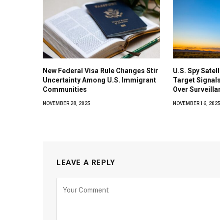
New Federal Visa Rule Changes Stir
U.S. Spy Satel
Uncertainty Among U.S. Immigrant
Target Signals
Communities
Over Surveilla
NOVEMBER 28, 2025
NOVEMBER 16, 202
LEAVE A REPLY