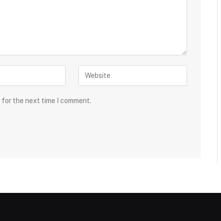
 for the next time I comment.