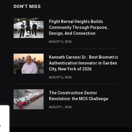
DON'T MISS
Flight Bernal Heights Builds
Community Through Purpose,
Design, And Connection
AUGUST 6, 2026
Kenneth Carnesi Sr.: Best Biometric
Authentication Innovator in Garden
City, New York of 2026
AUGUST 6, 2026
The Construction Sector
Revolution: the MCS Challenge
AUGUST 1, 2026
e