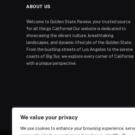
ABOUT US
Welcome to Golden State Review, your trusted source
for all things California! Our website is dedicated to
showcasing the vibrant culture, breathtaking
landscapes, and dynamic lifestyle of the Golden State.
From the bustling streets of Los Angeles to the serene
coasts of Big Sur, we explore every corner of California
with a unique perspective.
We value your privacy
We use cookies to enhance your browsing experience, serv