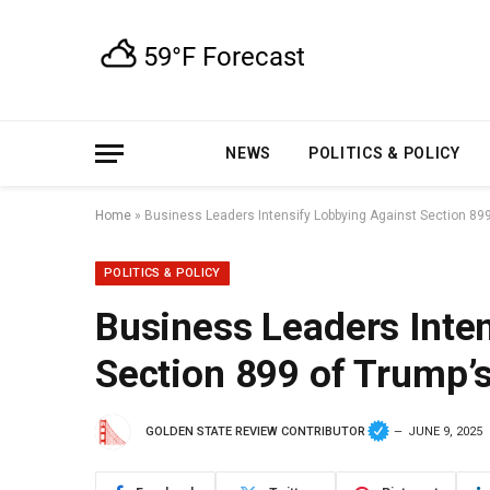
NEWS
POLITICS & POLICY
Home
»
Business Leaders Intensify Lobbying Against Section 899 
POLITICS & POLICY
Business Leaders Inte
Section 899 of Trump’s
GOLDEN STATE REVIEW CONTRIBUTOR
JUNE 9, 2025