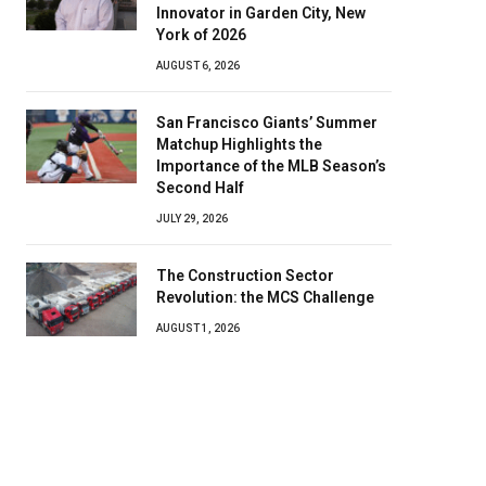
Innovator in Garden City, New
York of 2026
AUGUST 6, 2026
San Francisco Giants’ Summer
Matchup Highlights the
Importance of the MLB Season’s
Second Half
JULY 29, 2026
The Construction Sector
Revolution: the MCS Challenge
AUGUST 1, 2026