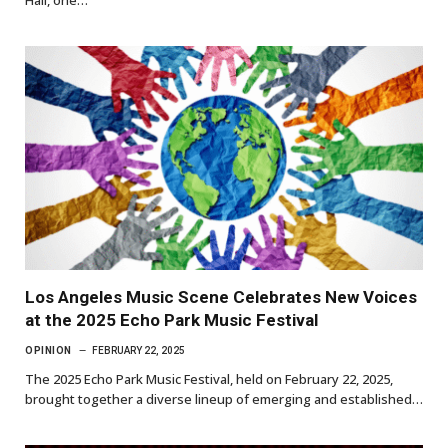
Hall, one…
Los Angeles Music Scene Celebrates New Voices
at the 2025 Echo Park Music Festival
OPINION
FEBRUARY 22, 2025
The 2025 Echo Park Music Festival, held on February 22, 2025,
brought together a diverse lineup of emerging and established…