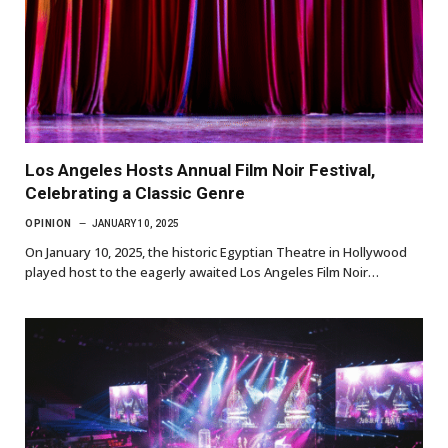
Los Angeles Hosts Annual Film Noir Festival,
Celebrating a Classic Genre
OPINION
JANUARY 10, 2025
On January 10, 2025, the historic Egyptian Theatre in Hollywood
played host to the eagerly awaited Los Angeles Film Noir…