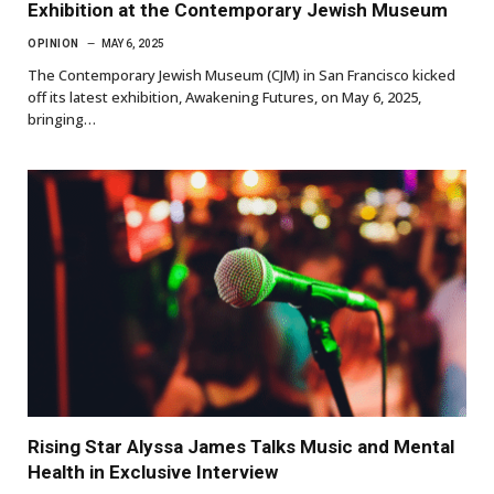
Exhibition at the Contemporary Jewish Museum
OPINION
MAY 6, 2025
The Contemporary Jewish Museum (CJM) in San Francisco kicked
off its latest exhibition, Awakening Futures, on May 6, 2025,
bringing…
Rising Star Alyssa James Talks Music and Mental
Health in Exclusive Interview