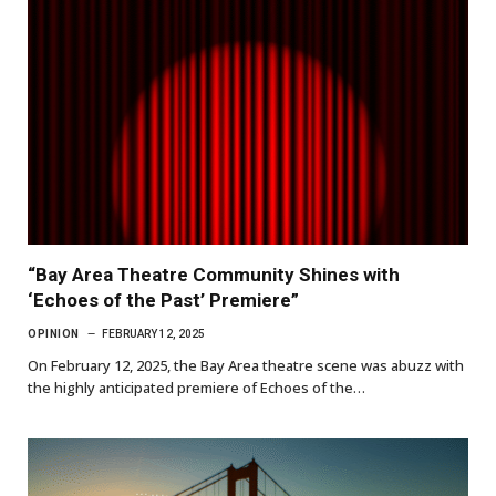
“Bay Area Theatre Community Shines with
‘Echoes of the Past’ Premiere”
OPINION
FEBRUARY 12, 2025
On February 12, 2025, the Bay Area theatre scene was abuzz with
the highly anticipated premiere of Echoes of the…