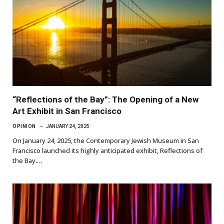
“Reflections of the Bay”: The Opening of a New
Art Exhibit in San Francisco
OPINION
JANUARY 24, 2025
On January 24, 2025, the Contemporary Jewish Museum in San
Francisco launched its highly anticipated exhibit, Reflections of
the Bay.…