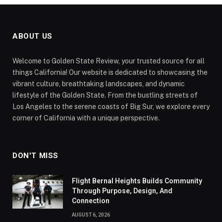
ABOUT US
Welcome to Golden State Review, your trusted source for all
things California! Our website is dedicated to showcasing the
vibrant culture, breathtaking landscapes, and dynamic
lifestyle of the Golden State. From the bustling streets of
Los Angeles to the serene coasts of Big Sur, we explore every
corner of California with a unique perspective.
DON'T MISS
Flight Bernal Heights Builds Community
Through Purpose, Design, And
Connection
AUGUST 6, 2026