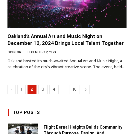
Oakland’s Annual Art and Music Night on
December 12, 2024 Brings Local Talent Together
OPINION
DECEMBER 12, 2024
Oakland hosted its much-awaited Annual Art and Music Night, a
celebration of the city’s vibrant creative scene. The event, held…
Previous
…
Next
1
2
3
4
10
TOP POSTS
Flight Bernal Heights Builds Community
Through Purpose, Design, And