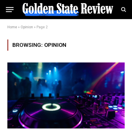
Home
»
Opinion
»
Page 2
BROWSING:
OPINION