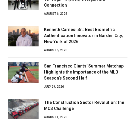
Connection
AUGUST 6, 2026
Kenneth Carnesi Sr.: Best Biometric
Authentication Innovator in Garden City,
New York of 2026
AUGUST 6, 2026
San Francisco Giants’ Summer Matchup
Highlights the Importance of the MLB
Season’s Second Half
JULY 29, 2026
The Construction Sector Revolution: the
MCS Challenge
AUGUST 1, 2026