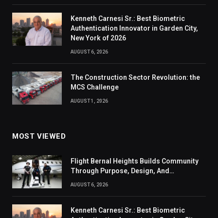
Kenneth Carnesi Sr.: Best Biometric
Authentication Innovator in Garden City,
New York of 2026
AUGUST 6, 2026
The Construction Sector Revolution: the
MCS Challenge
AUGUST 1, 2026
MOST VIEWED
Flight Bernal Heights Builds Community
Through Purpose, Design, And
Connection
AUGUST 6, 2026
Kenneth Carnesi Sr.: Best Biometric