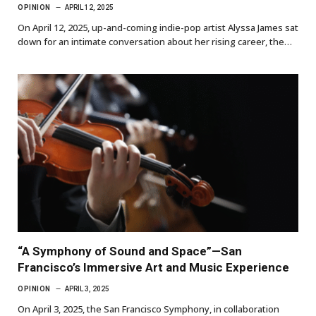
OPINION
APRIL 12, 2025
On April 12, 2025, up-and-coming indie-pop artist Alyssa James sat
down for an intimate conversation about her rising career, the…
“A Symphony of Sound and Space”—San
Francisco’s Immersive Art and Music Experience
OPINION
APRIL 3, 2025
On April 3, 2025, the San Francisco Symphony, in collaboration