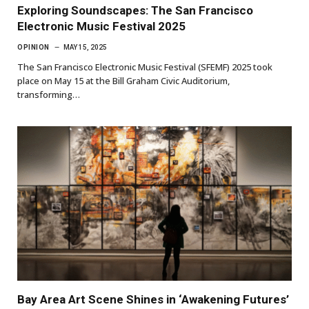
Exploring Soundscapes: The San Francisco
Electronic Music Festival 2025
OPINION
MAY 15, 2025
The San Francisco Electronic Music Festival (SFEMF) 2025 took
place on May 15 at the Bill Graham Civic Auditorium,
transforming…
Bay Area Art Scene Shines in ‘Awakening Futures’