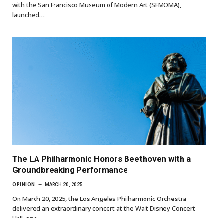
with the San Francisco Museum of Modern Art (SFMOMA),
launched…
The LA Philharmonic Honors Beethoven with a
Groundbreaking Performance
OPINION
MARCH 20, 2025
On March 20, 2025, the Los Angeles Philharmonic Orchestra
delivered an extraordinary concert at the Walt Disney Concert