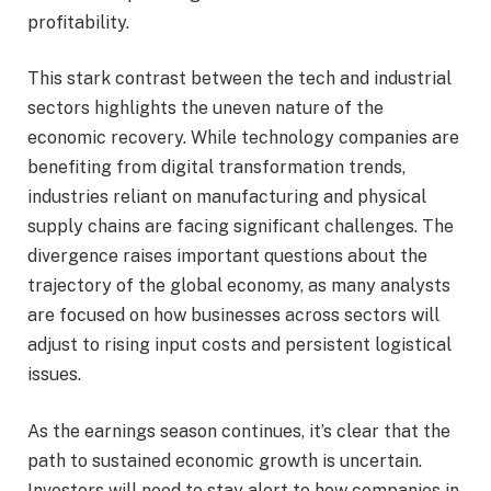
profitability.
This stark contrast between the tech and industrial
sectors highlights the uneven nature of the
economic recovery. While technology companies are
benefiting from digital transformation trends,
industries reliant on manufacturing and physical
supply chains are facing significant challenges. The
divergence raises important questions about the
trajectory of the global economy, as many analysts
are focused on how businesses across sectors will
adjust to rising input costs and persistent logistical
issues.
As the earnings season continues, it’s clear that the
path to sustained economic growth is uncertain.
Investors will need to stay alert to how companies in