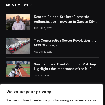
MOST VIEWED
Kenneth Carnesi Sr.: Best Biometric
Authentication Innovator in Garden City,
New York of 2026
AUGUST 6, 2026
The Construction Sector Revolution: the
MCS Challenge
AUGUST 1, 2026
San Francisco Giants’ Summer Matchup
Highlights the Importance of the MLB
Season’s Second Half
JULY 29, 2026
We value your privacy
We use cookies to enhance your browsing experience, serve
ABOUT US
CONTACT US
PRIVACY POLICY