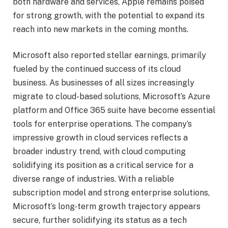
both hardware and services, Apple remains poised
for strong growth, with the potential to expand its
reach into new markets in the coming months.
Microsoft also reported stellar earnings, primarily
fueled by the continued success of its cloud
business. As businesses of all sizes increasingly
migrate to cloud-based solutions, Microsoft’s Azure
platform and Office 365 suite have become essential
tools for enterprise operations. The company’s
impressive growth in cloud services reflects a
broader industry trend, with cloud computing
solidifying its position as a critical service for a
diverse range of industries. With a reliable
subscription model and strong enterprise solutions,
Microsoft’s long-term growth trajectory appears
secure, further solidifying its status as a tech