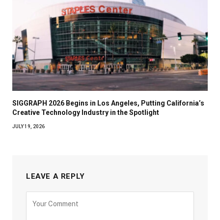
SIGGRAPH 2026 Begins in Los Angeles, Putting California’s
Creative Technology Industry in the Spotlight
JULY 19, 2026
LEAVE A REPLY