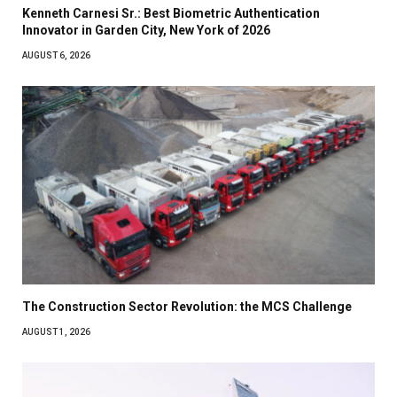
Kenneth Carnesi Sr.: Best Biometric Authentication
Innovator in Garden City, New York of 2026
AUGUST 6, 2026
The Construction Sector Revolution: the MCS Challenge
AUGUST 1, 2026