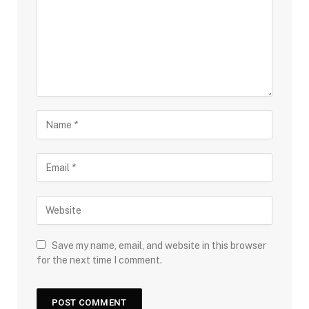
Save my name, email, and website in this browser
for the next time I comment.