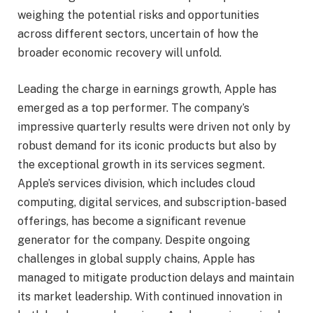
weighing the potential risks and opportunities
across different sectors, uncertain of how the
broader economic recovery will unfold.
Leading the charge in earnings growth, Apple has
emerged as a top performer. The company’s
impressive quarterly results were driven not only by
robust demand for its iconic products but also by
the exceptional growth in its services segment.
Apple’s services division, which includes cloud
computing, digital services, and subscription-based
offerings, has become a significant revenue
generator for the company. Despite ongoing
challenges in global supply chains, Apple has
managed to mitigate production delays and maintain
its market leadership. With continued innovation in