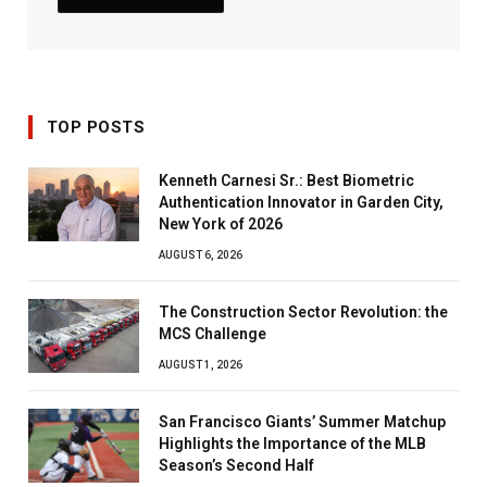
TOP POSTS
Kenneth Carnesi Sr.: Best Biometric
Authentication Innovator in Garden City,
New York of 2026
AUGUST 6, 2026
The Construction Sector Revolution: the
MCS Challenge
AUGUST 1, 2026
San Francisco Giants’ Summer Matchup
Highlights the Importance of the MLB
Season’s Second Half