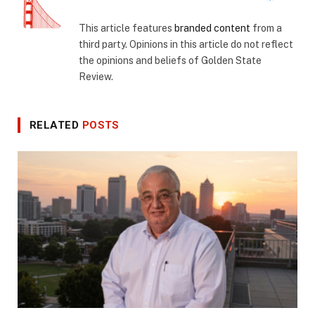
This article features
branded content
from a
third party. Opinions in this article do not reflect
the opinions and beliefs of Golden State
Review.
RELATED
POSTS