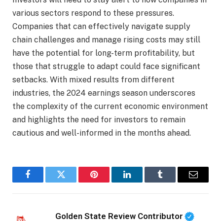
various sectors respond to these pressures.
Companies that can effectively navigate supply
chain challenges and manage rising costs may still
have the potential for long-term profitability, but
those that struggle to adapt could face significant
setbacks. With mixed results from different
industries, the 2024 earnings season underscores
the complexity of the current economic environment
and highlights the need for investors to remain
cautious and well-informed in the months ahead.
Facebook
Twitter
Pinterest
LinkedIn
Tumblr
Email
Golden State Review Contributor