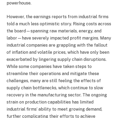
powerhouse.
However, the earnings reports from industrial firms
told a much less optimistic story. Rising costs across
the board—spanning raw materials, energy, and
labor—have severely impacted profit margins. Many
industrial companies are grappling with the fallout
of inflation and volatile prices, which have only been
exacerbated by lingering supply chain disruptions.
While some companies have taken steps to
streamline their operations and mitigate these
challenges, many are still feeling the effects of
supply chain bottlenecks, which continue to slow
recovery in the manufacturing sector. The ongoing
strain on production capabilities has limited
industrial firms’ ability to meet growing demand,
further complicating their efforts to achieve