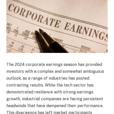
The 2024 corporate earnings season has provided
investors with a complex and somewhat ambiguous
outlook, as a range of industries has posted
contrasting results. While the tech sector has
demonstrated resilience with strong earnings
growth, industrial companies are facing persistent
headwinds that have dampened their performance.
This divergence has left market participants