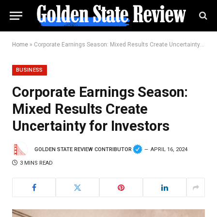
Home
»
Corporate Earnings Season: Mixed Results Create Uncertainty for Investors
BUSINESS
Corporate Earnings Season:
Mixed Results Create
Uncertainty for Investors
GOLDEN STATE REVIEW CONTRIBUTOR
APRIL 16, 2024
3 MINS READ