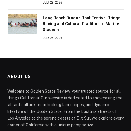
JULY 29, 2026
Long Beach Dragon Boat Festival Brings
Racing and Cultural Tradition to Marine
Stadium
JULY 25, 2026
ABOUT US
Welcome to Golden State Review, your trusted source for all
things California! Our website is dedicated to showcasing the
vibrant culture, breathtaking landscapes, and dynamic
lifestyle of the Golden State. From the bustling streets of
Los Angeles to the serene coasts of Big Sur, we explore every
corner of California with a unique perspective.