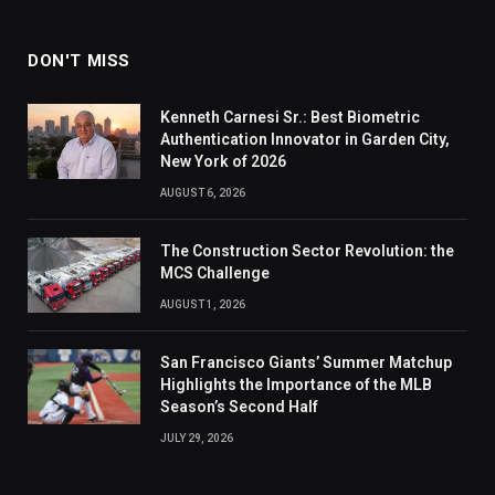
DON'T MISS
Kenneth Carnesi Sr.: Best Biometric
Authentication Innovator in Garden City,
New York of 2026
AUGUST 6, 2026
The Construction Sector Revolution: the
MCS Challenge
AUGUST 1, 2026
San Francisco Giants’ Summer Matchup
Highlights the Importance of the MLB
Season’s Second Half
JULY 29, 2026