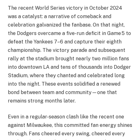
The recent World Series victory in October 2024
was a catalyst: a narrative of comeback and
celebration galvanized the fanbase. On that night,
the Dodgers overcame a five-run deficit in Game 5 to
defeat the Yankees 7–6 and capture their eighth
championship. The victory parade and subsequent
rally at the stadium brought nearly two million fans
into downtown LA and tens of thousands into Dodger
Stadium, where they chanted and celebrated long
into the night. These events solidified a renewed
bond between team and community—one that
remains strong months later.
Even in a regular-season clash like the recent one
against Milwaukee, this committed fan energy shines
through. Fans cheered every swing, cheered every