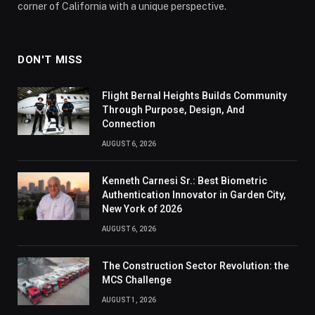
corner of California with a unique perspective.
DON'T MISS
Flight Bernal Heights Builds Community
Through Purpose, Design, And
Connection
AUGUST 6, 2026
Kenneth Carnesi Sr.: Best Biometric
Authentication Innovator in Garden City,
New York of 2026
AUGUST 6, 2026
The Construction Sector Revolution: the
MCS Challenge
AUGUST 1, 2026