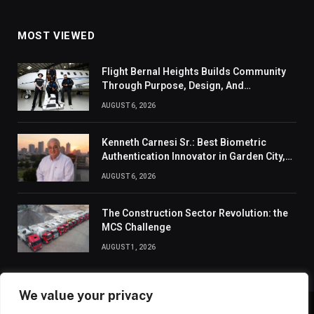
MOST VIEWED
Flight Bernal Heights Builds Community
Through Purpose, Design, And
Connection
AUGUST 6, 2026
Kenneth Carnesi Sr.: Best Biometric
Authentication Innovator in Garden City,
New York of 2026
AUGUST 6, 2026
The Construction Sector Revolution: the
MCS Challenge
AUGUST 1, 2026
We value your privacy