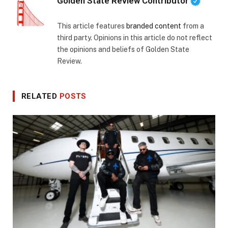
Golden State Review Contributor
This article features
branded content
from a
third party. Opinions in this article do not reflect
the opinions and beliefs of Golden State
Review.
RELATED
POSTS