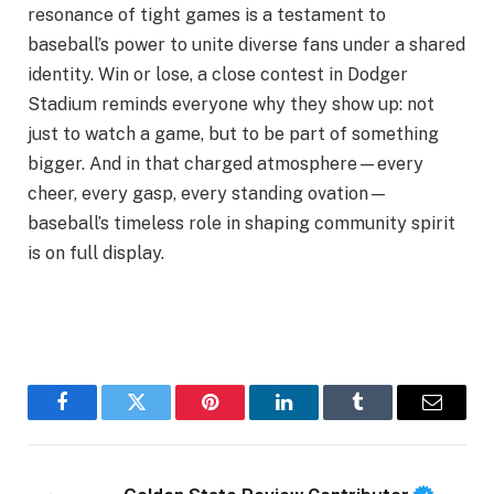
resonance of tight games is a testament to
baseball’s power to unite diverse fans under a shared
identity. Win or lose, a close contest in Dodger
Stadium reminds everyone why they show up: not
just to watch a game, but to be part of something
bigger. And in that charged atmosphere—every
cheer, every gasp, every standing ovation—
baseball’s timeless role in shaping community spirit
is on full display.
Facebook
Twitter
Pinterest
LinkedIn
Tumblr
Email