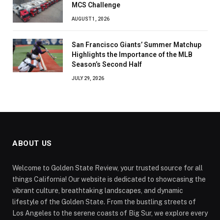
MCS Challenge
AUGUST 1, 2026
San Francisco Giants’ Summer Matchup
Highlights the Importance of the MLB
Season’s Second Half
JULY 29, 2026
ABOUT US
Welcome to Golden State Review, your trusted source for all
things California! Our website is dedicated to showcasing the
vibrant culture, breathtaking landscapes, and dynamic
lifestyle of the Golden State. From the bustling streets of
Los Angeles to the serene coasts of Big Sur, we explore every