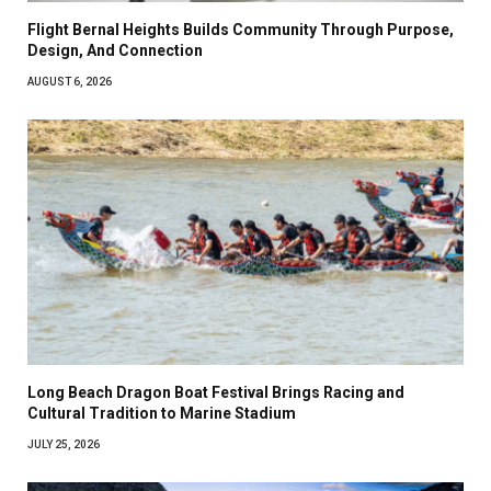
Flight Bernal Heights Builds Community Through Purpose,
Design, And Connection
AUGUST 6, 2026
Long Beach Dragon Boat Festival Brings Racing and
Cultural Tradition to Marine Stadium
JULY 25, 2026