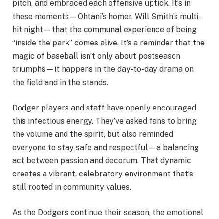
pitch, and embraced each offensive uptick. It’s in
these moments—Ohtani’s homer, Will Smith’s multi-
hit night—that the communal experience of being
“inside the park” comes alive. It’s a reminder that the
magic of baseball isn’t only about postseason
triumphs—it happens in the day-to-day drama on
the field and in the stands.
Dodger players and staff have openly encouraged
this infectious energy. They’ve asked fans to bring
the volume and the spirit, but also reminded
everyone to stay safe and respectful—a balancing
act between passion and decorum. That dynamic
creates a vibrant, celebratory environment that’s
still rooted in community values.
As the Dodgers continue their season, the emotional