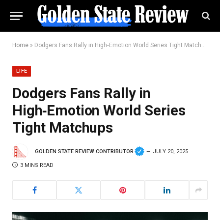
Home
»
Dodgers Fans Rally in High‑Emotion World Series Tight Matchups
LIFE
Dodgers Fans Rally in
High‑Emotion World Series
Tight Matchups
GOLDEN STATE REVIEW CONTRIBUTOR
JULY 20, 2025
3 MINS READ