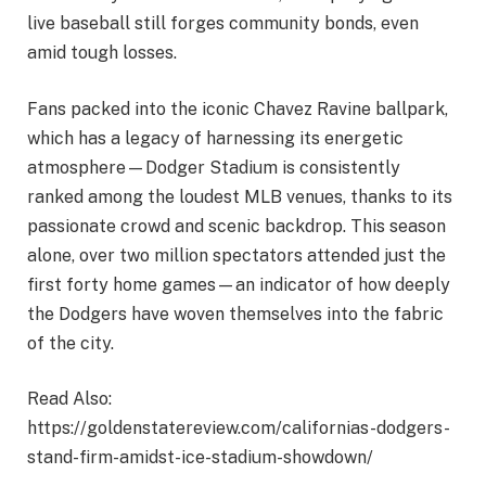
live baseball still forges community bonds, even
amid tough losses.
Fans packed into the iconic Chavez Ravine ballpark,
which has a legacy of harnessing its energetic
atmosphere—Dodger Stadium is consistently
ranked among the loudest MLB venues, thanks to its
passionate crowd and scenic backdrop. This season
alone, over two million spectators attended just the
first forty home games—an indicator of how deeply
the Dodgers have woven themselves into the fabric
of the city.
Read Also:
https://goldenstatereview.com/californias-dodgers-
stand-firm-amidst-ice-stadium-showdown/