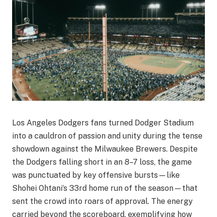
Los Angeles Dodgers fans turned Dodger Stadium
into a cauldron of passion and unity during the tense
showdown against the Milwaukee Brewers. Despite
the Dodgers falling short in an 8–7 loss, the game
was punctuated by key offensive bursts—like
Shohei Ohtani’s 33rd home run of the season—that
sent the crowd into roars of approval. The energy
carried beyond the scoreboard, exemplifying how