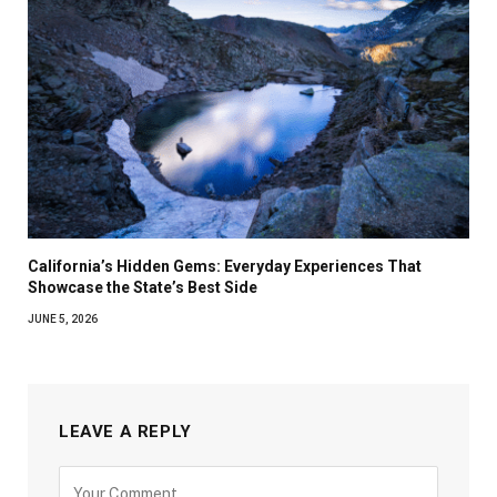
California’s Hidden Gems: Everyday Experiences That
Showcase the State’s Best Side
JUNE 5, 2026
LEAVE A REPLY