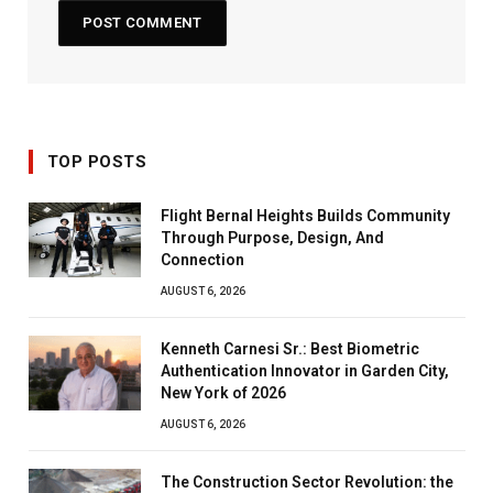
TOP POSTS
Flight Bernal Heights Builds Community
Through Purpose, Design, And
Connection
AUGUST 6, 2026
Kenneth Carnesi Sr.: Best Biometric
Authentication Innovator in Garden City,
New York of 2026
AUGUST 6, 2026
The Construction Sector Revolution: the