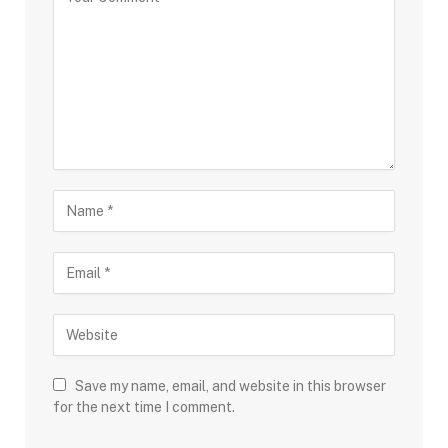
Save my name, email, and website in this browser
for the next time I comment.