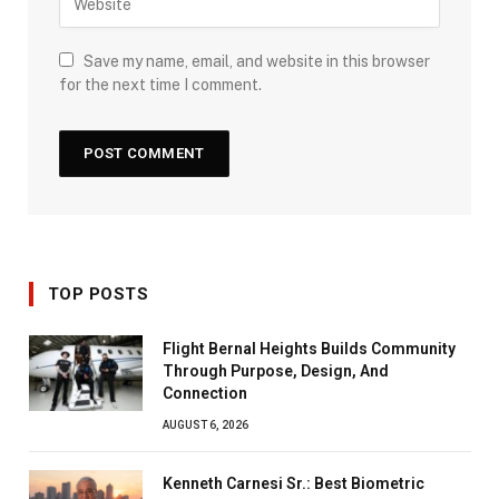
Save my name, email, and website in this browser
for the next time I comment.
TOP POSTS
Flight Bernal Heights Builds Community
Through Purpose, Design, And
Connection
AUGUST 6, 2026
Kenneth Carnesi Sr.: Best Biometric