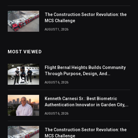
The Construction Sector Revolution: the
MCS Challenge
AUGUST 1, 2026
MOST VIEWED
Flight Bernal Heights Builds Community
Through Purpose, Design, And
Connection
AUGUST 6, 2026
Kenneth Carnesi Sr.: Best Biometric
Authentication Innovator in Garden City,
New York of 2026
AUGUST 6, 2026
The Construction Sector Revolution: the
MCS Challenge