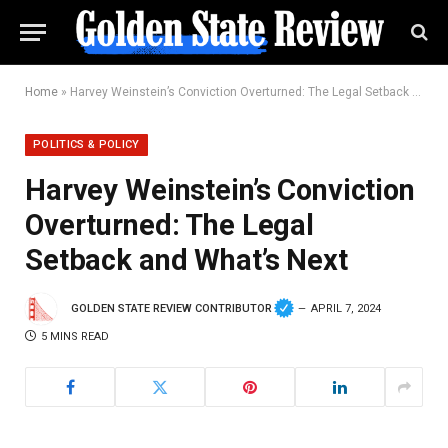
Home
»
Harvey Weinstein’s Conviction Overturned: The Legal Setback and What’s Next
POLITICS & POLICY
Harvey Weinstein’s Conviction
Overturned: The Legal
Setback and What’s Next
GOLDEN STATE REVIEW CONTRIBUTOR
APRIL 7, 2024
5 MINS READ