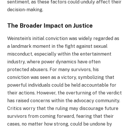
sentiment, as these factors could unduly affect their
decision-making.
The Broader Impact on Justice
Weinstein’s initial conviction was widely regarded as
a landmark moment in the fight against sexual
misconduct, especially within the entertainment
industry, where power dynamics have often
protected abusers. For many survivors, his
conviction was seen as a victory, symbolizing that
powerful individuals could be held accountable for
their actions. However, the overturning of the verdict
has raised concerns within the advocacy community.
Critics worry that the ruling may discourage future
survivors from coming forward, fearing that their
cases, no matter how strong, could be undone by