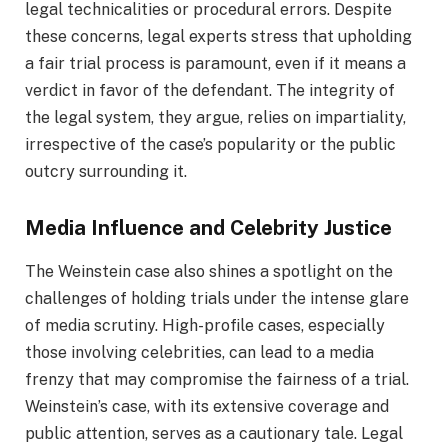
legal technicalities or procedural errors. Despite
these concerns, legal experts stress that upholding
a fair trial process is paramount, even if it means a
verdict in favor of the defendant. The integrity of
the legal system, they argue, relies on impartiality,
irrespective of the case’s popularity or the public
outcry surrounding it.
Media Influence and Celebrity Justice
The Weinstein case also shines a spotlight on the
challenges of holding trials under the intense glare
of media scrutiny. High-profile cases, especially
those involving celebrities, can lead to a media
frenzy that may compromise the fairness of a trial.
Weinstein’s case, with its extensive coverage and
public attention, serves as a cautionary tale. Legal