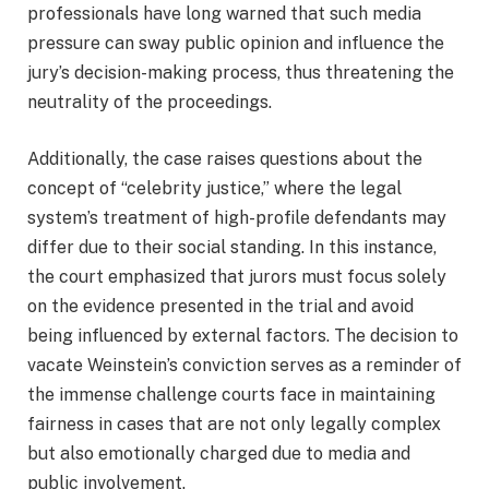
professionals have long warned that such media
pressure can sway public opinion and influence the
jury’s decision-making process, thus threatening the
neutrality of the proceedings.
Additionally, the case raises questions about the
concept of “celebrity justice,” where the legal
system’s treatment of high-profile defendants may
differ due to their social standing. In this instance,
the court emphasized that jurors must focus solely
on the evidence presented in the trial and avoid
being influenced by external factors. The decision to
vacate Weinstein’s conviction serves as a reminder of
the immense challenge courts face in maintaining
fairness in cases that are not only legally complex
but also emotionally charged due to media and
public involvement.