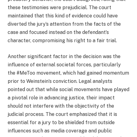
these testimonies were prejudicial. The court
maintained that this kind of evidence could have
diverted the jury’s attention from the facts of the
case and focused instead on the defendant’s
character, compromising his right to a fair trial.
Another significant factor in the decision was the
influence of external societal forces, particularly
the #MeToo movement, which had gained momentum
prior to Weinstein’s conviction. Legal analysts
pointed out that while social movements have played
a pivotal role in advancing justice, their impact
should not interfere with the objectivity of the
judicial process. The court emphasized that it is
essential for a jury to be shielded from outside
influences such as media coverage and public