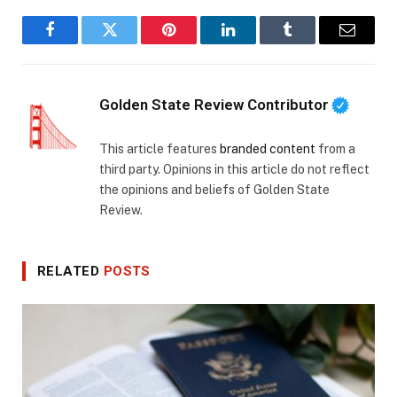
Facebook
Twitter
Pinterest
LinkedIn
Tumblr
Email
Golden State Review Contributor
This article features
branded content
from a
third party. Opinions in this article do not reflect
the opinions and beliefs of Golden State
Review.
RELATED
POSTS