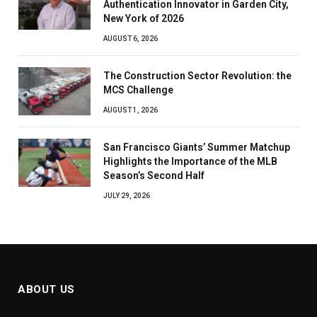
Authentication Innovator in Garden City,
New York of 2026
AUGUST 6, 2026
The Construction Sector Revolution: the
MCS Challenge
AUGUST 1, 2026
San Francisco Giants’ Summer Matchup
Highlights the Importance of the MLB
Season’s Second Half
JULY 29, 2026
ABOUT US