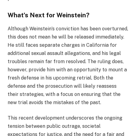
What’s Next for Weinstein?
Although Weinstein’s conviction has been overturned,
this does not mean he will be released immediately.
He still faces separate charges in California for
additional sexual assault allegations, and his legal
troubles remain far from resolved. The ruling does,
however, provide him with an opportunity to mount a
fresh defense in his upcoming retrial. Both the
defense and the prosecution will likely reassess
their strategies, with a focus on ensuring that the
new trial avoids the mistakes of the past.
This recent development underscores the ongoing
tension between public outrage, societal
expectations for justice, and the need for a fair and