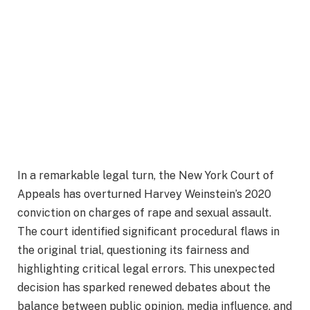
In a remarkable legal turn, the New York Court of
Appeals has overturned Harvey Weinstein’s 2020
conviction on charges of rape and sexual assault.
The court identified significant procedural flaws in
the original trial, questioning its fairness and
highlighting critical legal errors. This unexpected
decision has sparked renewed debates about the
balance between public opinion, media influence, and