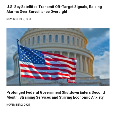
U.S. Spy Satellites Transmit Off-Target Signals, Raising
Alarms Over Surveillance Oversight
NOVEMBER 16, 2025
Prolonged Federal Government Shutdown Enters Second
Month, Straining Services and Stirring Economic Anxiety
NOVEMBER 2, 2025