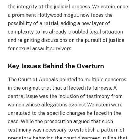
the integrity of the judicial process. Weinstein, once
a prominent Hollywood mogul, now faces the
possibility of a retrial, adding a new layer of
complexity to his already troubled legal situation
and reigniting discussions on the pursuit of justice
for sexual assault survivors.
Key Issues Behind the Overturn
The Court of Appeals pointed to multiple concerns
in the original trial that affected its fairness. A
central issue was the inclusion of testimony from
women whose allegations against Weinstein were
unrelated to the specific charges he faced in the
case. While the prosecution argued that such
testimony was necessary to establish a pattern of
predatory behavior, the court disagreed, ruling that