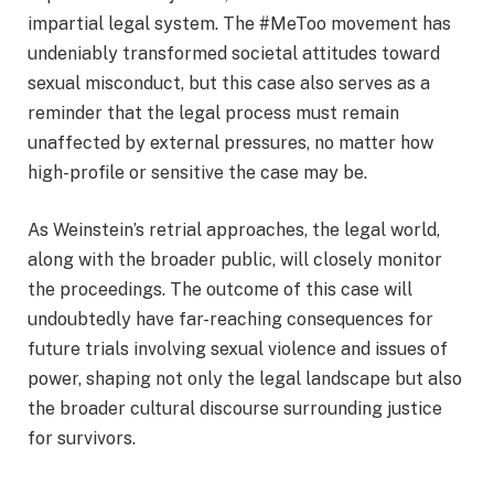
impartial legal system. The #MeToo movement has
undeniably transformed societal attitudes toward
sexual misconduct, but this case also serves as a
reminder that the legal process must remain
unaffected by external pressures, no matter how
high-profile or sensitive the case may be.
As Weinstein’s retrial approaches, the legal world,
along with the broader public, will closely monitor
the proceedings. The outcome of this case will
undoubtedly have far-reaching consequences for
future trials involving sexual violence and issues of
power, shaping not only the legal landscape but also
the broader cultural discourse surrounding justice
for survivors.