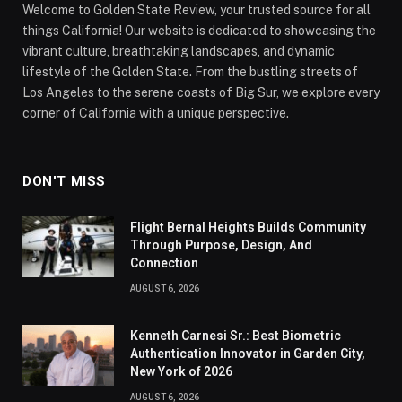
Welcome to Golden State Review, your trusted source for all
things California! Our website is dedicated to showcasing the
vibrant culture, breathtaking landscapes, and dynamic
lifestyle of the Golden State. From the bustling streets of
Los Angeles to the serene coasts of Big Sur, we explore every
corner of California with a unique perspective.
DON'T MISS
Flight Bernal Heights Builds Community
Through Purpose, Design, And
Connection
AUGUST 6, 2026
Kenneth Carnesi Sr.: Best Biometric
Authentication Innovator in Garden City,
New York of 2026
AUGUST 6, 2026