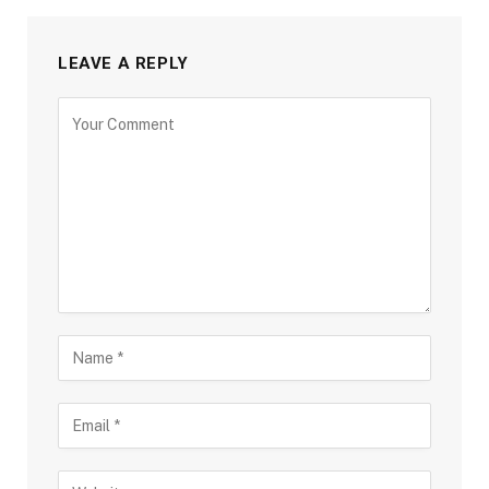
LEAVE A REPLY