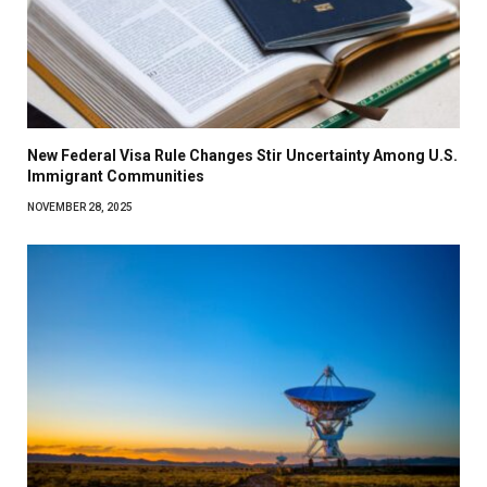
New Federal Visa Rule Changes Stir Uncertainty Among U.S.
Immigrant Communities
NOVEMBER 28, 2025