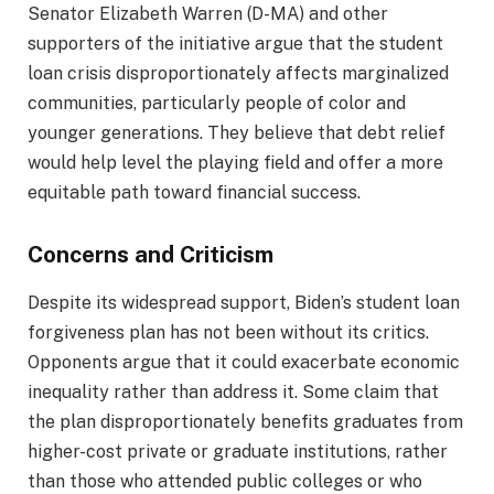
Senator Elizabeth Warren (D-MA) and other
supporters of the initiative argue that the student
loan crisis disproportionately affects marginalized
communities, particularly people of color and
younger generations. They believe that debt relief
would help level the playing field and offer a more
equitable path toward financial success.
Concerns and Criticism
Despite its widespread support, Biden’s student loan
forgiveness plan has not been without its critics.
Opponents argue that it could exacerbate economic
inequality rather than address it. Some claim that
the plan disproportionately benefits graduates from
higher-cost private or graduate institutions, rather
than those who attended public colleges or who