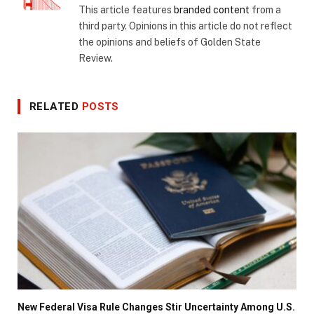
This article features
branded content
from a
third party. Opinions in this article do not reflect
the opinions and beliefs of Golden State
Review.
RELATED
POSTS
New Federal Visa Rule Changes Stir Uncertainty Among U.S.