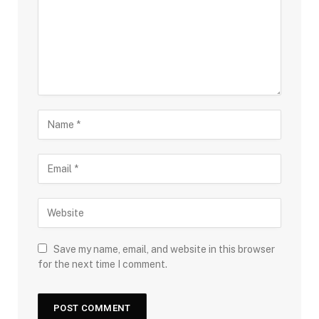
Save my name, email, and website in this browser
for the next time I comment.