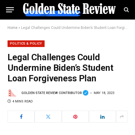
Home
»
Legal Challenges Could Undermine Biden’s Student Loan Forgiveness Plan
POLITICS & POLICY
Legal Challenges Could
Undermine Biden’s Student
Loan Forgiveness Plan
GOLDEN STATE REVIEW CONTRIBUTOR
MAY 18, 2023
4 MINS READ