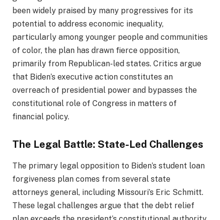
been widely praised by many progressives for its
potential to address economic inequality,
particularly among younger people and communities
of color, the plan has drawn fierce opposition,
primarily from Republican-led states. Critics argue
that Biden’s executive action constitutes an
overreach of presidential power and bypasses the
constitutional role of Congress in matters of
financial policy.
The Legal Battle: State-Led Challenges
The primary legal opposition to Biden’s student loan
forgiveness plan comes from several state
attorneys general, including Missouri’s Eric Schmitt.
These legal challenges argue that the debt relief
plan exceeds the president’s constitutional authority,