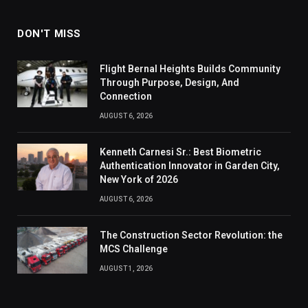
DON'T MISS
Flight Bernal Heights Builds Community
Through Purpose, Design, And
Connection
AUGUST 6, 2026
Kenneth Carnesi Sr.: Best Biometric
Authentication Innovator in Garden City,
New York of 2026
AUGUST 6, 2026
The Construction Sector Revolution: the
MCS Challenge
AUGUST 1, 2026