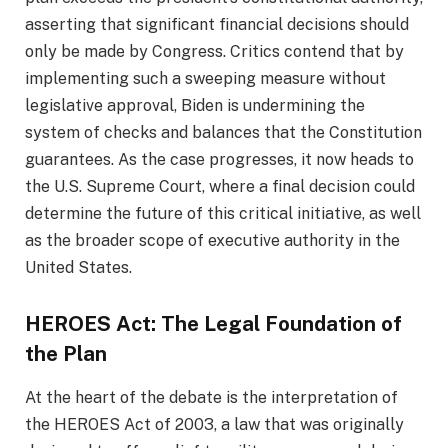
asserting that significant financial decisions should
only be made by Congress. Critics contend that by
implementing such a sweeping measure without
legislative approval, Biden is undermining the
system of checks and balances that the Constitution
guarantees. As the case progresses, it now heads to
the U.S. Supreme Court, where a final decision could
determine the future of this critical initiative, as well
as the broader scope of executive authority in the
United States.
HEROES Act: The Legal Foundation of
the Plan
At the heart of the debate is the interpretation of
the HEROES Act of 2003, a law that was originally