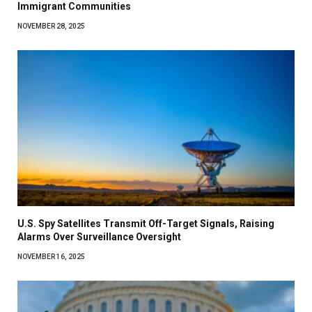
Immigrant Communities
NOVEMBER 28, 2025
U.S. Spy Satellites Transmit Off-Target Signals, Raising
Alarms Over Surveillance Oversight
NOVEMBER 16, 2025