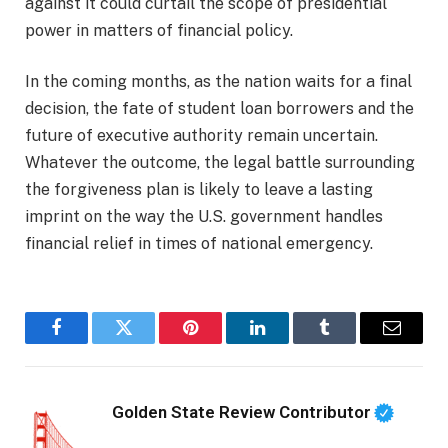
against it could curtail the scope of presidential
power in matters of financial policy.
In the coming months, as the nation waits for a final
decision, the fate of student loan borrowers and the
future of executive authority remain uncertain.
Whatever the outcome, the legal battle surrounding
the forgiveness plan is likely to leave a lasting
imprint on the way the U.S. government handles
financial relief in times of national emergency.
Facebook
Twitter
Pinterest
LinkedIn
Tumblr
Email
Golden State Review Contributor