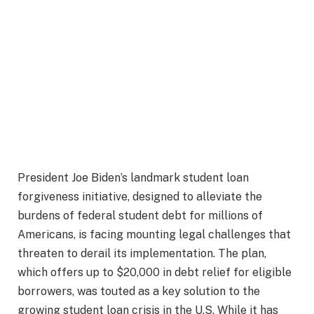
President Joe Biden’s landmark student loan
forgiveness initiative, designed to alleviate the
burdens of federal student debt for millions of
Americans, is facing mounting legal challenges that
threaten to derail its implementation. The plan,
which offers up to $20,000 in debt relief for eligible
borrowers, was touted as a key solution to the
growing student loan crisis in the U.S. While it has