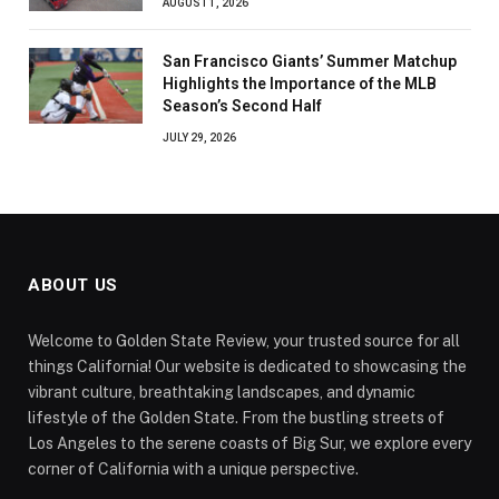
AUGUST 1, 2026
San Francisco Giants’ Summer Matchup
Highlights the Importance of the MLB
Season’s Second Half
JULY 29, 2026
ABOUT US
Welcome to Golden State Review, your trusted source for all
things California! Our website is dedicated to showcasing the
vibrant culture, breathtaking landscapes, and dynamic
lifestyle of the Golden State. From the bustling streets of
Los Angeles to the serene coasts of Big Sur, we explore every
corner of California with a unique perspective.