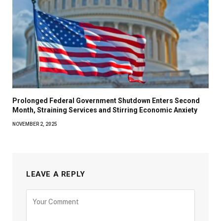
Prolonged Federal Government Shutdown Enters Second
Month, Straining Services and Stirring Economic Anxiety
NOVEMBER 2, 2025
LEAVE A REPLY