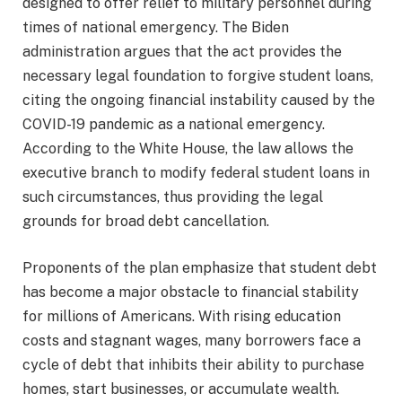
designed to offer relief to military personnel during
times of national emergency. The Biden
administration argues that the act provides the
necessary legal foundation to forgive student loans,
citing the ongoing financial instability caused by the
COVID-19 pandemic as a national emergency.
According to the White House, the law allows the
executive branch to modify federal student loans in
such circumstances, thus providing the legal
grounds for broad debt cancellation.
Proponents of the plan emphasize that student debt
has become a major obstacle to financial stability
for millions of Americans. With rising education
costs and stagnant wages, many borrowers face a
cycle of debt that inhibits their ability to purchase
homes, start businesses, or accumulate wealth.