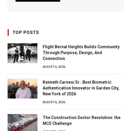
TOP POSTS
Flight Bernal Heights Builds Community
Through Purpose, Design, And
Connection
AUGUST 6, 2026
Kenneth Carnesi Sr.: Best Biometric
Authentication Innovator in Garden City,
New York of 2026
AUGUST 6, 2026
The Construction Sector Revolution: the
MCS Challenge