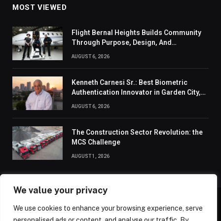
MOST VIEWED
Flight Bernal Heights Builds Community
Through Purpose, Design, And
Connection
AUGUST 6, 2026
Kenneth Carnesi Sr.: Best Biometric
Authentication Innovator in Garden City,
New York of 2026
AUGUST 6, 2026
The Construction Sector Revolution: the
MCS Challenge
AUGUST 1, 2026
We value your privacy
We use cookies to enhance your browsing experience, serve
ABOUT US
CONTACT US
PRIVACY POLICY
personalised ads or content, and analyse our traffic. By