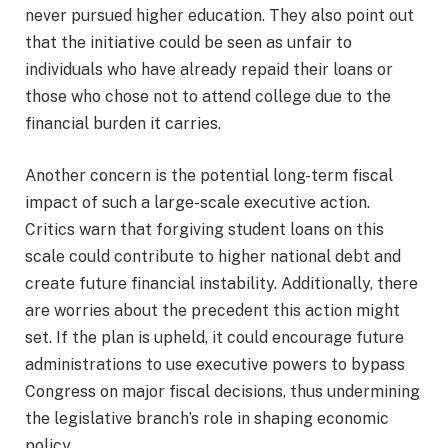
never pursued higher education. They also point out
that the initiative could be seen as unfair to
individuals who have already repaid their loans or
those who chose not to attend college due to the
financial burden it carries.
Another concern is the potential long-term fiscal
impact of such a large-scale executive action.
Critics warn that forgiving student loans on this
scale could contribute to higher national debt and
create future financial instability. Additionally, there
are worries about the precedent this action might
set. If the plan is upheld, it could encourage future
administrations to use executive powers to bypass
Congress on major fiscal decisions, thus undermining
the legislative branch’s role in shaping economic
policy.