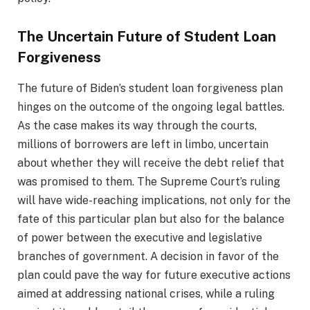
The Uncertain Future of Student Loan
Forgiveness
The future of Biden’s student loan forgiveness plan
hinges on the outcome of the ongoing legal battles.
As the case makes its way through the courts,
millions of borrowers are left in limbo, uncertain
about whether they will receive the debt relief that
was promised to them. The Supreme Court’s ruling
will have wide-reaching implications, not only for the
fate of this particular plan but also for the balance
of power between the executive and legislative
branches of government. A decision in favor of the
plan could pave the way for future executive actions
aimed at addressing national crises, while a ruling