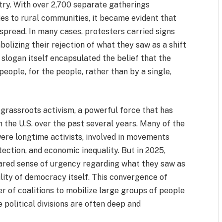
ntry. With over 2,700 separate gatherings
ies to rural communities, it became evident that
spread. In many cases, protesters carried signs
olizing their rejection of what they saw as a shift
slogan itself encapsulated the belief that the
eople, for the people, rather than by a single,
 grassroots activism, a powerful force that has
n the U.S. over the past several years. Many of the
were longtime activists, involved in movements
tection, and economic inequality. But in 2025,
ared sense of urgency regarding what they saw as
lity of democracy itself. This convergence of
 of coalitions to mobilize large groups of people
political divisions are often deep and