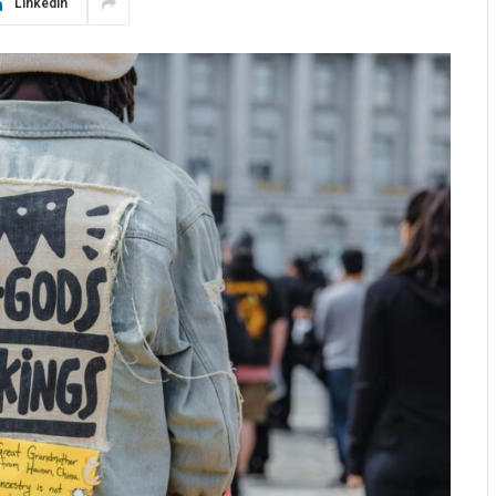
LinkedIn