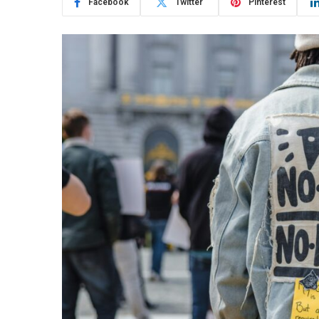
Facebook
Twitter
Pinterest