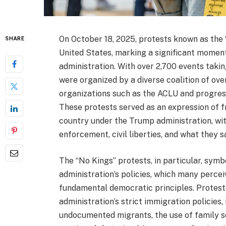
On October 18, 2025, protests known as the
SHARE
United States, marking a significant moment
administration. With over 2,700 events taking
were organized by a diverse coalition of ove
organizations such as the ACLU and progressi
These protests served as an expression of fr
country under the Trump administration, wit
enforcement, civil liberties, and what they 
The “No Kings” protests, in particular, symb
administration’s policies, which many perce
fundamental democratic principles. Proteste
administration’s strict immigration policies
undocumented migrants, the use of family se