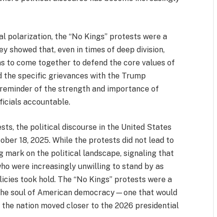
al polarization, the “No Kings” protests were a
ey showed that, even in times of deep division,
s to come together to defend the core values of
ed the specific grievances with the Trump
 reminder of the strength and importance of
icials accountable.
ts, the political discourse in the United States
ber 18, 2025. While the protests did not lead to
g mark on the political landscape, signaling that
o were increasingly unwilling to stand by as
licies took hold. The “No Kings” protests were a
or the soul of American democracy—one that would
as the nation moved closer to the 2026 presidential