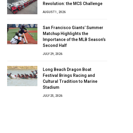
Revolution: the MCS Challenge
AUGUST 1, 2026
San Francisco Giants’ Summer
Matchup Highlights the
Importance of the MLB Season’s
Second Half
JULY 29, 2026
Long Beach Dragon Boat
Festival Brings Racing and
Cultural Tradition to Marine
Stadium
JULY 25, 2026