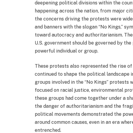
deepening political divisions within the cou
happening across the nation, from major cit
the concerns driving the protests were wide
and banners with the slogan “No Kings,” symb
toward autocracy and authoritarianism. The 
U.S. government should be governed by the p
powerful individual or group.
These protests also represented the rise of
continued to shape the political landscape i
groups involved in the “No Kings” protests 
focused on racial justice, environmental pro
these groups had come together under a sh
the danger of authoritarianism and the fragi
political movements demonstrated the power
around common causes, even in an era where 
entrenched.