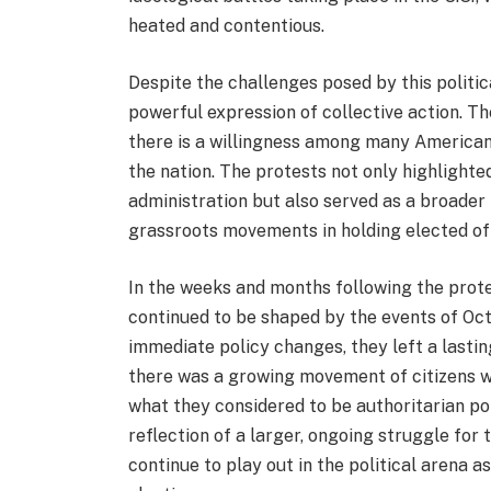
heated and contentious.
Despite the challenges posed by this politic
powerful expression of collective action. Th
there is a willingness among many American
the nation. The protests not only highlight
administration but also served as a broader
grassroots movements in holding elected off
In the weeks and months following the protes
continued to be shaped by the events of Octo
immediate policy changes, they left a lastin
there was a growing movement of citizens wh
what they considered to be authoritarian po
reflection of a larger, ongoing struggle f
continue to play out in the political arena 