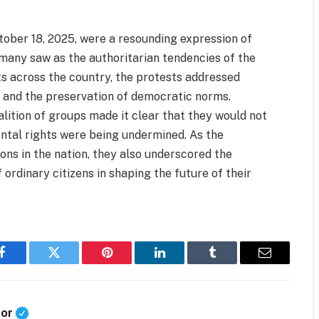
ctober 18, 2025, were a resounding expression of
 many saw as the authoritarian tendencies of the
s across the country, the protests addressed
s, and the preservation of democratic norms.
lition of groups made it clear that they would not
ental rights were being undermined. As the
ions in the nation, they also underscored the
 ordinary citizens in shaping the future of their
Facebook
Twitter
Pinterest
LinkedIn
Tumblr
Email
tor