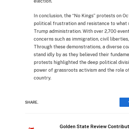
election.
In conclusion, the “No Kings” protests on O
political frustration and resistance to what
Trump administration. With over 2,700 event
concerns such as immigration, civil libertie
Through these demonstrations, a diverse coa
stand idly by as they believed their fundam
protests highlighted the deep political divis
power of grassroots activism and the role of
country.
SHARE.
Golden State Review Contribu