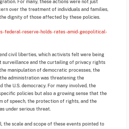
gration. For many, these actions were not just
rn over the treatment of individuals and families,
the dignity of those affected by these policies.
s-federal-reserve-holds-rates-amid-geopolitical-
nd civil liberties, which activists felt were being
surveillance and the curtailing of privacy rights
 the manipulation of democratic processes, the
 the administration was threatening the
ld the U.S. democracy. For many involved, the
pecific policies but also a growing sense that the
f speech, the protection of rights, and the
 under serious threat.
, the scale and scope of these events pointed to