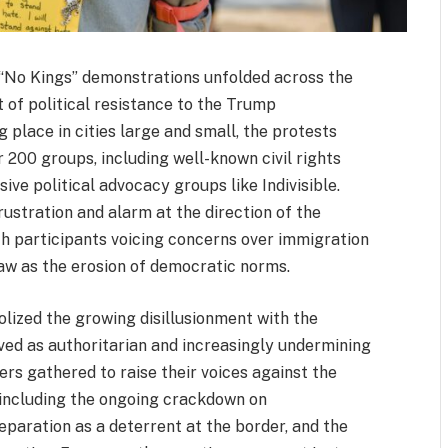
 “No Kings” demonstrations unfolded across the
 of political resistance to the Trump
 place in cities large and small, the protests
r 200 groups, including well-known civil rights
ve political advocacy groups like Indivisible.
ustration and alarm at the direction of the
h participants voicing concerns over immigration
saw as the erosion of democratic norms.
olized the growing disillusionment with the
ived as authoritarian and increasingly undermining
rs gathered to raise their voices against the
, including the ongoing crackdown on
paration as a deterrent at the border, and the