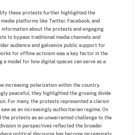
lify these protests further highlighted the
l media platforms like Twitter, Facebook, and
g information about the protests and engaging
ists to bypass traditional media channels and
wider audience and galvanize public support for
orks for offline activism was a key factor in the
g a model for how digital spaces can serve as a
e increasing polarization within the country.
ly peaceful, they highlighted the growing divide
on. For many, the protests represented a clarion
saw as an increasingly authoritarian regime. On
d the protests as an unwarranted challenge to the
 division in perspectives reflected the broader
, where political discourse has become increasingly