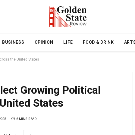
BUSINESS
OPINION
LIFE
FOOD & DRINK
ART
Across the United States
lect Growing Political
 United States
2025
6 MINS READ