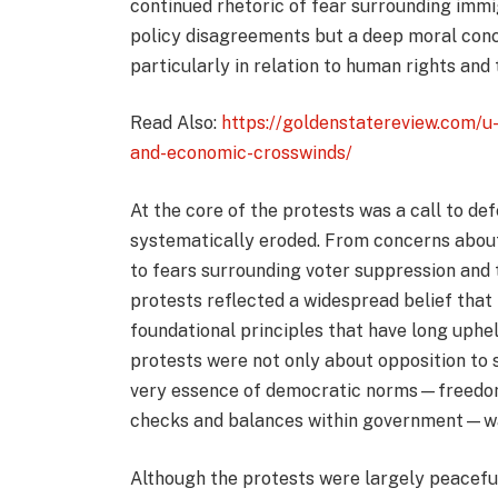
continued rhetoric of fear surrounding immi
policy disagreements but a deep moral conce
particularly in relation to human rights and 
Read Also:
https://goldenstatereview.com/u-
and-economic-crosswinds/
At the core of the protests was a call to defe
systematically eroded. From concerns about 
to fears surrounding voter suppression and
protests reflected a widespread belief that
foundational principles that have long uphe
protests were not only about opposition to s
very essence of democratic norms—freedom o
checks and balances within government—was
Although the protests were largely peaceful