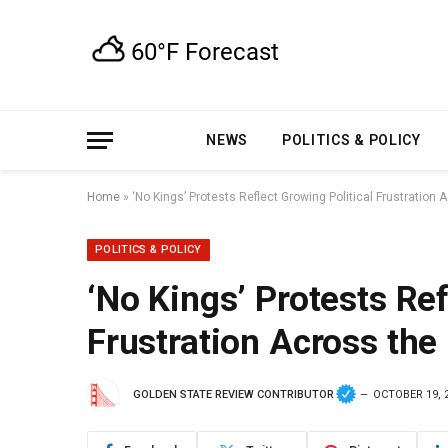
NEWS
POLITICS & POLICY
Home
»
‘No Kings’ Protests Reflect Growing Political Frustration 
POLITICS & POLICY
‘No Kings’ Protests Ref
Frustration Across the
GOLDEN STATE REVIEW CONTRIBUTOR
OCTOBER 19, 