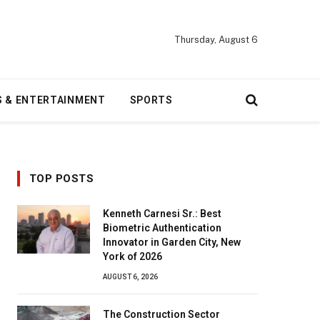
Thursday, August 6
S & ENTERTAINMENT
SPORTS
TOP POSTS
Kenneth Carnesi Sr.: Best
Biometric Authentication
Innovator in Garden City, New
York of 2026
AUGUST 6, 2026
The Construction Sector