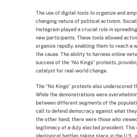
The use of digital tools to organize and amp
changing nature of political activism. Socia
Instagram played a crucial role in spreadin
new participants. These tools allowed activ
organize rapidly, enabling them to reach a 
the cause. The ability to harness online netw
success of the “No Kings” protests, providin
catalyst for real-world change.
The “No Kings” protests also underscored th
While the demonstrations were overwhelming
between different segments of the populati
call to defend democracy against what they 
the other hand, there were those who viewe
legitimacy of a duly elected president. This
ideological battles taking place in the U.S.