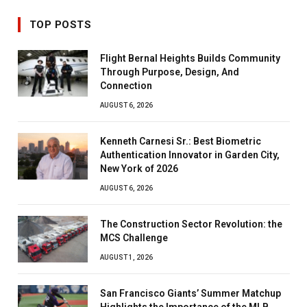
TOP POSTS
Flight Bernal Heights Builds Community
Through Purpose, Design, And
Connection
AUGUST 6, 2026
Kenneth Carnesi Sr.: Best Biometric
Authentication Innovator in Garden City,
New York of 2026
AUGUST 6, 2026
The Construction Sector Revolution: the
MCS Challenge
AUGUST 1, 2026
San Francisco Giants’ Summer Matchup
Highlights the Importance of the MLB