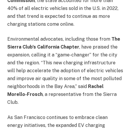
Commission
, the state accounted for more than
40% of all electric vehicles sold in the U.S. in 2022,
and that trend is expected to continue as more
charging stations come online.
Environmental advocates, including those from
The
Sierra Club’s California Chapter
, have praised the
expansion, calling it a “game-changer” for the city
and the region. “This new charging infrastructure
will help accelerate the adoption of electric vehicles
and improve air quality in some of the most polluted
neighborhoods in the Bay Area,” said
Rachel
Morello-Frosch
, a representative from the Sierra
Club.
As San Francisco continues to embrace clean
energy initiatives, the expanded EV charging