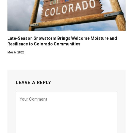
Late-Season Snowstorm Brings Welcome Moisture and
Resilience to Colorado Communities
MAY 6, 2026
LEAVE A REPLY