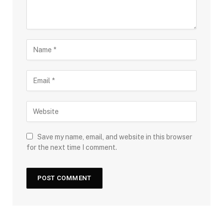
Save my name, email, and website in this browser
for the next time I comment.