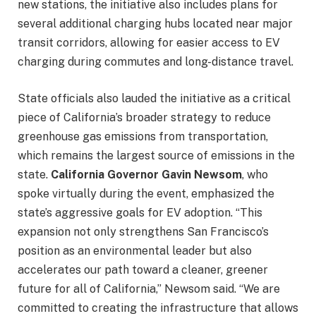
new stations, the initiative also includes plans for
several additional charging hubs located near major
transit corridors, allowing for easier access to EV
charging during commutes and long-distance travel.
State officials also lauded the initiative as a critical
piece of California’s broader strategy to reduce
greenhouse gas emissions from transportation,
which remains the largest source of emissions in the
state.
California Governor Gavin Newsom
, who
spoke virtually during the event, emphasized the
state’s aggressive goals for EV adoption. “This
expansion not only strengthens San Francisco’s
position as an environmental leader but also
accelerates our path toward a cleaner, greener
future for all of California,” Newsom said. “We are
committed to creating the infrastructure that allows