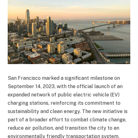
San Francisco marked a significant milestone on
September 14, 2023, with the official launch of an
expanded network of public electric vehicle (EV)
charging stations, reinforcing its commitment to
sustainability and clean energy. The new initiative is
part of a broader effort to combat climate change,
reduce air pollution, and transition the city to an
environmentally friendly transportation system.