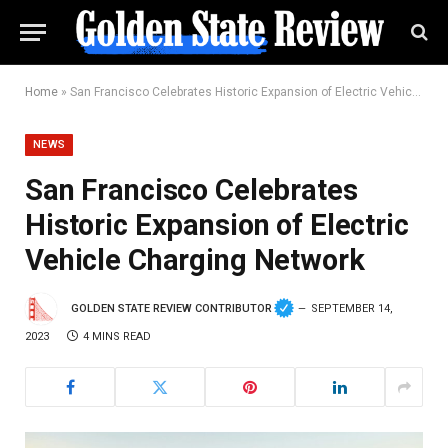
Home
»
San Francisco Celebrates Historic Expansion of Electric Vehicle Charging Network
NEWS
San Francisco Celebrates
Historic Expansion of Electric
Vehicle Charging Network
GOLDEN STATE REVIEW CONTRIBUTOR
SEPTEMBER 14,
2023
4 MINS READ