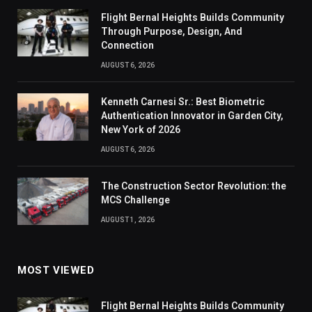
Flight Bernal Heights Builds Community
Through Purpose, Design, And
Connection
AUGUST 6, 2026
Kenneth Carnesi Sr.: Best Biometric
Authentication Innovator in Garden City,
New York of 2026
AUGUST 6, 2026
The Construction Sector Revolution: the
MCS Challenge
AUGUST 1, 2026
MOST VIEWED
Flight Bernal Heights Builds Community