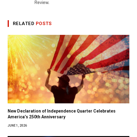
Review.
RELATED
POSTS
New Declaration of Independence Quarter Celebrates
America’s 250th Anniversary
JUNE 1, 2026