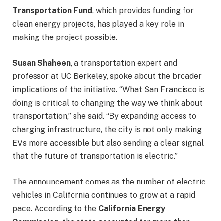
Transportation Fund
, which provides funding for
clean energy projects, has played a key role in
making the project possible.
Susan Shaheen
, a transportation expert and
professor at UC Berkeley, spoke about the broader
implications of the initiative. “What San Francisco is
doing is critical to changing the way we think about
transportation,” she said. “By expanding access to
charging infrastructure, the city is not only making
EVs more accessible but also sending a clear signal
that the future of transportation is electric.”
The announcement comes as the number of electric
vehicles in California continues to grow at a rapid
pace. According to the
California Energy