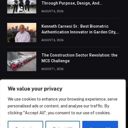
Through Purpose, Design, And
Connection
AUGUST 6, 2026
Kenneth Carnesi Sr.: Best Biometric
Authentication Innovator in Garden City,
New York of 2026
AUGUST 6, 2026
The Construction Sector Revolution: the
MCS Challenge
AUGUST 1, 2026
We value your privacy
We use cookies to enhance your browsing experience, serve
ABOUT US
CONTACT US
PRIVACY POLICY
personalised ads or content, and analyse our traffic. By
TERMS AND CONDITIONS
DISCLAIMER
SITEMAP
clicking "Accept All", you consent to our use of cookies.
© 2026 Golden State Review. All Rights Reserved.