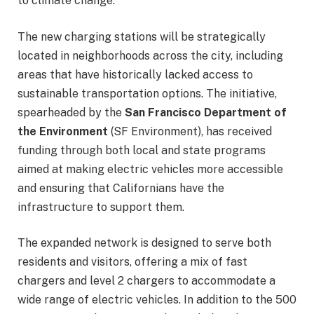
to climate change.”
The new charging stations will be strategically
located in neighborhoods across the city, including
areas that have historically lacked access to
sustainable transportation options. The initiative,
spearheaded by the
San Francisco Department of
the Environment
(SF Environment), has received
funding through both local and state programs
aimed at making electric vehicles more accessible
and ensuring that Californians have the
infrastructure to support them.
The expanded network is designed to serve both
residents and visitors, offering a mix of fast
chargers and level 2 chargers to accommodate a
wide range of electric vehicles. In addition to the 500