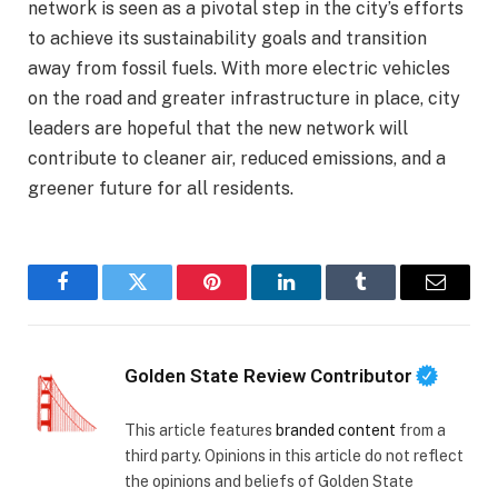
network is seen as a pivotal step in the city’s efforts
to achieve its sustainability goals and transition
away from fossil fuels. With more electric vehicles
on the road and greater infrastructure in place, city
leaders are hopeful that the new network will
contribute to cleaner air, reduced emissions, and a
greener future for all residents.
Facebook
Twitter
Pinterest
LinkedIn
Tumblr
Email
Golden State Review Contributor
This article features
branded content
from a
third party. Opinions in this article do not reflect
the opinions and beliefs of Golden State