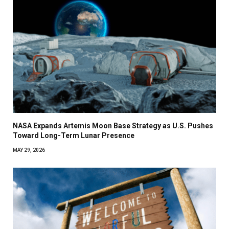
NASA Expands Artemis Moon Base Strategy as U.S. Pushes
Toward Long-Term Lunar Presence
MAY 29, 2026