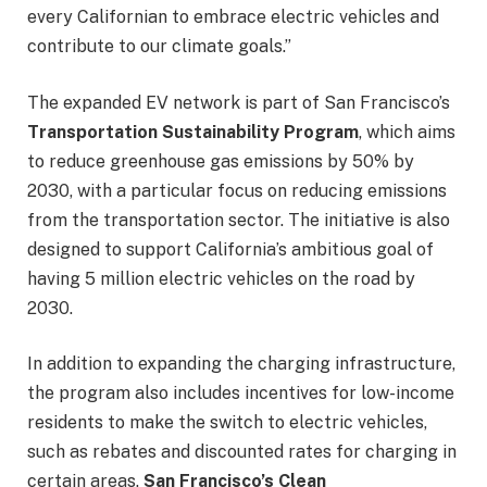
every Californian to embrace electric vehicles and
contribute to our climate goals.”
The expanded EV network is part of San Francisco’s
Transportation Sustainability Program
, which aims
to reduce greenhouse gas emissions by 50% by
2030, with a particular focus on reducing emissions
from the transportation sector. The initiative is also
designed to support California’s ambitious goal of
having 5 million electric vehicles on the road by
2030.
In addition to expanding the charging infrastructure,
the program also includes incentives for low-income
residents to make the switch to electric vehicles,
such as rebates and discounted rates for charging in
certain areas.
San Francisco’s Clean