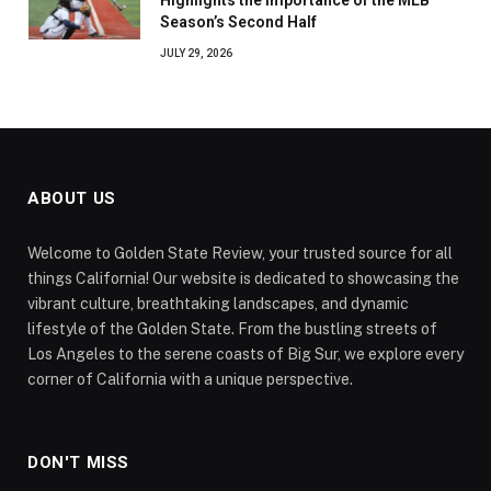
Season’s Second Half
JULY 29, 2026
ABOUT US
Welcome to Golden State Review, your trusted source for all
things California! Our website is dedicated to showcasing the
vibrant culture, breathtaking landscapes, and dynamic
lifestyle of the Golden State. From the bustling streets of
Los Angeles to the serene coasts of Big Sur, we explore every
corner of California with a unique perspective.
DON'T MISS