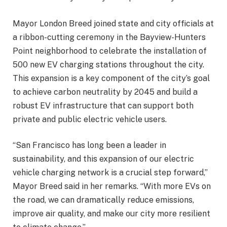
Mayor London Breed joined state and city officials at
a ribbon-cutting ceremony in the Bayview-Hunters
Point neighborhood to celebrate the installation of
500 new EV charging stations throughout the city.
This expansion is a key component of the city’s goal
to achieve carbon neutrality by 2045 and build a
robust EV infrastructure that can support both
private and public electric vehicle users.
“San Francisco has long been a leader in
sustainability, and this expansion of our electric
vehicle charging network is a crucial step forward,”
Mayor Breed said in her remarks. “With more EVs on
the road, we can dramatically reduce emissions,
improve air quality, and make our city more resilient