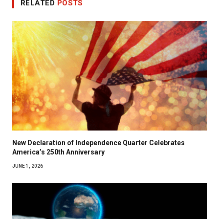
RELATED
POSTS
New Declaration of Independence Quarter Celebrates
America’s 250th Anniversary
JUNE 1, 2026