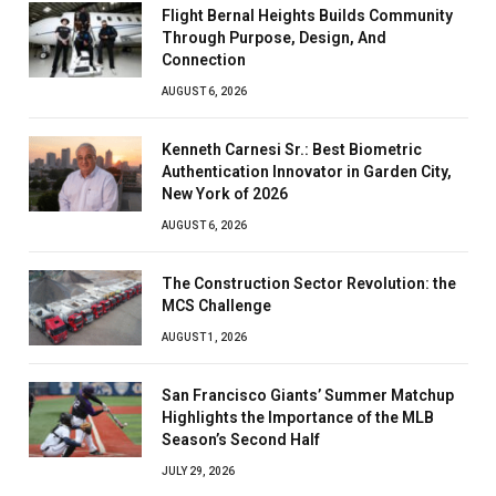
Flight Bernal Heights Builds Community
Through Purpose, Design, And
Connection
AUGUST 6, 2026
Kenneth Carnesi Sr.: Best Biometric
Authentication Innovator in Garden City,
New York of 2026
AUGUST 6, 2026
The Construction Sector Revolution: the
MCS Challenge
AUGUST 1, 2026
San Francisco Giants’ Summer Matchup
Highlights the Importance of the MLB
Season’s Second Half
JULY 29, 2026