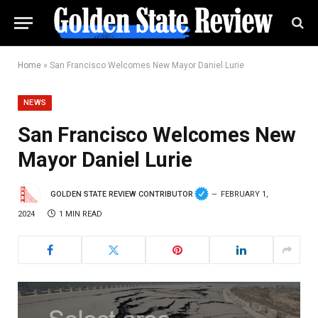
Home
»
San Francisco Welcomes New Mayor Daniel Lurie
NEWS
San Francisco Welcomes New
Mayor Daniel Lurie
GOLDEN STATE REVIEW CONTRIBUTOR
FEBRUARY 1,
2024
1 MIN READ