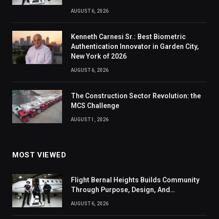
AUGUST 6, 2026
Kenneth Carnesi Sr.: Best Biometric
Authentication Innovator in Garden City,
New York of 2026
AUGUST 6, 2026
The Construction Sector Revolution: the
MCS Challenge
AUGUST 1, 2026
MOST VIEWED
Flight Bernal Heights Builds Community
Through Purpose, Design, And
Connection
AUGUST 6, 2026