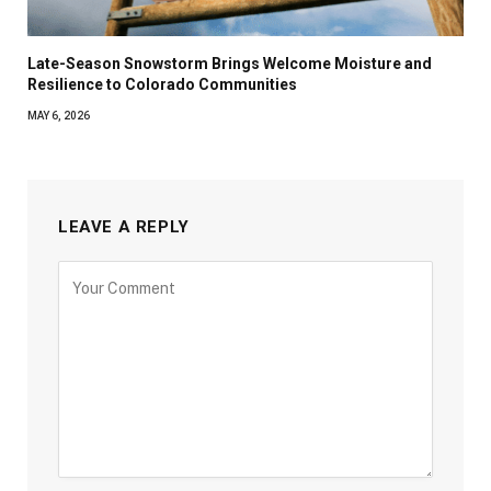
Late-Season Snowstorm Brings Welcome Moisture and
Resilience to Colorado Communities
MAY 6, 2026
LEAVE A REPLY