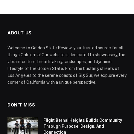
ABOUT US
Welcome to Golden State Review, your trusted source for all
things California! Our website is dedicated to showcasing the
vibrant culture, breathtaking landscapes, and dynamic
lifestyle of the Golden State. From the bustling streets of
Los Angeles to the serene coasts of Big Sur, we explore every
corner of California with a unique perspective.
DON'T MISS
Flight Bernal Heights Builds Community
Through Purpose, Design, And
Connection