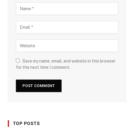
Save my name, email, and website in this browser
for the next time I comment.
TOP POSTS