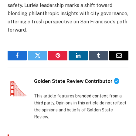
safety. Lurie’s leadership marks a shift toward
blending philanthropic insights with city governance,
offering a fresh perspective on San Francisco’s path
forward.
Facebook
Twitter
Pinterest
LinkedIn
Tumblr
Email
Golden State Review Contributor
This article features
branded content
from a
third party. Opinions in this article do not reflect
the opinions and beliefs of Golden State
Review.