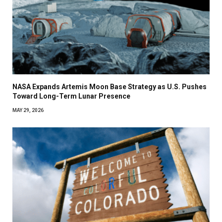
NASA Expands Artemis Moon Base Strategy as U.S. Pushes
Toward Long-Term Lunar Presence
MAY 29, 2026