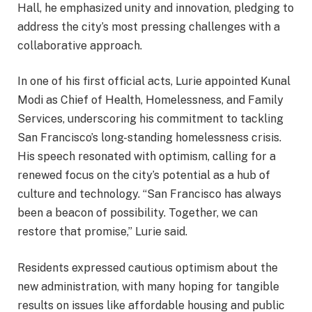
Hall, he emphasized unity and innovation, pledging to
address the city’s most pressing challenges with a
collaborative approach.
In one of his first official acts, Lurie appointed Kunal
Modi as Chief of Health, Homelessness, and Family
Services, underscoring his commitment to tackling
San Francisco’s long-standing homelessness crisis.
His speech resonated with optimism, calling for a
renewed focus on the city’s potential as a hub of
culture and technology. “San Francisco has always
been a beacon of possibility. Together, we can
restore that promise,” Lurie said.
Residents expressed cautious optimism about the
new administration, with many hoping for tangible
results on issues like affordable housing and public