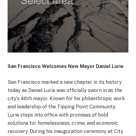
San Francisco Welcomes New Mayor Daniel Lurie
San Francisco marked a new chapter in its history
today as Daniel Lurie was officially sworn in as the
city’s 46th mayor. Known for his philanthropic work
and leadership of the Tipping Point Community,
Lurie steps into office with promises of bold
solutions for homelessness, crime, and economic
recovery. During his inauguration ceremony at City